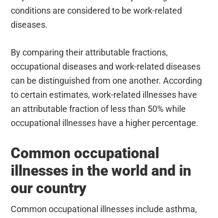
conditions are considered to be work-related
diseases.
By comparing their attributable fractions,
occupational diseases and work-related diseases
can be distinguished from one another. According
to certain estimates, work-related illnesses have
an attributable fraction of less than 50% while
occupational illnesses have a higher percentage.
Common occupational
illnesses in the world and in
our country
Common occupational illnesses include asthma,