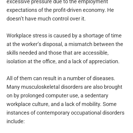
excessive pressure due to the employment
expectations of the profit-driven economy. He
doesn’t have much control over it.
Workplace stress is caused by a shortage of time
at the worker’s disposal, a mismatch between the
skills needed and those that are accessible,
isolation at the office, and a lack of appreciation.
All of them can result in a number of diseases.
Many musculoskeletal disorders are also brought
on by prolonged computer use, a sedentary
workplace culture, and a lack of mobility. Some
instances of contemporary occupational disorders
include: