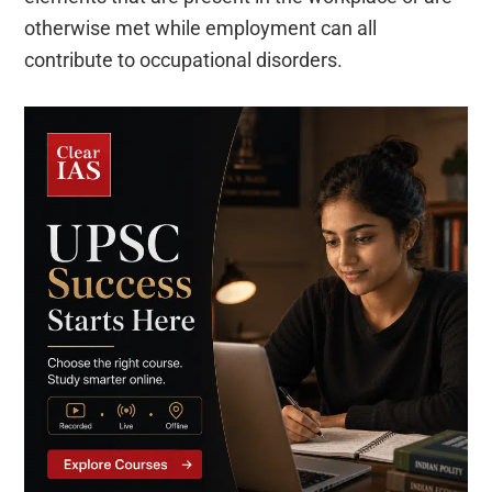
otherwise met while employment can all
contribute to occupational disorders.