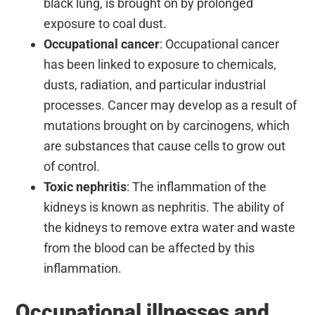
black lung, is brought on by prolonged
exposure to coal dust.
Occupational cancer
: Occupational cancer
has been linked to exposure to chemicals,
dusts, radiation, and particular industrial
processes. Cancer may develop as a result of
mutations brought on by carcinogens, which
are substances that cause cells to grow out
of control.
Toxic nephritis
: The inflammation of the
kidneys is known as nephritis. The ability of
the kidneys to remove extra water and waste
from the blood can be affected by this
inflammation.
Occupational illnesses and