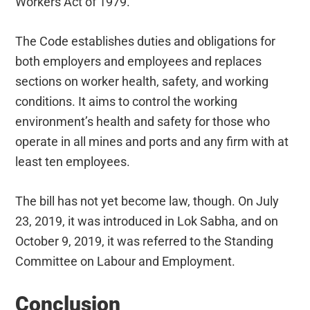
Workers Act of 1979.
The Code establishes duties and obligations for
both employers and employees and replaces
sections on worker health, safety, and working
conditions. It aims to control the working
environment’s health and safety for those who
operate in all mines and ports and any firm with at
least ten employees.
The bill has not yet become law, though. On July
23, 2019, it was introduced in Lok Sabha, and on
October 9, 2019, it was referred to the Standing
Committee on Labour and Employment.
Conclusion