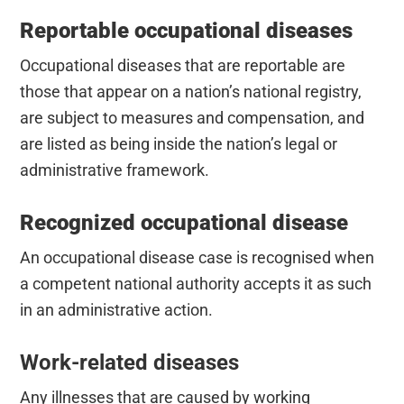
Reportable occupational diseases
Occupational diseases that are reportable are
those that appear on a nation’s national registry,
are subject to measures and compensation, and
are listed as being inside the nation’s legal or
administrative framework.
Recognized occupational disease
An occupational disease case is recognised when
a competent national authority accepts it as such
in an administrative action.
Work-related diseases
Any illnesses that are caused by working