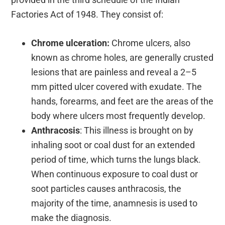
Factories Act of 1948. They consist of:
Chrome ulceration:
Chrome ulcers, also
known as chrome holes, are generally crusted
lesions that are painless and reveal a 2–5
mm pitted ulcer covered with exudate. The
hands, forearms, and feet are the areas of the
body where ulcers most frequently develop.
Anthracosis
: This illness is brought on by
inhaling soot or coal dust for an extended
period of time, which turns the lungs black.
When continuous exposure to coal dust or
soot particles causes anthracosis, the
majority of the time, anamnesis is used to
make the diagnosis.