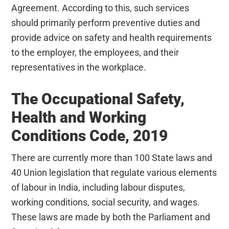
Agreement. According to this, such services
should primarily perform preventive duties and
provide advice on safety and health requirements
to the employer, the employees, and their
representatives in the workplace.
The Occupational Safety,
Health and Working
Conditions Code, 2019
There are currently more than 100 State laws and
40 Union legislation that regulate various elements
of labour in India, including labour disputes,
working conditions, social security, and wages.
These laws are made by both the Parliament and