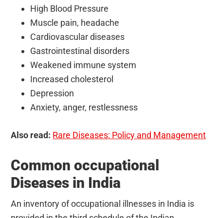
High Blood Pressure
Muscle pain, headache
Cardiovascular diseases
Gastrointestinal disorders
Weakened immune system
Increased cholesterol
Depression
Anxiety, anger, restlessness
Also read:
Rare Diseases: Policy and Management
Common occupational
Diseases in India
An inventory of occupational illnesses in India is
provided in the third schedule of the Indian