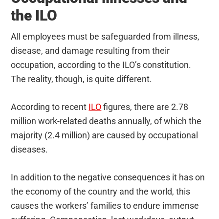
the ILO
All employees must be safeguarded from illness,
disease, and damage resulting from their
occupation, according to the ILO’s constitution.
The reality, though, is quite different.
According to recent
ILO
figures, there are 2.78
million work-related deaths annually, of which the
majority (2.4 million) are caused by occupational
diseases.
In addition to the negative consequences it has on
the economy of the country and the world, this
causes the workers’ families to endure immense