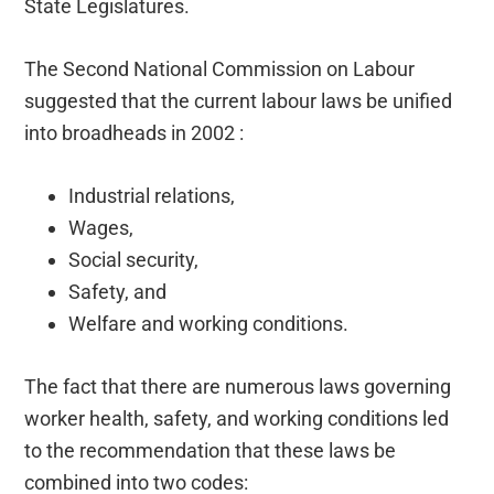
State Legislatures.
The Second National Commission on Labour
suggested that the current labour laws be unified
into broadheads in 2002 :
Industrial relations,
Wages,
Social security,
Safety, and
Welfare and working conditions.
The fact that there are numerous laws governing
worker health, safety, and working conditions led
to the recommendation that these laws be
combined into two codes: