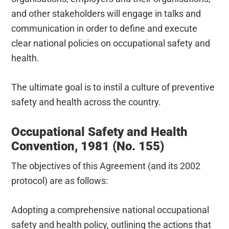
and other stakeholders will engage in talks and
communication in order to define and execute
clear national policies on occupational safety and
health.
The ultimate goal is to instil a culture of preventive
safety and health across the country.
Occupational Safety and Health
Convention, 1981 (No. 155)
The objectives of this Agreement (and its 2002
protocol) are as follows:
Adopting a comprehensive national occupational
safety and health policy, outlining the actions that