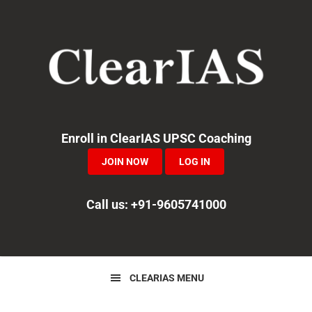
Skip
Skip
Skip
to
to
to
primary
main
primary
navigation
content
sidebar
Enroll in ClearIAS UPSC Coaching
JOIN NOW
LOG IN
Call us: +91-9605741000
CLEARIAS MENU