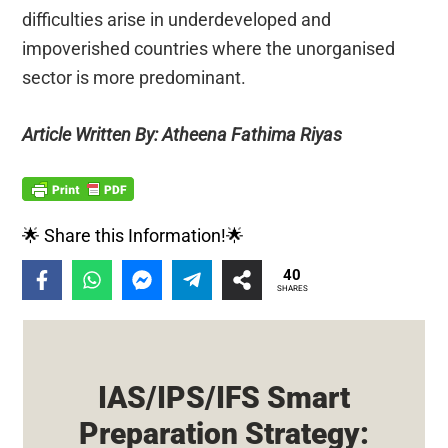
difficulties arise in underdeveloped and
impoverished countries where the unorganised
sector is more predominant.
Article Written By: Atheena Fathima Riyas
🌟 Share this Information!🌟
40
SHARES
IAS/IPS/IFS Smart
Preparation Strategy: