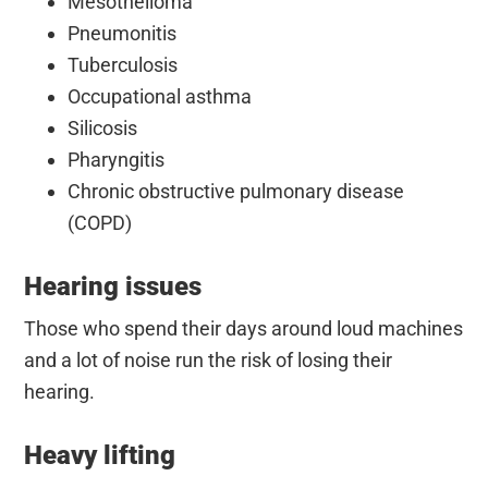
Mesothelioma
Pneumonitis
Tuberculosis
Occupational asthma
Silicosis
Pharyngitis
Chronic obstructive pulmonary disease
(COPD)
Hearing issues
Those who spend their days around loud machines
and a lot of noise run the risk of losing their
hearing.
Heavy lifting