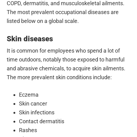
COPD, dermatitis, and musculoskeletal ailments.
The most prevalent occupational diseases are
listed below on a global scale.
Skin diseases
It is common for employees who spend a lot of
time outdoors, notably those exposed to harmful
and abrasive chemicals, to acquire skin ailments.
The more prevalent skin conditions include:
Eczema
Skin cancer
Skin infections
Contact dermatitis
Rashes