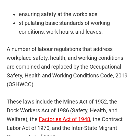
ensuring safety at the workplace
stipulating basic standards of working
conditions, work hours, and leaves.
A number of labour regulations that address
workplace safety, health, and working conditions
are combined and replaced by the Occupational
Safety, Health and Working Conditions Code, 2019
(OSHWCC).
These laws include the Mines Act of 1952, the
Dock Workers Act of 1986 (Safety, Health, and
Welfare), the
Factories Act of 1948
, the Contract
Labor Act of 1970, and the Inter-State Migrant