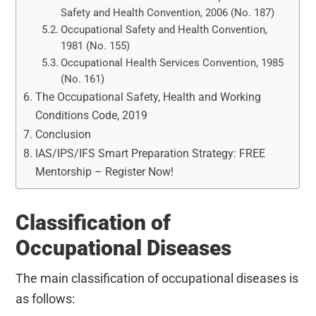
Safety and Health Convention, 2006 (No. 187)
Occupational Safety and Health Convention,
1981 (No. 155)
Occupational Health Services Convention, 1985
(No. 161)
The Occupational Safety, Health and Working
Conditions Code, 2019
Conclusion
IAS/IPS/IFS Smart Preparation Strategy: FREE
Mentorship – Register Now!
Classification of
Occupational Diseases
The main classification of occupational diseases is
as follows: