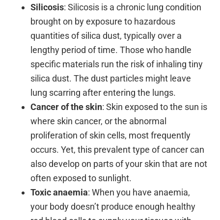
Silicosis
: Silicosis is a chronic lung condition
brought on by exposure to hazardous
quantities of silica dust, typically over a
lengthy period of time. Those who handle
specific materials run the risk of inhaling tiny
silica dust. The dust particles might leave
lung scarring after entering the lungs.
Cancer of the skin
: Skin exposed to the sun is
where skin cancer, or the abnormal
proliferation of skin cells, most frequently
occurs. Yet, this prevalent type of cancer can
also develop on parts of your skin that are not
often exposed to sunlight.
Toxic anaemia
: When you have anaemia,
your body doesn’t produce enough healthy