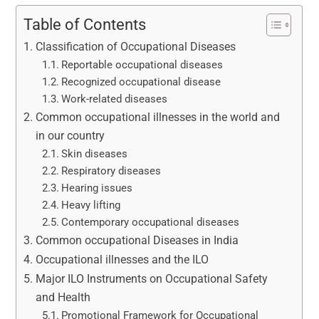
Table of Contents
Classification of Occupational Diseases
Reportable occupational diseases
Recognized occupational disease
Work-related diseases
Common occupational illnesses in the world and
in our country
Skin diseases
Respiratory diseases
Hearing issues
Heavy lifting
Contemporary occupational diseases
Common occupational Diseases in India
Occupational illnesses and the ILO
Major ILO Instruments on Occupational Safety
and Health
Promotional Framework for Occupational