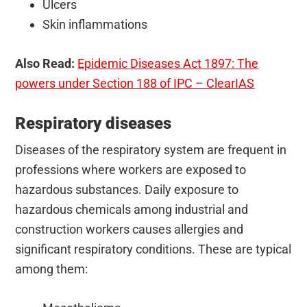
Ulcers
Skin inflammations
Also Read:
Epidemic Diseases Act 1897: The
powers under Section 188 of IPC – ClearIAS
Respiratory diseases
Diseases of the respiratory system are frequent in
professions where workers are exposed to
hazardous substances. Daily exposure to
hazardous chemicals among industrial and
construction workers causes allergies and
significant respiratory conditions. These are typical
among them: