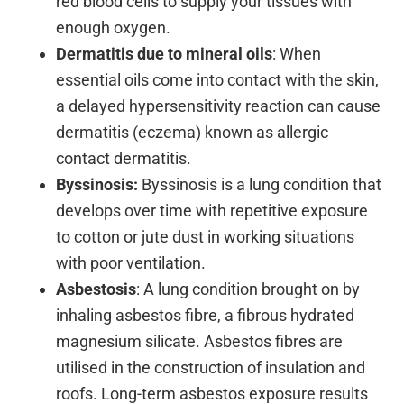
red blood cells to supply your tissues with
enough oxygen.
Dermatitis due to mineral oils
: When
essential oils come into contact with the skin,
a delayed hypersensitivity reaction can cause
dermatitis (eczema) known as allergic
contact dermatitis.
Byssinosis:
Byssinosis is a lung condition that
develops over time with repetitive exposure
to cotton or jute dust in working situations
with poor ventilation.
Asbestosis
: A lung condition brought on by
inhaling asbestos fibre, a fibrous hydrated
magnesium silicate. Asbestos fibres are
utilised in the construction of insulation and
roofs. Long-term asbestos exposure results