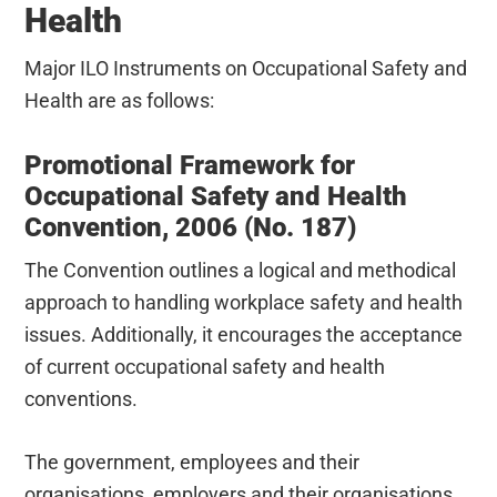
Health
Major ILO Instruments on Occupational Safety and
Health are as follows:
Promotional Framework for
Occupational Safety and Health
Convention, 2006 (No. 187)
The Convention outlines a logical and methodical
approach to handling workplace safety and health
issues. Additionally, it encourages the acceptance
of current occupational safety and health
conventions.
The government, employees and their
organisations, employers and their organisations,