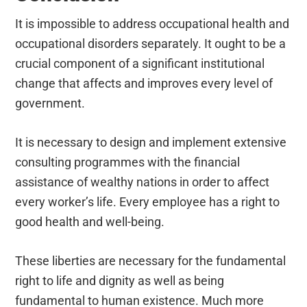
It is impossible to address occupational health and
occupational disorders separately. It ought to be a
crucial component of a significant institutional
change that affects and improves every level of
government.
It is necessary to design and implement extensive
consulting programmes with the financial
assistance of wealthy nations in order to affect
every worker’s life. Every employee has a right to
good health and well-being.
These liberties are necessary for the fundamental
right to life and dignity as well as being
fundamental to human existence. Much more