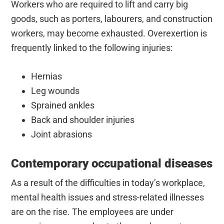
Workers who are required to lift and carry big
goods, such as porters, labourers, and construction
workers, may become exhausted. Overexertion is
frequently linked to the following injuries:
Hernias
Leg wounds
Sprained ankles
Back and shoulder injuries
Joint abrasions
Contemporary occupational diseases
As a result of the difficulties in today’s workplace,
mental health issues and stress-related illnesses
are on the rise. The employees are under