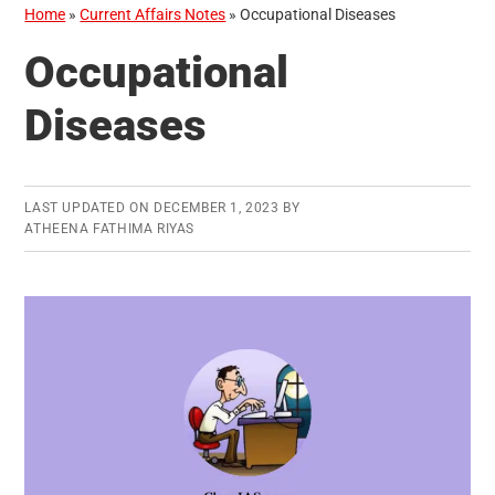
Home
»
Current Affairs Notes
»
Occupational Diseases
Occupational
Diseases
LAST UPDATED ON
DECEMBER 1, 2023
BY
ATHEENA FATHIMA RIYAS