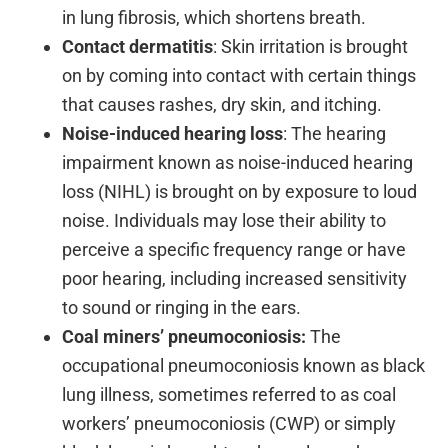
in lung fibrosis, which shortens breath.
Contact dermatitis
: Skin irritation is brought
on by coming into contact with certain things
that causes rashes, dry skin, and itching.
Noise-induced hearing loss
: The hearing
impairment known as noise-induced hearing
loss (NIHL) is brought on by exposure to loud
noise. Individuals may lose their ability to
perceive a specific frequency range or have
poor hearing, including increased sensitivity
to sound or ringing in the ears.
Coal miners’ pneumoconiosis:
The
occupational pneumoconiosis known as black
lung illness, sometimes referred to as coal
workers’ pneumoconiosis (CWP) or simply