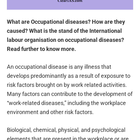
What are Occupational diseases? How are they
caused? What is the stand of the International
labour organisation on occupational diseases?
Read further to know more.
An occupational disease is any illness that
develops predominantly as a result of exposure to
risk factors brought on by work related activities.
Many factors can contribute to the development of
“work-related diseases,” including the workplace
environment and other risk factors.
Biological, chemical, physical, and psychological
elements that are present in the workplace or are