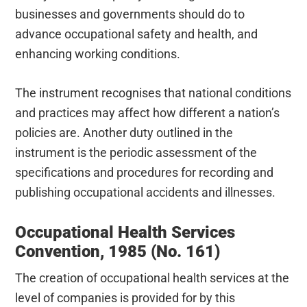
businesses and governments should do to
advance occupational safety and health, and
enhancing working conditions.
The instrument recognises that national conditions
and practices may affect how different a nation’s
policies are. Another duty outlined in the
instrument is the periodic assessment of the
specifications and procedures for recording and
publishing occupational accidents and illnesses.
Occupational Health Services
Convention, 1985 (No. 161)
The creation of occupational health services at the
level of companies is provided for by this