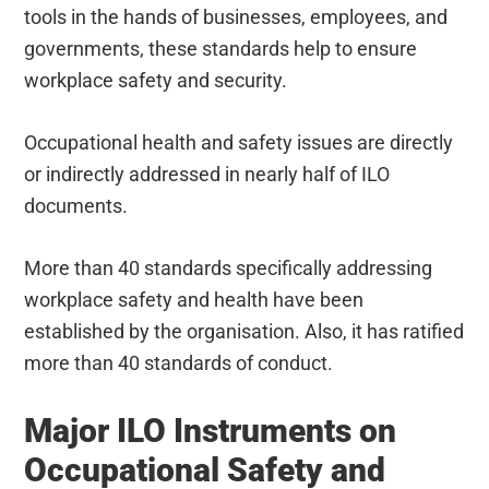
tools in the hands of businesses, employees, and
governments, these standards help to ensure
workplace safety and security.
Occupational health and safety issues are directly
or indirectly addressed in nearly half of ILO
documents.
More than 40 standards specifically addressing
workplace safety and health have been
established by the organisation. Also, it has ratified
more than 40 standards of conduct.
Major ILO Instruments on
Occupational Safety and