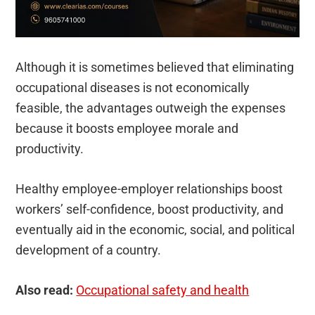
Although it is sometimes believed that eliminating
occupational diseases is not economically
feasible, the advantages outweigh the expenses
because it boosts employee morale and
productivity.
Healthy employee-employer relationships boost
workers’ self-confidence, boost productivity, and
eventually aid in the economic, social, and political
development of a country.
Also read:
Occupational safety and health