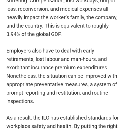
suffering. Compensation, lost workdays, output
loss, reconversion, and medical expenses all
heavily impact the worker’s family, the company,
and the country. This is equivalent to roughly
3.94% of the global GDP.
Employers also have to deal with early
retirements, lost labour and man-hours, and
exorbitant insurance premium expenditures.
Nonetheless, the situation can be improved with
appropriate preventative measures, a system of
prompt reporting and restitution, and routine
inspections.
As a result, the ILO has established standards for
workplace safety and health. By putting the right