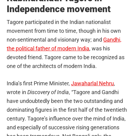
Independence movement
Tagore participated in the Indian nationalist
movement from time to time, though in his own
non-sentimental and visionary way; and
Gandhi,
the political father of modern India
, was his
devoted friend. Tagore came to be recognized as
one of the architects of modern India.
India’s first Prime Minister,
Jawaharlal Nehru
,
wrote in
Discovery of India
, “Tagore and Gandhi
have undoubtedly been the two outstanding and
dominating figures in the first half of the twentieth
century. Tagore’s influence over the mind of India,
and especially of successive rising generations