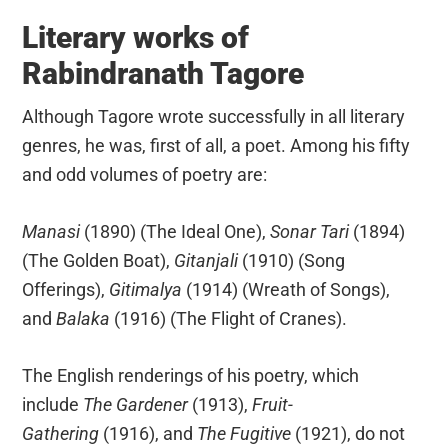
Literary works of
Rabindranath Tagore
Although Tagore wrote successfully in all literary
genres, he was, first of all, a poet. Among his fifty
and odd volumes of poetry are:
Manasi
(1890) (The Ideal One),
Sonar Tari
(1894)
(The Golden Boat),
Gitanjali
(1910) (Song
Offerings),
Gitimalya
(1914) (Wreath of Songs),
and
Balaka
(1916) (The Flight of Cranes).
The English renderings of his poetry, which
include
The Gardener
(1913),
Fruit-
Gathering
(1916), and
The Fugitive
(1921), do not