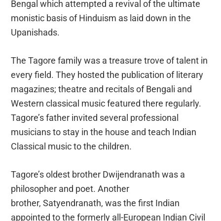
Bengal which attempted a revival of the ultimate
monistic basis of Hinduism as laid down in the
Upanishads.
The Tagore family was a treasure trove of talent in
every field. They hosted the publication of literary
magazines; theatre and recitals of Bengali and
Western classical music featured there regularly.
Tagore’s father invited several professional
musicians to stay in the house and teach Indian
Classical music to the children.
Tagore’s oldest brother Dwijendranath was a
philosopher and poet. Another
brother, Satyendranath, was the first Indian
appointed to the formerly all-European Indian Civil