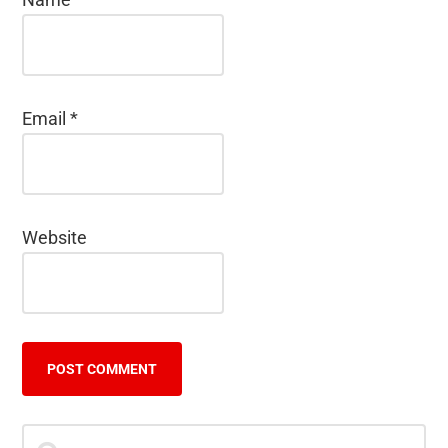
Email
*
Website
Primary
Search