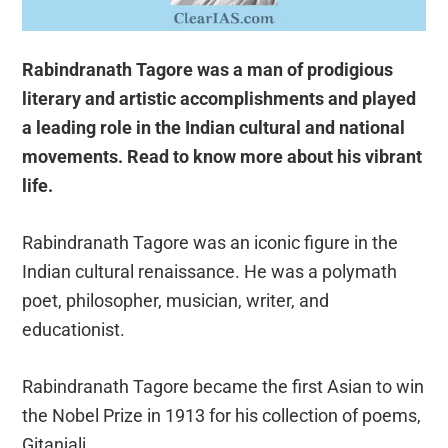
Rabindranath Tagore was a man of prodigious
literary and artistic accomplishments and played
a leading role in the Indian cultural and national
movements. Read to know more about his vibrant
life.
Rabindranath Tagore was an iconic figure in the
Indian cultural renaissance. He was a polymath
poet, philosopher, musician, writer, and
educationist.
Rabindranath Tagore became the first Asian to win
the Nobel Prize in 1913 for his collection of poems,
Gitanjali.