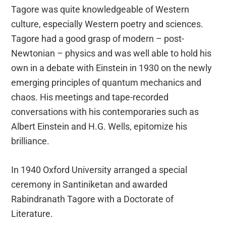
Tagore was quite knowledgeable of Western
culture, especially Western poetry and sciences.
Tagore had a good grasp of modern – post-
Newtonian – physics and was well able to hold his
own in a debate with Einstein in 1930 on the newly
emerging principles of quantum mechanics and
chaos. His meetings and tape-recorded
conversations with his contemporaries such as
Albert Einstein and H.G. Wells, epitomize his
brilliance.
In 1940 Oxford University arranged a special
ceremony in Santiniketan and awarded
Rabindranath Tagore with a Doctorate of
Literature.