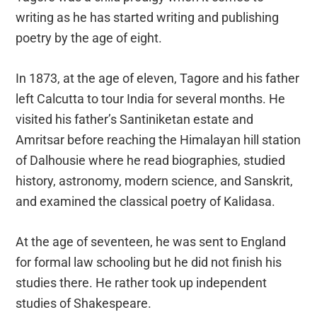
writing as he has started writing and publishing
poetry by the age of eight.
In 1873, at the age of eleven, Tagore and his father
left Calcutta to tour India for several months. He
visited his father’s Santiniketan estate and
Amritsar before reaching the Himalayan hill station
of Dalhousie where he read biographies, studied
history, astronomy, modern science, and Sanskrit,
and examined the classical poetry of Kalidasa.
At the age of seventeen, he was sent to England
for formal law schooling but he did not finish his
studies there. He rather took up independent
studies of Shakespeare.