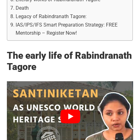
Death
Legacy of Rabindranath Tagore:
IAS/IPS/IFS Smart Preparation Strategy: FREE
Mentorship – Register Now!
The early life of Rabindranath
Tagore