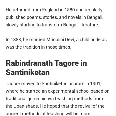
He returned from England in 1880 and regularly
published poems, stories, and novels in Bengali,
slowly starting to transform Bengali literature.
In 1883, he married Mrinalini Devi, a child bride as
was the tradition in those times.
Rabindranath Tagore in
Santiniketan
Tagore moved to Santiniketan ashram in 1901,
where he started an experimental school based on
traditional guru-shishya teaching methods from
the Upanishads. He hoped that the revival of the
ancient methods of teaching will be more