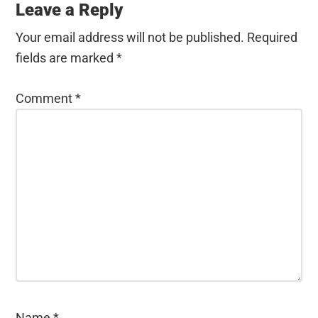
Leave a Reply
Your email address will not be published.
Required
fields are marked
*
Comment
*
Name
*