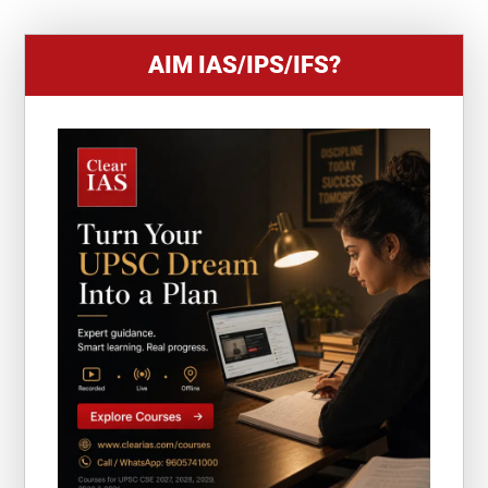
AIM IAS/IPS/IFS?