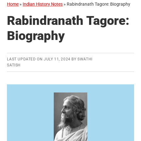
Home
»
Indian History Notes
»
Rabindranath Tagore: Biography
Rabindranath Tagore:
Biography
LAST UPDATED ON
JULY 11, 2024
BY
SWATHI
SATISH