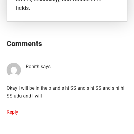
fields.
Reader
Interactions
Comments
Rohith
says
Okay I will be in the p and s hi SS and s hi SS and s hi hi
SS udu and I will
Reply