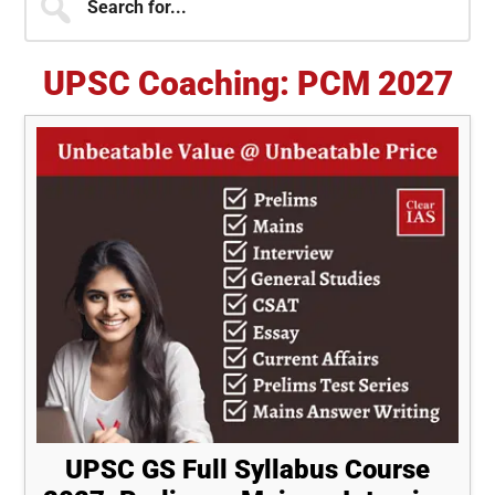
for...
Sidebar
UPSC Coaching: PCM 2027
UPSC GS Full Syllabus Course