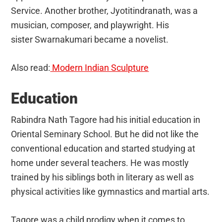
Service. Another brother, Jyotitindranath, was a
musician, composer, and playwright. His
sister Swarnakumari became a novelist.
Also read:
Modern Indian Sculpture
Education
Rabindra Nath Tagore had his initial education in
Oriental Seminary School. But he did not like the
conventional education and started studying at
home under several teachers. He was mostly
trained by his siblings both in literary as well as
physical activities like gymnastics and martial arts.
Tagore was a child prodigy when it comes to