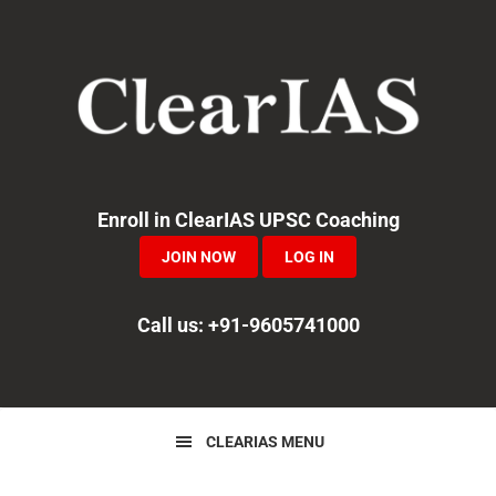
Skip
Skip
Skip
to
to
to
primary
main
primary
navigation
content
sidebar
Enroll in ClearIAS UPSC Coaching
JOIN NOW
LOG IN
Call us: +91-9605741000
CLEARIAS MENU