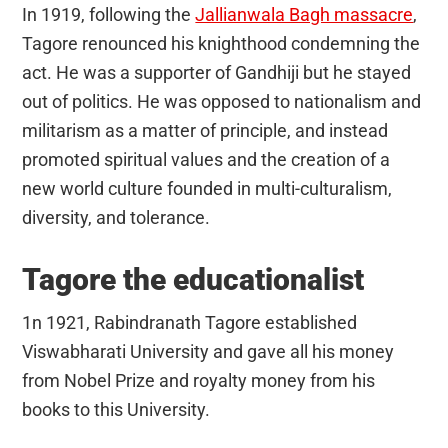
In 1919, following the
Jallianwala Bagh massacre
,
Tagore renounced his knighthood condemning the
act. He was a supporter of Gandhiji but he stayed
out of politics. He was opposed to nationalism and
militarism as a matter of principle, and instead
promoted spiritual values and the creation of a
new world culture founded in multi-culturalism,
diversity, and tolerance.
Tagore the educationalist
1n 1921, Rabindranath Tagore established
Viswabharati University and gave all his money
from Nobel Prize and royalty money from his
books to this University.