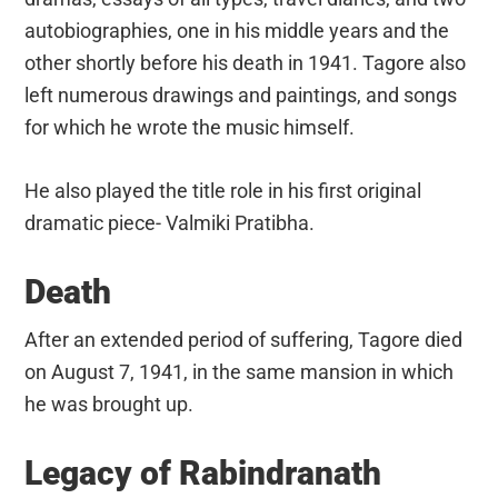
autobiographies, one in his middle years and the
other shortly before his death in 1941. Tagore also
left numerous drawings and paintings, and songs
for which he wrote the music himself.
He also played the title role in his first original
dramatic piece- Valmiki Pratibha.
Death
After an extended period of suffering, Tagore died
on August 7, 1941, in the same mansion in which
he was brought up.
Legacy of Rabindranath