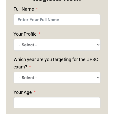
Full Name
Your Profile
Which year are you targeting for the UPSC
exam?
Your Age