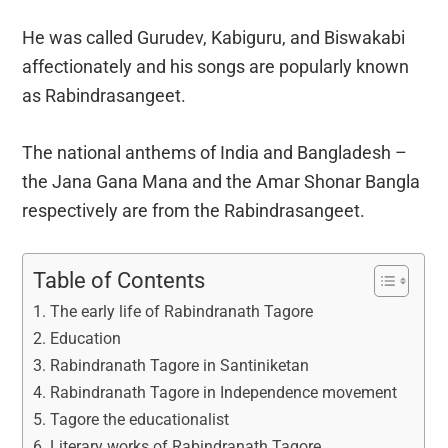
He was called Gurudev, Kabiguru, and Biswakabi
affectionately and his songs are popularly known
as Rabindrasangeet.
The national anthems of India and Bangladesh –
the Jana Gana Mana and the Amar Shonar Bangla
respectively are from the Rabindrasangeet.
Table of Contents
The early life of Rabindranath Tagore
Education
Rabindranath Tagore in Santiniketan
Rabindranath Tagore in Independence movement
Tagore the educationalist
Literary works of Rabindranath Tagore