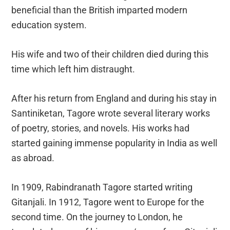
beneficial than the British imparted modern
education system.
His wife and two of their children died during this
time which left him distraught.
After his return from England and during his stay in
Santiniketan, Tagore wrote several literary works
of poetry, stories, and novels. His works had
started gaining immense popularity in India as well
as abroad.
In 1909, Rabindranath Tagore started writing
Gitanjali. In 1912, Tagore went to Europe for the
second time. On the journey to London, he