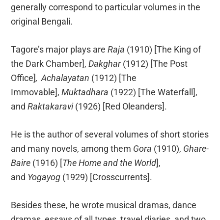
generally correspond to particular volumes in the
original Bengali.
Tagore’s major plays are
Raja
(1910) [The King of
the Dark Chamber],
Dakghar
(1912) [The Post
Office]
,
Achalayatan
(1912) [The
Immovable],
Muktadhara
(1922) [The Waterfall],
and
Raktakaravi
(1926) [Red Oleanders].
He is the author of several volumes of short stories
and many novels, among them
Gora
(1910),
Ghare-
Baire
(1916) [
The Home and the World
],
and
Yogayog
(1929) [Crosscurrents].
Besides these, he wrote musical dramas, dance
dramas, essays of all types, travel diaries, and two