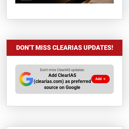
DON’T MISS CLEARIAS UPDATES!
Don't miss ClearIAS updates:
Add ClearIAS
Add →
(clearias.com) as preferred
source on Google