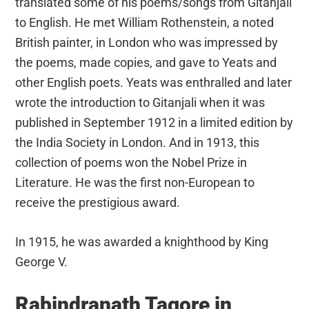
translated some of his poems/songs from Gitanjali
to English. He met William Rothenstein, a noted
British painter, in London who was impressed by
the poems, made copies, and gave to Yeats and
other English poets. Yeats was enthralled and later
wrote the introduction to Gitanjali when it was
published in September 1912 in a limited edition by
the India Society in London. And in 1913, this
collection of poems won the Nobel Prize in
Literature. He was the first non-European to
receive the prestigious award.
In 1915, he was awarded a knighthood by King
George V.
Rabindranath Tagore in