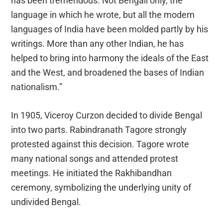
has been tremendous. Not Bengali only, the
language in which he wrote, but all the modern
languages of India have been molded partly by his
writings. More than any other Indian, he has
helped to bring into harmony the ideals of the East
and the West, and broadened the bases of Indian
nationalism.”
In 1905, Viceroy Curzon decided to divide Bengal
into two parts. Rabindranath Tagore strongly
protested against this decision. Tagore wrote
many national songs and attended protest
meetings. He initiated the Rakhibandhan
ceremony, symbolizing the underlying unity of
undivided Bengal.