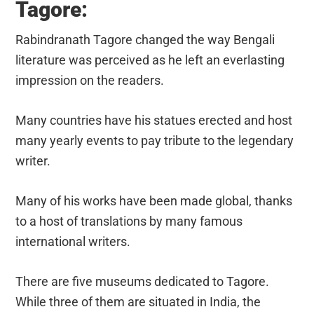
Tagore:
Rabindranath Tagore changed the way Bengali
literature was perceived as he left an everlasting
impression on the readers.
Many countries have his statues erected and host
many yearly events to pay tribute to the legendary
writer.
Many of his works have been made global, thanks
to a host of translations by many famous
international writers.
There are five museums dedicated to Tagore.
While three of them are situated in India, the