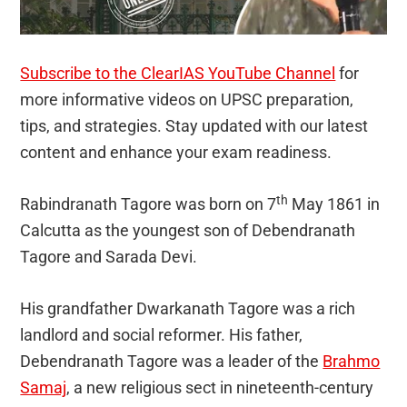
Subscribe to the ClearIAS YouTube Channel
for
more informative videos on UPSC preparation,
tips, and strategies. Stay updated with our latest
content and enhance your exam readiness.
th
Rabindranath Tagore was born on 7
May 1861 in
Calcutta as the youngest son of Debendranath
Tagore and Sarada Devi.
His grandfather Dwarkanath Tagore was a rich
landlord and social reformer. His father,
Debendranath Tagore was a leader of the
Brahmo
Samaj
, a new religious sect in nineteenth-century