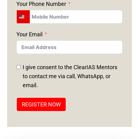
Your Phone Number
U
N
Your Email
I
T
E
D
I give consent to the ClearIAS Mentors
S
to contact me via call, WhatsApp, or
T
email.
A
T
REGISTER NOW
E
S
+
1