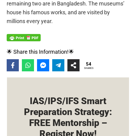
remaining two are in Bangladesh. The museums’
house his famous works, and are visited by
millions every year.
🌟 Share this Information!🌟
54
SHARES
IAS/IPS/IFS Smart
Preparation Strategy:
FREE Mentorship –
Register Now!