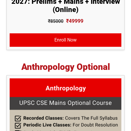
2027: Prelims + Mains + Interview
(Online)
₹49999
₹85000
Enroll Now
Anthropology Optional