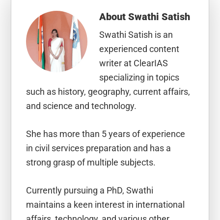
About
Swathi Satish
Swathi Satish is an
experienced content
writer at ClearIAS
specializing in topics
such as history, geography, current affairs,
and science and technology.
She has more than 5 years of experience
in civil services preparation and has a
strong grasp of multiple subjects.
Currently pursuing a PhD, Swathi
maintains a keen interest in international
affairs, technology, and various other