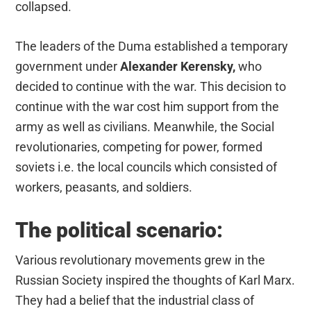
collapsed.
The leaders of the Duma established a temporary
government under
Alexander Kerensky,
who
decided to continue with the war. This decision to
continue with the war cost him support from the
army as well as civilians. Meanwhile, the Social
revolutionaries, competing for power, formed
soviets i.e. the local councils which consisted of
workers, peasants, and soldiers.
The political scenario:
Various revolutionary movements grew in the
Russian Society inspired the thoughts of Karl Marx.
They had a belief that the industrial class of