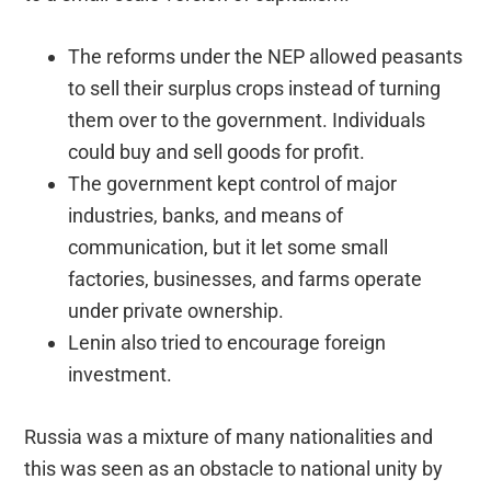
The reforms under the NEP allowed peasants
to sell their surplus crops instead of turning
them over to the government. Individuals
could buy and sell goods for profit.
The government kept control of major
industries, banks, and means of
communication, but it let some small
factories, businesses, and farms operate
under private ownership.
Lenin also tried to encourage foreign
investment.
Russia was a mixture of many nationalities and
this was seen as an obstacle to national unity by