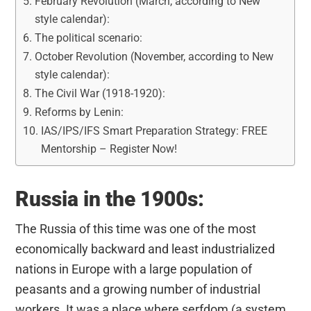
February Revolution (March, according to New
style calendar):
The political scenario:
October Revolution (November, according to New
style calendar):
The Civil War (1918-1920):
Reforms by Lenin:
IAS/IPS/IFS Smart Preparation Strategy: FREE
Mentorship – Register Now!
Russia in the 1900s:
The Russia of this time was one of the most
economically backward and least industrialized
nations in Europe with a large population of
peasants and a growing number of industrial
workers. It was a place where serfdom (a system