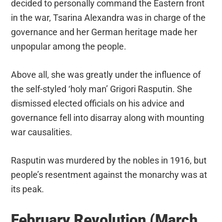
decided to personally command the Eastern front
in the war, Tsarina Alexandra was in charge of the
governance and her German heritage made her
unpopular among the people.
Above all, she was greatly under the influence of
the self-styled ‘holy man’ Grigori Rasputin. She
dismissed elected officials on his advice and
governance fell into disarray along with mounting
war causalities.
Rasputin was murdered by the nobles in 1916, but
people’s resentment against the monarchy was at
its peak.
February Revolution (March,