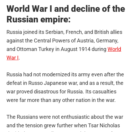
World War I and decline of the
Russian empire:
Russia joined its Serbian, French, and British allies
against the Central Powers of Austria, Germany,
and Ottoman Turkey in August 1914 during
World
War I
.
Russia had not modernized its army even after the
defeat in Russo Japanese war, and as a result, the
war proved disastrous for Russia. Its casualties
were far more than any other nation in the war.
The Russians were not enthusiastic about the war
and the tension grew further when Tsar Nicholas