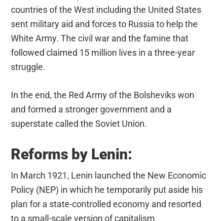
countries of the West including the United States
sent military aid and forces to Russia to help the
White Army. The civil war and the famine that
followed claimed 15 million lives in a three-year
struggle.
In the end, the Red Army of the Bolsheviks won
and formed a stronger government and a
superstate called the Soviet Union.
Reforms by Lenin:
In March 1921, Lenin launched the New Economic
Policy (NEP) in which he temporarily put aside his
plan for a state-controlled economy and resorted
to a small-scale version of capitalism.