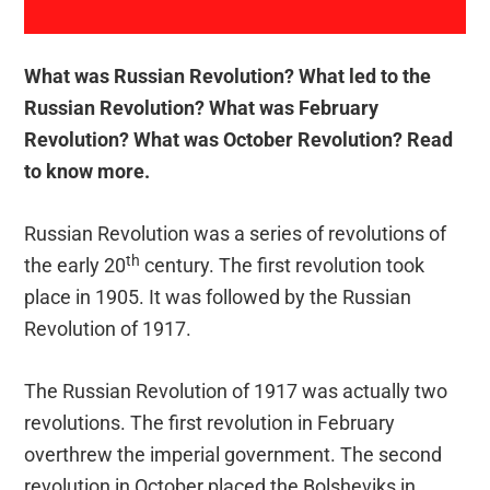
What was Russian Revolution? What led to the
Russian Revolution? What was February
Revolution? What was October Revolution? Read
to know more.
Russian Revolution was a series of revolutions of
th
the early 20
century. The first revolution took
place in 1905. It was followed by the Russian
Revolution of 1917.
The Russian Revolution of 1917 was actually two
revolutions. The first revolution in February
overthrew the imperial government. The second
revolution in October placed the Bolsheviks in