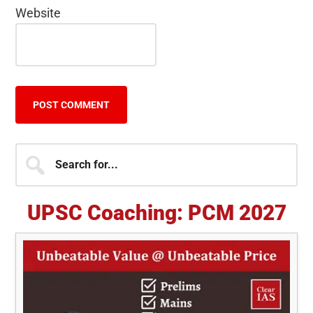
Website
Primary
Search
for...
Sidebar
UPSC Coaching: PCM 2027