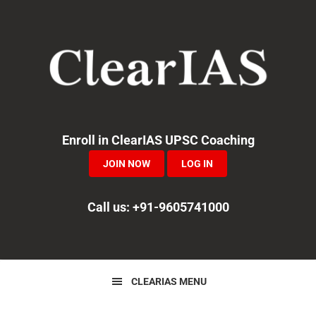
Skip
Skip
Skip
to
to
to
primary
main
primary
navigation
content
sidebar
Enroll in ClearIAS UPSC Coaching
JOIN NOW
LOG IN
Call us: +91-9605741000
CLEARIAS MENU