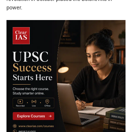
power.