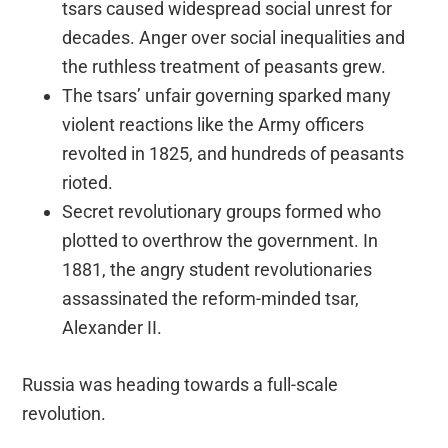
tsars caused widespread social unrest for
decades. Anger over social inequalities and
the ruthless treatment of peasants grew.
The tsars’ unfair governing sparked many
violent reactions like the Army officers
revolted in 1825, and hundreds of peasants
rioted.
Secret revolutionary groups formed who
plotted to overthrow the government. In
1881, the angry student revolutionaries
assassinated the reform-minded tsar,
Alexander II.
Russia was heading towards a full-scale
revolution.