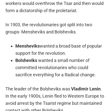
workers would overthrow the Tsar and then would
form a dictatorship of the proletariat.
In 1903, the revolutionaries got split into two
groups- Mensheviks and Bolsheviks.
Mensheviks
wanted a broad base of popular
support for the revolution.
Bolsheviks
wanted a small number of
committed revolutionaries who could
sacrifice everything for a Radical change.
The leader of the Bolsheviks was
Vladimir
Lenin
.
In the early 1900s, Lenin fled to Western Europe to
avoid arrest by the Tsarist regime but maintained
contact with other Bolsheviks.