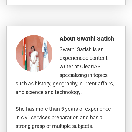
About
Swathi Satish
Swathi Satish is an
experienced content
writer at ClearIAS
specializing in topics
such as history, geography, current affairs,
and science and technology.
She has more than 5 years of experience
in civil services preparation and has a
strong grasp of multiple subjects.