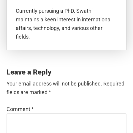
Currently pursuing a PhD, Swathi
maintains a keen interest in international
affairs, technology, and various other
fields.
Reader
Interactions
Leave a Reply
Your email address will not be published.
Required
fields are marked
*
Comment
*