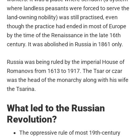
where landless peasants were forced to serve the
land-owning nobility) was still practised, even
though the practice had ended in most of Europe
by the time of the Renaissance in the late 16th
century. It was abolished in Russia in 1861 only.
Russia was being ruled by the imperial House of
Romanovs from 1613 to 1917. The Tsar or czar
was the head of the monarchy along with his wife
the Tsarina.
What led to the Russian
Revolution?
The oppressive rule of most 19th-century