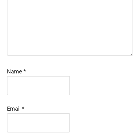
Name
*
Email
*