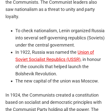
the Communists. The Communist leaders also
saw nationalism as a threat to unity and party
loyalty.
To check nationalism, Lenin organized Russia
into several self-governing republics (Soviets)
under the central government.
In 1922, Russia was named the
Union of
Soviet Socialist Republics (USSR)
, in honour
of the councils that helped launch the
Bolshevik Revolution.
The new capital of the union was Moscow.
In 1924, the Communists created a constitution
based on socialist and democratic principles with
the Communist Party holding all the power. The