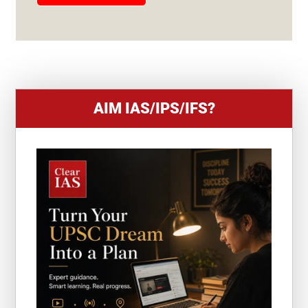
E
S
+
1
AIM IAS/IPS/IFS?