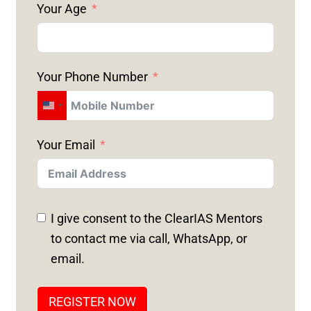
Your Age
Your Phone Number
U
N
Your Email
I
T
E
D
I give consent to the ClearIAS Mentors
S
to contact me via call, WhatsApp, or
T
email.
A
T
REGISTER NOW