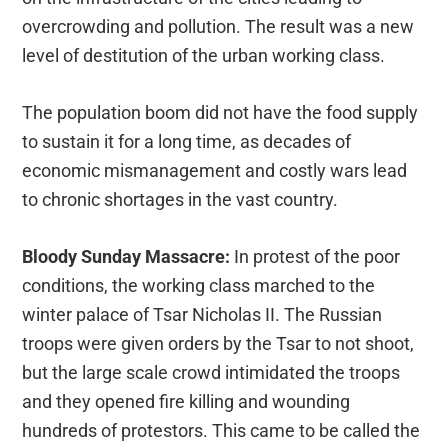
overcrowding and pollution. The result was a new
level of destitution of the urban working class.
The population boom did not have the food supply
to sustain it for a long time, as decades of
economic mismanagement and costly wars lead
to chronic shortages in the vast country.
Bloody Sunday Massacre:
In protest of the poor
conditions, the working class marched to the
winter palace of Tsar Nicholas II. The Russian
troops were given orders by the Tsar to not shoot,
but the large scale crowd intimidated the troops
and they opened fire killing and wounding
hundreds of protestors. This came to be called the