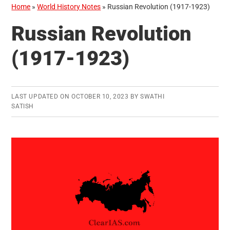
Home
»
World History Notes
»
Russian Revolution (1917-1923)
Russian Revolution
(1917-1923)
LAST UPDATED ON
OCTOBER 10, 2023
BY
SWATHI
SATISH