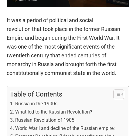
It was a period of political and social
revolution that took place in the former Russian
Empire and began during the First World War. It
was one of the most significant events of the
twentieth century that ended centuries of
monarchy in Russia and brought forth the first
constitutionally communist state in the world.
Table of Contents
Russia in the 1900s:
What led to the Russian Revolution?
Russian Revolution of 1905:
World War I and decline of the Russian empire: