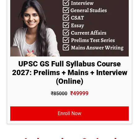
UPSC GS Full Syllabus Course
2027: Prelims + Mains + Interview
(Online)
₹49999
₹85000
Enroll Now