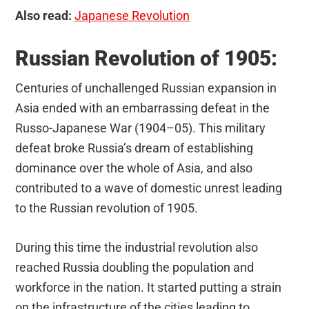
Also read:
Japanese Revolution
Russian Revolution of 1905:
Centuries of unchallenged Russian expansion in
Asia ended with an embarrassing defeat in the
Russo-Japanese War (1904–05). This military
defeat broke Russia’s dream of establishing
dominance over the whole of Asia, and also
contributed to a wave of domestic unrest leading
to the Russian revolution of 1905.
During this time the industrial revolution also
reached Russia doubling the population and
workforce in the nation. It started putting a strain
on the infrastructure of the cities leading to