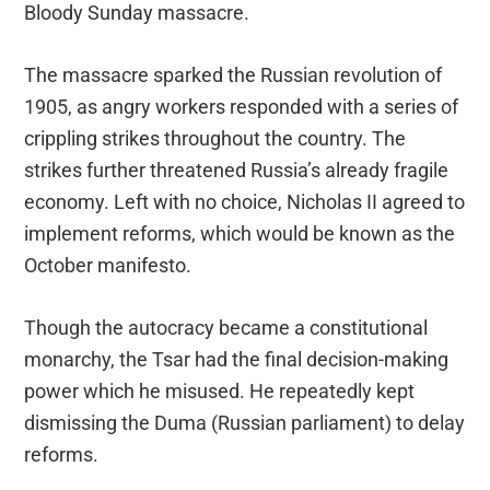
Bloody Sunday massacre.
The massacre sparked the Russian revolution of
1905, as angry workers responded with a series of
crippling strikes throughout the country. The
strikes further threatened Russia’s already fragile
economy. Left with no choice, Nicholas II agreed to
implement reforms, which would be known as the
October manifesto.
Though the autocracy became a constitutional
monarchy, the Tsar had the final decision-making
power which he misused. He repeatedly kept
dismissing the Duma (Russian parliament) to delay
reforms.