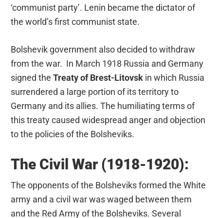
‘communist party’. Lenin became the dictator of
the world’s first communist state.
Bolshevik government also decided to withdraw
from the war. In March 1918 Russia and Germany
signed the
Treaty of Brest-Litovsk
in which Russia
surrendered a large portion of its territory to
Germany and its allies. The humiliating terms of
this treaty caused widespread anger and objection
to the policies of the Bolsheviks.
The Civil War (1918-1920):
The opponents of the Bolsheviks formed the White
army and a civil war was waged between them
and the Red Army of the Bolsheviks. Several