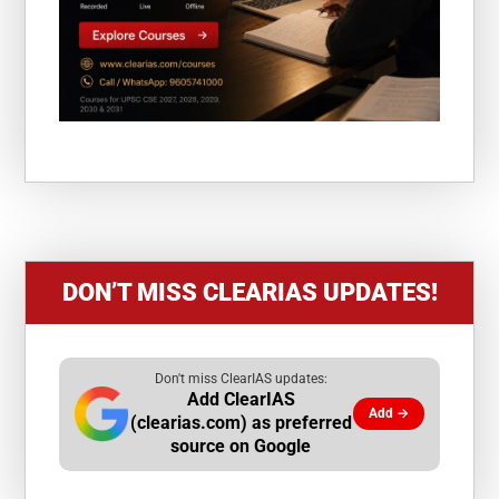
DON’T MISS CLEARIAS UPDATES!
Don't miss ClearIAS updates:
Add ClearIAS
Add →
(clearias.com) as preferred
source on Google