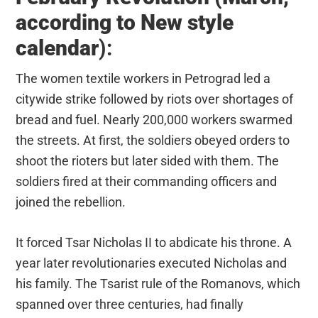
according to New style
calendar
)
:
The women textile workers in Petrograd led a
citywide strike followed by riots over shortages of
bread and fuel. Nearly 200,000 workers swarmed
the streets. At first, the soldiers obeyed orders to
shoot the rioters but later sided with them. The
soldiers fired at their commanding officers and
joined the rebellion.
It forced Tsar Nicholas II to abdicate his throne. A
year later revolutionaries executed Nicholas and
his family. The Tsarist rule of the Romanovs, which
spanned over three centuries, had finally