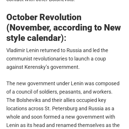
October Revolution
(November, according to New
style calendar
):
Vladimir Lenin returned to Russia and led the
communist revolutionaries to launch a coup
against Kerensky’s government.
The new government under Lenin was composed
of a council of soldiers, peasants, and workers.
The Bolsheviks and their allies occupied key
locations across St. Petersburg and Russia as a
whole and soon formed a new government with
Lenin as its head and renamed themselves as the