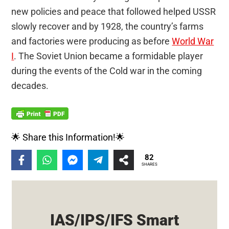
new policies and peace that followed helped USSR
slowly recover and by 1928, the country’s farms
and factories were producing as before
World War
I
. The Soviet Union became a formidable player
during the events of the Cold war in the coming
decades.
🌟 Share this Information!🌟
82
SHARES
IAS/IPS/IFS Smart