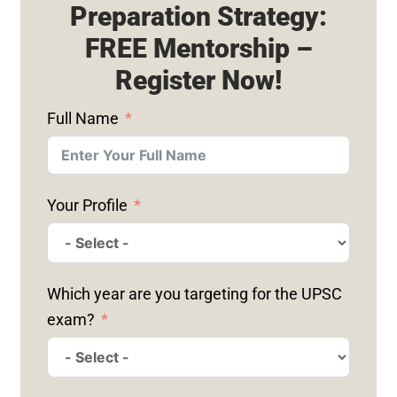
Preparation Strategy:
FREE Mentorship –
Register Now!
Full Name
Your Profile
Which year are you targeting for the UPSC
exam?