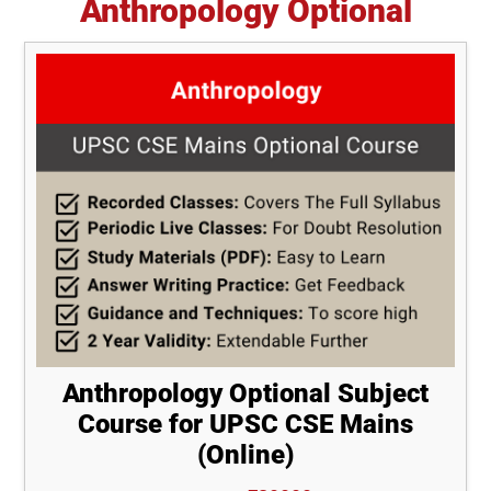
Anthropology Optional
Anthropology Optional Subject
Course for UPSC CSE Mains
(Online)