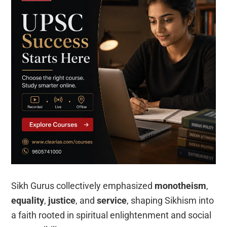
Sikh Gurus collectively emphasized
monotheism
,
equality
,
justice
, and
service
, shaping Sikhism into
a faith rooted in spiritual enlightenment and social