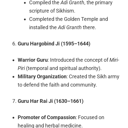
Compiled the
Adi Granth
, the primary
scripture of Sikhism.
Completed the Golden Temple and
installed the
Adi Granth
there.
Guru Hargobind Ji (1595–1644)
Warrior Guru
: Introduced the concept of
Miri-
Piri
(temporal and spiritual authority).
Military Organization
: Created the Sikh army
to defend the faith and community.
Guru Har Rai Ji (1630–1661)
Promoter of Compassion
: Focused on
healing and herbal medicine.