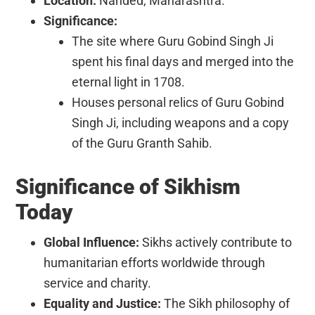
Location:
Nanded, Maharashtra.
Significance:
The site where Guru Gobind Singh Ji
spent his final days and merged into the
eternal light in 1708.
Houses personal relics of Guru Gobind
Singh Ji, including weapons and a copy
of the Guru Granth Sahib.
Significance of Sikhism
Today
Global Influence:
Sikhs actively contribute to
humanitarian efforts worldwide through
service and charity.
Equality and Justice:
The Sikh philosophy of