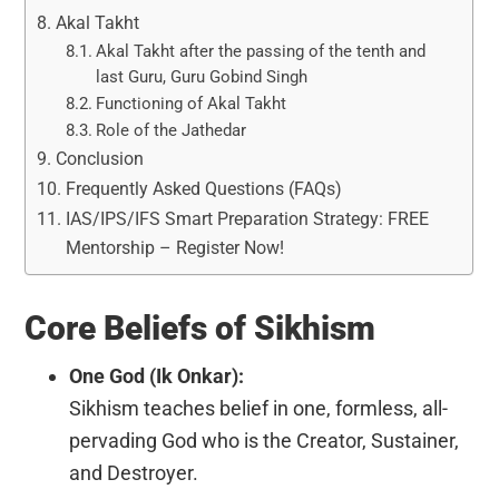
Akal Takht
Akal Takht after the passing of the tenth and
last Guru, Guru Gobind Singh
Functioning of Akal Takht
Role of the Jathedar
Conclusion
Frequently Asked Questions (FAQs)
IAS/IPS/IFS Smart Preparation Strategy: FREE
Mentorship – Register Now!
Core Beliefs of Sikhism
One God (Ik Onkar):
Sikhism teaches belief in one, formless, all-
pervading God who is the Creator, Sustainer,
and Destroyer.