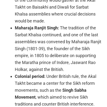
of the community would gather at the Akal
Takht on Baisakhi and Diwali for Sarbat
Khalsa assemblies where crucial decisions
would be made.
Maharaja Ranjit Singh:
The tradition of the
Sarbat Khalsa continued, and one of the last
assemblies was convened by Maharaja Ranjit
Singh (1801-39), the founder of the Sikh
empire, in 1805 to deliberate on supporting
the Maratha prince of Indore, Jaswant Rao
Holkar, against the British.
Colonial period:
Under British rule, the Akal
Takht became a center for the Sikh reform
movements, such as the
Singh Sabha
Movement
, which aimed to revive Sikh
traditions and counter British interference.