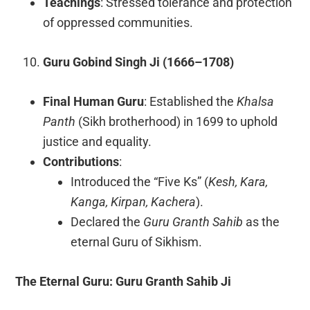
Teachings
: Stressed tolerance and protection
of oppressed communities.
Guru Gobind Singh Ji (1666–1708)
Final Human Guru
: Established the
Khalsa
Panth
(Sikh brotherhood) in 1699 to uphold
justice and equality.
Contributions
:
Introduced the “Five Ks” (
Kesh, Kara,
Kanga, Kirpan, Kachera
).
Declared the
Guru Granth Sahib
as the
eternal Guru of Sikhism.
The Eternal Guru: Guru Granth Sahib Ji