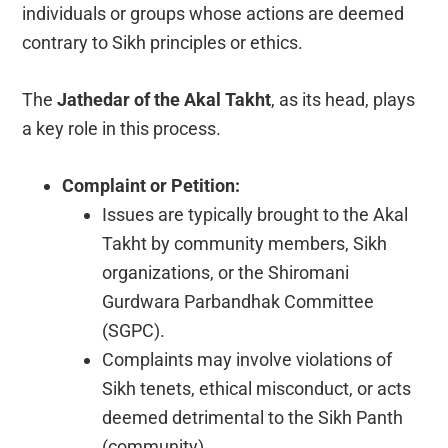
individuals or groups whose actions are deemed
contrary to Sikh principles or ethics.
The
Jathedar of the Akal Takht
, as its head, plays
a key role in this process.
Complaint or Petition:
Issues are typically brought to the Akal
Takht by community members, Sikh
organizations, or the Shiromani
Gurdwara Parbandhak Committee
(SGPC).
Complaints may involve violations of
Sikh tenets, ethical misconduct, or acts
deemed detrimental to the Sikh Panth
(community).