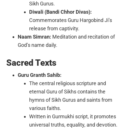
Sikh Gurus.
Diwali (Bandi Chhor Divas):
Commemorates Guru Hargobind Ji’s
release from captivity.
Naam Simran:
Meditation and recitation of
God’s name daily.
Sacred Texts
Guru Granth Sahib:
The central religious scripture and
eternal Guru of Sikhs contains the
hymns of Sikh Gurus and saints from
various faiths.
Written in Gurmukhi script, it promotes
universal truths, equality, and devotion.