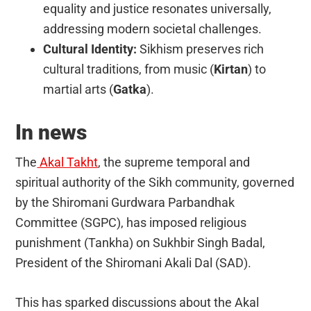
equality and justice resonates universally,
addressing modern societal challenges.
Cultural Identity:
Sikhism preserves rich
cultural traditions, from music (
Kirtan
) to
martial arts (
Gatka
).
In news
The
Akal Takht
, the supreme temporal and
spiritual authority of the Sikh community, governed
by the Shiromani Gurdwara Parbandhak
Committee (SGPC), has imposed religious
punishment (Tankha) on Sukhbir Singh Badal,
President of the Shiromani Akali Dal (SAD).
This has sparked discussions about the Akal