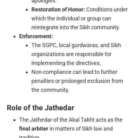
apologies.
Restoration of Honor:
Conditions under
which the individual or group can
reintegrate into the Sikh community.
Enforcement:
The SGPC, local gurdwaras, and Sikh
organizations are responsible for
implementing the directives.
Non-compliance can lead to further
penalties or prolonged exclusion from
the community.
Role of the Jathedar
The Jathedar of the Akal Takht acts as the
final arbiter
in matters of Sikh law and
tradition.