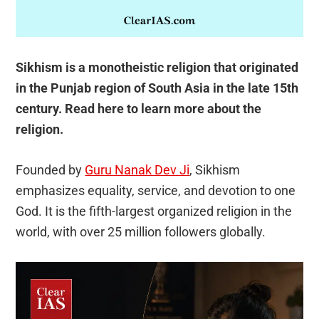
Sikhism is a monotheistic religion that originated
in the Punjab region of South Asia in the late 15th
century. Read here to learn more about the
religion.
Founded by
Guru Nanak Dev Ji
, Sikhism
emphasizes equality, service, and devotion to one
God. It is the fifth-largest organized religion in the
world, with over 25 million followers globally.