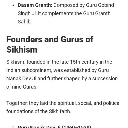
Dasam Granth:
Composed by Guru Gobind
Singh Ji, it complements the Guru Granth
Sahib.
Founders and Gurus of
Sikhism
Sikhism, founded in the late 15th century in the
Indian subcontinent, was established by Guru
Nanak Dev Ji and further shaped by a succession
of nine Gurus.
Together, they laid the spiritual, social, and political
foundations of the Sikh faith.
Guru Nanak Dev Ji (1469–1539)