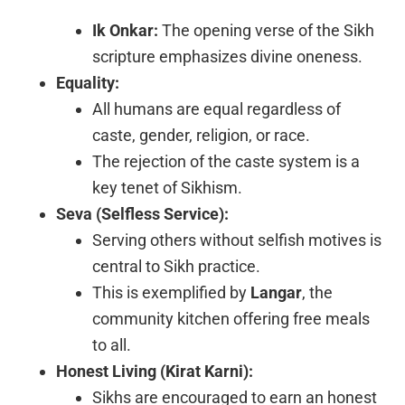
Ik Onkar:
The opening verse of the Sikh
scripture emphasizes divine oneness.
Equality:
All humans are equal regardless of
caste, gender, religion, or race.
The rejection of the caste system is a
key tenet of Sikhism.
Seva (Selfless Service):
Serving others without selfish motives is
central to Sikh practice.
This is exemplified by
Langar
, the
community kitchen offering free meals
to all.
Honest Living (Kirat Karni):
Sikhs are encouraged to earn an honest