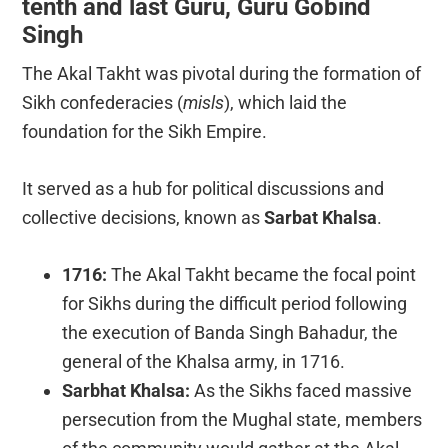
tenth and last Guru, Guru Gobind
Singh
The Akal Takht was pivotal during the formation of
Sikh confederacies (
misls
), which laid the
foundation for the Sikh Empire.
It served as a hub for political discussions and
collective decisions, known as
Sarbat Khalsa
.
1716:
The Akal Takht became the focal point
for Sikhs during the difficult period following
the execution of Banda Singh Bahadur, the
general of the Khalsa army, in 1716.
Sarbhat Khalsa:
As the Sikhs faced massive
persecution from the Mughal state, members