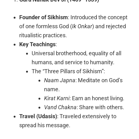
Founder of Sikhism
: Introduced the concept
of one formless God (
Ik Onkar
) and rejected
ritualistic practices.
Key Teachings
:
Universal brotherhood, equality of all
humans, and service to humanity.
The “Three Pillars of Sikhism”:
Naam Japna
: Meditate on God’s
name.
Kirat Karni
: Earn an honest living.
Vand Chakna
: Share with others.
Travel (Udasis)
: Traveled extensively to
spread his message.