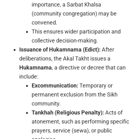
importance, a Sarbat Khalsa
(community congregation) may be
convened.
This ensures wider participation and
collective decision-making.
Issuance of Hukamnama (Edict):
After
deliberations, the Akal Takht issues a
Hukamnama
, a directive or decree that can
include:
Excommunication:
Temporary or
permanent exclusion from the Sikh
community.
Tankhah (Religious Penalty):
Acts of
atonement, such as performing specific
prayers, service (sewa), or public