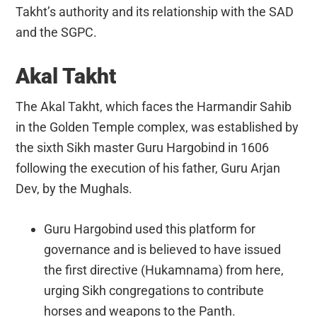
Takht’s authority and its relationship with the SAD
and the SGPC.
Akal Takht
The Akal Takht, which faces the Harmandir Sahib
in the Golden Temple complex, was established by
the sixth Sikh master Guru Hargobind in 1606
following the execution of his father, Guru Arjan
Dev, by the Mughals.
Guru Hargobind used this platform for
governance and is believed to have issued
the first directive (Hukamnama) from here,
urging Sikh congregations to contribute
horses and weapons to the Panth.