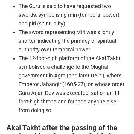
The Guru is said to have requested two
swords, symbolising miri (temporal power)
and piri (spirituality).
The sword representing Miri was slightly
shorter, indicating the primacy of spiritual
authority over temporal power.
The 12-foot-high platform of the Akal Takht
symbolised a challenge to the Mughal
government in Agra (and later Delhi), where
Emperor Jahangir (1605-27), on whose order
Guru Arjan Dev was executed, sat on an 11-
foot-high throne and forbade anyone else
from doing so.
Akal Takht after the passing of the