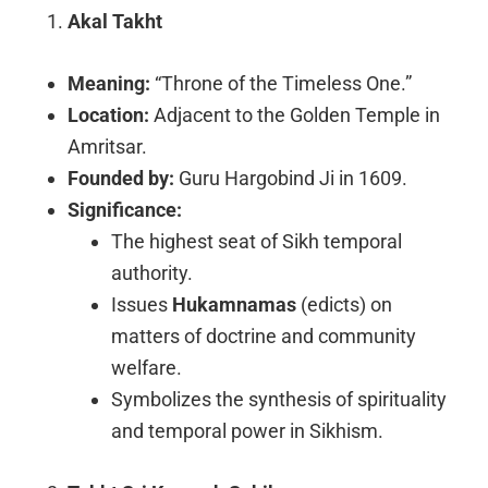
Akal Takht
Meaning:
“Throne of the Timeless One.”
Location:
Adjacent to the Golden Temple in
Amritsar.
Founded by:
Guru Hargobind Ji in 1609.
Significance:
The highest seat of Sikh temporal
authority.
Issues
Hukamnamas
(edicts) on
matters of doctrine and community
welfare.
Symbolizes the synthesis of spirituality
and temporal power in Sikhism.