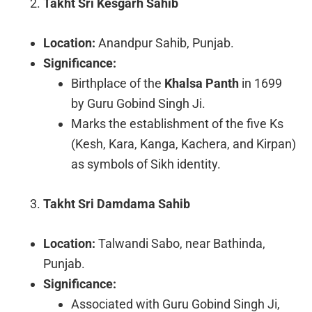
Takht Sri Kesgarh Sahib
Location:
Anandpur Sahib, Punjab.
Significance:
Birthplace of the
Khalsa Panth
in 1699
by Guru Gobind Singh Ji.
Marks the establishment of the five Ks
(Kesh, Kara, Kanga, Kachera, and Kirpan)
as symbols of Sikh identity.
Takht Sri Damdama Sahib
Location:
Talwandi Sabo, near Bathinda,
Punjab.
Significance:
Associated with Guru Gobind Singh Ji,