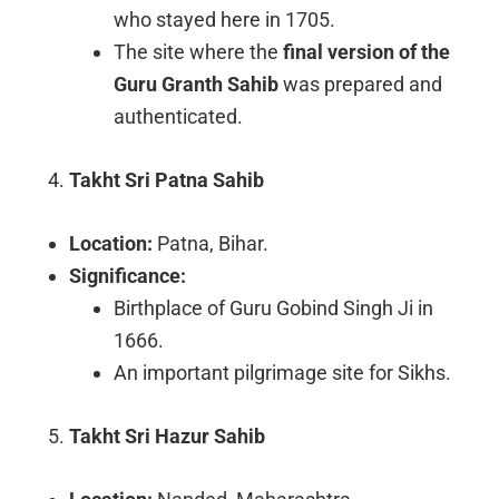
who stayed here in 1705.
The site where the
final version of the
Guru Granth Sahib
was prepared and
authenticated.
Takht Sri Patna Sahib
Location:
Patna, Bihar.
Significance:
Birthplace of Guru Gobind Singh Ji in
1666.
An important pilgrimage site for Sikhs.
Takht Sri Hazur Sahib