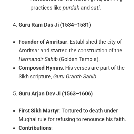
practices like
purdah
and
sati
.
Guru Ram Das Ji (1534–1581)
Founder of Amritsar
: Established the city of
Amritsar and started the construction of the
Harmandir Sahib
(Golden Temple).
Composed Hymns
: His verses are part of the
Sikh scripture,
Guru Granth Sahib
.
Guru Arjan Dev Ji (1563–1606)
First Sikh Martyr
: Tortured to death under
Mughal rule for refusing to renounce his faith.
Contributions
: