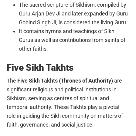
The sacred scripture of Sikhism, compiled by
Guru Arjan Dev Ji and later expanded by Guru
Gobind Singh Ji, is considered the living Guru.
It contains hymns and teachings of Sikh
Gurus as well as contributions from saints of
other faiths.
Five Sikh Takhts
The
Five Sikh Takhts (Thrones of Authority)
are
significant religious and political institutions in
Sikhism, serving as centres of spiritual and
temporal authority. These Takhts play a pivotal
role in guiding the Sikh community on matters of
faith, governance, and social justice.