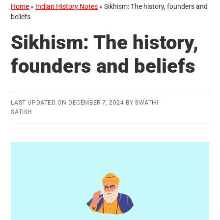
Home
»
Indian History Notes
»
Sikhism: The history, founders and
beliefs
Sikhism: The history,
founders and beliefs
LAST UPDATED ON
DECEMBER 7, 2024
BY
SWATHI
SATISH