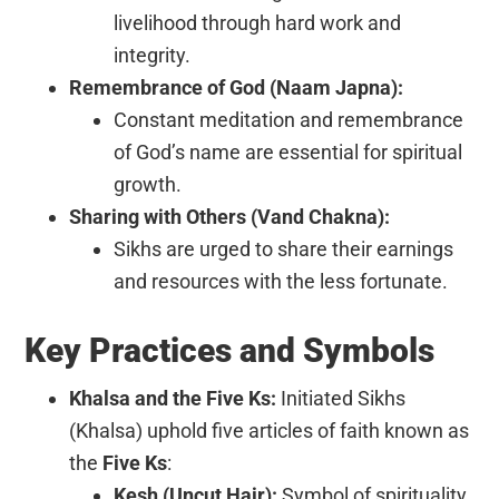
livelihood through hard work and
integrity.
Remembrance of God (Naam Japna):
Constant meditation and remembrance
of God’s name are essential for spiritual
growth.
Sharing with Others (Vand Chakna):
Sikhs are urged to share their earnings
and resources with the less fortunate.
Key Practices and Symbols
Khalsa and the Five Ks:
Initiated Sikhs
(Khalsa) uphold five articles of faith known as
the
Five Ks
:
Kesh (Uncut Hair):
Symbol of spirituality.