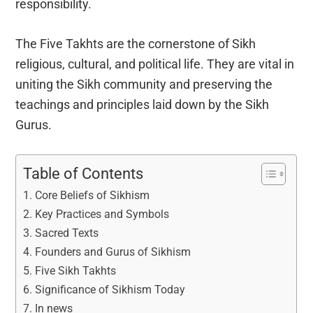
responsibility.
The Five Takhts are the cornerstone of Sikh
religious, cultural, and political life. They are vital in
uniting the Sikh community and preserving the
teachings and principles laid down by the Sikh
Gurus.
Table of Contents
Core Beliefs of Sikhism
Key Practices and Symbols
Sacred Texts
Founders and Gurus of Sikhism
Five Sikh Takhts
Significance of Sikhism Today
In news