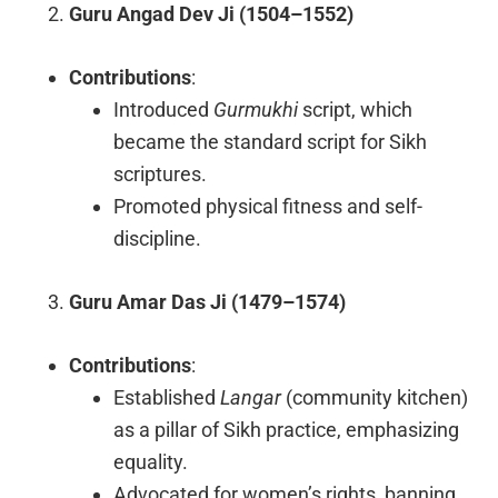
Guru Angad Dev Ji (1504–1552)
Contributions
:
Introduced
Gurmukhi
script, which
became the standard script for Sikh
scriptures.
Promoted physical fitness and self-
discipline.
Guru Amar Das Ji (1479–1574)
Contributions
:
Established
Langar
(community kitchen)
as a pillar of Sikh practice, emphasizing
equality.
Advocated for women’s rights, banning