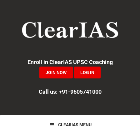
Skip
Skip
Skip
to
to
to
primary
main
primary
navigation
content
sidebar
Enroll in ClearIAS UPSC Coaching
JOIN NOW
LOG IN
Call us: +91-9605741000
CLEARIAS MENU