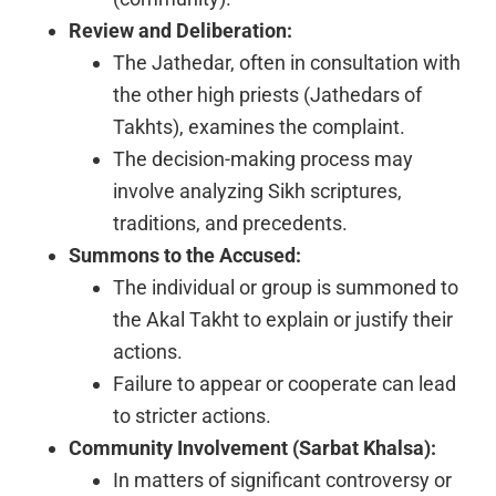
Review and Deliberation:
The Jathedar, often in consultation with
the other high priests (Jathedars of
Takhts), examines the complaint.
The decision-making process may
involve analyzing Sikh scriptures,
traditions, and precedents.
Summons to the Accused:
The individual or group is summoned to
the Akal Takht to explain or justify their
actions.
Failure to appear or cooperate can lead
to stricter actions.
Community Involvement (Sarbat Khalsa):
In matters of significant controversy or