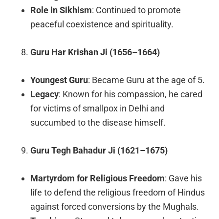
Role in Sikhism
: Continued to promote
peaceful coexistence and spirituality.
Guru Har Krishan Ji (1656–1664)
Youngest Guru
: Became Guru at the age of 5.
Legacy
: Known for his compassion, he cared
for victims of smallpox in Delhi and
succumbed to the disease himself.
Guru Tegh Bahadur Ji (1621–1675)
Martyrdom for Religious Freedom
: Gave his
life to defend the religious freedom of Hindus
against forced conversions by the Mughals.