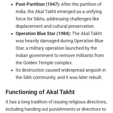
Post-Partition (1947):
After the partition of
India, the Akal Takht emerged as a unifying
force for Sikhs, addressing challenges like
displacement and cultural preservation.
Operation Blue Star (1984):
The Akal Takht
was heavily damaged during Operation Blue
Star, a military operation launched by the
Indian government to remove militants from
the Golden Temple complex.
Its destruction caused widespread anguish in
the Sikh community, and it was later rebuilt.
Functioning of Akal Takht
It has a long tradition of issuing religious directives,
including handing out punishments or directives to