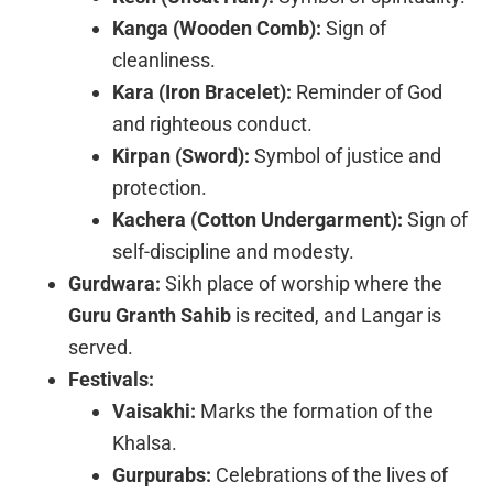
Kanga (Wooden Comb):
Sign of
cleanliness.
Kara (Iron Bracelet):
Reminder of God
and righteous conduct.
Kirpan (Sword):
Symbol of justice and
protection.
Kachera (Cotton Undergarment):
Sign of
self-discipline and modesty.
Gurdwara:
Sikh place of worship where the
Guru Granth Sahib
is recited, and Langar is
served.
Festivals:
Vaisakhi:
Marks the formation of the
Khalsa.
Gurpurabs:
Celebrations of the lives of