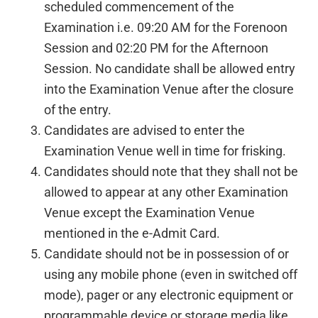
scheduled commencement of the
Examination i.e. 09:20 AM for the Forenoon
Session and 02:20 PM for the Afternoon
Session. No candidate shall be allowed entry
into the Examination Venue after the closure
of the entry.
Candidates are advised to enter the
Examination Venue well in time for frisking.
Candidates should note that they shall not be
allowed to appear at any other Examination
Venue except the Examination Venue
mentioned in the e-Admit Card.
Candidate should not be in possession of or
using any mobile phone (even in switched off
mode), pager or any electronic equipment or
programmable device or storage media like