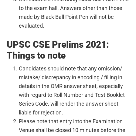
to the exam hall. Answers other than those
made by Black Ball Point Pen will not be
evaluated.
UPSC CSE Prelims 2021:
Things to note
Candidates should note that any omission/
mistake/ discrepancy in encoding / filling in
details in the OMR answer sheet, especially
with regard to Roll Number and Test Booklet
Series Code, will render the answer sheet
liable for rejection.
Please note that entry into the Examination
Venue shall be closed 10 minutes before the