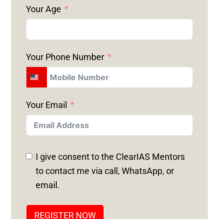
Your Age
Your Phone Number
U
N
Your Email
I
T
E
D
I give consent to the ClearIAS Mentors
S
to contact me via call, WhatsApp, or
T
email.
A
T
REGISTER NOW