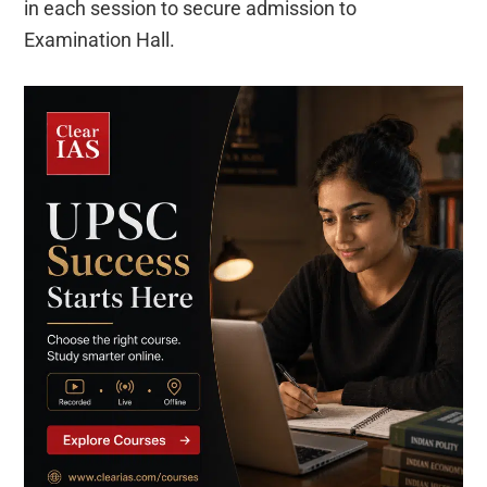
in each session to secure admission to
Examination Hall.