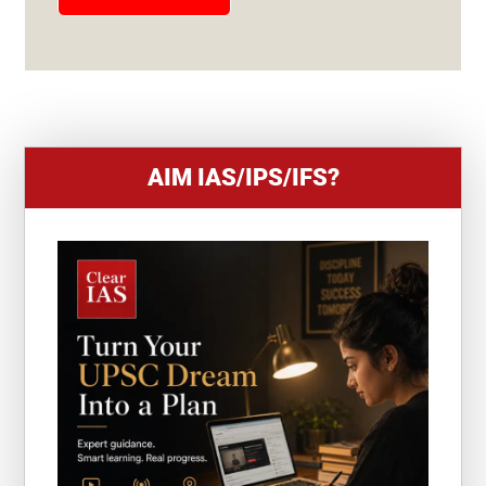
E
S
+
1
AIM IAS/IPS/IFS?