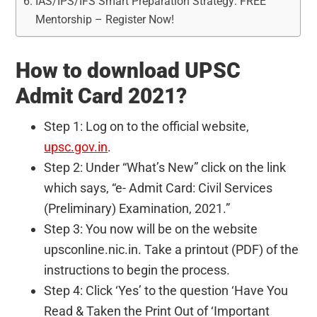
IAS/IPS/IFS Smart Preparation Strategy: FREE
Mentorship – Register Now!
How to download UPSC
Admit Card 2021?
Step 1: Log on to the official website,
upsc.gov.in
.
Step 2: Under “What’s New” click on the link
which says, “e- Admit Card: Civil Services
(Preliminary) Examination, 2021.”
Step 3: You now will be on the website
upsconline.nic.in. Take a printout (PDF) of the
instructions to begin the process.
Step 4: Click ‘Yes’ to the question ‘Have You
Read & Taken the Print Out of ‘Important