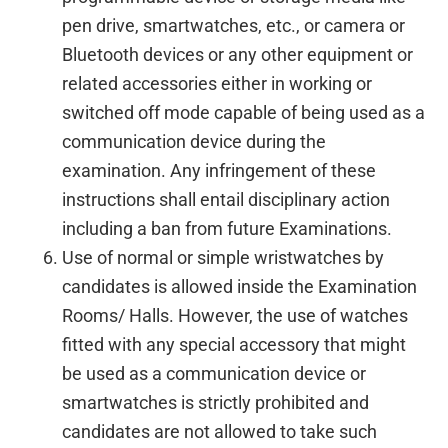
pen drive, smartwatches, etc., or camera or
Bluetooth devices or any other equipment or
related accessories either in working or
switched off mode capable of being used as a
communication device during the
examination. Any infringement of these
instructions shall entail disciplinary action
including a ban from future Examinations.
Use of normal or simple wristwatches by
candidates is allowed inside the Examination
Rooms/ Halls. However, the use of watches
fitted with any special accessory that might
be used as a communication device or
smartwatches is strictly prohibited and
candidates are not allowed to take such