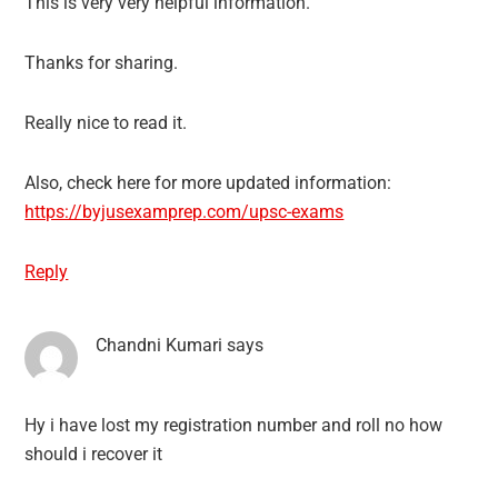
This is very very helpful information.
Thanks for sharing.
Really nice to read it.
Also, check here for more updated information:
https://byjusexamprep.com/upsc-exams
Reply
Chandni Kumari
says
Hy i have lost my registration number and roll no how
should i recover it