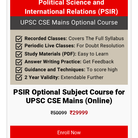
PSIR Optional Subject Course for
UPSC CSE Mains (Online)
₹29999
₹50099
Enroll Now