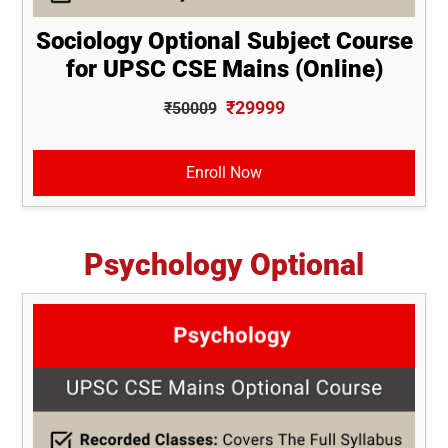
Sociology Optional Subject Course
for UPSC CSE Mains (Online)
₹29999
₹50009
Enroll Now
Psychology Optional