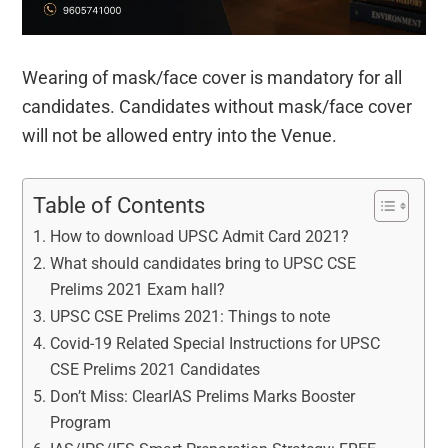
Wearing of mask/face cover is mandatory for all
candidates. Candidates without mask/face cover
will not be allowed entry into the Venue.
Table of Contents
How to download UPSC Admit Card 2021?
What should candidates bring to UPSC CSE
Prelims 2021 Exam hall?
UPSC CSE Prelims 2021: Things to note
Covid-19 Related Special Instructions for UPSC
CSE Prelims 2021 Candidates
Don’t Miss: ClearIAS Prelims Marks Booster
Program