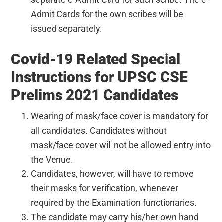
Admit Cards for the own scribes will be
issued separately.
Covid-19 Related Special
Instructions for UPSC CSE
Prelims 2021 Candidates
Wearing of mask/face cover is mandatory for
all candidates. Candidates without
mask/face cover will not be allowed entry into
the Venue.
Candidates, however, will have to remove
their masks for verification, whenever
required by the Examination functionaries.
The candidate may carry his/her own hand