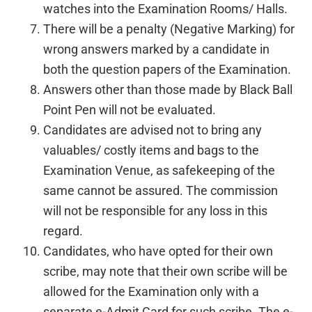
watches into the Examination Rooms/ Halls.
There will be a penalty (Negative Marking) for
wrong answers marked by a candidate in
both the question papers of the Examination.
Answers other than those made by Black Ball
Point Pen will not be evaluated.
Candidates are advised not to bring any
valuables/ costly items and bags to the
Examination Venue, as safekeeping of the
same cannot be assured. The commission
will not be responsible for any loss in this
regard.
Candidates, who have opted for their own
scribe, may note that their own scribe will be
allowed for the Examination only with a
separate e-Admit Card for such scribe. The e-