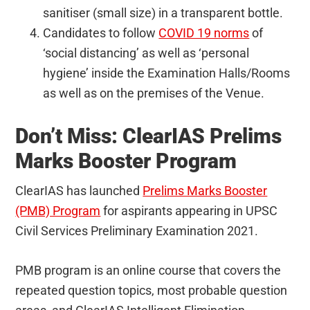
sanitiser (small size) in a transparent bottle.
Candidates to follow
COVID 19 norms
of
‘social distancing’ as well as ‘personal
hygiene’ inside the Examination Halls/Rooms
as well as on the premises of the Venue.
Don’t Miss: ClearIAS Prelims
Marks Booster Program
ClearIAS has launched
Prelims Marks Booster
(PMB) Program
for aspirants appearing in UPSC
Civil Services Preliminary Examination 2021.
PMB program is an online course that covers the
repeated question topics, most probable question