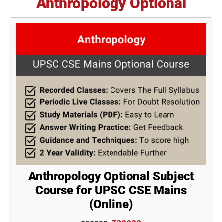
Anthropology Optional
Anthropology Optional Subject
Course for UPSC CSE Mains
(Online)