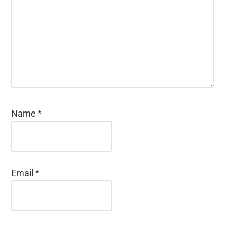
Name
*
Email
*