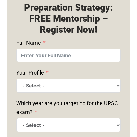
Preparation Strategy:
FREE Mentorship –
Register Now!
Full Name
Your Profile
Which year are you targeting for the UPSC
exam?