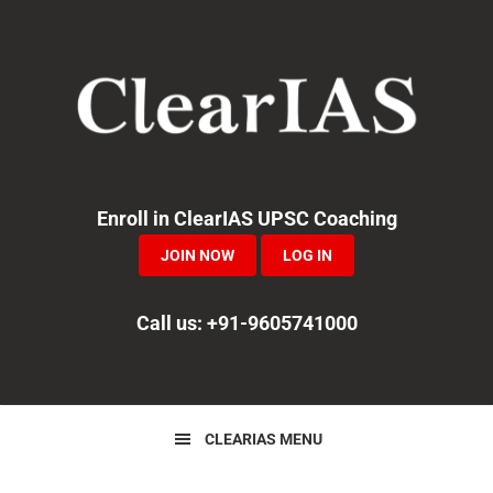
Skip
Skip
Skip
to
to
to
primary
main
primary
navigation
content
sidebar
Enroll in ClearIAS UPSC Coaching
JOIN NOW
LOG IN
Call us: +91-9605741000
CLEARIAS MENU