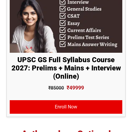
UPSC GS Full Syllabus Course
2027: Prelims + Mains + Interview
(Online)
₹49999
₹85000
Enroll Now