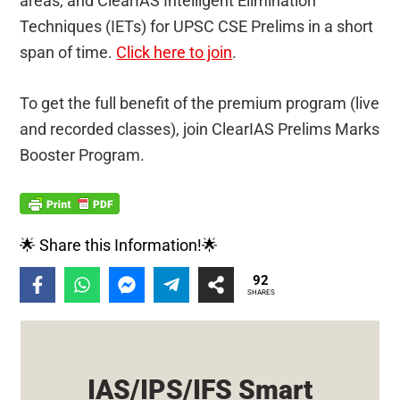
areas, and ClearIAS Intelligent Elimination
Techniques (IETs) for UPSC CSE Prelims in a short
span of time.
Click here to join
.
To get the full benefit of the premium program (live
and recorded classes), join ClearIAS Prelims Marks
Booster Program.
🌟 Share this Information!🌟
92
SHARES
IAS/IPS/IFS Smart