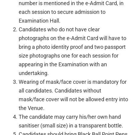
number is mentioned in the e-Admit Card, in
each session to secure admission to
Examination Hall.
Candidates who do not have clear
photographs on the e-Admit Card will have to
bring a photo identity proof and two passport
size photographs one for each session for
appearing in the Examination with an
undertaking.
Wearing of mask/face cover is mandatory for
all candidates. Candidates without
mask/face cover will not be allowed entry into
the Venue.
The candidate may carry his/her own hand
sanitiser (small size) in a transparent bottle.
Candidates should bring Black Ball Point Pens