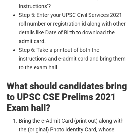
Instructions’?
Step 5: Enter your UPSC Civil Services 2021
roll number or registration id along with other
details like Date of Birth to download the
admit card.
Step 6: Take a printout of both the
instructions and e-admit card and bring them
to the exam hall.
What should candidates bring
to UPSC CSE Prelims 2021
Exam hall?
Bring the e-Admit Card (print out) along with
the (original) Photo Identity Card, whose