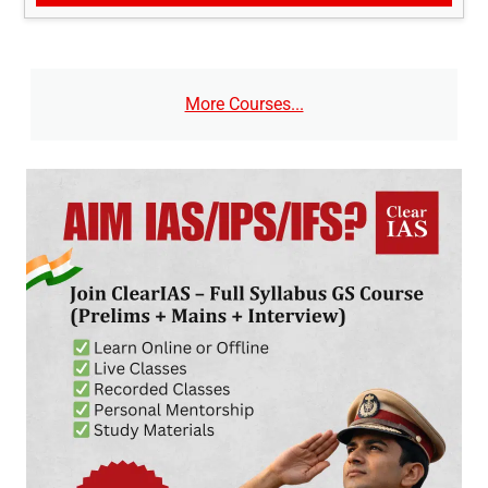
More Courses...