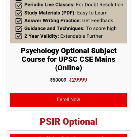
Psychology Optional Subject
Course for UPSC CSE Mains
(Online)
₹29999
₹50009
Enroll Now
PSIR Optional