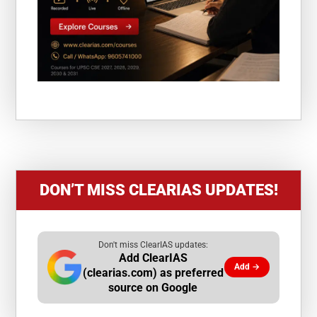
DON’T MISS CLEARIAS UPDATES!
Don't miss ClearIAS updates:
Add ClearIAS
Add →
(clearias.com) as preferred
source on Google