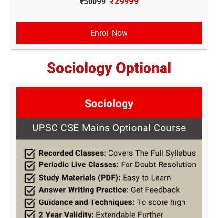
₹29999
₹50099
Enroll Now
Sociology Optional