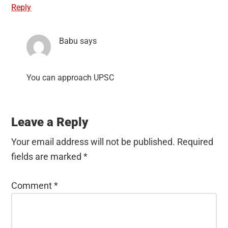
Reply
Babu
says
You can approach UPSC
Leave a Reply
Your email address will not be published.
Required
fields are marked
*
Comment
*