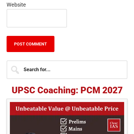
Website
Primary
Search
for...
Sidebar
UPSC Coaching: PCM 2027