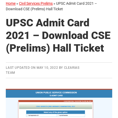
Home
»
Civil Services Prelims
»
UPSC Admit Card 2021 –
Download CSE (Prelims) Hall Ticket
UPSC Admit Card
2021 – Download CSE
(Prelims) Hall Ticket
LAST UPDATED ON
MAY 10, 2022
BY
CLEARIAS
TEAM