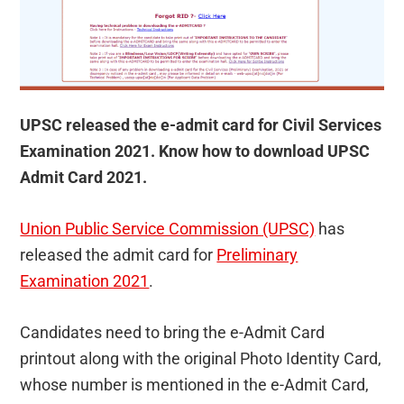
UPSC released the e-admit card for Civil Services
Examination 2021. Know how to download UPSC
Admit Card 2021.
Union Public Service Commission (UPSC)
has
released the admit card for
Preliminary
Examination 2021
.
Candidates need to bring the e-Admit Card
printout along with the original Photo Identity Card,
whose number is mentioned in the e-Admit Card,