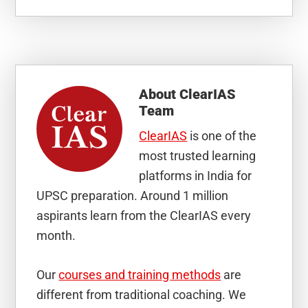
About
ClearIAS
Team
ClearIAS
is one of the
most trusted learning
platforms in India for
UPSC preparation. Around 1 million
aspirants learn from the ClearIAS every
month.
Our
courses and training methods
are
different from traditional coaching. We