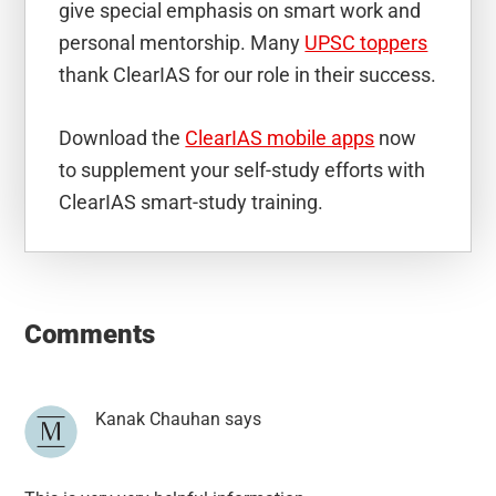
give special emphasis on smart work and
personal mentorship. Many
UPSC toppers
thank ClearIAS for our role in their success.
Download the
ClearIAS mobile apps
now
to supplement your self-study efforts with
ClearIAS smart-study training.
Reader
Interactions
Comments
Kanak Chauhan
says