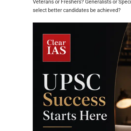
Veterans or Freshers? Generalists or Specia
select better candidates be achieved?