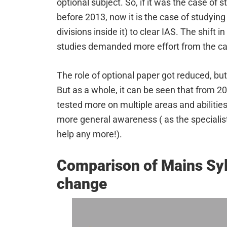
optional subject. So, if it was the case of s
before 2013, now it is the case of studyin
divisions inside it) to clear IAS. The shift 
studies demanded more effort from the ca
The role of optional paper got reduced, but i
But as a whole, it can be seen that from 2
tested more on multiple areas and abilitie
more general awareness ( as the specialis
help any more!).
Comparison of Mains Syl
change