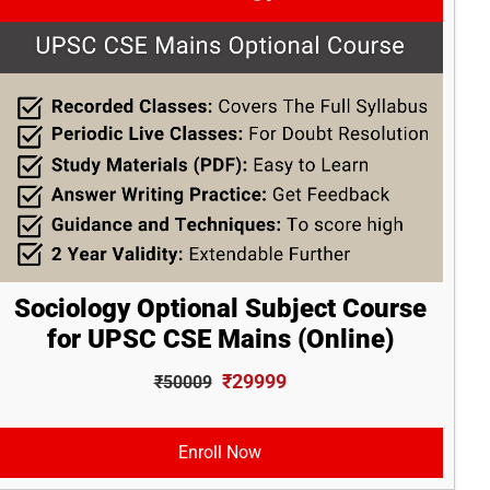
Sociology Optional Subject Course
for UPSC CSE Mains (Online)
₹29999
₹50009
Enroll Now