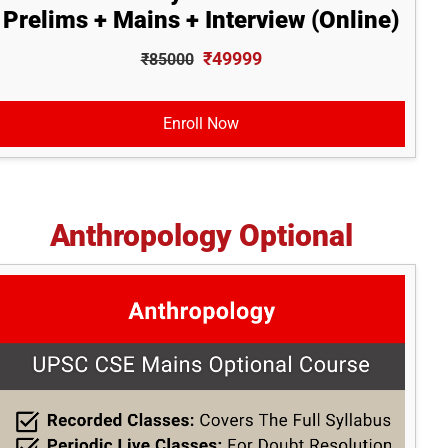
Prelims + Mains + Interview (Online)
₹49999
₹85000
Enroll Now
Anthropology Optional