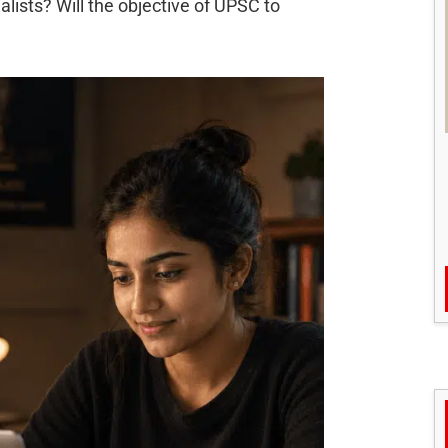
lists? Will the objective of UPSC to