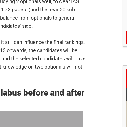
tudying 2 optionals well, to clear IAS
g 4 GS papers (and the near 20 sub
in balance from optionals to general
ndidates’ side.
t still can influence the final rankings.
013 onwards, the candidates will be
s and the selected candidates will have
t knowledge on two optionals will not
labus before and after