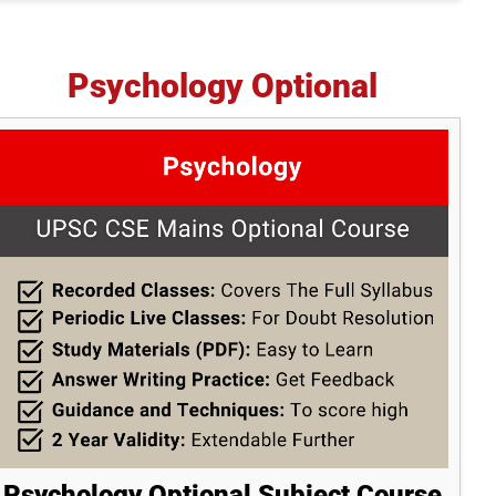
Psychology Optional
Psychology Optional Subject Course