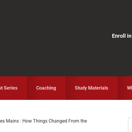
Enroll 
st Series
Coaching
Study Materials
Wh
ices Mains : How Things Changed From the
S
fo