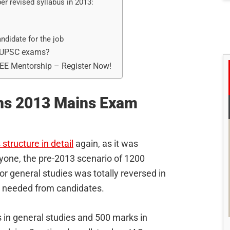
er revised syllabus in 2013:
ndidate for the job
3 UPSC exams?
REE Mentorship – Register Now!
ins 2013 Mains Exam
structure in detail
again, as it was
eryone, the pre-2013 scenario of 1200
r general studies was totally reversed in
t needed from candidates.
in general studies and 500 marks in