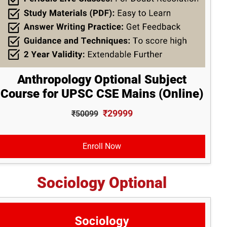
Anthropology Optional Subject
Course for UPSC CSE Mains (Online)
₹29999
₹50099
Enroll Now
Sociology Optional