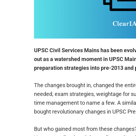
UPSC Civil Services Mains has been evolv
out as a watershed moment in UPSC Mains
preparation strategies into pre-2013 and 
The changes brought in, changed the entir
needed, exam strategies, weightage for sub
time management to name a few. A simil
bought revolutionary changes in UPSC Pre
But who gained most from these changes?