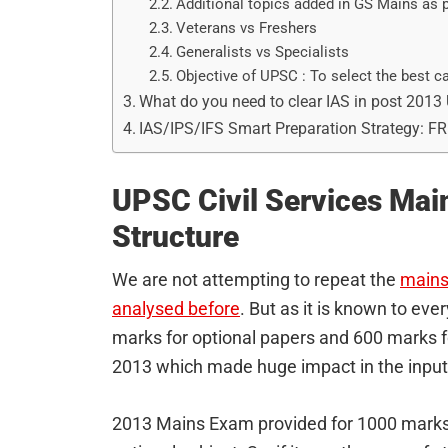
Additional topics added in GS Mains as p
Veterans vs Freshers
Generalists vs Specialists
Objective of UPSC : To select the best ca
What do you need to clear IAS in post 201
IAS/IPS/IFS Smart Preparation Strategy: F
UPSC Civil Services Ma
Structure
We are not attempting to repeat the
mains 
analysed before
. But as it is known to ev
marks for optional papers and 600 marks fo
2013 which made huge impact in the inpu
2013 Mains Exam provided for 1000 marks 