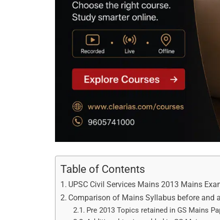
Table of Contents
UPSC Civil Services Mains 2013 Mains Exa
Comparison of Mains Syllabus before and a
Pre 2013 Topics retained in GS Mains Pap