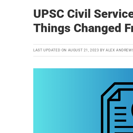
UPSC Civil Servic
Things Changed F
LAST UPDATED ON
AUGUST 21, 2023
BY
ALEX ANDREW