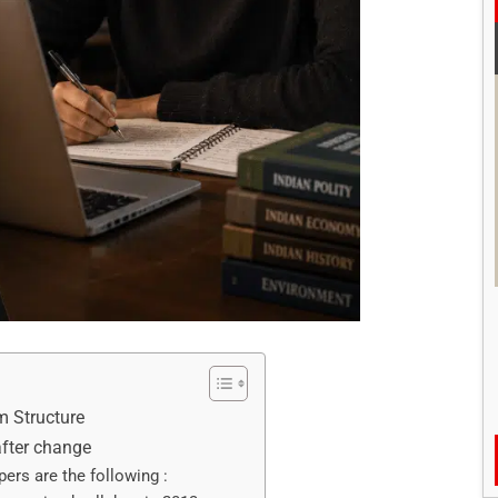
m Structure
fter change
ers are the following :