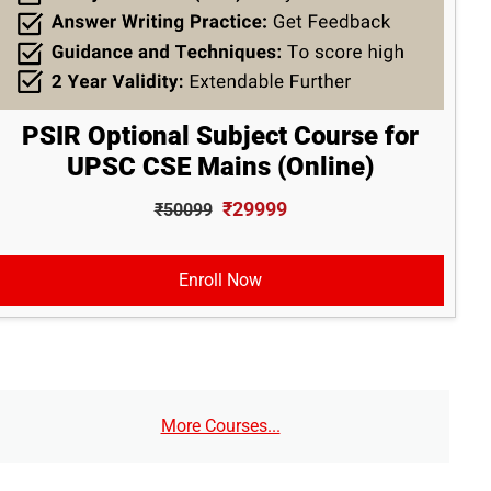
PSIR Optional Subject Course for
UPSC CSE Mains (Online)
₹29999
₹50099
Enroll Now
More Courses...