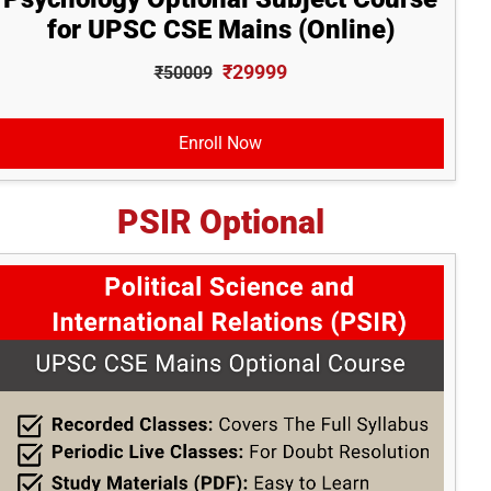
for UPSC CSE Mains (Online)
₹29999
₹50009
Enroll Now
PSIR Optional