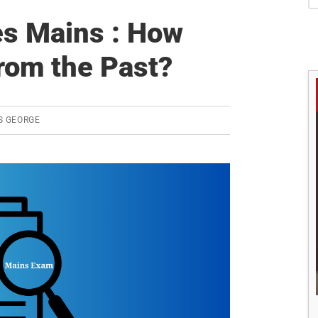
S
es Mains : How
rom the Past?
S GEORGE