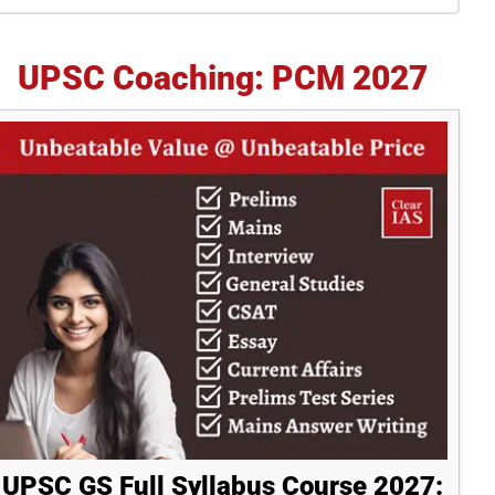
idebar
UPSC Coaching: PCM 2027
UPSC GS Full Syllabus Course 2027: