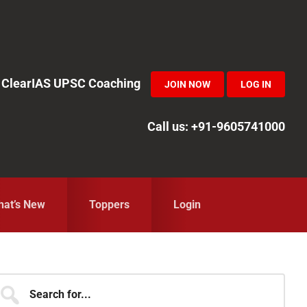
in ClearIAS UPSC Coaching
JOIN NOW
LOG IN
Call us: +91-9605741000
at’s New
Toppers
Login
Primary
earch
r...