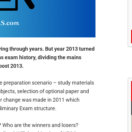
ing through years. But year 2013 turned
 exam history, dividing the mains
post 2013.
e preparation scenario – study materials
jects, selection of optional paper and
ar change was made in 2011 which
liminary Exam structure.
 Who are the winners and losers?