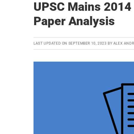
UPSC Mains 2014 
Paper Analysis
LAST UPDATED ON
SEPTEMBER 10, 2023
BY
ALEX AND