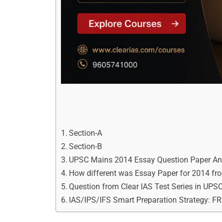
Section-A
Section-B
UPSC Mains 2014 Essay Question Paper An
How different was Essay Paper for 2014 f
Question from Clear IAS Test Series in UP
IAS/IPS/IFS Smart Preparation Strategy: F