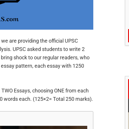
 we are providing the official UPSC
lysis. UPSC asked students to write 2
 bring shock to our regular readers, who
 essay pattern, each essay with 1250
e TWO Essays, choosing ONE from each
00 words each. (125×2= Total 250 marks).