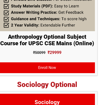
Anthropology Optional Subject
Course for UPSC CSE Mains (Online)
₹29999
₹50099
Enroll Now
Sociology Optional