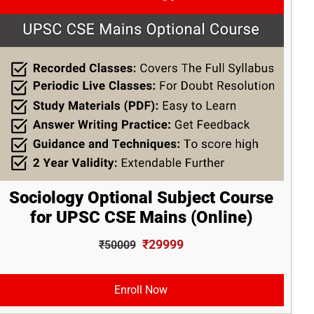
Sociology Optional Subject Course
for UPSC CSE Mains (Online)
₹29999
₹50009
Enroll Now