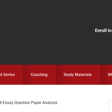
Enroll 
st Series
Coaching
Study Materials
Wh
 Essay Question Paper Analysis
S
fo