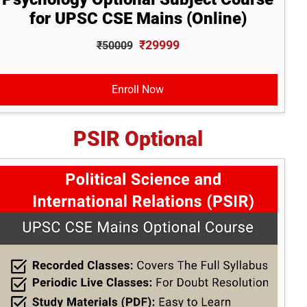
for UPSC CSE Mains (Online)
₹29999
₹50009
Enroll Now
PSIR Optional