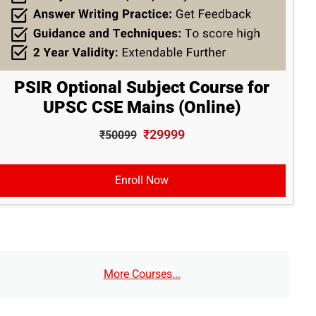
PSIR Optional Subject Course for
UPSC CSE Mains (Online)
₹29999
₹50099
Enroll Now
More Courses...