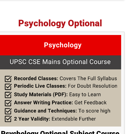
Psychology Optional
Psychology Optional Subject Course