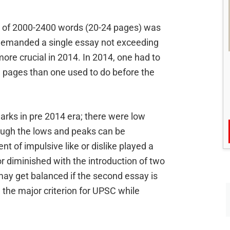
al of 2000-2400 words (20-24 pages) was
demanded a single essay not exceeding
 crucial in 2014. In 2014, one had to
e pages than one used to do before the
arks in pre 2014 era; there were low
ough the lows and peaks can be
ent of impulsive like or dislike played a
or diminished with the introduction of two
ay get balanced if the second essay is
e the major criterion for UPSC while