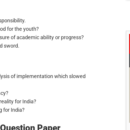
ponsibility.
ood for the youth?
ure of academic ability or progress?
d sword.
ralysis of implementation which slowed
acy?
eality for India?
g for India?
Question Paper