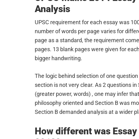
Analysis
UPSC requirement for each essay was 10
number of words per page varies for diffe
page as a standard, the requirement comes
pages. 13 blank pages were given for each 
bigger handwriting.
The logic behind selection of one questi
section is not very clear. As 2 questions 
(greater power, words) , one may infer tha
philosophy oriented and Section B was more
Section B demanded analysis at a wider pla
How different was Essay