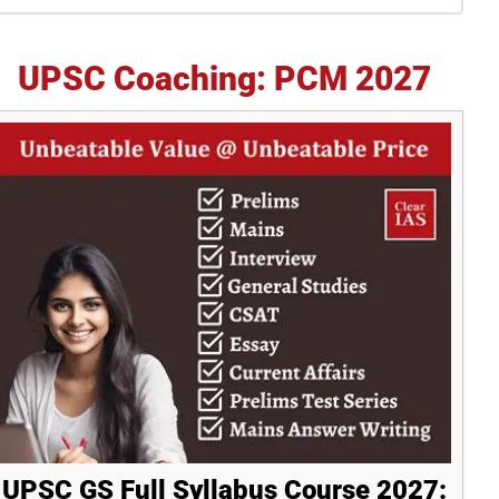
idebar
UPSC Coaching: PCM 2027
UPSC GS Full Syllabus Course 2027: