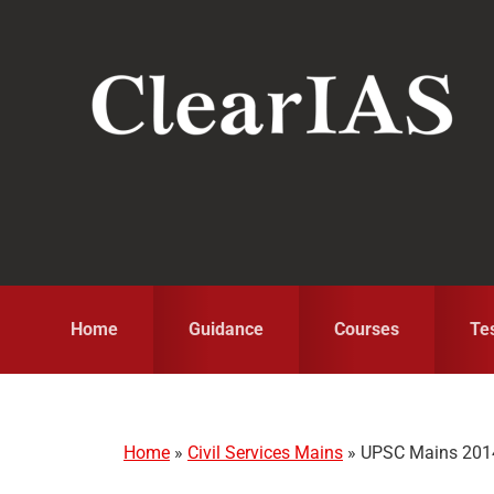
Skip
Skip
Skip
to
to
to
primary
main
primary
navigation
content
sidebar
Home
Guidance
Courses
Te
Home
»
Civil Services Mains
»
UPSC Mains 2014