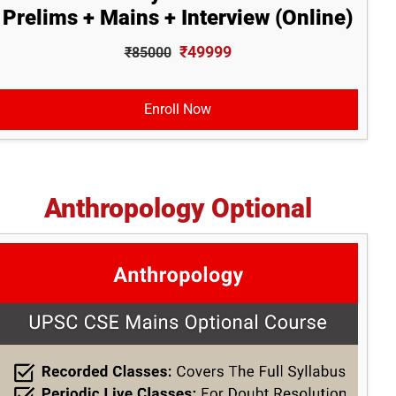
Prelims + Mains + Interview (Online)
₹49999
₹85000
Enroll Now
Anthropology Optional