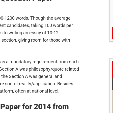
00-1200 words. Though the average
rent candidates, taking 100 words per
 to writing an essay of 10-12
section, giving room for those with
on as a mandatory requirement from each
in Section A was philosophy/quote related
t the Section A was general and
 sort of reality/application. Besides
tform, often at national level.
 Paper for 2014 from