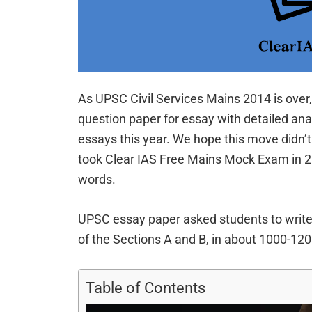
As UPSC Civil Services Mains 2014 is over,
question paper for essay with detailed ana
essays this year. We hope this move didn’t
took Clear IAS Free Mains Mock Exam in 2
words.
UPSC essay paper asked students to writ
of the Sections A and B, in about 1000-12
Table of Contents