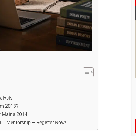
alysis
rom 2013?
SC Mains 2014
REE Mentorship – Register Now!