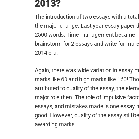
2013?
The introduction of two essays with a tot
the major change. Last year essay paper 
2500 words. Time management became more
brainstorm for 2 essays and write for mor
2014 era.
Again, there was wide variation in essay m
marks like 60 and high marks like 160! Th
attributed to quality of the essay, the elem
major role then. The role of impulsive fact
essays, and mistakes made is one essay m
good. However, quality of the essay still b
awarding marks.