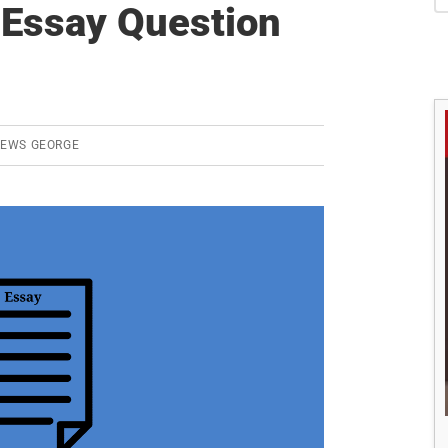
S
Essay Question
REWS GEORGE