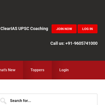
in ClearIAS UPSC Coaching
JOIN NOW
LOG IN
Call us: +91-9605741000
at’s New
Toppers
Login
Primary
earch
r...