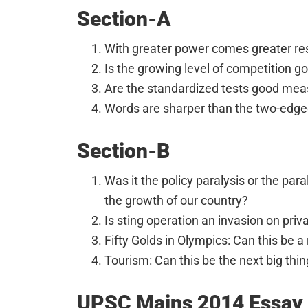
Section-A
With greater power comes greater res
Is the growing level of competition g
Are the standardized tests good meas
Words are sharper than the two-edge
Section-B
Was it the policy paralysis or the pa
the growth of our country?
Is sting operation an invasion on priv
Fifty Golds in Olympics: Can this be a r
Tourism: Can this be the next big thin
UPSC Mains 2014 Essay 