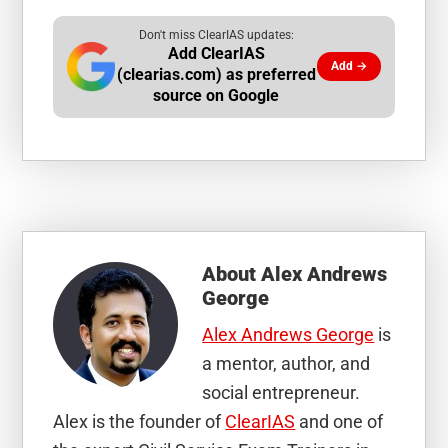
Don't miss ClearIAS updates:
Add ClearIAS
Add →
(clearias.com) as preferred
source on Google
About
Alex Andrews
George
Alex Andrews George
is
a mentor, author, and
social entrepreneur.
Alex is the founder of
ClearIAS
and one of