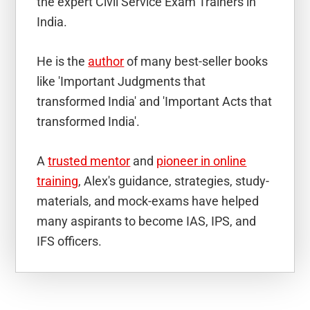
the expert Civil Service Exam Trainers in
India.
He is the
author
of many best-seller books
like 'Important Judgments that
transformed India' and 'Important Acts that
transformed India'.
A
trusted mentor
and
pioneer in online
training
, Alex's guidance, strategies, study-
materials, and mock-exams have helped
many aspirants to become IAS, IPS, and
IFS officers.
Reader