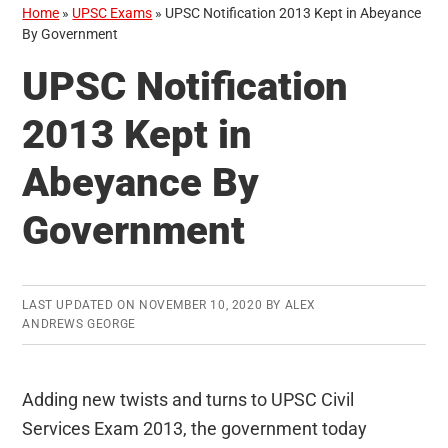
Home
»
UPSC Exams
»
UPSC Notification 2013 Kept in Abeyance
By Government
UPSC Notification
2013 Kept in
Abeyance By
Government
LAST UPDATED ON
NOVEMBER 10, 2020
BY
ALEX
ANDREWS GEORGE
Adding new twists and turns to UPSC Civil
Services Exam 2013, the government today