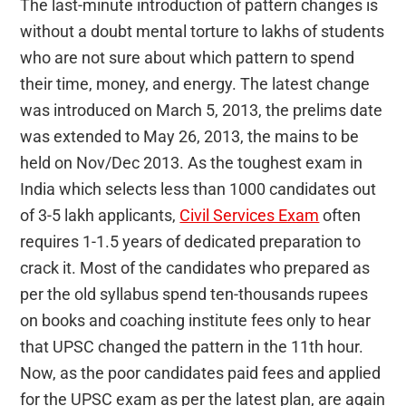
The last-minute introduction of pattern changes is
without a doubt mental torture to lakhs of students
who are not sure about which pattern to spend
their time, money, and energy. The latest change
was introduced on March 5, 2013, the prelims date
was extended to May 26, 2013, the mains to be
held on Nov/Dec 2013. As the toughest exam in
India which selects less than 1000 candidates out
of 3-5 lakh applicants,
Civil Services Exam
often
requires 1-1.5 years of dedicated preparation to
crack it. Most of the candidates who prepared as
per the old syllabus spend ten-thousands rupees
on books and coaching institute fees only to hear
that UPSC changed the pattern in the 11th hour.
Now, as the poor candidates paid fees and applied
for the UPSC exam as per the latest plan, are again