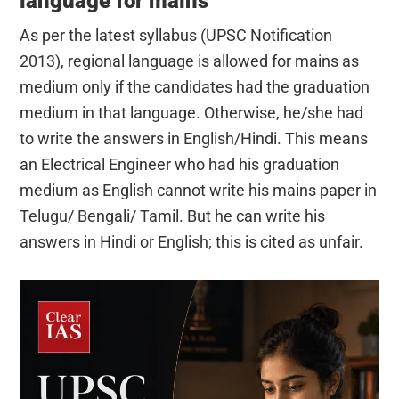
language for mains
As per the latest syllabus (UPSC Notification
2013), regional language is allowed for mains as
medium only if the candidates had the graduation
medium in that language. Otherwise, he/she had
to write the answers in English/Hindi. This means
an Electrical Engineer who had his graduation
medium as English cannot write his mains paper in
Telugu/ Bengali/ Tamil. But he can write his
answers in Hindi or English; this is cited as unfair.