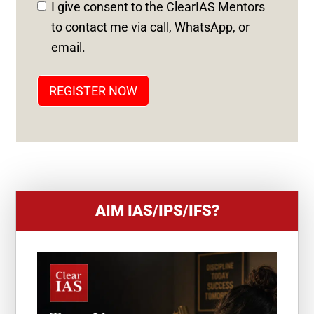
D
I give consent to the ClearIAS Mentors
S
to contact me via call, WhatsApp, or
T
email.
A
T
REGISTER NOW
E
S
+
1
AIM IAS/IPS/IFS?