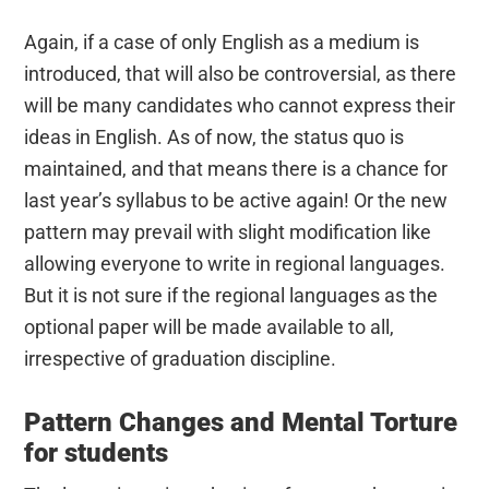
Again, if a case of only English as a medium is
introduced, that will also be controversial, as there
will be many candidates who cannot express their
ideas in English. As of now, the status quo is
maintained, and that means there is a chance for
last year’s syllabus to be active again! Or the new
pattern may prevail with slight modification like
allowing everyone to write in regional languages.
But it is not sure if the regional languages as the
optional paper will be made available to all,
irrespective of graduation discipline.
Pattern Changes and Mental Torture
for students