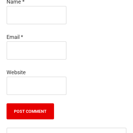
Name
*
Email
*
Website
Primary
Search