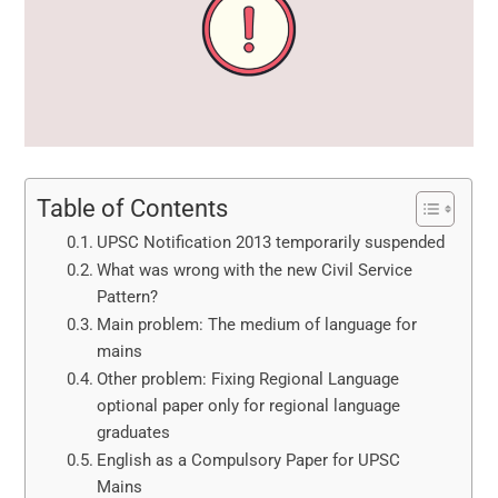
Table of Contents
UPSC Notification 2013 temporarily suspended
What was wrong with the new Civil Service
Pattern?
Main problem: The medium of language for
mains
Other problem: Fixing Regional Language
optional paper only for regional language
graduates
English as a Compulsory Paper for UPSC
Mains