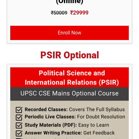
(Online)
₹29999
₹50009
Enroll Now
PSIR Optional