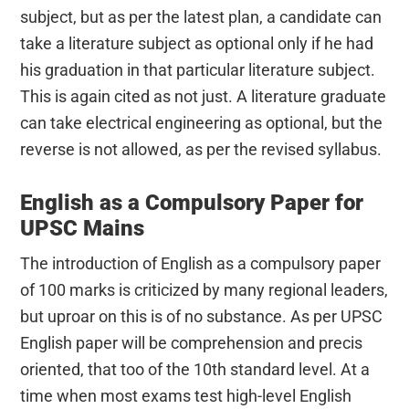
subject, but as per the latest plan, a candidate can
take a literature subject as optional only if he had
his graduation in that particular literature subject.
This is again cited as not just. A literature graduate
can take electrical engineering as optional, but the
reverse is not allowed, as per the revised syllabus.
English as a Compulsory Paper for
UPSC Mains
The introduction of English as a compulsory paper
of 100 marks is criticized by many regional leaders,
but uproar on this is of no substance. As per UPSC
English paper will be comprehension and precis
oriented, that too of the 10th standard level. At a
time when most exams test high-level English