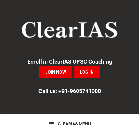
Skip
Skip
Skip
to
to
to
primary
main
primary
navigation
content
sidebar
Enroll in ClearIAS UPSC Coaching
JOIN NOW
LOG IN
Call us: +91-9605741000
CLEARIAS MENU