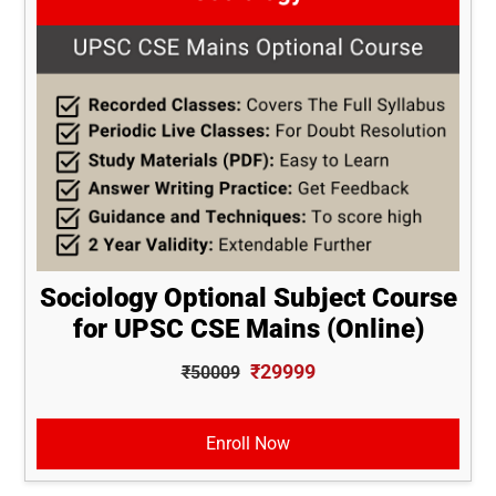
Sociology Optional Subject Course
for UPSC CSE Mains (Online)
₹29999
₹50009
Enroll Now