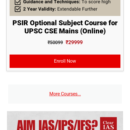
PSIR Optional Subject Course for
UPSC CSE Mains (Online)
₹29999
₹50099
Enroll Now
More Courses...