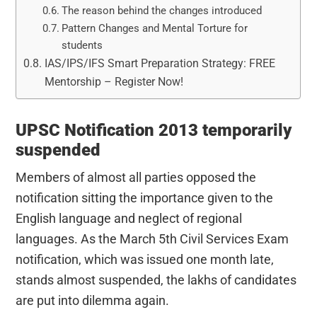
The reason behind the changes introduced
Pattern Changes and Mental Torture for
students
IAS/IPS/IFS Smart Preparation Strategy: FREE
Mentorship – Register Now!
UPSC Notification 2013 temporarily
suspended
Members of almost all parties opposed the
notification sitting the importance given to the
English language and neglect of regional
languages. As the March 5th Civil Services Exam
notification, which was issued one month late,
stands almost suspended, the lakhs of candidates
are put into dilemma again.