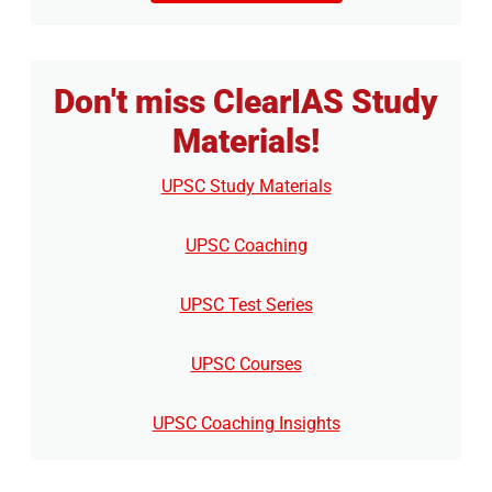
Don't miss ClearIAS Study
Materials!
UPSC Study Materials
UPSC Coaching
UPSC Test Series
UPSC Courses
UPSC Coaching Insights