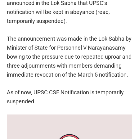
announced in the Lok Sabha that UPSC’s
notification will be kept in abeyance (read,
temporarily suspended).
The announcement was made in the Lok Sabha by
Minister of State for Personnel V Narayanasamy
bowing to the pressure due to repeated uproar and
three adjournments with members demanding
immediate revocation of the March 5 notification.
As of now, UPSC CSE Notification is temporarily
suspended.