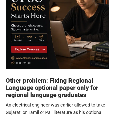
Other problem: Fixing Regional
Language optional paper only for
regional language graduates
An electrical engineer was earlier allowed to take
Gujarati or Tamil or Pali literature as his optional