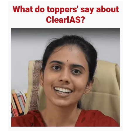
What do toppers' say about
ClearIAS?