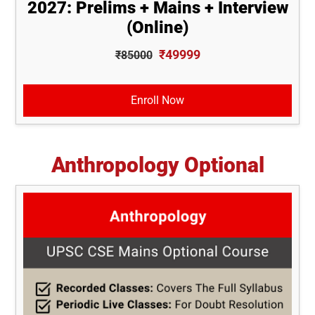
2027: Prelims + Mains + Interview
(Online)
₹49999
₹85000
Enroll Now
Anthropology Optional