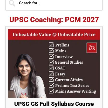
for...
Sidebar
UPSC Coaching: PCM 2027
UPSC GS Full Syllabus Course