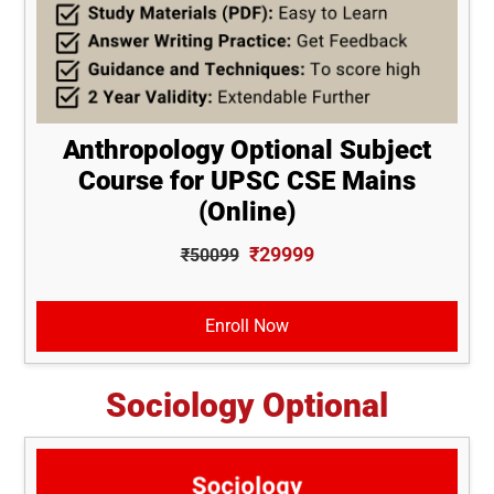
Anthropology Optional Subject
Course for UPSC CSE Mains
(Online)
₹29999
₹50099
Enroll Now
Sociology Optional