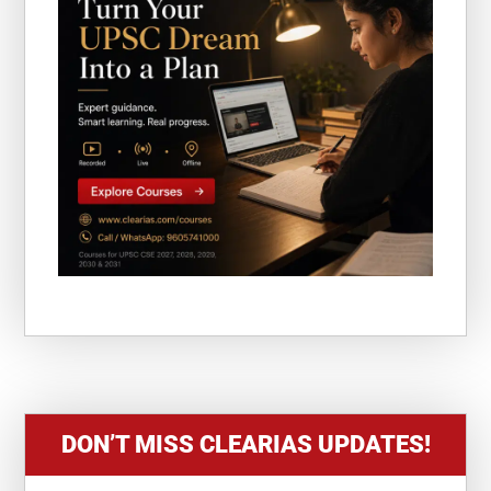
DON’T MISS CLEARIAS UPDATES!