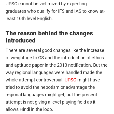
UPSC cannot be victimized by expecting
graduates who qualify for IFS and IAS to know at-
least 10th level English.
The reason behind the changes
introduced
There are several good changes like the increase
of weightage to GS and the introduction of ethics
and aptitude paper in the 2013 notification. But the
way regional languages were handled made the
whole attempt controversial.
UPSC
might have
tried to avoid the nepotism or advantage the
regional languages might get, but the present
attempt is not giving a level playing field as it
allows Hindi in the loop.