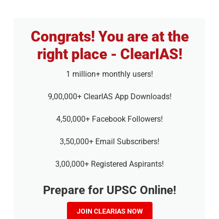
Congrats! You are at the
right place - ClearIAS!
1 million+ monthly users!
9,00,000+ ClearIAS App Downloads!
4,50,000+ Facebook Followers!
3,50,000+ Email Subscribers!
3,00,000+ Registered Aspirants!
Prepare for UPSC Online!
JOIN CLEARIAS NOW