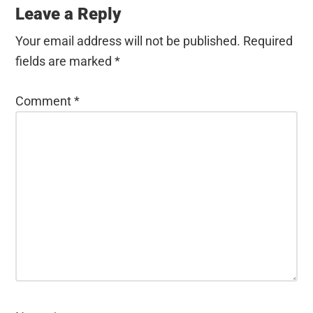
Interactions
Leave a Reply
Your email address will not be published.
Required
fields are marked
*
Comment
*