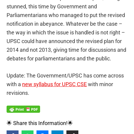
stunned, this time by Government and
Parliamentarians who managed to put the revised
notification in abeyance. Whatever be the case –
the way in which the issue is handled is not right –
UPSC could have announced the revised plan for
2014 and not 2013, giving time for discussions and
debates for parliamentarians and the public.
Update: The Government/UPSC has come across
with a
new syllabus for UPSC CSE
with minor
revisions.
🌟 Share this Information!🌟