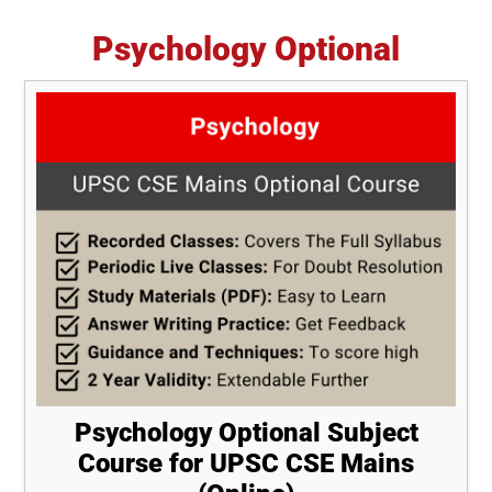
Psychology Optional
Psychology Optional Subject
Course for UPSC CSE Mains