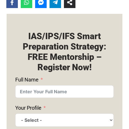
IAS/IPS/IFS Smart
Preparation Strategy:
FREE Mentorship –
Register Now!
Full Name
Your Profile