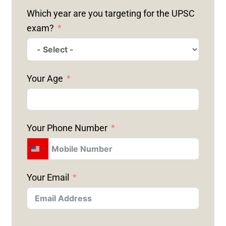
Which year are you targeting for the UPSC
exam?
Your Age
Your Phone Number
U
N
Your Email
I
T
E