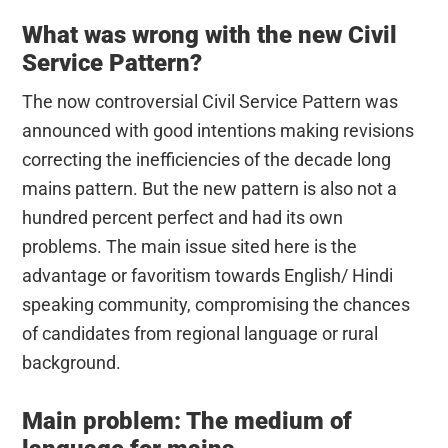
What was wrong with the new Civil
Service Pattern?
The now controversial Civil Service Pattern was
announced with good intentions making revisions
correcting the inefficiencies of the decade long
mains pattern. But the new pattern is also not a
hundred percent perfect and had its own
problems. The main issue sited here is the
advantage or favoritism towards English/ Hindi
speaking community, compromising the chances
of candidates from regional language or rural
background.
Main problem: The medium of