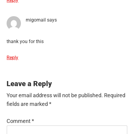
Reply
migomail
says
thank you for this
Reply
Leave a Reply
Your email address will not be published.
Required
fields are marked
*
Comment
*