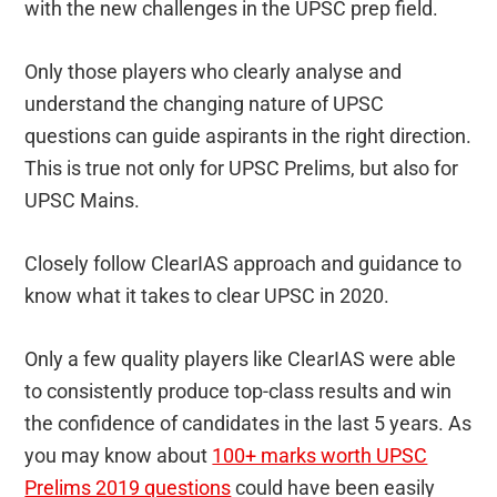
with the new challenges in the UPSC prep field.
Only those players who clearly analyse and
understand the changing nature of UPSC
questions can guide aspirants in the right direction.
This is true not only for UPSC Prelims, but also for
UPSC Mains.
Closely follow ClearIAS approach and guidance to
know what it takes to clear UPSC in 2020.
Only a few quality players like ClearIAS were able
to consistently produce top-class results and win
the confidence of candidates in the last 5 years. As
you may know about
100+ marks worth UPSC
Prelims 2019 questions
could have been easily