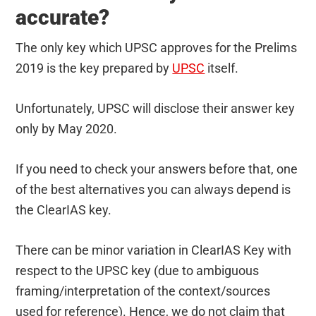
accurate?
The only key which UPSC approves for the Prelims
2019 is the key prepared by
UPSC
itself.
Unfortunately, UPSC will disclose their answer key
only by May 2020.
If you need to check your answers before that, one
of the best alternatives you can always depend is
the ClearIAS key.
There can be minor variation in ClearIAS Key with
respect to the UPSC key (due to ambiguous
framing/interpretation of the context/sources
used for reference). Hence, we do not claim that