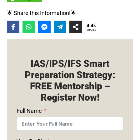
🌟 Share this Information!🌟
4.4k
SHARES
IAS/IPS/IFS Smart
Preparation Strategy:
FREE Mentorship –
Register Now!
Full Name