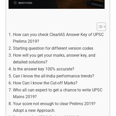
How can you check ClearIAS Answer Key of UPSC
Prelims 2019?
Starting question for different version codes
How will you get your marks, answer key, and
detailed solutions?
Is the answer key 100% accurate?
Can I know the all-India performance trends?
How Can I know the Cut-off Marks?
Who all can expect to get a chance to write UPSC
Mains 2019?
Your score not enough to clear Prelims 2019?
Adopt a new Approach.