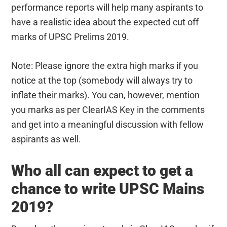
performance reports will help many aspirants to
have a realistic idea about the expected cut off
marks of UPSC Prelims 2019.
Note: Please ignore the extra high marks if you
notice at the top (somebody will always try to
inflate their marks). You can, however, mention
you marks as per ClearIAS Key in the comments
and get into a meaningful discussion with fellow
aspirants as well.
Who all can expect to get a
chance to write UPSC Mains
2019?