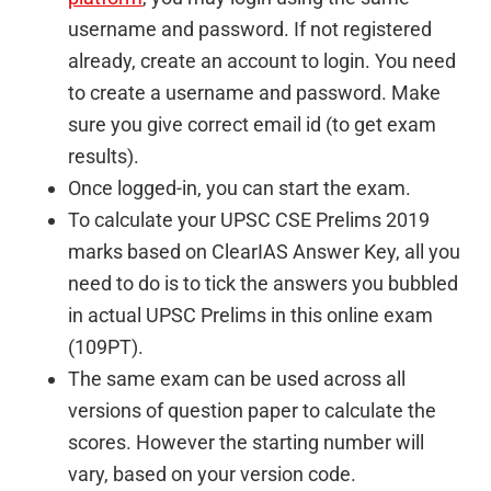
username and password. If not registered
already, create an account to login. You need
to create a username and password. Make
sure you give correct email id (to get exam
results).
Once logged-in, you can start the exam.
To calculate your UPSC CSE Prelims 2019
marks based on ClearIAS Answer Key, all you
need to do is to tick the answers you bubbled
in actual UPSC Prelims in this online exam
(109PT).
The same exam can be used across all
versions of question paper to calculate the
scores. However the starting number will
vary, based on your version code.