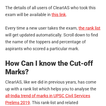
The details of all users of ClearIAS who took this
exam will be available in
this link
.
Every time a new user takes the exam,
the rank list
will get updated automatically. Scroll down to find
the name of the toppers and percentage of
aspirants who scored a particular mark.
How Can I know the Cut-off
Marks?
ClearIAS, like we did in previous years, has come
up with a rank list which helps you to analyse the
all-India trend of marks in UPSC Civil Services
Prelims 2019
. This rank-list and related