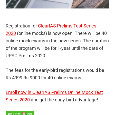
Registration for
ClearIAS Prelims Test Series
2020
(online mocks) is now open. There will be 40
online mock exams in the new series. The duration
of the program will be for 1-year until the date of
UPSC Prelims 2020.
The fees for the early-bird registrations would be
Rs.4999
Rs.9000
for 40 online exams.
Enroll now in ClearIAS Prelims Online Mock Test
Series 2020
and get the early-bird advantage!