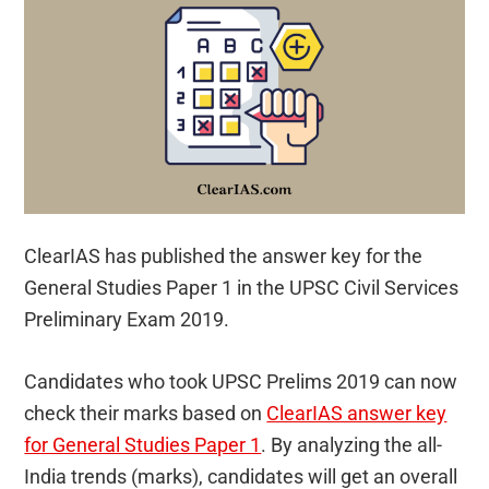
ClearIAS has published the answer key for the
General Studies Paper 1 in the UPSC Civil Services
Preliminary Exam 2019.
Candidates who took UPSC Prelims 2019 can now
check their marks based on
ClearIAS answer key
for General Studies Paper 1
. By analyzing the all-
India trends (marks), candidates will get an overall