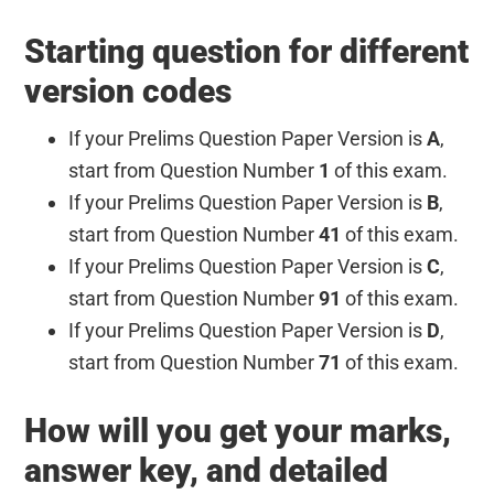
Starting question for different
version codes
If your Prelims Question Paper Version is
A
,
start from Question Number
1
of this exam.
If your Prelims Question Paper Version is
B
,
start from Question Number
41
of this exam.
If your Prelims Question Paper Version is
C
,
start from Question Number
91
of this exam.
If your Prelims Question Paper Version is
D
,
start from Question Number
71
of this exam.
How will you get your marks,
answer key, and detailed