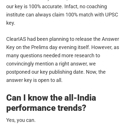
our key is 100% accurate. Infact, no coaching
institute can always claim 100% match with UPSC
key.
ClearIAS had been planning to release the Answer
Key on the Prelims day evening itself. However, as
many questions needed more research to
convincingly mention a right answer, we
postponed our key publishing date. Now, the
answer key is open to all.
Can I know the all-India
performance trends?
Yes, you can.