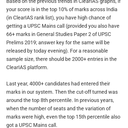
Based on the previous trends in ClearIAS graphs, if
your score is in the top 10% of marks across India
(in ClearIAS rank list), you have high chance of
getting a UPSC Mains call (provided you also have
66+ marks in General Studies Paper 2 of UPSC
Prelims 2019; answer key for the same will be
released by today evening). For a reasonable
sample size, there should be 2000+ entries in the
ClearIAS platform.
Last year, 4000+ candidates had entered their
marks in our system. Then the cut-off turned was
around the top 8th percentile. In previous years,
when the number of seats and the variation of
marks were high, even the top 15th percentile also
got a UPSC Mains call.