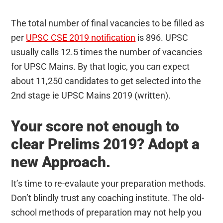
The total number of final vacancies to be filled as
per
UPSC CSE 2019 notification
is 896. UPSC
usually calls 12.5 times the number of vacancies
for UPSC Mains. By that logic, you can expect
about 11,250 candidates to get selected into the
2nd stage ie UPSC Mains 2019 (written).
Your score not enough to
clear Prelims 2019? Adopt a
new Approach.
It’s time to re-evalaute your preparation methods.
Don’t blindly trust any coaching institute. The old-
school methods of preparation may not help you