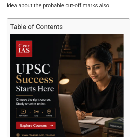
idea about the probable cut-off marks also.
Table of Contents