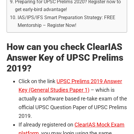
Preparing for UPSC Prelims 2020? Register now to
get early-bird advantage!
IAS/IPS/IFS Smart Preparation Strategy: FREE
Mentorship – Register Now!
How can you check ClearIAS
Answer Key of UPSC Prelims
2019?
Click on the link
UPSC Prelims 2019 Answer
Key (General Studies Paper 1)
– which is
actually a software based re-take exam of the
official UPSC Question Paper of UPSC Prelims
2019.
If already registered on
ClearIAS Mock Exam
platform
, you may login using the same