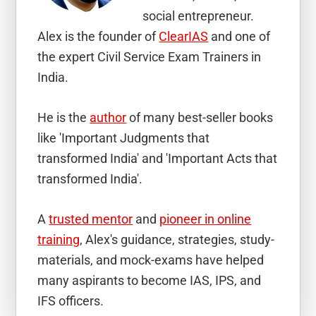
social entrepreneur.
Alex is the founder of
ClearIAS
and one of
the expert Civil Service Exam Trainers in
India.
He is the
author
of many best-seller books
like 'Important Judgments that
transformed India' and 'Important Acts that
transformed India'.
A
trusted mentor
and
pioneer in online
training
, Alex's guidance, strategies, study-
materials, and mock-exams have helped
many aspirants to become IAS, IPS, and
IFS officers.