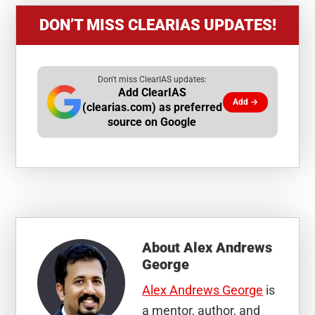
DON’T MISS CLEARIAS UPDATES!
Don't miss ClearIAS updates:
Add ClearIAS
Add →
(clearias.com) as preferred
source on Google
About
Alex Andrews
George
Alex Andrews George
is
a mentor, author, and