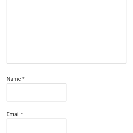
Name
*
Email
*