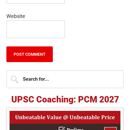
Website
Primary
Search
for...
Sidebar
UPSC Coaching: PCM 2027