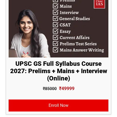
UPSC GS Full Syllabus Course
2027: Prelims + Mains + Interview
(Online)
₹49999
₹85000
Enroll Now