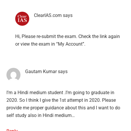
ClearIAS.com
says
Hi, Please re-submit the exam. Check the link again
or view the exam in “My Account”.
Gautam Kumar
says
I’m a Hindi medium student .I’m going to graduate in
2020. So I think I give the 1st attempt in 2020. Please
provide me proper guidance about this and I want to do
self study also in Hindi medium…