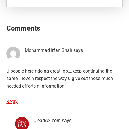
Reader
Interactions
Comments
Mohammad Irfan Shah
says
U people here r doing great job….keep continuing the
same… love n respect the way u give out those much
needed efforts n information
Reply
ClearIAS.com
says