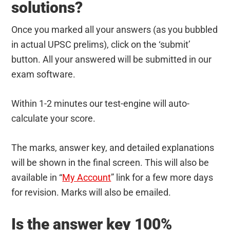
solutions?
Once you marked all your answers (as you bubbled
in actual UPSC prelims), click on the ‘submit’
button. All your answered will be submitted in our
exam software.
Within 1-2 minutes our test-engine will auto-
calculate your score.
The marks, answer key, and detailed explanations
will be shown in the final screen. This will also be
available in “
My Account
” link for a few more days
for revision. Marks will also be emailed.
Is the answer key 100%