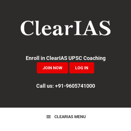
Skip
Skip
Skip
to
to
to
primary
main
primary
navigation
content
sidebar
Enroll in ClearIAS UPSC Coaching
JOIN NOW
LOG IN
Call us: +91-9605741000
CLEARIAS MENU