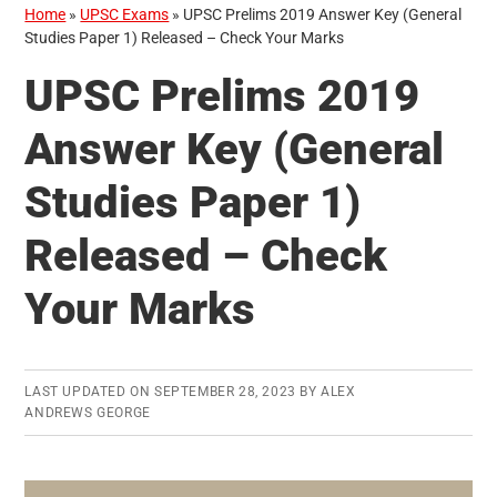
Home
»
UPSC Exams
»
UPSC Prelims 2019 Answer Key (General
Studies Paper 1) Released – Check Your Marks
UPSC Prelims 2019
Answer Key (General
Studies Paper 1)
Released – Check
Your Marks
LAST UPDATED ON
SEPTEMBER 28, 2023
BY
ALEX
ANDREWS GEORGE