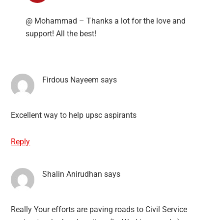
@ Mohammad – Thanks a lot for the love and
support! All the best!
Firdous Nayeem
says
Excellent way to help upsc aspirants
Reply
Shalin Anirudhan
says
Really Your efforts are paving roads to Civil Service