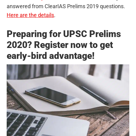
answered from ClearIAS Prelims 2019 questions.
Here are the details
.
Preparing for UPSC Prelims
2020? Register now to get
early-bird advantage!