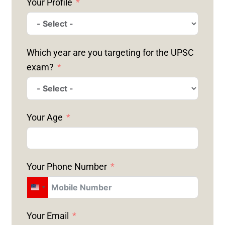
Your Profile
Which year are you targeting for the UPSC
exam?
Your Age
Your Phone Number
U
N
Your Email
I