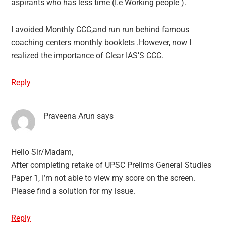
aspirants who has less time (I.e Working people ).
I avoided Monthly CCC,and run run behind famous
coaching centers monthly booklets .However, now I
realized the importance of Clear IAS’S CCC.
Reply
Praveena Arun
says
Hello Sir/Madam,
After completing retake of UPSC Prelims General Studies
Paper 1, I’m not able to view my score on the screen.
Please find a solution for my issue.
Reply