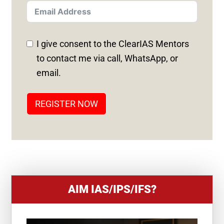
T
E
D
I give consent to the ClearIAS Mentors
S
to contact me via call, WhatsApp, or
T
email.
A
T
REGISTER NOW
E
S
+
1
AIM IAS/IPS/IFS?