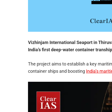
Vizhinjam International Seaport in Thiruv
India’s first deep-water container transh
The project aims to establish a key mariti
container ships and boosting
India’s marit