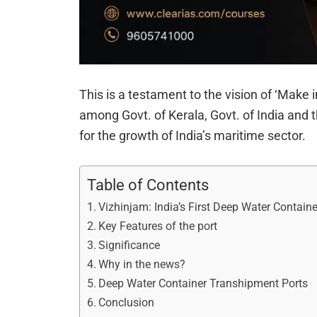
This is a testament to the vision of ‘Make 
among Govt. of Kerala, Govt. of India and 
for the growth of India’s maritime sector.
Table of Contents
Vizhinjam: India’s First Deep Water Contain
Key Features of the port
Significance
Why in the news?
Deep Water Container Transhipment Ports
Conclusion