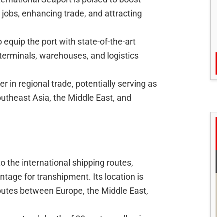
jobs, enhancing trade, and attracting
 equip the port with state-of-the-art
 terminals, warehouses, and logistics
r in regional trade, potentially serving as
theast Asia, the Middle East, and
o the international shipping routes,
ntage for transhipment. Its location is
routes between Europe, the Middle East,