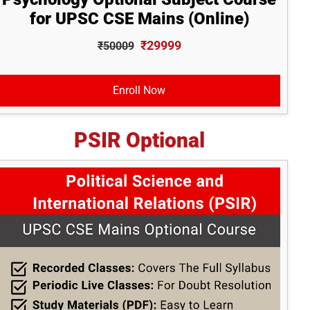
for UPSC CSE Mains (Online)
₹29999
₹50009
Enroll Now
PSIR Optional