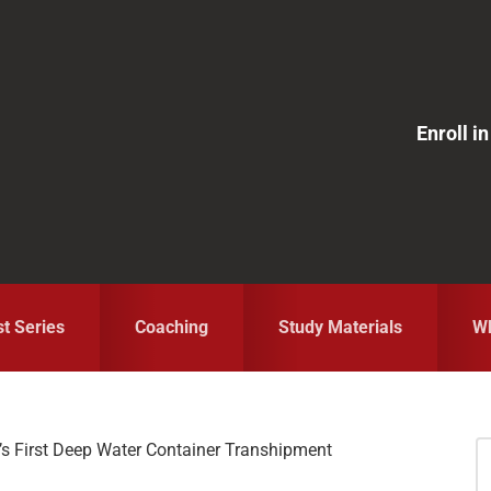
Enroll 
st Series
Coaching
Study Materials
Wh
a’s First Deep Water Container Transhipment
S
fo