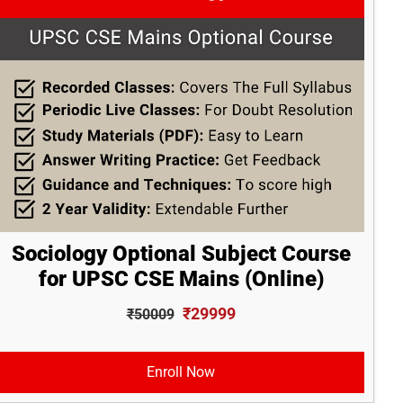
Sociology Optional Subject Course
for UPSC CSE Mains (Online)
₹29999
₹50009
Enroll Now