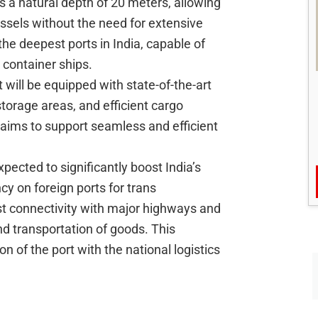
s a natural depth of 20 meters, allowing
ssels without the need for extensive
the deepest ports in India, capable of
container ships.
 will be equipped with state-of-the-art
storage areas, and efficient cargo
 aims to support seamless and efficient
xpected to significantly boost India’s
y on foreign ports for trans
st connectivity with major highways and
and transportation of goods. This
ion of the port with the national logistics