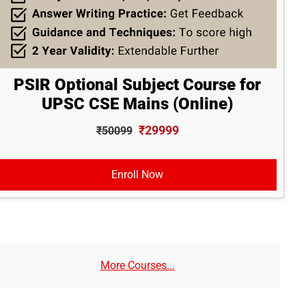
PSIR Optional Subject Course for
UPSC CSE Mains (Online)
₹29999
₹50099
Enroll Now
More Courses...