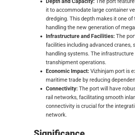
Depth and Capacity:
The port feature
it to accommodate large container ve
dredging. This depth makes it one of 
handling the new generation of mega 
Infrastructure and Facilities:
The port
facilities including advanced cranes, 
handling systems. The infrastructure
transhipment operations.
Economic Impact:
Vizhinjam port is e
maritime trade by reducing dependenc
Connectivity:
The port will have robu
rail networks, facilitating smooth inl
connectivity is crucial for the integrat
network.
Significance