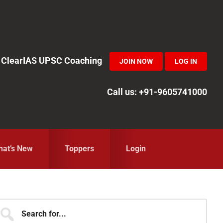
in ClearIAS UPSC Coaching
JOIN NOW
LOG IN
Call us: +91-9605741000
at’s New
Toppers
Login
Primary
earch
r...