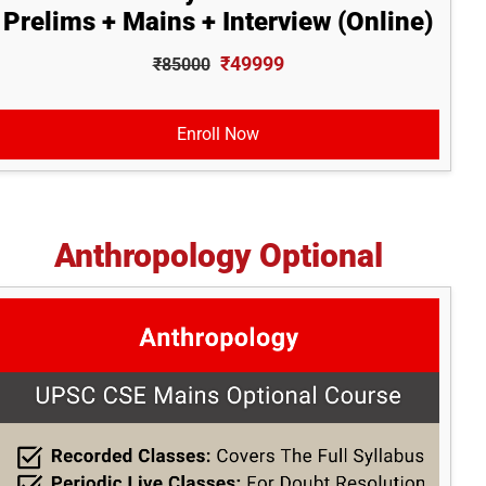
Prelims + Mains + Interview (Online)
₹49999
₹85000
Enroll Now
Anthropology Optional