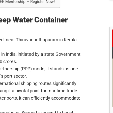
REE Mentorship – Register Now!
Deep Water Container
ject near Thiruvananthapuram in Kerala.
ct in India, initiated by a state Government
0 crores.
artnership (PPP) mode, it stands as one
’s port sector.
ernational shipping routes significantly
ng it a pivotal point for maritime trade.
ter ports, it can efficiently accommodate
ernational Seaport is poised to boost