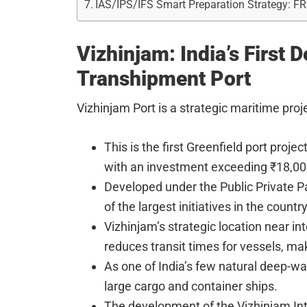
IAS/IPS/IFS Smart Preparation Strategy: F
Vizhinjam: India’s First 
Transhipment Port
Vizhinjam Port is a strategic maritime pro
This is the first Greenfield port proje
with an investment exceeding ₹18,00
Developed under the Public Private P
of the largest initiatives in the country
Vizhinjam’s strategic location near int
reduces transit times for vessels, maki
As one of India’s few natural deep-wa
large cargo and container ships.
The development of the Vizhinjam Int