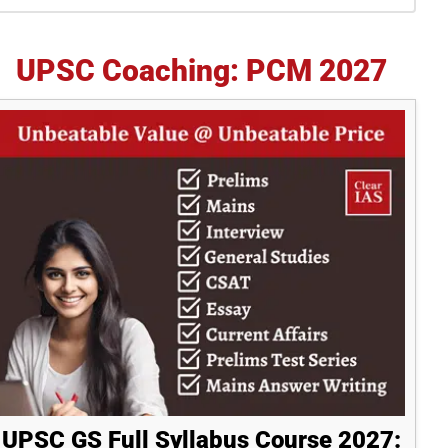
idebar
UPSC Coaching: PCM 2027
UPSC GS Full Syllabus Course 2027: