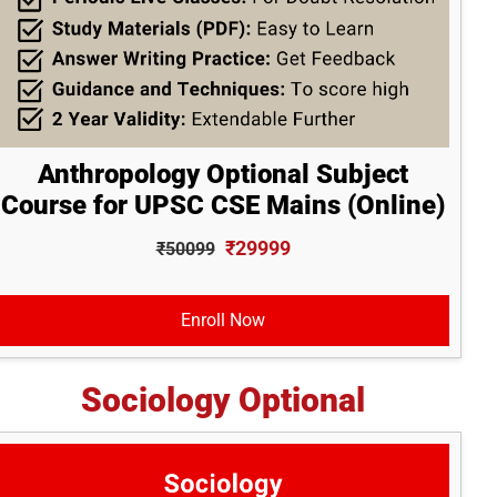
Anthropology Optional Subject
Course for UPSC CSE Mains (Online)
₹29999
₹50099
Enroll Now
Sociology Optional