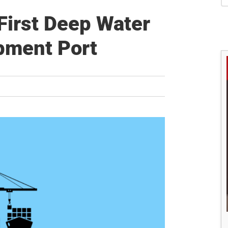
S
 First Deep Water
pment Port