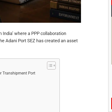
in India’ where a PPP collaboration
the Adani Port SEZ has created an asset
er Transhipment Port