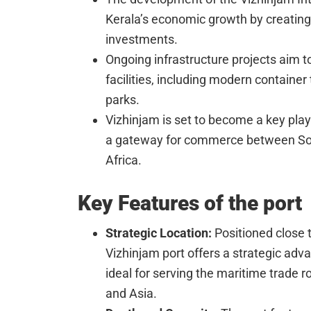
Kerala’s economic growth by creating 
investments.
Ongoing infrastructure projects aim to
facilities, including modern container
parks.
Vizhinjam is set to become a key playe
a gateway for commerce between Sou
Africa.
Key Features of the port
Strategic Location:
Positioned close t
Vizhinjam port offers a strategic adva
ideal for serving the maritime trade 
and Asia.