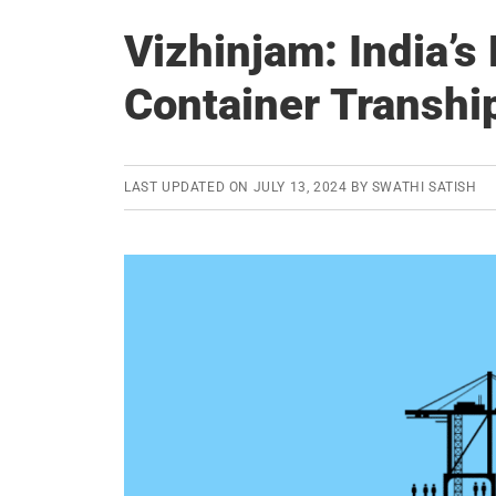
Vizhinjam: India’s
Container Transhi
LAST UPDATED ON
JULY 13, 2024
BY
SWATHI SATISH