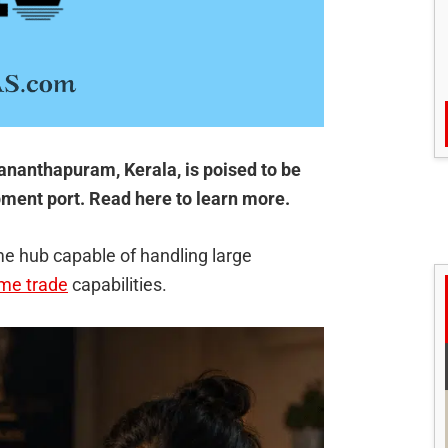
ananthapuram, Kerala, is poised to be
ipment port. Read here to learn more.
me hub capable of handling large
ime trade
capabilities.