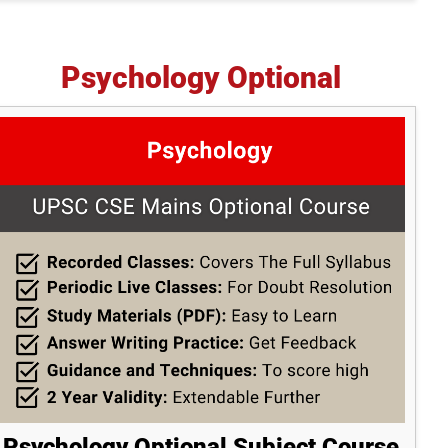
Psychology Optional
Psychology Optional Subject Course