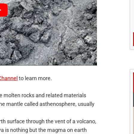
Channel
to learn more.
e molten rocks and related materials
the mantle called asthenosphere, usually
h surface through the vent of a volcano,
va is nothing but the magma on earth