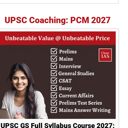
idebar
UPSC Coaching: PCM 2027
UPSC GS Full Syllabus Course 2027: