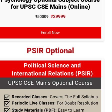
for UPSC CSE Mains (Online)
₹29999
₹50009
Enroll Now
PSIR Optional