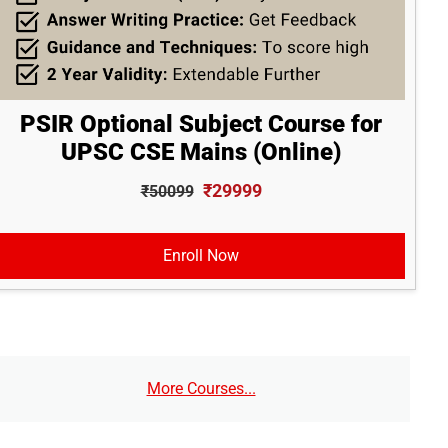
PSIR Optional Subject Course for
UPSC CSE Mains (Online)
₹29999
₹50099
Enroll Now
More Courses...