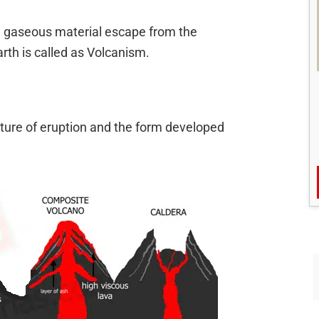
nd gaseous material escape from the
earth is called as Volcanism.
ature of eruption and the form developed