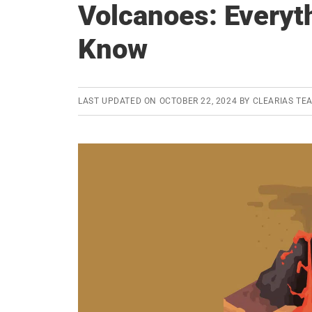
Volcanoes: Everyt
Know
LAST UPDATED ON
OCTOBER 22, 2024
BY
CLEARIAS TE