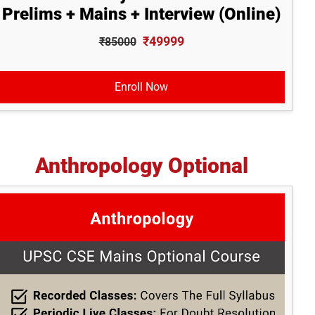
Prelims + Mains + Interview (Online)
₹49999
₹85000
Enroll Now
Anthropology Optional