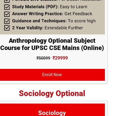
Anthropology Optional Subject
Course for UPSC CSE Mains (Online)
₹29999
₹50099
Enroll Now
Sociology Optional