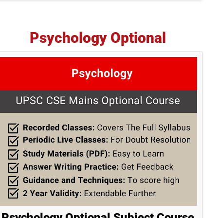
Psychology Optional
Psychology Optional Subject Course