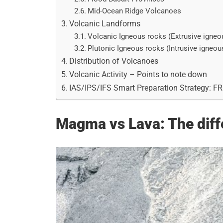
Mid-Ocean Ridge Volcanoes
Volcanic Landforms
Volcanic Igneous rocks (Extrusive igneo
Plutonic Igneous rocks (Intrusive igneou
Distribution of Volcanoes
Volcanic Activity – Points to note down
IAS/IPS/IFS Smart Preparation Strategy: F
Magma vs Lava: The diff