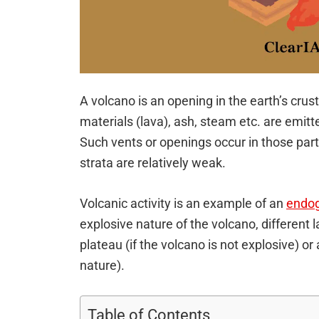
A volcano is an opening in the earth’s cru
materials (lava), ash, steam etc. are emitt
Such vents or openings occur in those part
strata are relatively weak.
Volcanic activity is an example of an
endog
explosive nature of the volcano, different
plateau (if the volcano is not explosive) or
nature).
Table of Contents