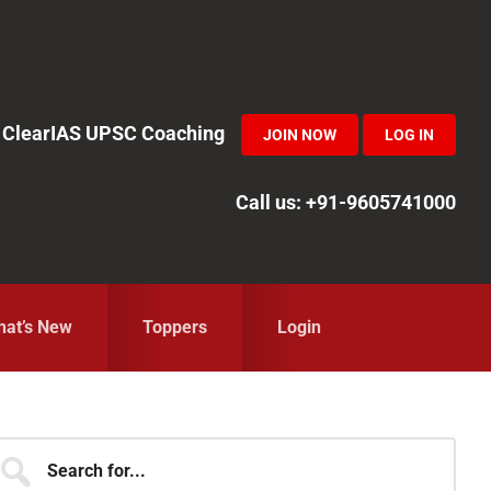
in ClearIAS UPSC Coaching
JOIN NOW
LOG IN
Call us: +91-9605741000
at’s New
Toppers
Login
Primary
earch
r...