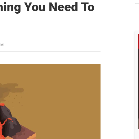
S
hing You Need To
AM