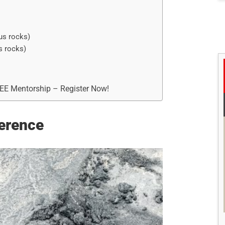
us rocks)
s rocks)
REE Mentorship – Register Now!
erence