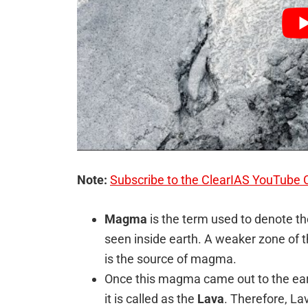
Note:
Subscribe to the ClearIAS YouTube 
Magma
is the term used to denote th
seen inside earth. A weaker zone of 
is the source of magma.
Once this magma came out to the eart
it is called as the
Lava
. Therefore, La