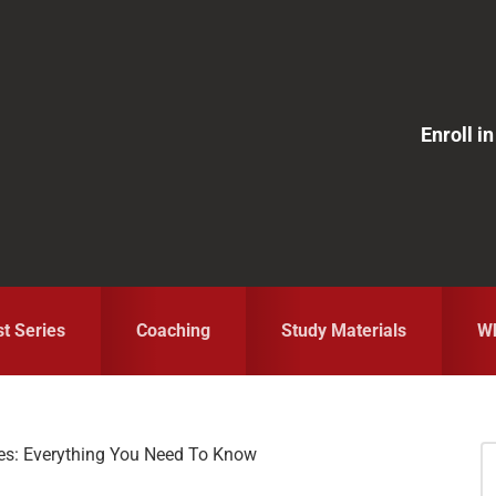
Enroll 
st Series
Coaching
Study Materials
Wh
es: Everything You Need To Know
S
fo