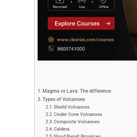
Magma vs Lava: The difference
Types of Volcanoes
Shield Volcanoes
Cinder Cone Volcanoes
Composite Volcanoes
Caldera
Flood Basalt Provinces