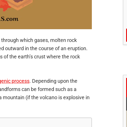
st through which gases, molten rock
ed outward in the course of an eruption.
s of the earth’s crust where the rock
enic process
. Depending upon the
 landforms can be formed such as a
 a mountain (if the volcano is explosive in