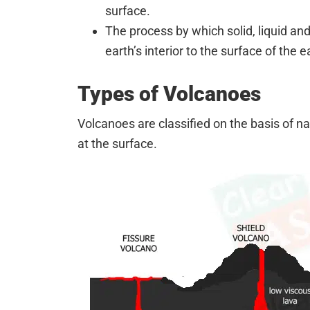
surface.
The process by which solid, liquid a
earth’s interior to the surface of the 
Types of Volcanoes
Volcanoes are classified on the basis of n
at the surface.