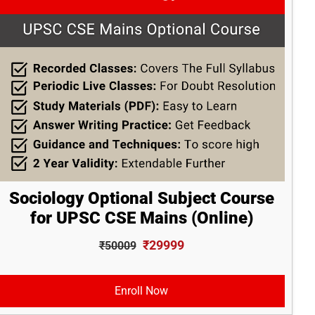
Sociology Optional Subject Course
for UPSC CSE Mains (Online)
₹29999
₹50009
Enroll Now