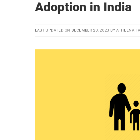
Adoption in India
LAST UPDATED ON
DECEMBER 20, 2023
BY
ATHEENA FA