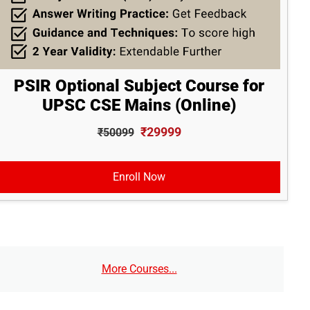
PSIR Optional Subject Course for
UPSC CSE Mains (Online)
₹29999
₹50099
Enroll Now
More Courses...