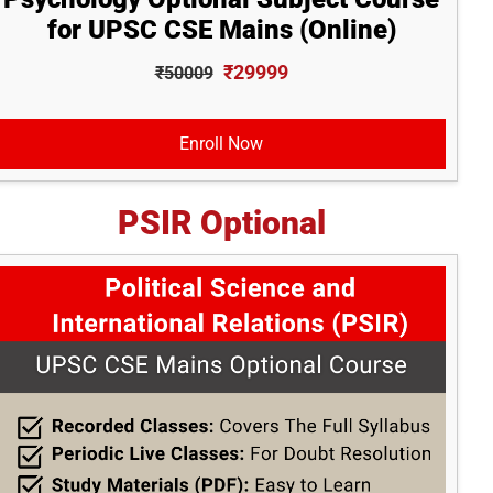
for UPSC CSE Mains (Online)
₹29999
₹50009
Enroll Now
PSIR Optional