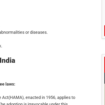
.
abnormalities or diseases.
k.
India
ree laws:
Act(HAMA), enacted in 1956, applies to
The adoption is irrevocable under this