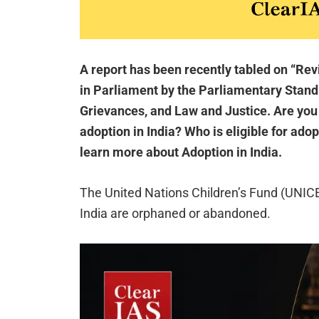
A report has been recently tabled on “Re
in Parliament by the Parliamentary Stan
Grievances, and Law and Justice. Are you
adoption in India? Who is eligible for adop
learn more about Adoption in India.
The United Nations Children’s Fund (UNICEF
India are orphaned or abandoned.