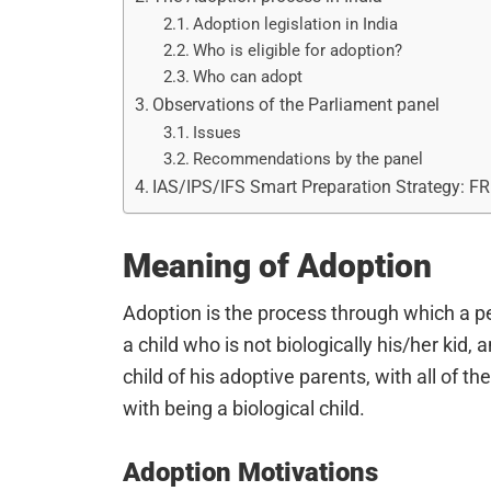
Adoption legislation in India
Who is eligible for adoption?
Who can adopt
Observations of the Parliament panel
Issues
Recommendations by the panel
IAS/IPS/IFS Smart Preparation Strategy: F
Meaning of Adoption
Adoption is the process through which a p
a child who is not biologically his/her kid,
child of his adoptive parents, with all of th
with being a biological child.
Adoption Motivations