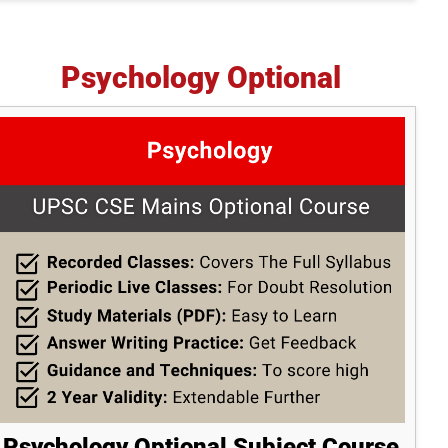
Psychology Optional
Psychology Optional Subject Course