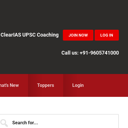
in ClearIAS UPSC Coaching
JOIN NOW
LOG IN
Call us: +91-9605741000
at’s New
Toppers
Login
Primary
earch
r...