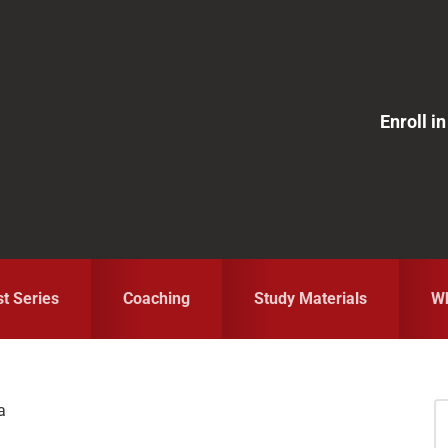
Enroll 
st Series
Coaching
Study Materials
Wh
a
S
fo