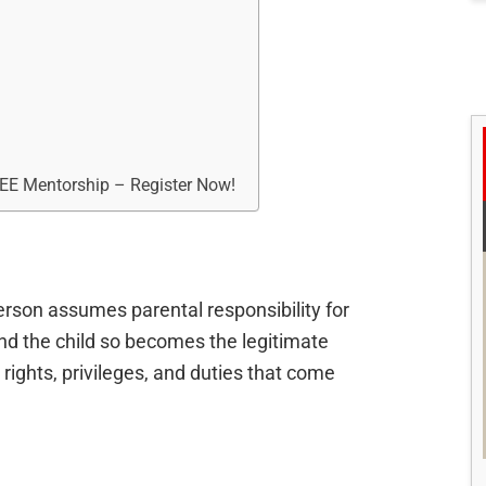
REE Mentorship – Register Now!
erson assumes parental responsibility for
 and the child so becomes the legitimate
e rights, privileges, and duties that come