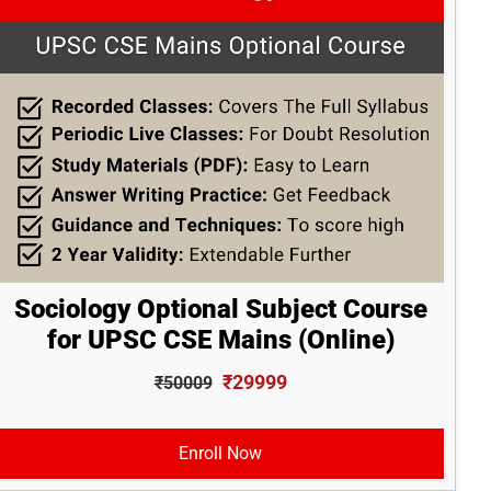
Sociology Optional Subject Course
for UPSC CSE Mains (Online)
₹29999
₹50009
Enroll Now