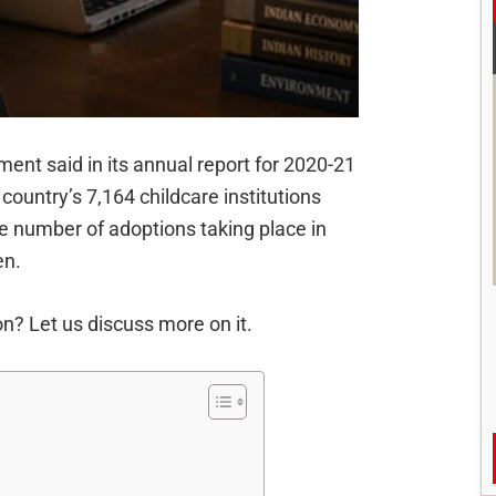
nt said in its annual report for 2020-21
 country’s 7,164 childcare institutions
the number of adoptions taking place in
en.
n? Let us discuss more on it.