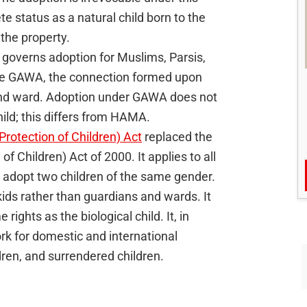
te status as a natural child born to the
t the property.
governs adoption for Muslims, Parsis,
the GAWA, the connection formed upon
 and ward. Adoption under GAWA does not
ild; this differs from HAMA.
Protection of Children) Act
replaced the
f Children) Act of 2000. It applies to all
to adopt two children of the same gender.
kids rather than guardians and wards. It
rights as the biological child. It, in
rk for domestic and international
ren, and surrendered children.