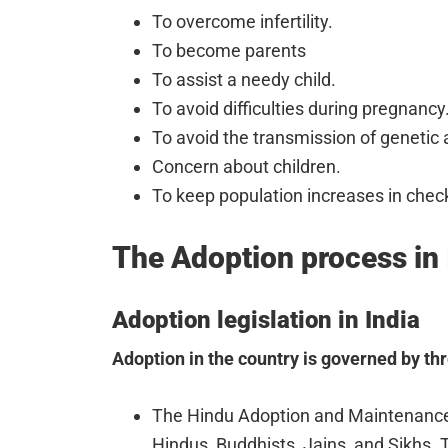
To overcome infertility.
To become parents
To assist a needy child.
To avoid difficulties during pregnancy
To avoid the transmission of genetic 
Concern about children.
To keep population increases in chec
The Adoption process in 
Adoption legislation in India
Adoption in the country is governed by th
The Hindu Adoption and Maintenance 
Hindus, Buddhists, Jains, and Sikhs. 