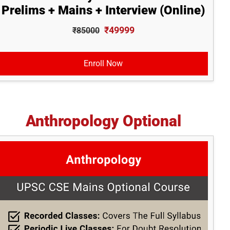
Prelims + Mains + Interview (Online)
₹49999
₹85000
Enroll Now
Anthropology Optional