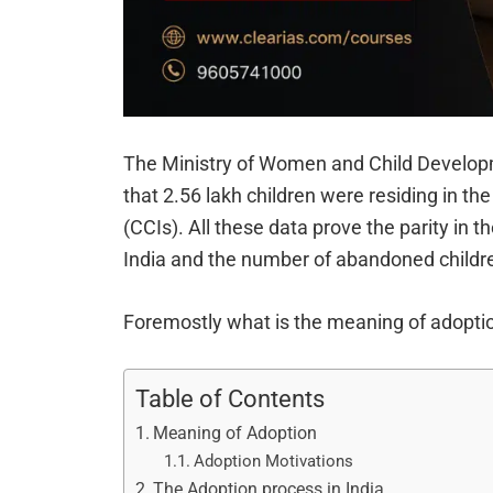
The Ministry of Women and Child Developme
that 2.56 lakh children were residing in the
(CCIs). All these data prove the parity in 
India and the number of abandoned childr
Foremostly what is the meaning of adoptio
Table of Contents
Meaning of Adoption
Adoption Motivations
The Adoption process in India