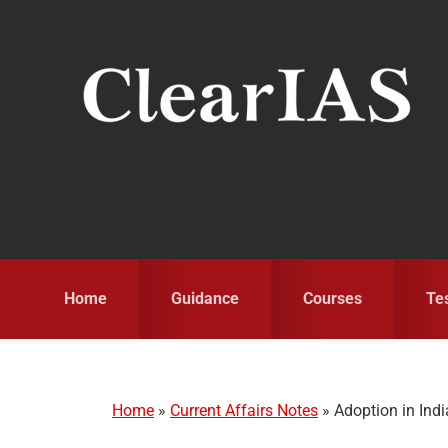
Skip
Skip
Skip
to
to
to
primary
main
primary
navigation
content
sidebar
Home
Guidance
Courses
Te
Home
»
Current Affairs Notes
»
Adoption in Indi