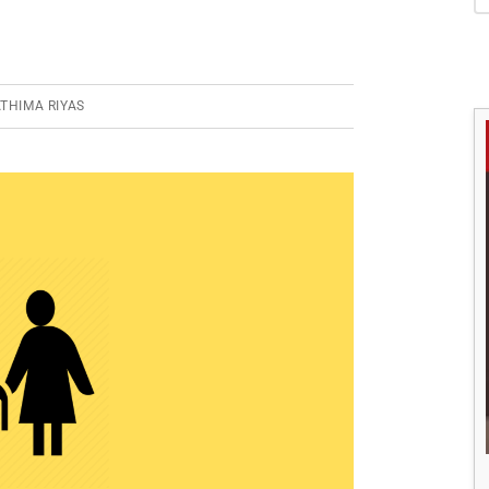
S
THIMA RIYAS