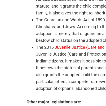
statute, and it grants the child comple
family, it also gives the right to inheri
The Guardian and Wards Act of 1890, 
Christians, and Jews. According to 
adoption is merely that of guardian
bestow child status on the adopted ch
The 2015
Juvenile Justice (Care and 
Juvenile Justice (Care and Protection o
Indian citizens. It makes it possible 
It bestows the status of parents and 
also grants the adopted child the same 
particular, offers a complete framewo
adoption of orphans, abandoned child
Other major legislations are: