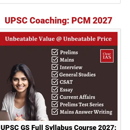
idebar
UPSC Coaching: PCM 2027
UPSC GS Full Syllabus Course 2027: