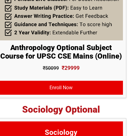
Anthropology Optional Subject
Course for UPSC CSE Mains (Online)
₹29999
₹50099
Enroll Now
Sociology Optional