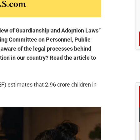
view of Guardianship and Adoption Laws”
ding Committee on Personnel, Public
 aware of the legal processes behind
tion in our country? Read the article to
) estimates that 2.96 crore children in