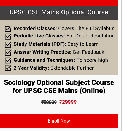
Sociology Optional Subject Course
for UPSC CSE Mains (Online)
₹29999
₹50009
Enroll Now