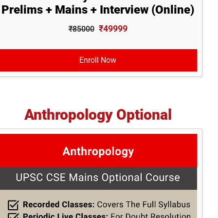
Prelims + Mains + Interview (Online)
₹49999
₹85000
Enroll Now
Anthropology Optional