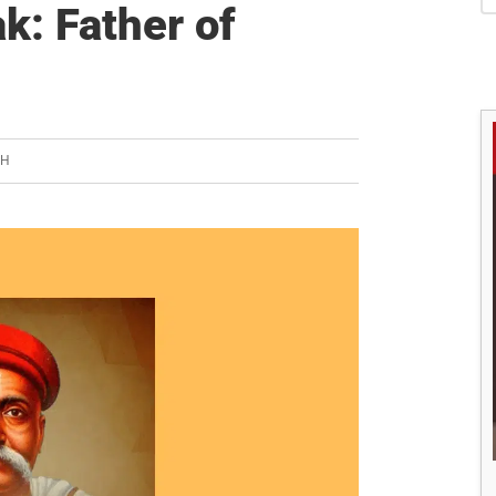
S
k: Father of
SH