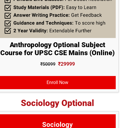
Anthropology Optional Subject
Course for UPSC CSE Mains (Online)
₹29999
₹50099
Enroll Now
Sociology Optional