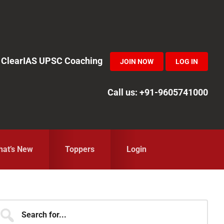
in ClearIAS UPSC Coaching
JOIN NOW
LOG IN
Call us: +91-9605741000
at’s New
Toppers
Login
Primary
earch
r...