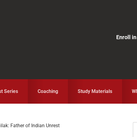
Enroll 
st Series
Coaching
Study Materials
Wh
lak: Father of Indian Unrest
S
fo