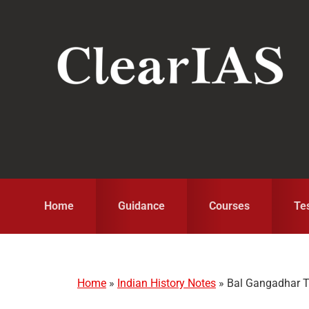
Skip
Skip
Skip
to
to
to
primary
main
primary
navigation
content
sidebar
Home
Guidance
Courses
Te
Home
»
Indian History Notes
»
Bal Gangadhar Ti