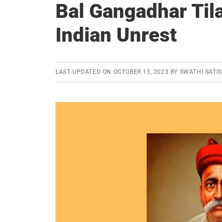
Bal Gangadhar Tila
Indian Unrest
LAST UPDATED ON
OCTOBER 13, 2023
BY
SWATHI SATI