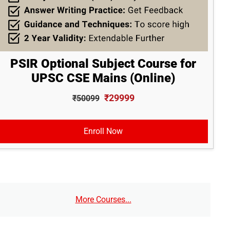
PSIR Optional Subject Course for
UPSC CSE Mains (Online)
₹29999
₹50099
Enroll Now
More Courses...