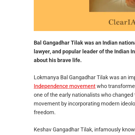
Bal Gangadhar Tilak was an Indian national
lawyer, and popular leader of the India
about his brave life.
Lokmanya Bal Gangadhar Tilak was an imp
Independence movement
who transformed
one of the early nationalists who changed
movement by incorporating modern ideologi
freedom.
Keshav Gangadhar Tilak, infamously known 