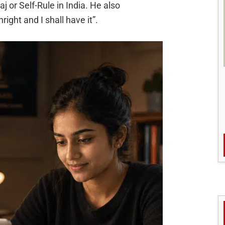
j or Self-Rule in India. He also
ight and I shall have it”.