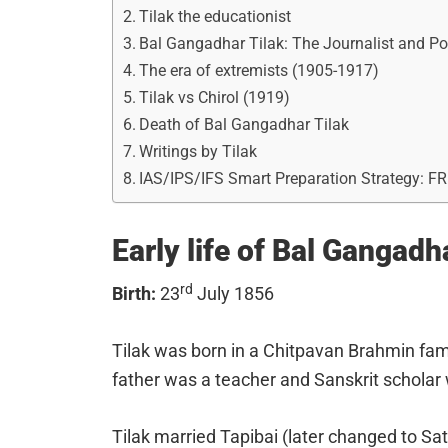
Tilak the educationist
Bal Gangadhar Tilak: The Journalist and Pol
The era of extremists (1905-1917)
Tilak vs Chirol (1919)
Death of Bal Gangadhar Tilak
Writings by Tilak
IAS/IPS/IFS Smart Preparation Strategy: F
Early life of Bal Gangadh
rd
Birth:
23
July 1856
Tilak was born in a Chitpavan Brahmin fam
father was a teacher and Sanskrit scholar
Tilak married Tapibai (later changed to S