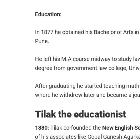
Education:
In 1877 he obtained his Bachelor of Arts 
Pune.
He left his M.A course midway to study la
degree from government law college, Univ
After graduating he started teaching mathe
where he withdrew later and became a jour
Tilak the educationist
1880:
Tilak co-founded the
New English S
of his associates like Gopal Ganesh Agark