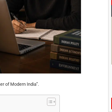
r of Modern India”.