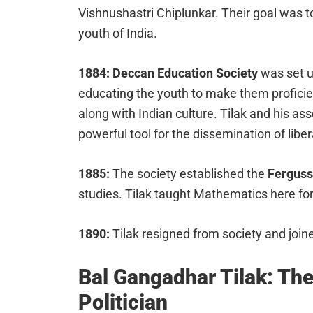
Vishnushastri Chiplunkar. Their goal was to
youth of India.
1884: Deccan Education Society
was set up
educating the youth to make them proficien
along with Indian culture. Tilak and his as
powerful tool for the dissemination of libe
1885:
The society established the
Ferguss
studies. Tilak taught Mathematics here for
1890:
Tilak resigned from society and joi
Bal Gangadhar Tilak: The
Politician