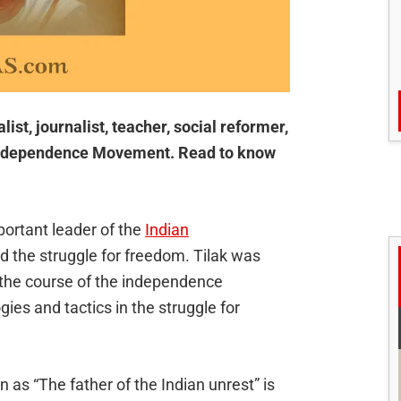
ist, journalist, teacher, social reformer,
n Independence Movement. Read to know
ortant leader of the
Indian
 the struggle for freedom. Tilak was
 the course of the independence
es and tactics in the struggle for
as “The father of the Indian unrest” is