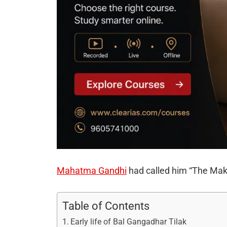
Mahatma Gandhi
had called him “The Make
Table of Contents
Early life of Bal Gangadhar Tilak