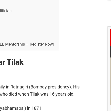
itician
REE Mentorship – Register Now!
ar Tilak
ily in Ratnagiri (Bombay presidency). His
 who died when Tilak was 16 years old.
atyabhamabai) in 1871.