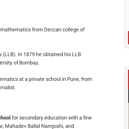
in mathematics from Deccan college of
w (LLB). In 1879 he obtained his LLB
ersity of Bombay.
matics at a private school in Pune, from
nalist.
chool
for secondary education with a few
ar, Mahadev Ballal Namjoshi, and