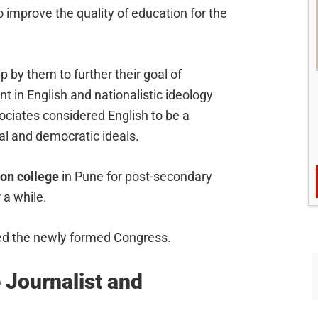
 improve the quality of education for the
 by them to further their goal of
t in English and nationalistic ideology
sociates considered English to be a
ral and democratic ideals.
on college
in Pune for post-secondary
 a while.
ned the newly formed Congress.
 Journalist and