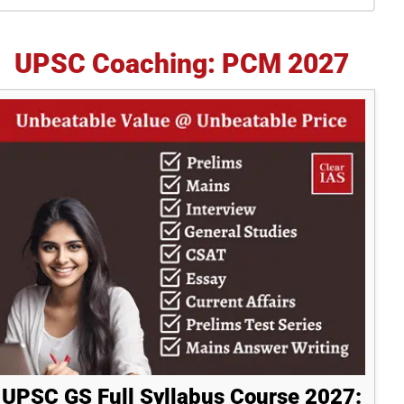
idebar
UPSC Coaching: PCM 2027
UPSC GS Full Syllabus Course 2027: