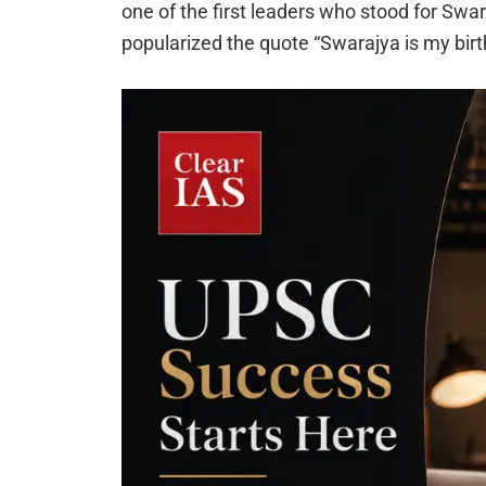
one of the first leaders who stood for Swara
popularized the quote “Swarajya is my birthr