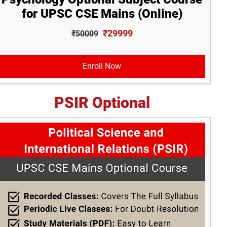
for UPSC CSE Mains (Online)
₹29999
₹50009
Enroll Now
PSIR Optional