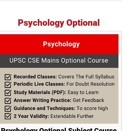
Psychology Optional
Psychology Optional Subject Course