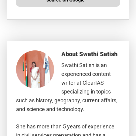
About
Swathi Satish
Swathi Satish is an
experienced content
writer at ClearIAS
specializing in topics
such as history, geography, current affairs,
and science and technology.
She has more than 5 years of experience
in civil services preparation and has a