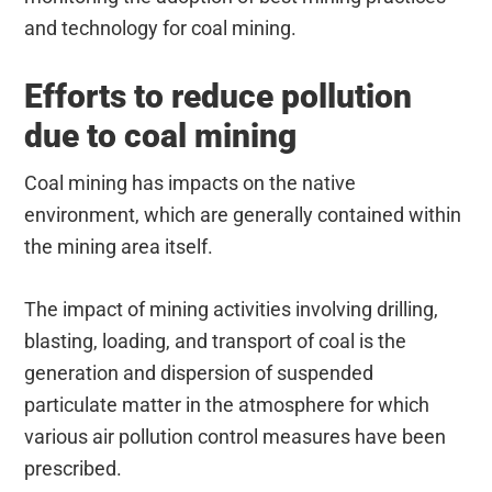
and technology for coal mining.
Efforts to reduce pollution
due to coal mining
Coal mining has impacts on the native
environment, which are generally contained within
the mining area itself.
The impact of mining activities involving drilling,
blasting, loading, and transport of coal is the
generation and dispersion of suspended
particulate matter in the atmosphere for which
various air pollution control measures have been
prescribed.