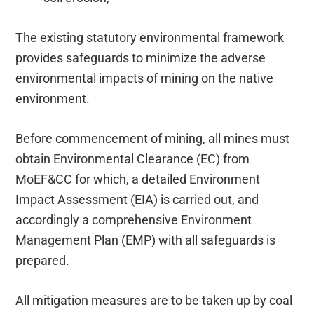
The existing statutory environmental framework
provides safeguards to minimize the adverse
environmental impacts of mining on the native
environment.
Before commencement of mining, all mines must
obtain Environmental Clearance (EC) from
MoEF&CC for which, a detailed Environment
Impact Assessment (EIA) is carried out, and
accordingly a comprehensive Environment
Management Plan (EMP) with all safeguards is
prepared.
All mitigation measures are to be taken up by coal