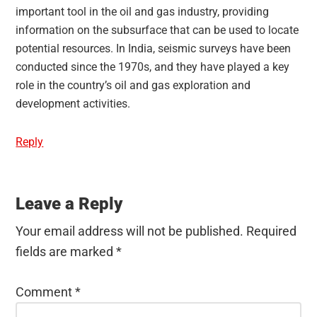
important tool in the oil and gas industry, providing
information on the subsurface that can be used to locate
potential resources. In India, seismic surveys have been
conducted since the 1970s, and they have played a key
role in the country’s oil and gas exploration and
development activities.
Reply
Leave a Reply
Your email address will not be published.
Required
fields are marked
*
Comment
*