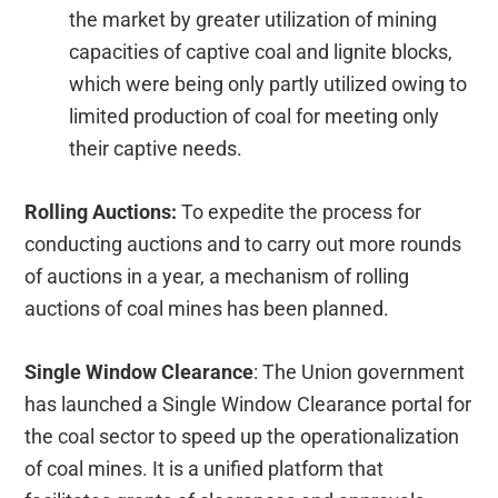
the market by greater utilization of mining
capacities of captive coal and lignite blocks,
which were being only partly utilized owing to
limited production of coal for meeting only
their captive needs.
Rolling Auctions:
To expedite the process for
conducting auctions and to carry out more rounds
of auctions in a year, a mechanism of rolling
auctions of coal mines has been planned.
Single Window Clearance
: The Union government
has launched a Single Window Clearance portal for
the coal sector to speed up the operationalization
of coal mines. It is a unified platform that