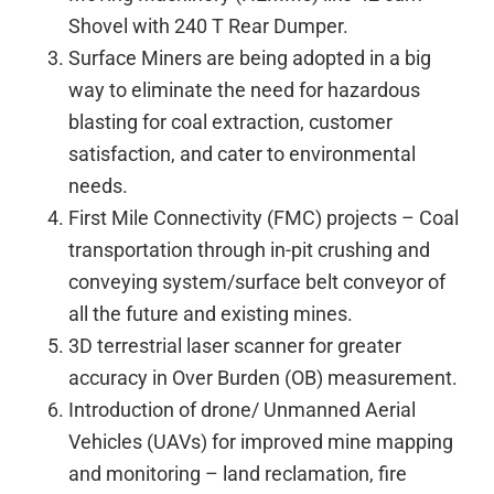
Shovel with 240 T Rear Dumper.
Surface Miners are being adopted in a big
way to eliminate the need for hazardous
blasting for coal extraction, customer
satisfaction, and cater to environmental
needs.
First Mile Connectivity (FMC) projects – Coal
transportation through in-pit crushing and
conveying system/surface belt conveyor of
all the future and existing mines.
3D terrestrial laser scanner for greater
accuracy in Over Burden (OB) measurement.
Introduction of drone/ Unmanned Aerial
Vehicles (UAVs) for improved mine mapping
and monitoring – land reclamation, fire