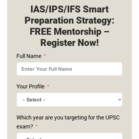
IAS/IPS/IFS Smart
Preparation Strategy:
FREE Mentorship –
Register Now!
Full Name
Your Profile
Which year are you targeting for the UPSC
exam?