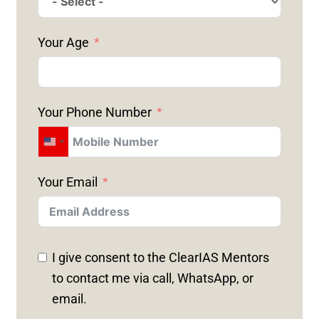
Your Age
Your Phone Number
U
N
Your Email
I
T
E
D
I give consent to the ClearIAS Mentors
S
to contact me via call, WhatsApp, or
T
email.
A