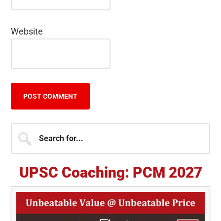
Website
Primary
Search
for...
Sidebar
UPSC Coaching: PCM 2027