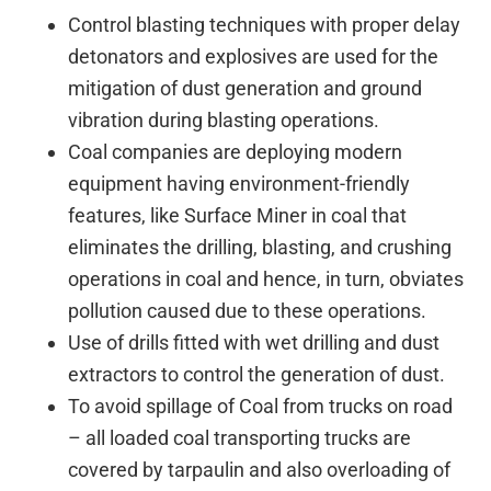
Control blasting techniques with proper delay
detonators and explosives are used for the
mitigation of dust generation and ground
vibration during blasting operations.
Coal companies are deploying modern
equipment having environment-friendly
features, like Surface Miner in coal that
eliminates the drilling, blasting, and crushing
operations in coal and hence, in turn, obviates
pollution caused due to these operations.
Use of drills fitted with wet drilling and dust
extractors to control the generation of dust.
To avoid spillage of Coal from trucks on road
– all loaded coal transporting trucks are
covered by tarpaulin and also overloading of