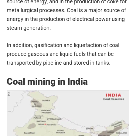
source of energy, and in the production of coke for
metallurgical processes. Coal is a major source of
energy in the production of electrical power using
steam generation.
In addition, gasification and liquefaction of coal
produce gaseous and liquid fuels that can be
transported by pipeline and stored in tanks.
Coal mining in India