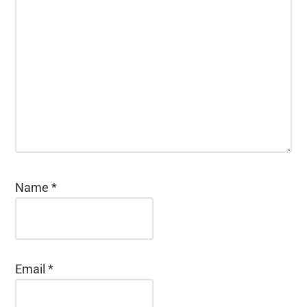
Name
*
Email
*