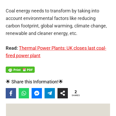
Coal energy needs to transform by taking into
account environmental factors like reducing
carbon footprint, global warming, climate change,
renewable and cleaner energy, etc.
Read:
Thermal Power Plants: UK closes last coal-
fired power plant
🌟 Share this Information!🌟
2
SHARES