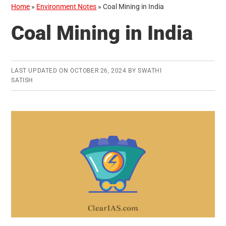
Home
»
Environment Notes
»
Coal Mining in India
Coal Mining in India
LAST UPDATED ON
OCTOBER 26, 2024
BY
SWATHI
SATISH