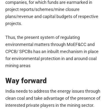
companies, for which funds are earmarked in
project reports/schemes/mine closure
plans/revenue and capital budgets of respective
projects.
Thus, the present system of regulating
environmental matters through MoEF&CC and
CPCB/ SPCBs has an inbuilt mechanism in place
for environmental protection in and around coal
mining areas
Way forward
India needs to address the energy issues through
clean coal and take advantage of the presence of
interested private players in the mining sector.