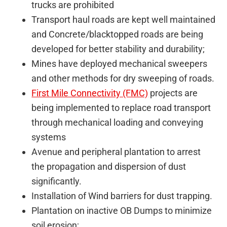
trucks are prohibited
Transport haul roads are kept well maintained
and Concrete/blacktopped roads are being
developed for better stability and durability;
Mines have deployed mechanical sweepers
and other methods for dry sweeping of roads.
First Mile Connectivity (FMC)
projects are
being implemented to replace road transport
through mechanical loading and conveying
systems
Avenue and peripheral plantation to arrest
the propagation and dispersion of dust
significantly.
Installation of Wind barriers for dust trapping.
Plantation on inactive OB Dumps to minimize
soil erosion;