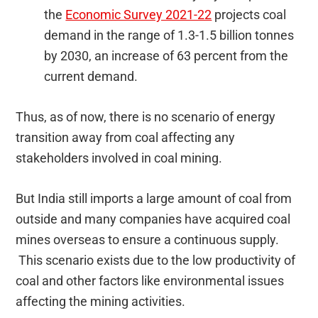
the
Economic Survey 2021-22
projects coal
demand in the range of 1.3-1.5 billion tonnes
by 2030, an increase of 63 percent from the
current demand.
Thus, as of now, there is no scenario of energy
transition away from coal affecting any
stakeholders involved in coal mining.
But India still imports a large amount of coal from
outside and many companies have acquired coal
mines overseas to ensure a continuous supply.
This scenario exists due to the low productivity of
coal and other factors like environmental issues
affecting the mining activities.