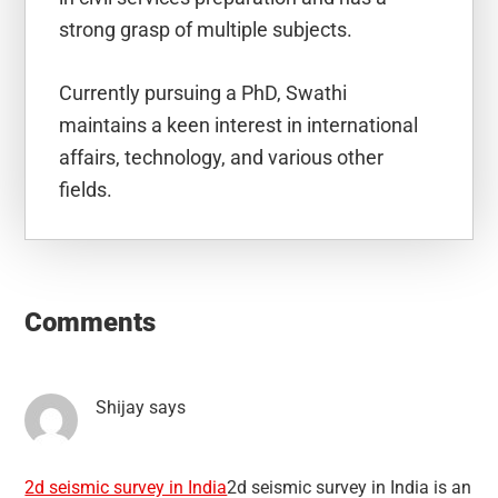
strong grasp of multiple subjects.
Currently pursuing a PhD, Swathi
maintains a keen interest in international
affairs, technology, and various other
fields.
Reader
Interactions
Comments
Shijay
says
2d seismic survey in India
2d seismic survey in India is an