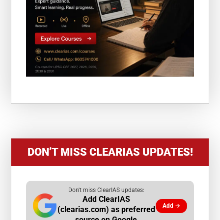
DON’T MISS CLEARIAS UPDATES!
Don't miss ClearIAS updates:
Add ClearIAS
Add →
(clearias.com) as preferred
source on Google