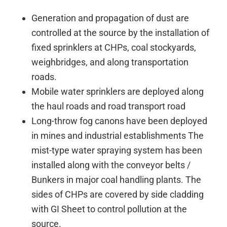
Generation and propagation of dust are
controlled at the source by the installation of
fixed sprinklers at CHPs, coal stockyards,
weighbridges, and along transportation
roads.
Mobile water sprinklers are deployed along
the haul roads and road transport road
Long-throw fog canons have been deployed
in mines and industrial establishments The
mist-type water spraying system has been
installed along with the conveyor belts /
Bunkers in major coal handling plants. The
sides of CHPs are covered by side cladding
with GI Sheet to control pollution at the
source.