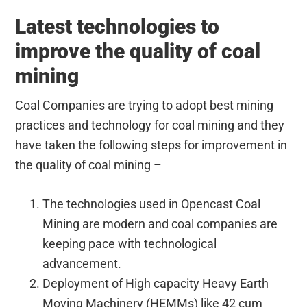
Latest technologies to
improve the quality of coal
mining
Coal Companies are trying to adopt best mining
practices and technology for coal mining and they
have taken the following steps for improvement in
the quality of coal mining –
The technologies used in Opencast Coal
Mining are modern and coal companies are
keeping pace with technological
advancement.
Deployment of High capacity Heavy Earth
Moving Machinery (HEMMs) like 42 cum