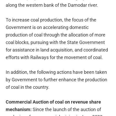
along the western bank of the Damodar river.
To increase coal production, the focus of the
Government is on accelerating domestic
production of coal through the allocation of more
coal blocks, pursuing with the State Government
for assistance in land acquisition, and coordinated
efforts with Railways for the movement of coal.
In addition, the following actions have been taken
by Government to further enhance the production
of coal in the country.
Commercial Auction of coal on revenue share
mechanism:
Since the launch of the auction of