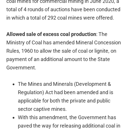
coal mines for commercial mining in June 2020, a
total of 4 rounds of auctions have been conducted
in which a total of 292 coal mines were offered.
Allowed sale of excess coal production
: The
Ministry of Coal has amended Mineral Concession
Rules, 1960 to allow the sale of coal or lignite, on
payment of an additional amount to the State
Government.
The Mines and Minerals (Development &
Regulation) Act had been amended and is
applicable for both the private and public
sector captive mines.
With this amendment, the Government has
paved the way for releasing additional coal in