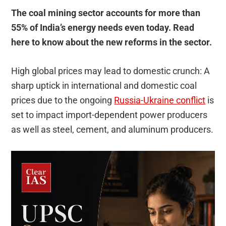
The coal mining sector accounts for more than
55% of India’s energy needs even today. Read
here to know about the new reforms in the sector.
High global prices may lead to domestic crunch: A
sharp uptick in international and domestic coal
prices due to the ongoing
Russia-Ukraine conflict
is
set to impact import-dependent power producers
as well as steel, cement, and aluminum producers.