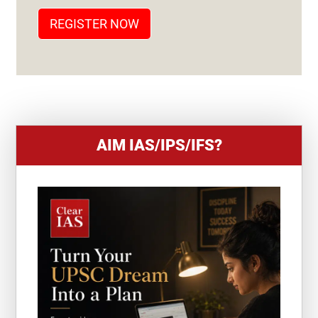
T
REGISTER NOW
E
S
+
1
AIM IAS/IPS/IFS?