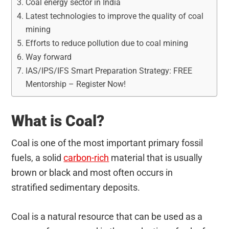
Coal energy sector in India
Latest technologies to improve the quality of coal
mining
Efforts to reduce pollution due to coal mining
Way forward
IAS/IPS/IFS Smart Preparation Strategy: FREE
Mentorship – Register Now!
What is Coal?
Coal is one of the most important primary fossil
fuels, a solid
carbon-rich
material that is usually
brown or black and most often occurs in
stratified sedimentary deposits.
Coal is a natural resource that can be used as a