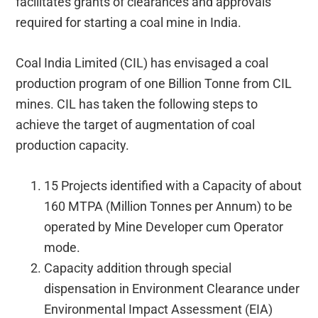
facilitates grants of clearances and approvals
required for starting a coal mine in India.
Coal India Limited (CIL) has envisaged a coal
production program of one Billion Tonne from CIL
mines. CIL has taken the following steps to
achieve the target of augmentation of coal
production capacity.
15 Projects identified with a Capacity of about
160 MTPA (Million Tonnes per Annum) to be
operated by Mine Developer cum Operator
mode.
Capacity addition through special
dispensation in Environment Clearance under
Environmental Impact Assessment (EIA)