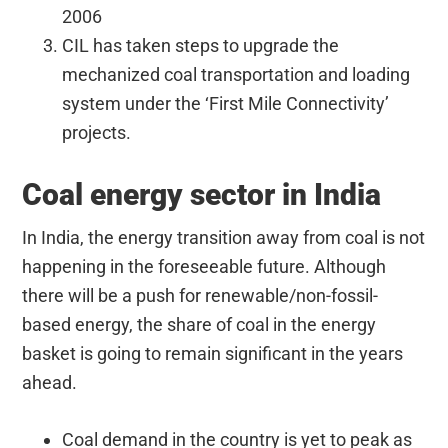
2006
CIL has taken steps to upgrade the
mechanized coal transportation and loading
system under the ‘First Mile Connectivity’
projects.
Coal energy sector in India
In India, the energy transition away from coal is not
happening in the foreseeable future. Although
there will be a push for renewable/non-fossil-
based energy, the share of coal in the energy
basket is going to remain significant in the years
ahead.
Coal demand in the country is yet to peak as