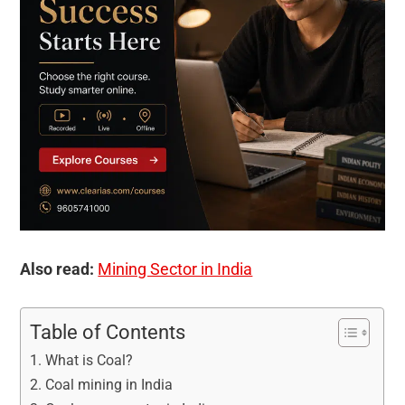
Also read:
Mining Sector in India
Table of Contents
What is Coal?
Coal mining in India