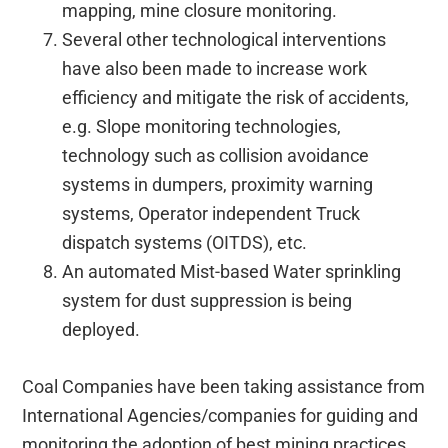
mapping, mine closure monitoring.
Several other technological interventions
have also been made to increase work
efficiency and mitigate the risk of accidents,
e.g. Slope monitoring technologies,
technology such as collision avoidance
systems in dumpers, proximity warning
systems, Operator independent Truck
dispatch systems (OITDS), etc.
An automated Mist-based Water sprinkling
system for dust suppression is being
deployed.
Coal Companies have been taking assistance from
International Agencies/companies for guiding and
monitoring the adoption of best mining practices