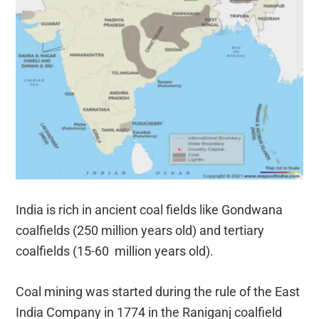
India is rich in ancient coal fields like Gondwana
coalfields (250 million years old) and tertiary
coalfields (15-60 million years old).
Coal mining was started during the rule of the East
India Company in 1774 in the Raniganj coalfield