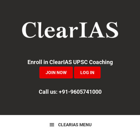
Skip
Skip
Skip
to
to
to
primary
main
primary
navigation
content
sidebar
Enroll in ClearIAS UPSC Coaching
JOIN NOW
LOG IN
Call us: +91-9605741000
CLEARIAS MENU