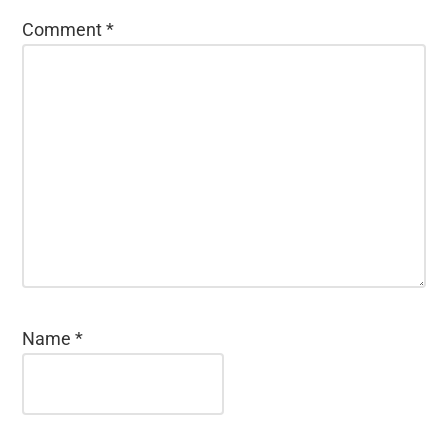
Comment
*
Name
*