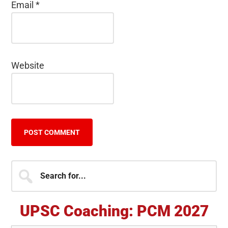
Email
*
Website
Primary
Search
for...
Sidebar
UPSC Coaching: PCM 2027