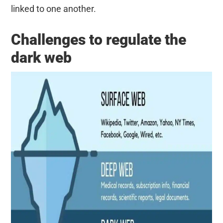
linked to one another.
Challenges to regulate the
dark web