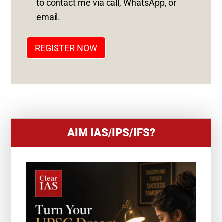
to contact me via call, WhatsApp, or
T
email.
A
T
REGISTER NOW
E
S
+
1
AIM IAS/IPS/IFS?