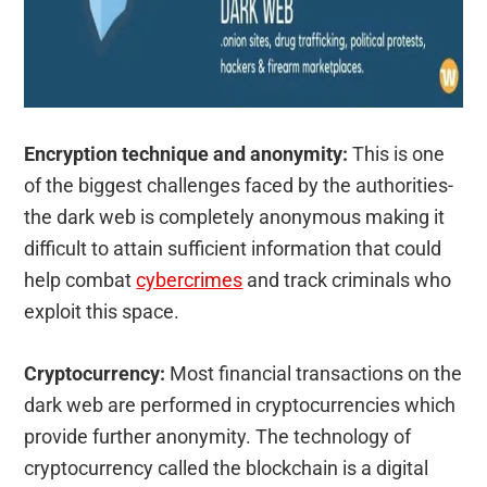
Encryption technique and anonymity:
This is one
of the biggest challenges faced by the authorities-
the dark web is completely anonymous making it
difficult to attain sufficient information that could
help combat
cybercrimes
and track criminals who
exploit this space.
Cryptocurrency:
Most financial transactions on the
dark web are performed in cryptocurrencies which
provide further anonymity. The technology of
cryptocurrency called the blockchain is a digital