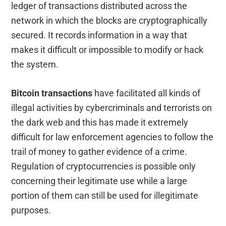
ledger of transactions distributed across the
network in which the blocks are cryptographically
secured. It records information in a way that
makes it difficult or impossible to modify or hack
the system.
Bitcoin transactions
have facilitated all kinds of
illegal activities by cybercriminals and terrorists on
the dark web and this has made it extremely
difficult for law enforcement agencies to follow the
trail of money to gather evidence of a crime.
Regulation of cryptocurrencies is possible only
concerning their legitimate use while a large
portion of them can still be used for illegitimate
purposes.