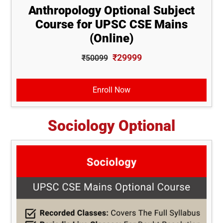
Anthropology Optional Subject
Course for UPSC CSE Mains
(Online)
₹29999
₹50099
Enroll Now
Sociology Optional