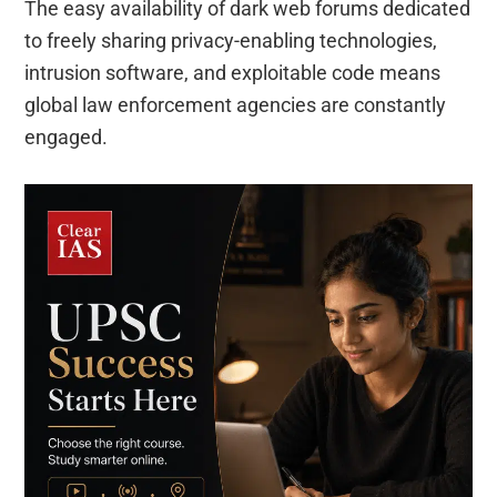
The easy availability of dark web forums dedicated
to freely sharing privacy-enabling technologies,
intrusion software, and exploitable code means
global law enforcement agencies are constantly
engaged.