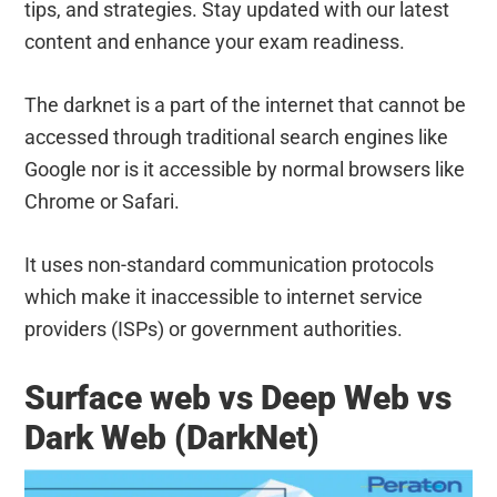
tips, and strategies. Stay updated with our latest
content and enhance your exam readiness.
The darknet is a part of the internet that cannot be
accessed through traditional search engines like
Google nor is it accessible by normal browsers like
Chrome or Safari.
It uses non-standard communication protocols
which make it inaccessible to internet service
providers (ISPs) or government authorities.
Surface web vs Deep Web vs
Dark Web (DarkNet)