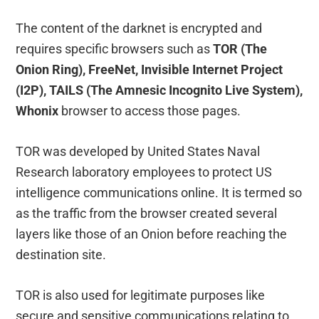
The content of the darknet is encrypted and
requires specific browsers such as
TOR (The
Onion Ring), FreeNet, Invisible Internet Project
(I2P), TAILS (The Amnesic Incognito Live System),
Whonix
browser to access those pages.
TOR was developed by United States Naval
Research laboratory employees to protect US
intelligence communications online. It is termed so
as the traffic from the browser created several
layers like those of an Onion before reaching the
destination site.
TOR is also used for legitimate purposes like
secure and sensitive communications relating to