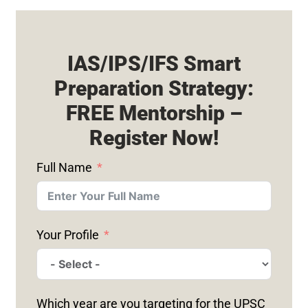
IAS/IPS/IFS Smart
Preparation Strategy:
FREE Mentorship –
Register Now!
Full Name
Your Profile
Which year are you targeting for the UPSC