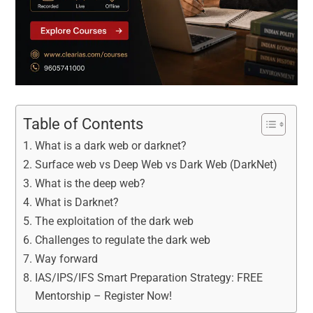
Table of Contents
What is a dark web or darknet?
Surface web vs Deep Web vs Dark Web (DarkNet)
What is the deep web?
What is Darknet?
The exploitation of the dark web
Challenges to regulate the dark web
Way forward
IAS/IPS/IFS Smart Preparation Strategy: FREE
Mentorship – Register Now!