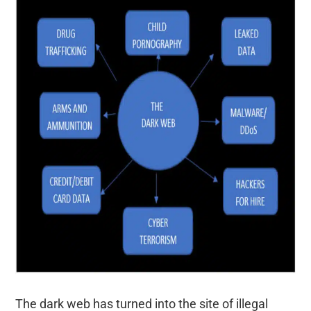
The dark web has turned into the site of illegal