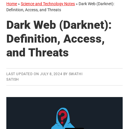
Home
»
Science and Technology Notes
»
Dark Web (Darknet):
Definition, Access, and Threats
Dark Web (Darknet):
Definition, Access,
and Threats
LAST UPDATED ON
JULY 8, 2024
BY
SWATHI
SATISH