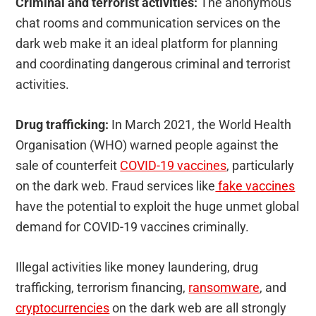
Criminal and terrorist activities:
The anonymous
chat rooms and communication services on the
dark web make it an ideal platform for planning
and coordinating dangerous criminal and terrorist
activities.
Drug trafficking:
In March 2021, the World Health
Organisation (WHO) warned people against the
sale of counterfeit
COVID-19 vaccines
, particularly
on the dark web. Fraud services like
fake vaccines
have the potential to exploit the huge unmet global
demand for COVID-19 vaccines criminally.
Illegal activities like money laundering, drug
trafficking, terrorism financing,
ransomware
, and
cryptocurrencies
on the dark web are all strongly