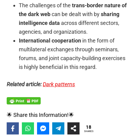
The challenges of the
trans-border nature of
the dark web
can be dealt with by
sharing
intelligence data
across different sectors,
agencies, and organizations.
International cooperation
in the form of
multilateral exchanges through seminars,
forums, and joint capacity-building exercises
is highly beneficial in this regard.
Related article:
Dark patterns
🌟 Share this Information!🌟
18
SHARES