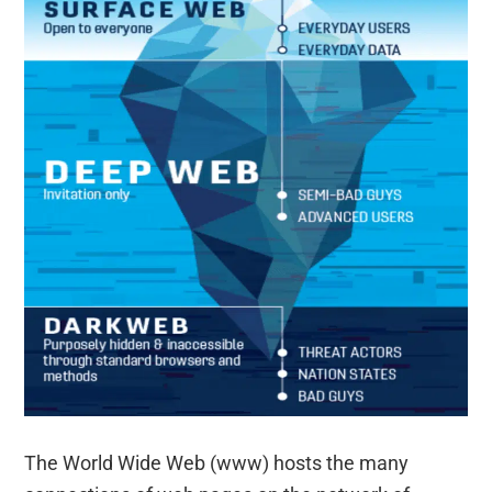
The World Wide Web (www) hosts the many