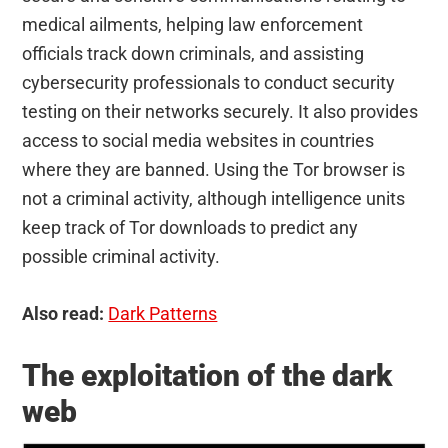
medical ailments, helping law enforcement
officials track down criminals, and assisting
cybersecurity professionals to conduct security
testing on their networks securely. It also provides
access to social media websites in countries
where they are banned. Using the Tor browser is
not a criminal activity, although intelligence units
keep track of Tor downloads to predict any
possible criminal activity.
Also read:
Dark Patterns
The exploitation of the dark
web