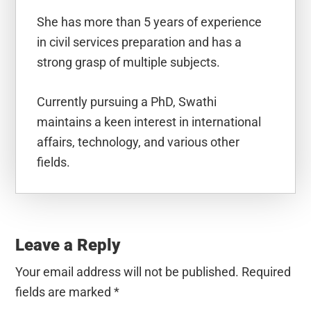
She has more than 5 years of experience
in civil services preparation and has a
strong grasp of multiple subjects.
Currently pursuing a PhD, Swathi
maintains a keen interest in international
affairs, technology, and various other
fields.
Reader
Interactions
Leave a Reply
Your email address will not be published.
Required
fields are marked
*