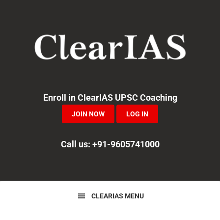
Skip
Skip
Skip
to
to
to
primary
main
primary
navigation
content
sidebar
Enroll in ClearIAS UPSC Coaching
JOIN NOW
LOG IN
Call us: +91-9605741000
CLEARIAS MENU