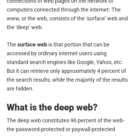
connections of web pages on the network of
computers connected through the internet. The
www, or the web, consists of the ‘surface’ web and
the ‘deep’ web.
The
surface web
is that portion that can be
accessed by ordinary internet users using
standard search engines like Google, Yahoo, etc.
But it can retrieve only approximately 4 percent of
the search results, while the majority of the results
are hidden.
What is the deep web?
The deep web constitutes 96 percent of the web-
the password-protected or paywall-protected