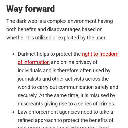
Way forward
The dark web is a complex environment having
both benefits and disadvantages based on
whether it is utilized or exploited by the user.
Darknet helps to protect the
right to freedom
of information
and online privacy of
individuals and is therefore often used by
journalists and other activists across the
world to carry out communication safely and
securely. At the same time, it is misused by
miscreants giving rise to a series of crimes.
Law enforcement agencies need to take a
refined approach to protect the benefits of