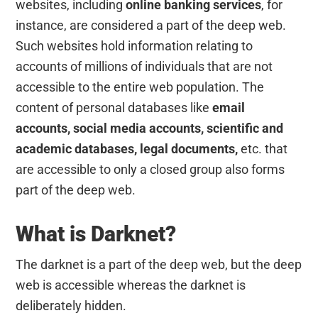
websites, including
online banking services
, for
instance, are considered a part of the deep web.
Such websites hold information relating to
accounts of millions of individuals that are not
accessible to the entire web population. The
content of personal databases like
email
accounts, social media accounts, scientific and
academic databases, legal documents,
etc. that
are accessible to only a closed group also forms
part of the deep web.
What is Darknet?
The darknet is a part of the deep web, but the deep
web is accessible whereas the darknet is
deliberately hidden.