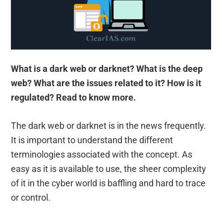
What is a dark web or darknet? What is the deep
web? What are the issues related to it? How is it
regulated? Read to know more.
The dark web or darknet is in the news frequently.
It is important to understand the different
terminologies associated with the concept. As
easy as it is available to use, the sheer complexity
of it in the cyber world is baffling and hard to trace
or control.