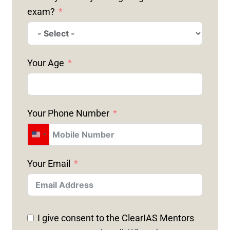
exam?
Your Age
Your Phone Number
U
N
Your Email
I
T
E
D
I give consent to the ClearIAS Mentors
S