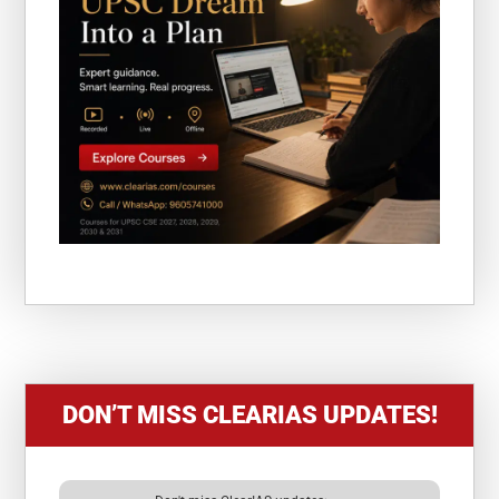
DON’T MISS CLEARIAS UPDATES!