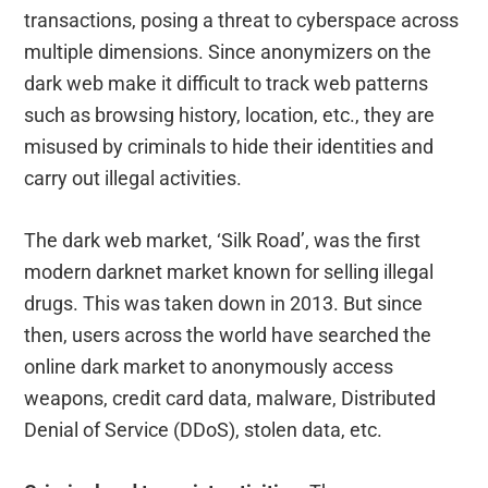
transactions, posing a threat to cyberspace across
multiple dimensions. Since anonymizers on the
dark web make it difficult to track web patterns
such as browsing history, location, etc., they are
misused by criminals to hide their identities and
carry out illegal activities.
The dark web market, ‘Silk Road’, was the first
modern darknet market known for selling illegal
drugs. This was taken down in 2013. But since
then, users across the world have searched the
online dark market to anonymously access
weapons, credit card data, malware, Distributed
Denial of Service (DDoS), stolen data, etc.