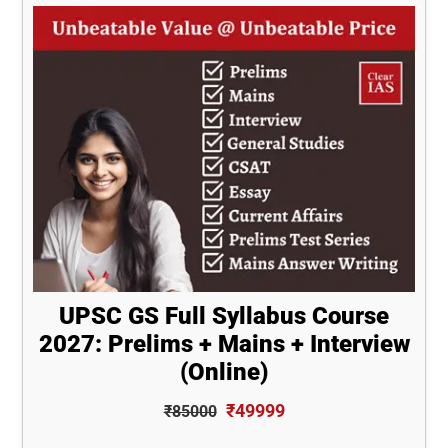
UPSC GS Full Syllabus Course
2027: Prelims + Mains + Interview
(Online)
₹49999
₹85000