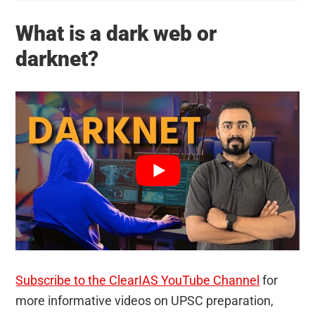
What is a dark web or
darknet?
Subscribe to the ClearIAS YouTube Channel
for
more informative videos on UPSC preparation,