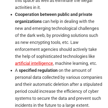
this space as well as eliminate the illegal
activities in it.
Cooperation between public and private
organizations
can help in dealing with the
new and emerging technological challenges
of the dark web, by providing solutions such
as new encrypting tools, etc. Law
enforcement agencies should actively take
the help of sophisticated technologies like
artificial intelligence
, machine learning, etc.
A
specified regulation
on the amount of
personal data collected by various companies
and their automatic deletion after a stipulated
period could increase the efficiency of cyber
systems to secure the data and prevent such
incidents in the future to a large extent.