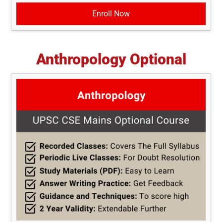
Enroll Now
Anthropology Optional