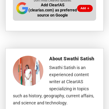
Don't miss ClearIAS updates:
Add ClearIAS
Add →
(clearias.com) as preferred
source on Google
About
Swathi Satish
Swathi Satish is an
experienced content
writer at ClearIAS
specializing in topics
such as history, geography, current affairs,
and science and technology.