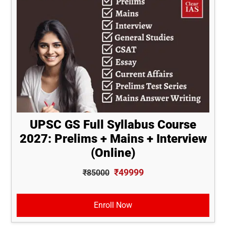
UPSC GS Full Syllabus Course
2027: Prelims + Mains + Interview
(Online)
₹49999
₹85000
Enroll Now