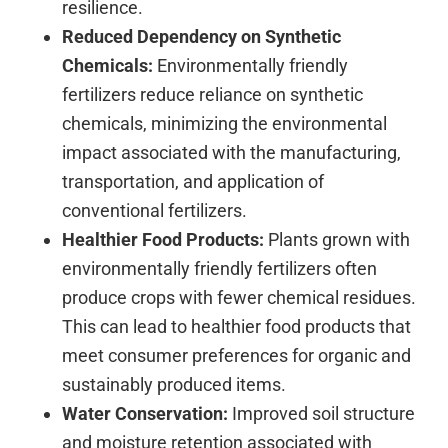
resilience.
Reduced Dependency on Synthetic
Chemicals:
Environmentally friendly
fertilizers reduce reliance on synthetic
chemicals, minimizing the environmental
impact associated with the manufacturing,
transportation, and application of
conventional fertilizers.
Healthier Food Products:
Plants grown with
environmentally friendly fertilizers often
produce crops with fewer chemical residues.
This can lead to healthier food products that
meet consumer preferences for organic and
sustainably produced items.
Water Conservation:
Improved soil structure
and moisture retention associated with