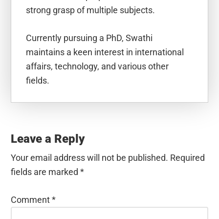
strong grasp of multiple subjects.
Currently pursuing a PhD, Swathi
maintains a keen interest in international
affairs, technology, and various other
fields.
Reader
Interactions
Leave a Reply
Your email address will not be published.
Required
fields are marked
*
Comment
*