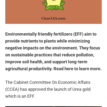
Environmentally friendly fertilizers (EFF) aim to
provide nutrients to plants while minimizing
negative impacts on the environment. They focus
on sustainable practices that reduce pollution,
improve soil health, and support long-term
agricultural productivity. Read here to learn more.
The Cabinet Committee On Economic Affairs
(CCEA) has approved the launch of Urea gold
which is an EFF.