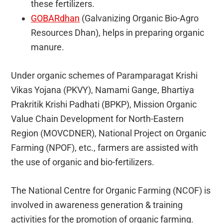
these fertilizers.
GOBARdhan
(Galvanizing Organic Bio-Agro
Resources Dhan), helps in preparing organic
manure.
Under organic schemes of Paramparagat Krishi
Vikas Yojana (PKVY), Namami Gange, Bhartiya
Prakritik Krishi Padhati (BPKP), Mission Organic
Value Chain Development for North-Eastern
Region (MOVCDNER), National Project on Organic
Farming (NPOF), etc., farmers are assisted with
the use of organic and bio-fertilizers.
The National Centre for Organic Farming (NCOF) is
involved in awareness generation & training
activities for the promotion of organic farming.