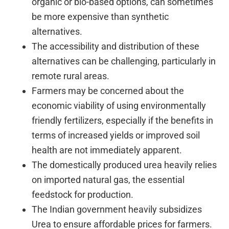
organic or bio-based options, can sometimes
be more expensive than synthetic
alternatives.
The accessibility and distribution of these
alternatives can be challenging, particularly in
remote rural areas.
Farmers may be concerned about the
economic viability of using environmentally
friendly fertilizers, especially if the benefits in
terms of increased yields or improved soil
health are not immediately apparent.
The domestically produced urea heavily relies
on imported natural gas, the essential
feedstock for production.
The Indian government heavily subsidizes
Urea to ensure affordable prices for farmers.