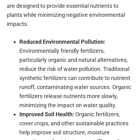
are designed to provide essential nutrients to
plants while minimizing negative environmental
impacts.
Reduced Environmental Pollution:
Environmentally friendly fertilizers,
particularly organic and natural alternatives,
reduce the risk of water pollution. Traditional
synthetic fertilizers can contribute to nutrient
runoff, contaminating water sources. Organic
fertilizers release nutrients more slowly,
minimizing the impact on water quality.
Improved Soil Health:
Organic fertilizers,
cover crops, and other sustainable practices
help improve soil structure, moisture