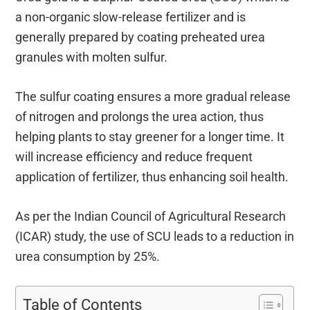
a non-organic slow-release fertilizer and is
generally prepared by coating preheated urea
granules with molten sulfur.
The sulfur coating ensures a more gradual release
of nitrogen and prolongs the urea action, thus
helping plants to stay greener for a longer time. It
will increase efficiency and reduce frequent
application of fertilizer, thus enhancing soil health.
As per the Indian Council of Agricultural Research
(ICAR) study, the use of SCU leads to a reduction in
urea consumption by 25%.
Table of Contents