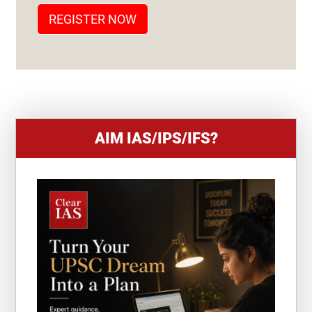
T
REGISTER NOW
E
S
+
1
AIM IAS/IPS/IFS?