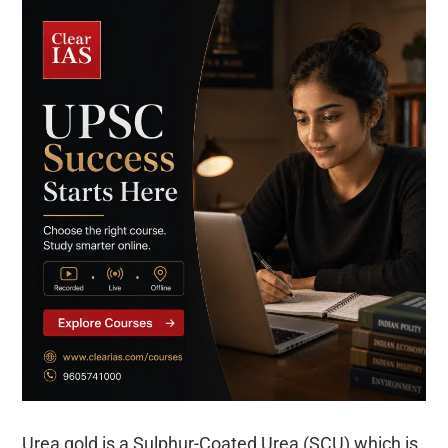
Urea gold is a Sulphur-Coated Urea (SCU) which is