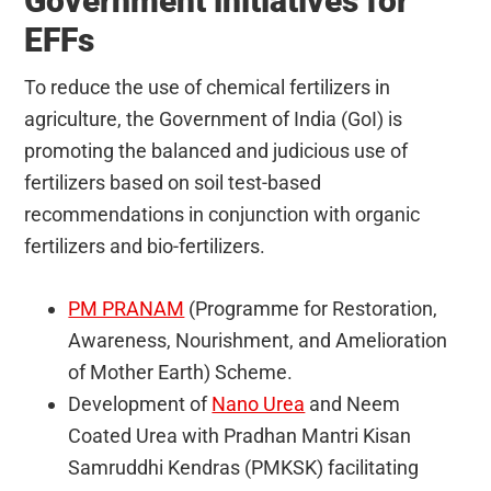
Government initiatives for
EFFs
To reduce the use of chemical fertilizers in
agriculture, the Government of India (GoI) is
promoting the balanced and judicious use of
fertilizers based on soil test-based
recommendations in conjunction with organic
fertilizers and bio-fertilizers.
PM PRANAM
(Programme for Restoration,
Awareness, Nourishment, and Amelioration
of Mother Earth) Scheme.
Development of
Nano Urea
and Neem
Coated Urea with Pradhan Mantri Kisan
Samruddhi Kendras (PMKSK) facilitating