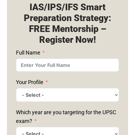
IAS/IPS/IFS Smart
Preparation Strategy:
FREE Mentorship –
Register Now!
Full Name
Your Profile
Which year are you targeting for the UPSC
exam?