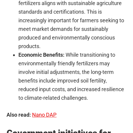
fertilizers aligns with sustainable agriculture
standards and certifications. This is
increasingly important for farmers seeking to
meet market demands for sustainably
produced and environmentally conscious
products.
Economic Benefits:
While transitioning to
environmentally friendly fertilizers may
involve initial adjustments, the long-term
benefits include improved soil fertility,
reduced input costs, and increased resilience
to climate-related challenges.
Also read:
Nano DAP