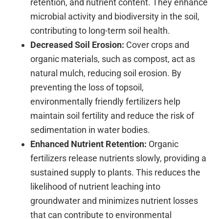
retention, and nutrient content. They enhance
microbial activity and biodiversity in the soil,
contributing to long-term soil health.
Decreased Soil Erosion:
Cover crops and
organic materials, such as compost, act as
natural mulch, reducing soil erosion. By
preventing the loss of topsoil,
environmentally friendly fertilizers help
maintain soil fertility and reduce the risk of
sedimentation in water bodies.
Enhanced Nutrient Retention:
Organic
fertilizers release nutrients slowly, providing a
sustained supply to plants. This reduces the
likelihood of nutrient leaching into
groundwater and minimizes nutrient losses
that can contribute to environmental