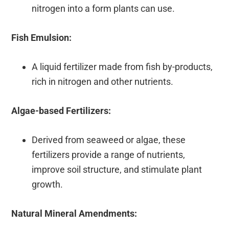
nitrogen into a form plants can use.
Fish Emulsion:
A liquid fertilizer made from fish by-products,
rich in nitrogen and other nutrients.
Algae-based Fertilizers:
Derived from seaweed or algae, these
fertilizers provide a range of nutrients,
improve soil structure, and stimulate plant
growth.
Natural Mineral Amendments: