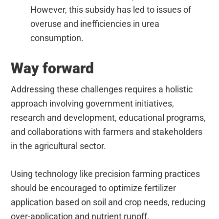
However, this subsidy has led to issues of
overuse and inefficiencies in urea
consumption.
Way forward
Addressing these challenges requires a holistic
approach involving government initiatives,
research and development, educational programs,
and collaborations with farmers and stakeholders
in the agricultural sector.
Using technology like precision farming practices
should be encouraged to optimize fertilizer
application based on soil and crop needs, reducing
over-application and nutrient runoff.