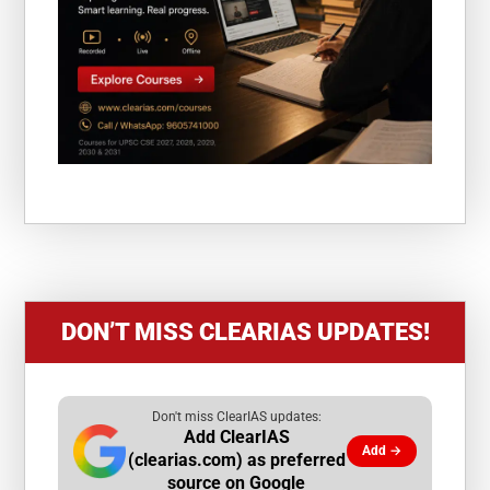
DON’T MISS CLEARIAS UPDATES!
Don't miss ClearIAS updates:
Add ClearIAS
Add →
(clearias.com) as preferred
source on Google