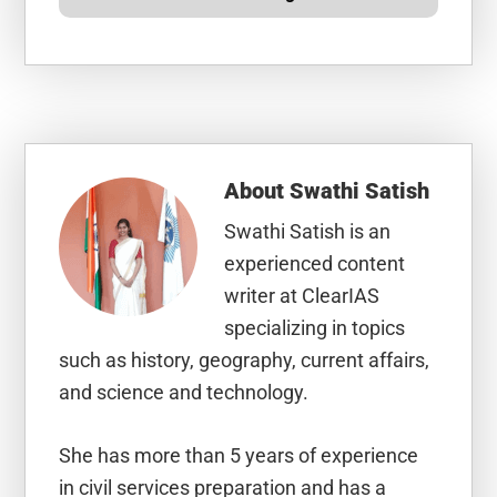
About
Swathi Satish
Swathi Satish is an
experienced content
writer at ClearIAS
specializing in topics
such as history, geography, current affairs,
and science and technology.
She has more than 5 years of experience
in civil services preparation and has a