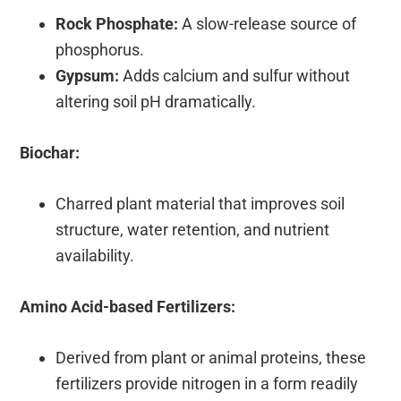
Rock Phosphate:
A slow-release source of
phosphorus.
Gypsum:
Adds calcium and sulfur without
altering soil pH dramatically.
Biochar:
Charred plant material that improves soil
structure, water retention, and nutrient
availability.
Amino Acid-based Fertilizers:
Derived from plant or animal proteins, these
fertilizers provide nitrogen in a form readily