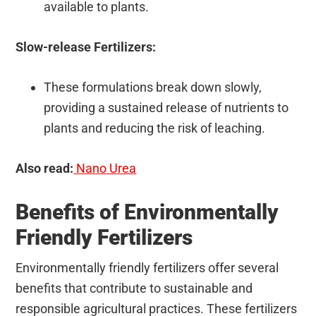
available to plants.
Slow-release Fertilizers:
These formulations break down slowly,
providing a sustained release of nutrients to
plants and reducing the risk of leaching.
Also read:
Nano Urea
Benefits of Environmentally
Friendly Fertilizers
Environmentally friendly fertilizers offer several
benefits that contribute to sustainable and
responsible agricultural practices. These fertilizers