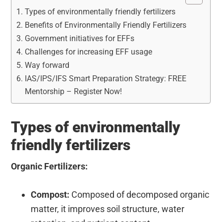
Types of environmentally friendly fertilizers
Benefits of Environmentally Friendly Fertilizers
Government initiatives for EFFs
Challenges for increasing EFF usage
Way forward
IAS/IPS/IFS Smart Preparation Strategy: FREE
Mentorship – Register Now!
Types of environmentally
friendly fertilizers
Organic Fertilizers:
Compost:
Composed of decomposed organic
matter, it improves soil structure, water