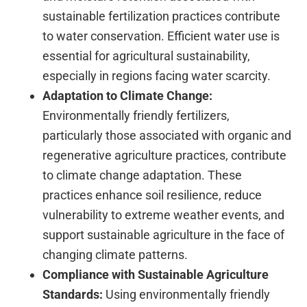
sustainable fertilization practices contribute
to water conservation. Efficient water use is
essential for agricultural sustainability,
especially in regions facing water scarcity.
Adaptation to Climate Change:
Environmentally friendly fertilizers,
particularly those associated with organic and
regenerative agriculture practices, contribute
to climate change adaptation. These
practices enhance soil resilience, reduce
vulnerability to extreme weather events, and
support sustainable agriculture in the face of
changing climate patterns.
Compliance with Sustainable Agriculture
Standards:
Using environmentally friendly