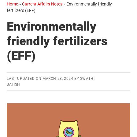
Home
»
Current Affairs Notes
»
Environmentally friendly
fertilizers (EFF)
Environmentally
friendly fertilizers
(EFF)
LAST UPDATED ON
MARCH 23, 2024
BY
SWATHI
SATISH