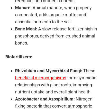
retention, and nutrient content.
Manure:
Animal manure, when properly
composted, adds organic matter and
essential nutrients to the soil.
Bone Meal:
A slow-release fertilizer high in
phosphorus, derived from crushed animal
bones.
Biofertilizers:
Rhizobium and Mycorrhizal Fungi:
These
beneficial microorganisms
form symbiotic
relationships with plant roots, improving
nutrient uptake and overall plant health.
Azotobacter and Azospirillum:
Nitrogen-
fixing bacteria that convert atmospheric