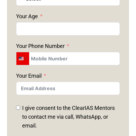
Your Age
Your Phone Number
U
N
Your Email
I
T
E
D
I give consent to the ClearIAS Mentors
S
to contact me via call, WhatsApp, or
T
email.
A