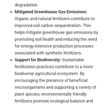
degradation.
Mitigated Greenhouse Gas Emissions:
Organic and natural fertilizers contribute to
improved soil carbon sequestration. This
helps mitigate greenhouse gas emissions by
promoting soil health and reducing the need
for energy-intensive production processes
associated with synthetic fertilizers.
Support for Biodiversity:
Sustainable
fertilization practices contribute to a more
biodiverse agricultural ecosystem. By
encouraging the presence of beneficial
microorganisms and supporting a variety of
plant species, environmentally friendly
fertilizers promote ecological balance and