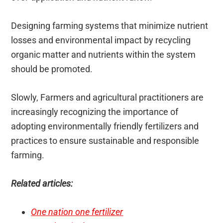
Designing farming systems that minimize nutrient
losses and environmental impact by recycling
organic matter and nutrients within the system
should be promoted.
Slowly, Farmers and agricultural practitioners are
increasingly recognizing the importance of
adopting environmentally friendly fertilizers and
practices to ensure sustainable and responsible
farming.
Related articles:
One nation one fertilizer