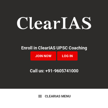
Skip
Skip
Skip
to
to
to
primary
main
primary
navigation
content
sidebar
Enroll in ClearIAS UPSC Coaching
JOIN NOW
LOG IN
Call us: +91-9605741000
CLEARIAS MENU