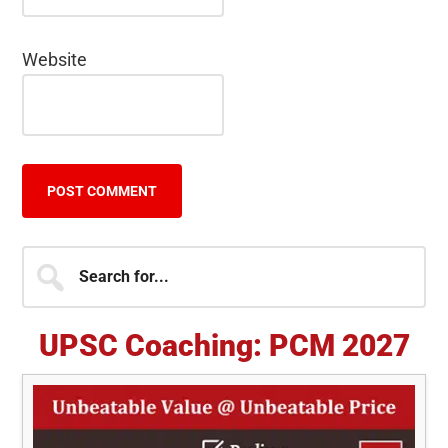
Website
Primary
Search
for...
Sidebar
UPSC Coaching: PCM 2027