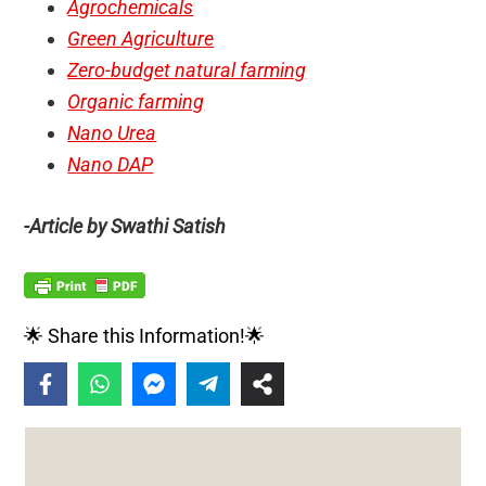
Agrochemicals
Green Agriculture
Zero-budget natural farming
Organic farming
Nano Urea
Nano DAP
-Article by Swathi Satish
🌟 Share this Information!🌟