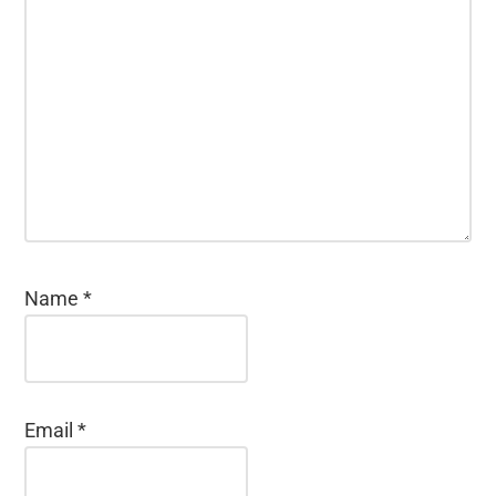
Name
*
Email
*