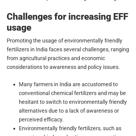
Challenges for increasing EFF
usage
Promoting the usage of environmentally friendly
fertilizers in India faces several challenges, ranging
from agricultural practices and economic
considerations to awareness and policy issues.
Many farmers in India are accustomed to
conventional chemical fertilizers and may be
hesitant to switch to environmentally friendly
alternatives due to a lack of awareness or
perceived efficacy.
Environmentally friendly fertilizers, such as