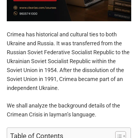
Crimea has historical and cultural ties to both
Ukraine and Russia. It was transferred from the
Russian Soviet Federative Socialist Republic to the
Ukrainian Soviet Socialist Republic within the
Soviet Union in 1954. After the dissolution of the
Soviet Union in 1991, Crimea became part of an
independent Ukraine.
We shall analyze the background details of the
Crimean Crisis in layman’s language.
Table of Contents