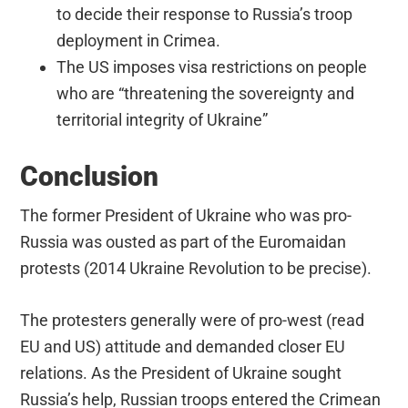
to decide their response to Russia’s troop
deployment in Crimea.
The US imposes visa restrictions on people
who are “threatening the sovereignty and
territorial integrity of Ukraine”
Conclusion
The former President of Ukraine who was pro-
Russia was ousted as part of the Euromaidan
protests (2014 Ukraine Revolution to be precise).
The protesters generally were of pro-west (read
EU and US) attitude and demanded closer EU
relations. As the President of Ukraine sought
Russia’s help, Russian troops entered the Crimean