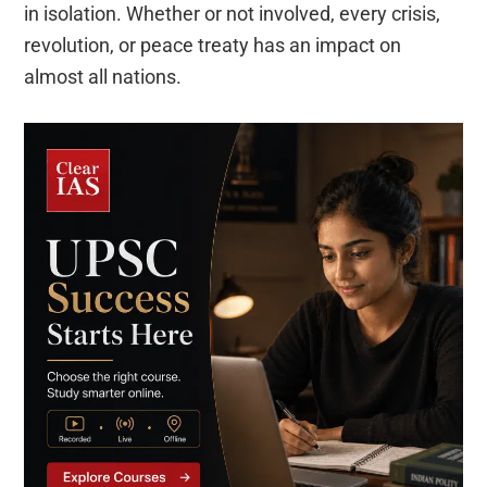
in isolation. Whether or not involved, every crisis,
revolution, or peace treaty has an impact on
almost all nations.