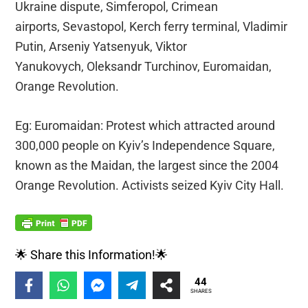
Ukraine dispute, Simferopol, Crimean
airports, Sevastopol, Kerch ferry terminal, Vladimir
Putin, Arseniy Yatsenyuk, Viktor
Yanukovych, Oleksandr Turchinov, Euromaidan,
Orange Revolution.
Eg: Euromaidan: Protest which attracted around
300,000 people on Kyiv’s Independence Square,
known as the Maidan, the largest since the 2004
Orange Revolution. Activists seized Kyiv City Hall.
🌟 Share this Information!🌟
44
SHARES