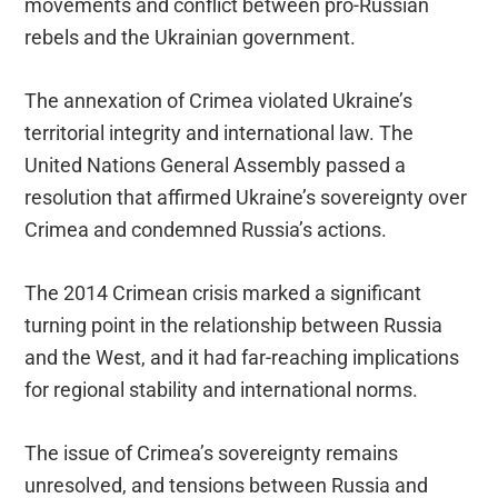
movements and conflict between pro-Russian
rebels and the Ukrainian government.
The annexation of Crimea violated Ukraine’s
territorial integrity and international law. The
United Nations General Assembly passed a
resolution that affirmed Ukraine’s sovereignty over
Crimea and condemned Russia’s actions.
The 2014 Crimean crisis marked a significant
turning point in the relationship between Russia
and the West, and it had far-reaching implications
for regional stability and international norms.
The issue of Crimea’s sovereignty remains
unresolved, and tensions between Russia and