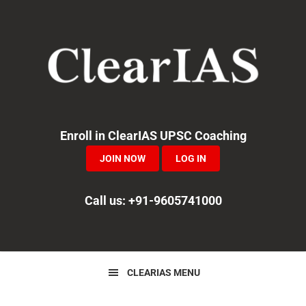
Skip
Skip
Skip
to
to
to
primary
main
primary
navigation
content
sidebar
Enroll in ClearIAS UPSC Coaching
JOIN NOW
LOG IN
Call us: +91-9605741000
CLEARIAS MENU