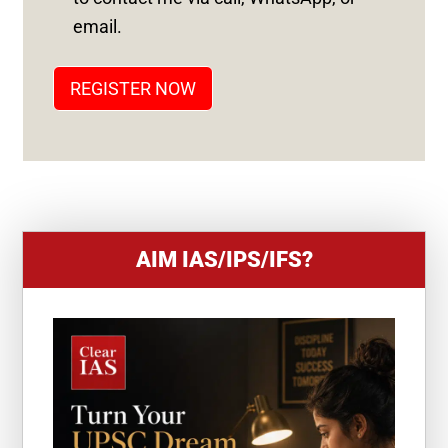
T
email.
A
T
REGISTER NOW
E
S
+
1
AIM IAS/IPS/IFS?