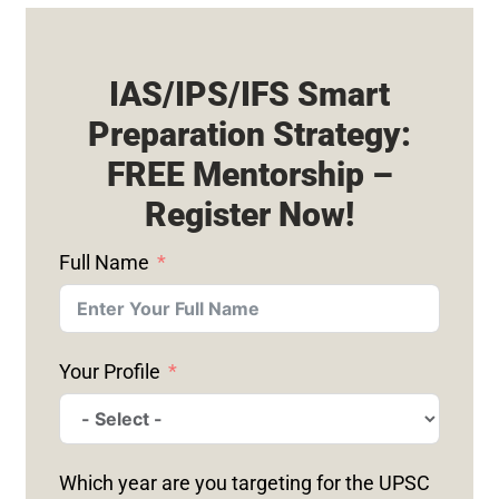
IAS/IPS/IFS Smart
Preparation Strategy:
FREE Mentorship –
Register Now!
Full Name
Your Profile
Which year are you targeting for the UPSC