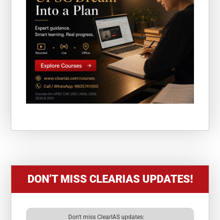
DON’T MISS CLEARIAS UPDATES!
Don't miss ClearIAS updates: