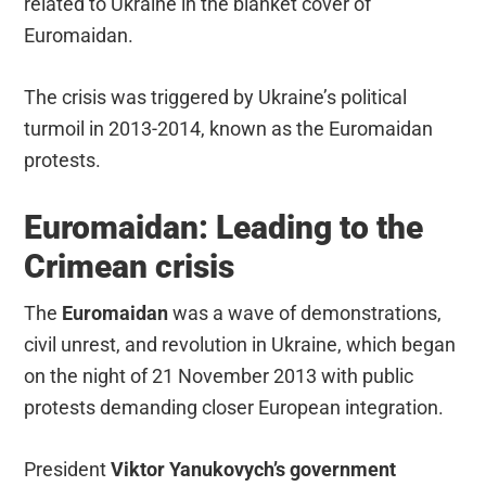
related to Ukraine in the blanket cover of
Euromaidan.
The crisis was triggered by Ukraine’s political
turmoil in 2013-2014, known as the Euromaidan
protests.
Euromaidan: Leading to the
Crimean crisis
The
Euromaidan
was a wave of demonstrations,
civil unrest, and revolution in Ukraine, which began
on the night of 21 November 2013 with public
protests demanding closer European integration.
President
Viktor Yanukovych’s government