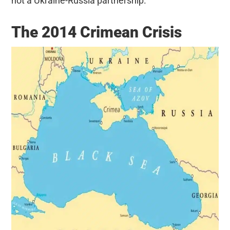
not a Ukraine-Russia partnership.
The 2014 Crimean Crisis