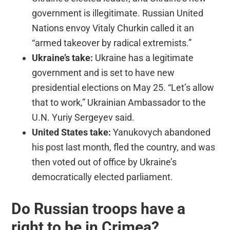
government is illegitimate. Russian United
Nations envoy Vitaly Churkin called it an
“armed takeover by radical extremists.”
Ukraine’s take:
Ukraine has a legitimate
government and is set to have new
presidential elections on May 25. “Let’s allow
that to work,” Ukrainian Ambassador to the
U.N. Yuriy Sergeyev said.
United States take:
Yanukovych abandoned
his post last month, fled the country, and was
then voted out of office by Ukraine’s
democratically elected parliament.
Do Russian troops have a
right to be in Crimea?