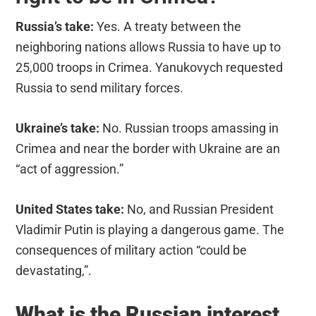
Russia’s take:
Yes. A treaty between the
neighboring nations allows Russia to have up to
25,000 troops in Crimea. Yanukovych requested
Russia to send military forces.
Ukraine’s take:
No. Russian troops amassing in
Crimea and near the border with Ukraine are an
“act of aggression.”
United States take:
No, and Russian President
Vladimir Putin is playing a dangerous game. The
consequences of military action “could be
devastating,”.
What is the Russian interest