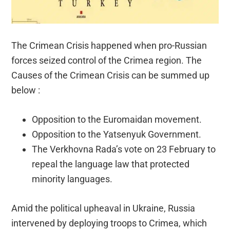
The Crimean Crisis happened when pro-Russian
forces seized control of the Crimea region. The
Causes of the Crimean Crisis can be summed up
below :
Opposition to the Euromaidan movement.
Opposition to the Yatsenyuk Government.
The Verkhovna Rada’s vote on 23 February to
repeal the language law that protected
minority languages.
Amid the political upheaval in Ukraine, Russia
intervened by deploying troops to Crimea, which