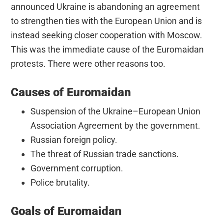
announced Ukraine is abandoning an agreement
to strengthen ties with the European Union and is
instead seeking closer cooperation with Moscow.
This was the immediate cause of the Euromaidan
protests. There were other reasons too.
Causes of Euromaidan
Suspension of the Ukraine–European Union
Association Agreement by the government.
Russian foreign policy.
The threat of Russian trade sanctions.
Government corruption.
Police brutality.
Goals of Euromaidan