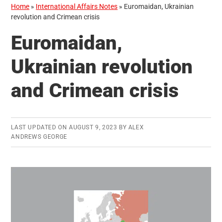
Home
»
International Affairs Notes
»
Euromaidan, Ukrainian
revolution and Crimean crisis
Euromaidan,
Ukrainian revolution
and Crimean crisis
LAST UPDATED ON
AUGUST 9, 2023
BY
ALEX
ANDREWS GEORGE