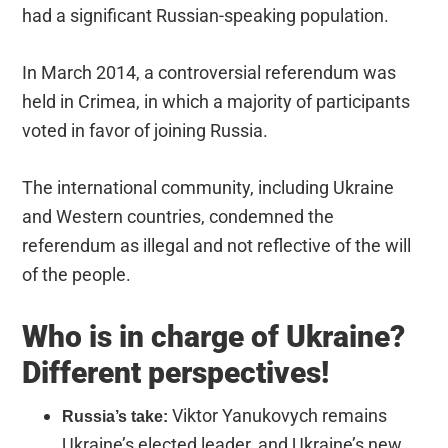
had a significant Russian-speaking population.
In March 2014, a controversial referendum was
held in Crimea, in which a majority of participants
voted in favor of joining Russia.
The international community, including Ukraine
and Western countries, condemned the
referendum as illegal and not reflective of the will
of the people.
Who is in charge of Ukraine?
Different perspectives!
Viktor Yanukovych
remains
Russia’s take:
Ukraine’s elected leader, and Ukraine’s new