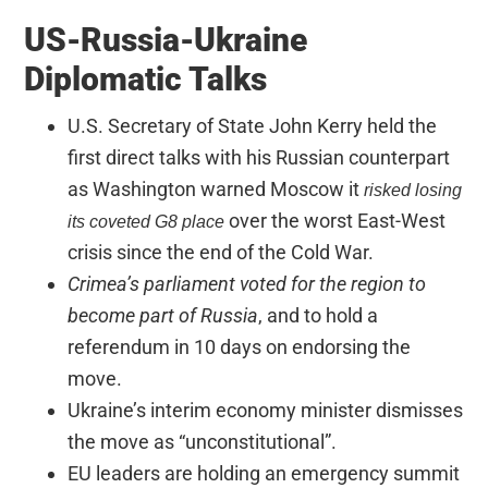
US-Russia-Ukraine
Diplomatic Talks
U.S. Secretary of State John Kerry held the
first direct talks with his Russian counterpart
as Washington warned Moscow it
risked losing
over the worst East-West
its coveted G8 place
crisis since the end of the Cold War.
Crimea’s parliament voted for the region to
become part of Russia
, and to hold a
referendum in 10 days on endorsing the
move.
Ukraine’s interim economy minister dismisses
the move as “unconstitutional”.
EU leaders are holding an emergency summit