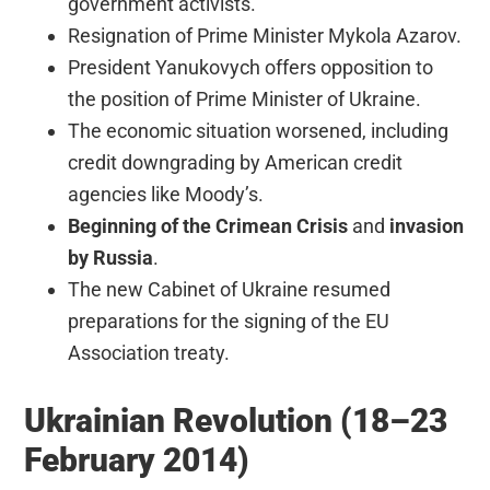
government activists.
Resignation of Prime Minister Mykola Azarov.
President Yanukovych offers opposition to
the position of Prime Minister of Ukraine.
The economic situation worsened, including
credit downgrading by American credit
agencies like Moody’s.
Beginning of the Crimean Crisis
and
invasion
by Russia
.
The new Cabinet of Ukraine resumed
preparations for the signing of the EU
Association treaty.
Ukrainian Revolution (18–23
February 2014)