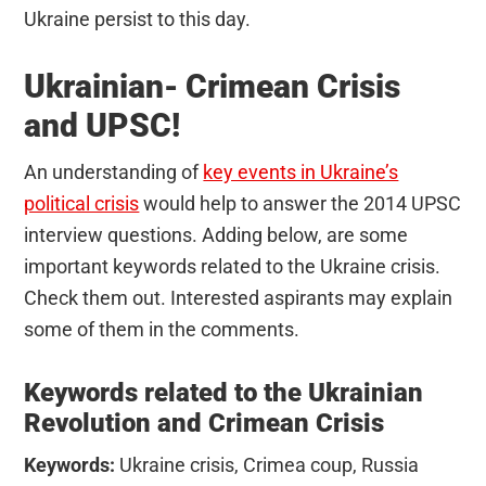
Ukraine persist to this day.
Ukrainian- Crimean Crisis
and UPSC!
An understanding of
key events in Ukraine’s
political crisis
would help to answer the 2014 UPSC
interview questions. Adding below, are some
important keywords related to the Ukraine crisis.
Check them out. Interested aspirants may explain
some of them in the comments.
Keywords related to the Ukrainian
Revolution and Crimean Crisis
Keywords:
Ukraine crisis, Crimea coup, Russia