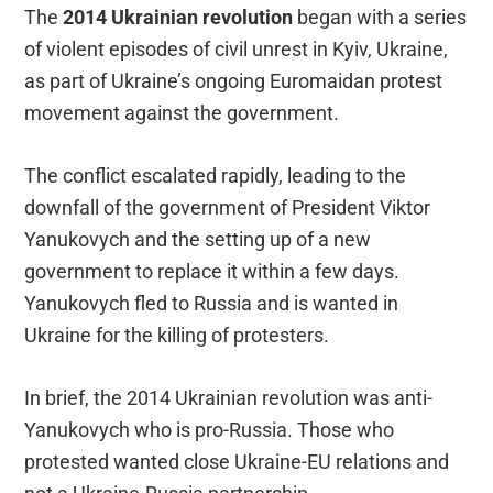
The
2014 Ukrainian revolution
began with a series
of violent episodes of civil unrest in Kyiv, Ukraine,
as part of Ukraine’s ongoing Euromaidan protest
movement against the government.
The conflict escalated rapidly, leading to the
downfall of the government of President Viktor
Yanukovych and the setting up of a new
government to replace it within a few days.
Yanukovych fled to Russia and is wanted in
Ukraine for the killing of protesters.
In brief, the 2014 Ukrainian revolution was anti-
Yanukovych who is pro-Russia. Those who
protested wanted close Ukraine-EU relations and