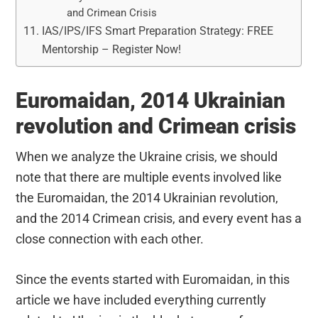
and Crimean Crisis
IAS/IPS/IFS Smart Preparation Strategy: FREE
Mentorship – Register Now!
Euromaidan, 2014 Ukrainian
revolution and Crimean crisis
When we analyze the Ukraine crisis, we should
note that there are multiple events involved like
the Euromaidan, the 2014 Ukrainian revolution,
and the 2014 Crimean crisis, and every event has a
close connection with each other.
Since the events started with Euromaidan, in this
article we have included everything currently