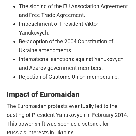
The signing of the EU Association Agreement
and Free Trade Agreement.
Impeachment of President Viktor
Yanukovych.
Re-adoption of the 2004 Constitution of
Ukraine amendments.
International sanctions against Yanukovych
and Azarov government members.
Rejection of Customs Union membership.
Impact of Euromaidan
The Euromaidan protests eventually led to the
ousting of President Yanukovych in February 2014.
This power shift was seen as a setback for
Russia’s interests in Ukraine.