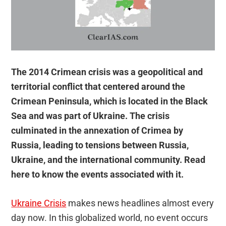
The 2014 Crimean crisis was a geopolitical and
territorial conflict that centered around the
Crimean Peninsula, which is located in the Black
Sea and was part of Ukraine. The crisis
culminated in the annexation of Crimea by
Russia, leading to tensions between Russia,
Ukraine, and the international community. Read
here to know the events associated with it.
Ukraine Crisis
makes news headlines almost every
day now. In this globalized world, no event occurs