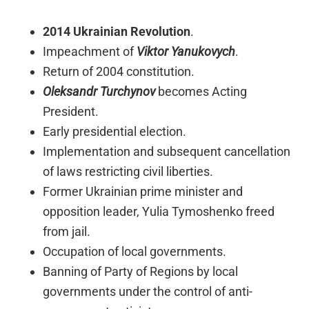
2014 Ukrainian Revolution
.
Impeachment of
Viktor Yanukovych
.
Return of 2004 constitution.
Oleksandr Turchynov
becomes Acting
President.
Early presidential election.
Implementation and subsequent cancellation
of laws restricting civil liberties.
Former Ukrainian prime minister and
opposition leader, Yulia Tymoshenko freed
from jail.
Occupation of local governments.
Banning of Party of Regions by local
governments under the control of anti-