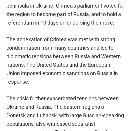
peninsula in Ukraine. Crimea’s parliament voted for
the region to become part of Russia, and to hold a
referendum in 10 days on endorsing the move.
The annexation of Crimea was met with strong
condemnation from many countries and led to
diplomatic tensions between Russia and Western
nations. The United States and the European
Union imposed economic sanctions on Russia in
response.
The crisis further exacerbated tensions between
Ukraine and Russia. The eastern regions of
Donetsk and Luhansk, with large Russian-speaking
populations, also witnessed separatist