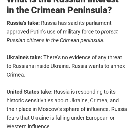
in the Crimean Peninsula?
Russia’s take:
Russia has said its parliament
approved Putin’s use of military force to
protect
Russian citizens in the Crimean peninsula.
Ukraine’s take:
There’s no evidence of any threat
to Russians inside Ukraine. Russia wants to annex
Crimea.
United States take:
Russia is responding to its
historic sensitivities about Ukraine, Crimea, and
their place in Moscow’s sphere of influence. Russia
fears that Ukraine is falling under European or
Western influence.