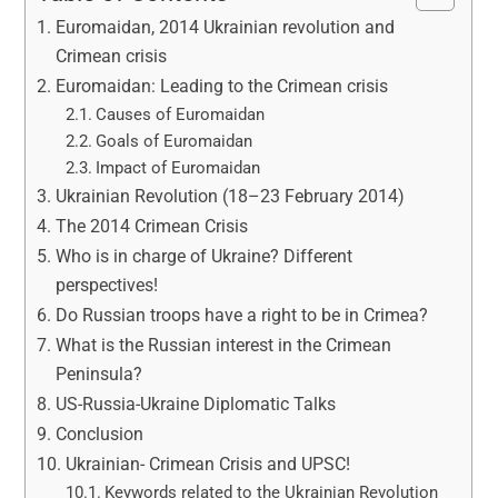
Euromaidan, 2014 Ukrainian revolution and
Crimean crisis
Euromaidan: Leading to the Crimean crisis
Causes of Euromaidan
Goals of Euromaidan
Impact of Euromaidan
Ukrainian Revolution (18–23 February 2014)
The 2014 Crimean Crisis
Who is in charge of Ukraine? Different
perspectives!
Do Russian troops have a right to be in Crimea?
What is the Russian interest in the Crimean
Peninsula?
US-Russia-Ukraine Diplomatic Talks
Conclusion
Ukrainian- Crimean Crisis and UPSC!
Keywords related to the Ukrainian Revolution