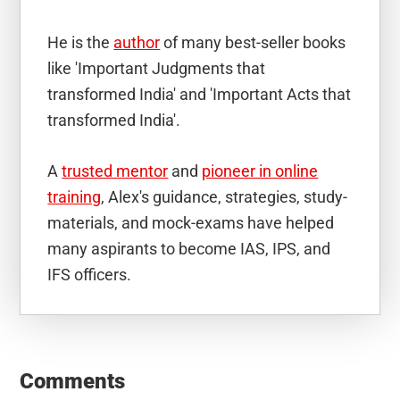
He is the
author
of many best-seller books
like 'Important Judgments that
transformed India' and 'Important Acts that
transformed India'.
A
trusted mentor
and
pioneer in online
training
, Alex's guidance, strategies, study-
materials, and mock-exams have helped
many aspirants to become IAS, IPS, and
IFS officers.
Reader
Interactions
Comments