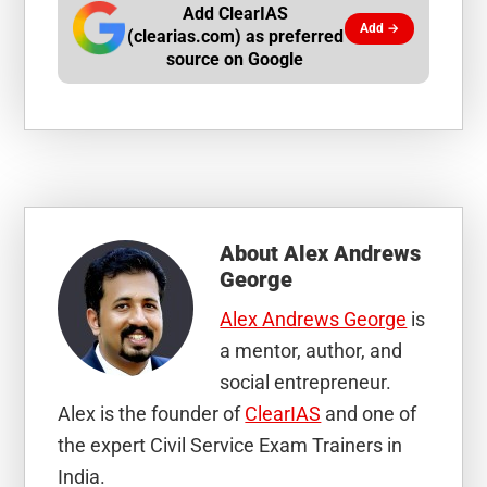
Add ClearIAS
Add →
(clearias.com) as preferred
source on Google
About
Alex Andrews
George
Alex Andrews George
is
a mentor, author, and
social entrepreneur.
Alex is the founder of
ClearIAS
and one of
the expert Civil Service Exam Trainers in
India.