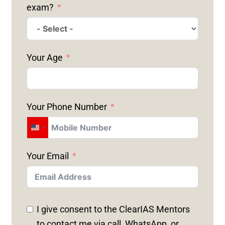
exam?
Your Age
Your Phone Number
U
N
Your Email
I
T
E
D
I give consent to the ClearIAS Mentors
S
to contact me via call, WhatsApp, or