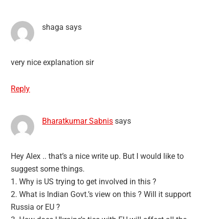
shaga
says
very nice explanation sir
Reply
Bharatkumar Sabnis
says
Hey Alex .. that’s a nice write up. But I would like to
suggest some things.
1. Why is US trying to get involved in this ?
2. What is Indian Govt.’s view on this ? Will it support
Russia or EU ?