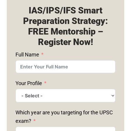
IAS/IPS/IFS Smart
Preparation Strategy:
FREE Mentorship –
Register Now!
Full Name
Your Profile
Which year are you targeting for the UPSC
exam?