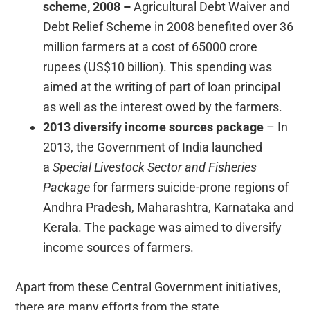
scheme, 2008 –
Agricultural
Debt Waiver and
Debt Relief Scheme in 2008 benefited over 36
million farmers at a cost of 65000 crore
rupees (US$10 billion). This spending was
aimed at the writing of part of loan principal
as well as the interest owed by the farmers.
2013 diversify income sources package
– In
2013, the Government of India launched
a
Special Livestock Sector and Fisheries
Package
for farmers suicide-prone regions of
Andhra Pradesh, Maharashtra, Karnataka and
Kerala. The package was aimed to diversify
income sources of farmers.
Apart from these Central Government initiatives,
there are many efforts from the state