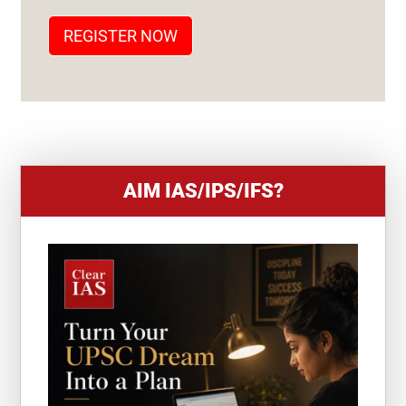
T
REGISTER NOW
E
S
+
1
AIM IAS/IPS/IFS?