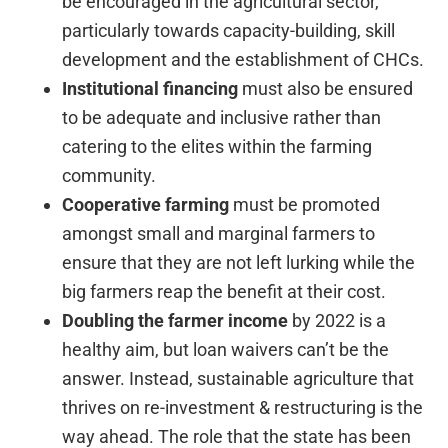
be encouraged in the agricultural sector,
particularly towards capacity-building, skill
development and the establishment of CHCs.
Institutional financing
must also be ensured
to be adequate and inclusive rather than
catering to the elites within the farming
community.
Cooperative farming
must be promoted
amongst small and marginal farmers to
ensure that they are not left lurking while the
big farmers reap the benefit at their cost.
Doubling the farmer income
by 2022 is a
healthy aim, but loan waivers can’t be the
answer. Instead, sustainable agriculture that
thrives on re-investment & restructuring is the
way ahead. The role that the state has been