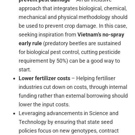
approach that integrates biological, chemical,
mechanical and physical methodology should
be used to prevent crop damage. In this case,
seeking inspiration from
Vietnam’s
no-spray
early
rule
(predatory beetles are sustained
for biological pest control, cutting pesticide
requirement by 50%) can be a good way to
start.
Lower fertilizer costs
– Helping fertiliser
industries cut down on costs, through internal
funding rather than external borrowing should
lower the input costs.
Leveraging advancements in Science and
Technology by ensuring that state seed
policies focus on new genotypes, contract