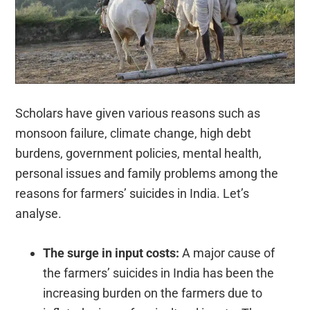
Scholars have given various reasons such as
monsoon failure, climate change, high debt
burdens, government policies, mental health,
personal issues and family problems among the
reasons for farmers’ suicides in India. Let’s
analyse.
The surge in input costs:
A major cause of
the farmers’ suicides in India has been the
increasing burden on the farmers due to