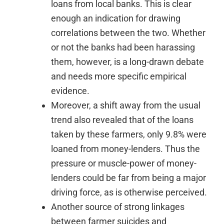
loans from local banks. This is clear
enough an indication for drawing
correlations between the two. Whether
or not the banks had been harassing
them, however, is a long-drawn debate
and needs more specific empirical
evidence.
Moreover, a shift away from the usual
trend also revealed that of the loans
taken by these farmers, only 9.8% were
loaned from money-lenders. Thus the
pressure or muscle-power of money-
lenders could be far from being a major
driving force, as is otherwise perceived.
Another source of strong linkages
between farmer suicides and