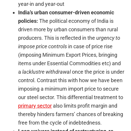
year-in and year-out
India’s urban consumer-driven economic
policies:
The political economy of India is
driven more by urban consumers than rural
producers. This is reflected in the
urgency to
impose price controls
in case of price rise
(imposing Minimum Export Prices, bringing
items under Essential Commodities etc) and
a
lacklustre withdrawal
once the price is under
control. Contrast this with how we have been
imposing a minimum import price to secure
our steel sector. This differential treatment to
primary sector
also limits profit margin and
thereby hinders farmers’ chances of breaking
free from the cycle of indebtedness.