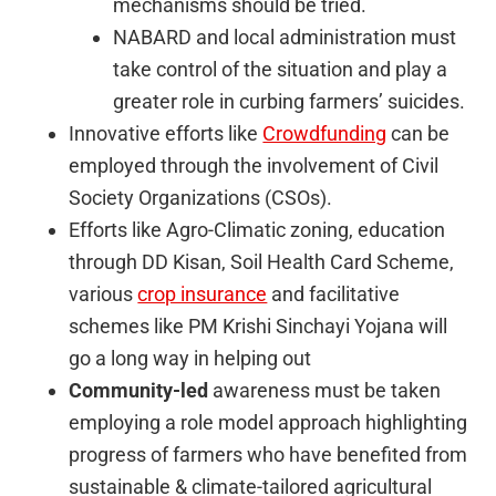
mechanisms should be tried.
NABARD and local administration must
take control of the situation and play a
greater role in curbing farmers’ suicides.
Innovative efforts like
Crowdfunding
can be
employed through the involvement of Civil
Society Organizations (CSOs).
Efforts like Agro-Climatic zoning, education
through DD Kisan, Soil Health Card Scheme,
various
crop insurance
and facilitative
schemes like PM Krishi Sinchayi Yojana will
go a long way in helping out
Community-led
awareness must be taken
employing a role model approach highlighting
progress of farmers who have benefited from
sustainable & climate-tailored agricultural