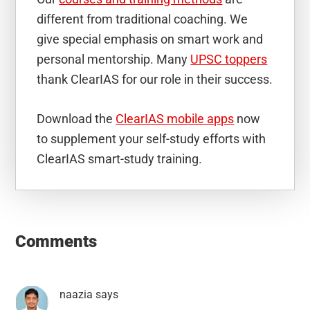
different from traditional coaching. We
give special emphasis on smart work and
personal mentorship. Many
UPSC toppers
thank ClearIAS for our role in their success.
Download the
ClearIAS mobile apps
now
to supplement your self-study efforts with
ClearIAS smart-study training.
Reader
Interactions
Comments
naazia
says