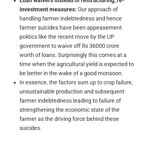
Loan waivers instead of restructuring, re-
investment measures:
Our approach of
handling farmer indebtedness and hence
farmer suicides have been appeasement
politics like the recent move by the UP
government to waive off Rs 36000 crore
worth of loans. Surprisingly this comes at a
time when the agricultural yield is expected to
be better in the wake of a good monsoon.
In essence, the factors sum up to crop failure,
unsustainable production and subsequent
farmer indebtedness leading to failure of
strengthening the economic state of the
farmer as the driving force behind these
suicides.