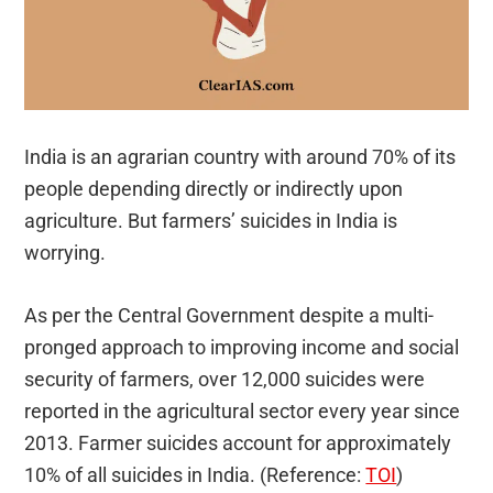
India is an agrarian country with around 70% of its
people depending directly or indirectly upon
agriculture. But farmers’ suicides in India is
worrying.
As per the Central Government despite a multi-
pronged approach to improving income and social
security of farmers, over 12,000 suicides were
reported in the agricultural sector every year since
2013. Farmer suicides account for approximately
10% of all suicides in India. (Reference:
TOI
)