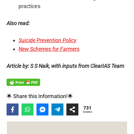
practices
Also read:
Suicide Prevention Policy
New Schemes for Farmers
Article by: S S Naik, with inputs from ClearIAS Team
🌟 Share this Information!🌟
731
SHARES