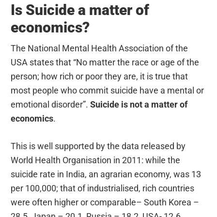
Is Suicide a matter of
economics?
The National Mental Health Association of the
USA states that “No matter the race or age of the
person; how rich or poor they are, it is true that
most people who commit suicide have a mental or
emotional disorder”.
Suicide is not a matter of
economics
.
This is well supported by the data released by
World Health Organisation in 2011: while the
suicide rate in India, an agrarian economy, was 13
per 100,000; that of industrialised, rich countries
were often higher or comparable– South Korea –
28.5, Japan – 20.1, Russia – 18.2, USA- 12.6,