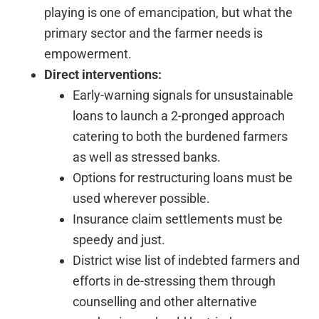
playing is one of emancipation, but what the
primary sector and the farmer needs is
empowerment.
Direct interventions:
Early-warning signals for unsustainable
loans to launch a 2-pronged approach
catering to both the burdened farmers
as well as stressed banks.
Options for restructuring loans must be
used wherever possible.
Insurance claim settlements must be
speedy and just.
District wise list of indebted farmers and
efforts in de-stressing them through
counselling and other alternative