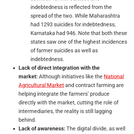
indebtedness is reflected from the
spread of the two. While Maharashtra
had 1293 suicides for indebtedness,
Karnataka had 946. Note that both these
states saw one of the highest incidences
of farmer suicides as well as
indebtedness.
Lack of direct integration with the
market:
Although initiatives like the
National
Agricultural Market
and contract farming are
helping integrate the farmers’ produce
directly with the market, cutting the role of
intermediaries, the reality is still lagging
behind.
Lack of awareness:
The digital divide, as well