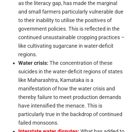
as the literacy gap, has made the marginal
and small farmers particularly vulnerable due
to their inability to utilise the positives of
government policies. This is reflected in the
continued unsustainable cropping practices –
like cultivating sugarcane in water-deficit
regions.
Water crisis:
The concentration of these
suicides in the water-deficit regions of states
like Maharashtra, Karnataka is a
manifestation of how the water crisis and
thereby failure to meet production demands
have intensified the menace. This is
particularly true in the backdrop of continued
failed monsoons.
Interstate water disputes
:
What has added to