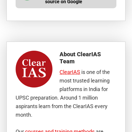
source on Google
About
ClearIAS
Team
ClearIAS
is one of the
most trusted learning
platforms in India for
UPSC preparation. Around 1 million
aspirants learn from the ClearIAS every
month.
Our
courses and training methods
are