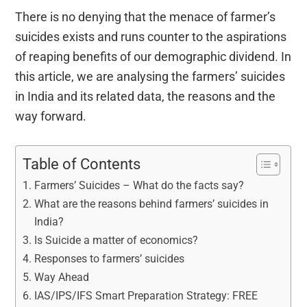
There is no denying that the menace of farmer’s
suicides exists and runs counter to the aspirations
of reaping benefits of our demographic dividend. In
this article, we are analysing the farmers’ suicides
in India and its related data, the reasons and the
way forward.
Table of Contents
Farmers’ Suicides – What do the facts say?
What are the reasons behind farmers’ suicides in
India?
Is Suicide a matter of economics?
Responses to farmers’ suicides
Way Ahead
IAS/IPS/IFS Smart Preparation Strategy: FREE