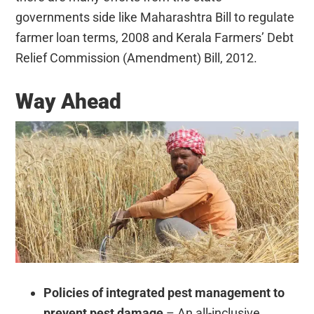
governments side like
Maharashtra Bill to regulate
farmer loan terms, 2008 and
Kerala Farmers’ Debt
Relief Commission (Amendment) Bill, 2012.
Way Ahead
Policies of integrated pest management to
prevent pest damage
– An all-inclusive