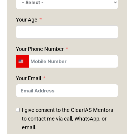
Your Age
Your Phone Number
U
N
Your Email
I
T
E
D
I give consent to the ClearIAS Mentors
S
to contact me via call, WhatsApp, or
T
email.
A