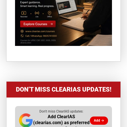
DON’T MISS CLEARIAS UPDATES!
Don't miss ClearIAS updates:
Add ClearIAS
Add →
(clearias.com) as preferred