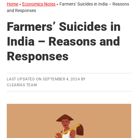
Home
»
Economics Notes
»
Farmers’ Suicides in India – Reasons
and Responses
Farmers’ Suicides in
India – Reasons and
Responses
LAST UPDATED ON
SEPTEMBER 4, 2024
BY
CLEARIAS TEAM