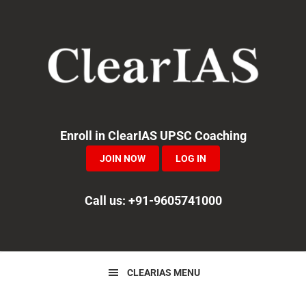
Skip
Skip
Skip
to
to
to
primary
main
primary
navigation
content
sidebar
Enroll in ClearIAS UPSC Coaching
JOIN NOW
LOG IN
Call us: +91-9605741000
CLEARIAS MENU