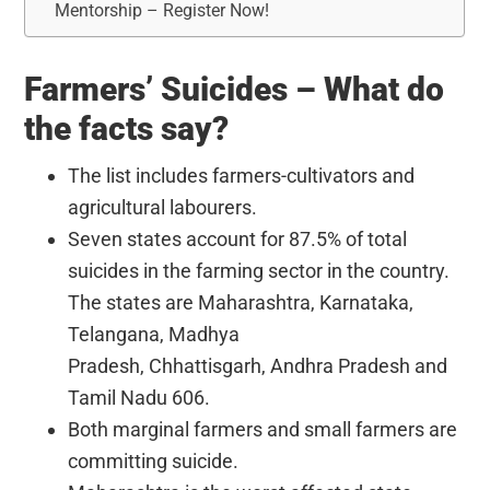
Mentorship – Register Now!
Farmers’ Suicides – What do
the facts say?
The list includes farmers-cultivators and
agricultural labourers.
Seven states account for 87.5% of total
suicides in the farming sector in the country.
The states are Maharashtra, Karnataka,
Telangana, Madhya
Pradesh, Chhattisgarh, Andhra Pradesh and
Tamil Nadu 606.
Both marginal farmers and small farmers are
committing suicide.