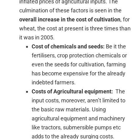
inflated prices of agricultural inputs. The
culmination of these factors is seen in the
overall increase in the cost of cultivation
, for
wheat, the cost at present is three times than
it was in 2005.
Cost of chemicals and seeds:
Be it the
fertilisers, crop protection chemicals or
even the seeds for cultivation, farming
has become expensive for the already
indebted farmers.
Costs of Agricultural equipment:
The
input costs, moreover, aren’t limited to
the basic raw materials. Using
agricultural equipment and machinery
like tractors, submersible pumps etc
adds to the already surging costs.