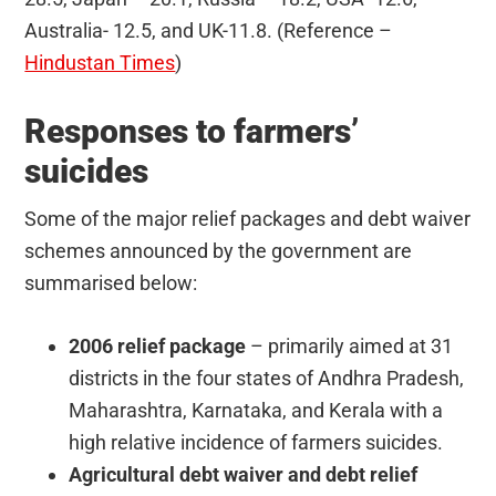
Australia- 12.5, and UK-11.8. (Reference –
Hindustan Times
)
Responses to farmers’
suicides
Some of the major relief packages and debt waiver
schemes announced by the government are
summarised below:
2006 relief package
– primarily aimed at 31
districts in the four states of Andhra Pradesh,
Maharashtra, Karnataka, and Kerala with a
high relative incidence of farmers suicides.
Agricultural debt waiver and debt relief