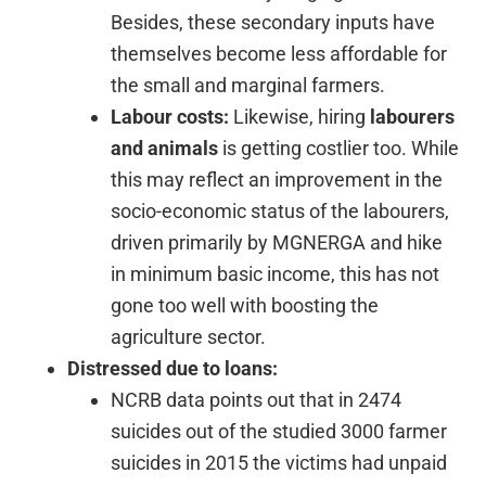
Besides, these secondary inputs have
themselves become less affordable for
the small and marginal farmers.
Labour costs:
Likewise, hiring
labourers
and animals
is getting costlier too. While
this may reflect an improvement in the
socio-economic status of the labourers,
driven primarily by MGNERGA and hike
in minimum basic income, this has not
gone too well with boosting the
agriculture sector.
Distressed due to loans:
NCRB data points out that in 2474
suicides out of the studied 3000 farmer
suicides in 2015 the victims had unpaid