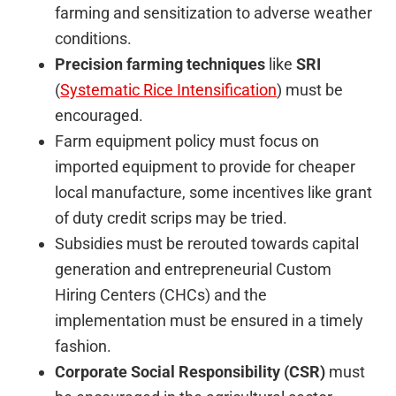
farming and sensitization to adverse weather
conditions.
Precision farming techniques
like
SRI
(
Systematic Rice Intensification
) must be
encouraged.
Farm equipment policy must focus on
imported equipment to provide for cheaper
local manufacture, some incentives like grant
of duty credit scrips may be tried.
Subsidies must be rerouted towards capital
generation and entrepreneurial Custom
Hiring Centers (CHCs) and the
implementation must be ensured in a timely
fashion.
Corporate Social Responsibility (CSR)
must