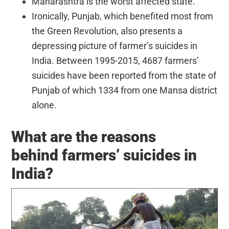
Maharashtra is the worst affected state.
Ironically, Punjab, which benefited most from
the Green Revolution, also presents a
depressing picture of farmer’s suicides in
India. Between 1995-2015, 4687 farmers’
suicides have been reported from the state of
Punjab of which 1334 from one Mansa district
alone.
What are the reasons
behind farmers’ suicides in
India?