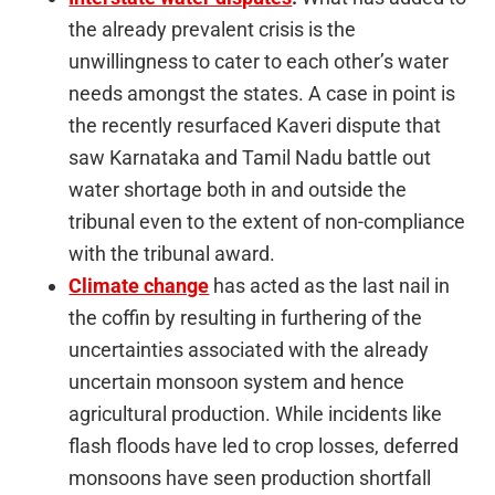
the already prevalent crisis is the
unwillingness to cater to each other’s water
needs amongst the states. A case in point is
the recently resurfaced Kaveri dispute that
saw Karnataka and Tamil Nadu battle out
water shortage both in and outside the
tribunal even to the extent of non-compliance
with the tribunal award.
Climate change
has acted as the last nail in
the coffin by resulting in furthering of the
uncertainties associated with the already
uncertain monsoon system and hence
agricultural production. While incidents like
flash floods have led to crop losses, deferred
monsoons have seen production shortfall