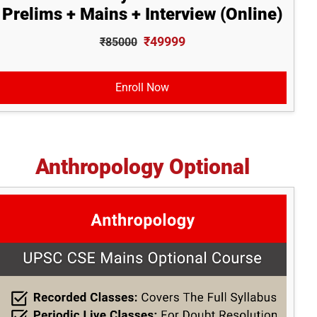
Prelims + Mains + Interview (Online)
₹49999
₹85000
Enroll Now
Anthropology Optional