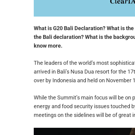
What is G20 Bali Declaration? What is the
the Bali declaration? What is the backgro
know more.
The leaders of the world’s most sophistic
arrived in Bali’s Nusa Dua resort for the 1
over by Indonesia and held on November 1
While the Summit’s main focus will be on 
energy and food security issues touched by 
meetings on the sidelines will be of great i