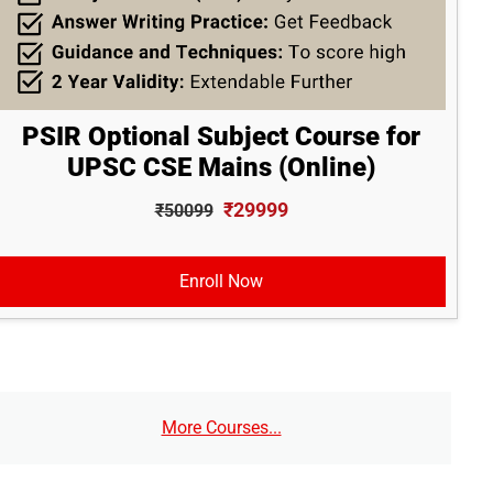
PSIR Optional Subject Course for
UPSC CSE Mains (Online)
₹29999
₹50099
Enroll Now
More Courses...