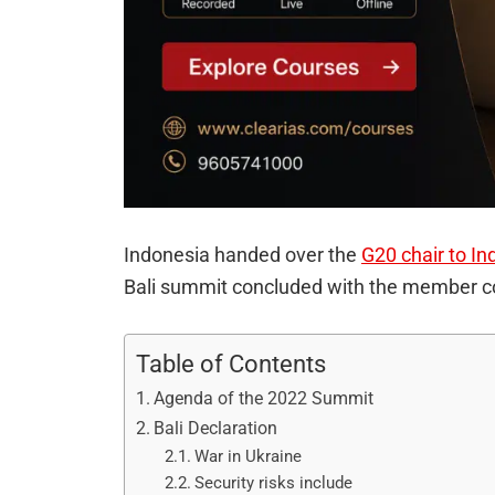
Indonesia handed over the
G20 chair to In
Bali summit concluded with the member coun
Table of Contents
Agenda of the 2022 Summit
Bali Declaration
War in Ukraine
Security risks include