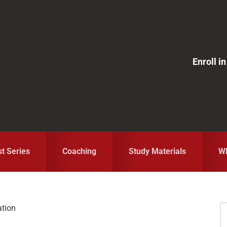
Enroll 
st Series
Coaching
Study Materials
Wh
ation
S
fo