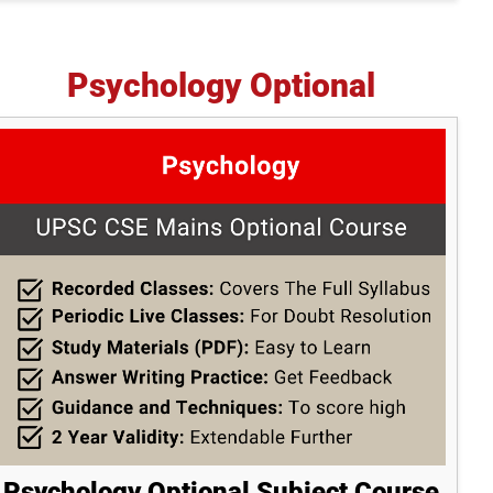
Psychology Optional
Psychology Optional Subject Course