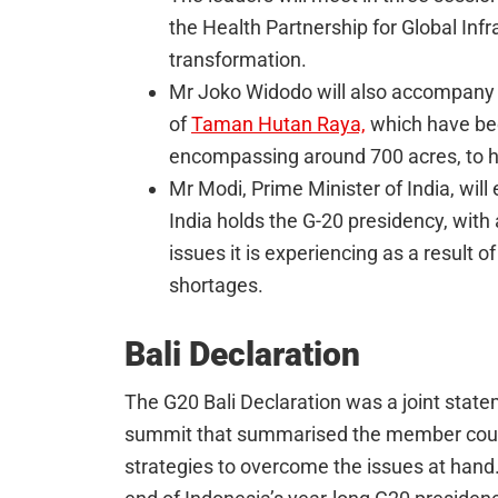
the Health Partnership for Global Infr
transformation.
Mr Joko Widodo will also accompany 
of
Taman Hutan Raya,
which have bee
encompassing around 700 acres, to h
Mr Modi, Prime Minister of India, will
India holds the G-20 presidency, with
issues it is experiencing as a result of
shortages.
Bali Declaration
The G20 Bali Declaration was a joint state
summit that summarised the member count
strategies to overcome the issues at han