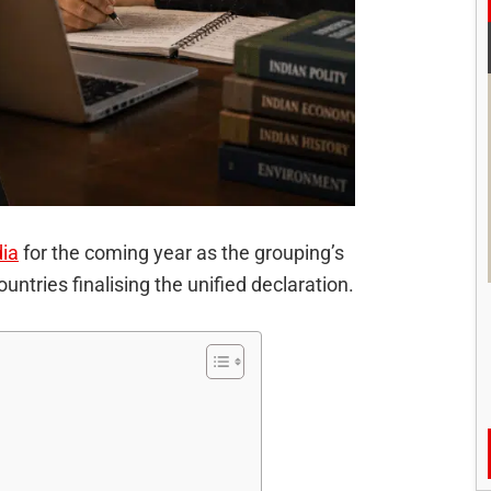
dia
for the coming year as the grouping’s
tries finalising the unified declaration.