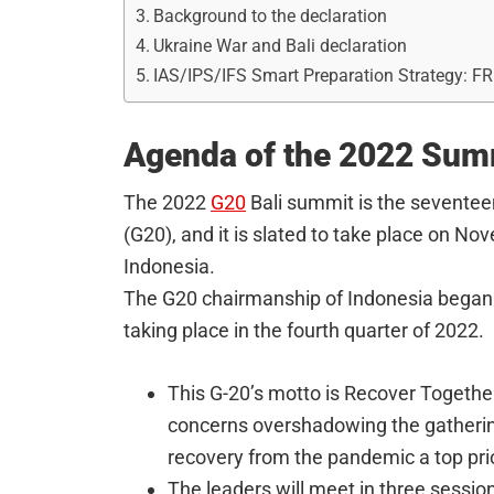
Background to the declaration
Ukraine War and Bali declaration
IAS/IPS/IFS Smart Preparation Strategy: F
Agenda of the 2022 Sum
The 2022
G20
Bali summit is the seventee
(G20), and it is slated to take place on No
Indonesia.
The G20 chairmanship of Indonesia began
taking place in the fourth quarter of 2022.
This G-20’s motto is Recover Together
concerns overshadowing the gatheri
recovery from the pandemic a top prio
The leaders will meet in three sessio