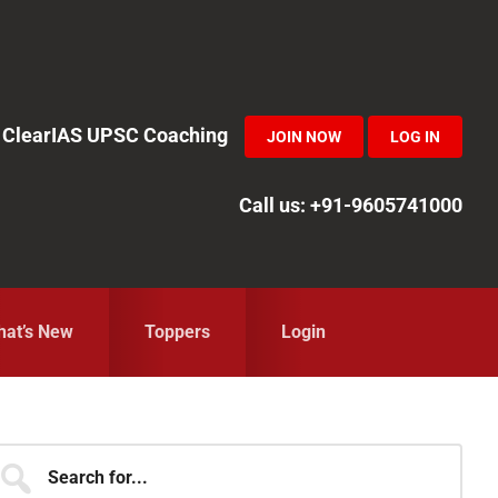
in ClearIAS UPSC Coaching
JOIN NOW
LOG IN
Call us: +91-9605741000
at’s New
Toppers
Login
Primary
earch
r...