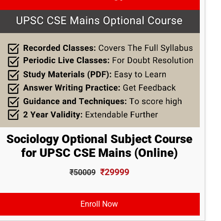
Sociology Optional Subject Course
for UPSC CSE Mains (Online)
₹29999
₹50009
Enroll Now