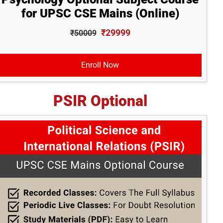
for UPSC CSE Mains (Online)
₹29999
₹50009
Enroll Now
PSIR Optional