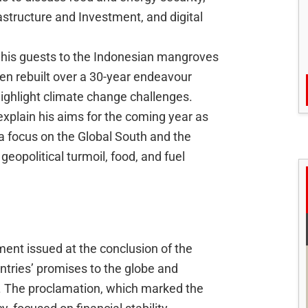
astructure and Investment, and digital
his guests to the Indonesian mangroves
n rebuilt over a 30-year endeavour
ighlight climate change challenges.
 explain his aims for the coming year as
 a focus on the Global South and the
 geopolitical turmoil, food, and fuel
ment issued at the conclusion of the
ries’ promises to the globe and
d. The proclamation, which marked the