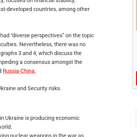
, focused on financial stability,
east-developed countries, among other
had “diverse perspectives” on the topic
iculties. Nevertheless, there was no
agraphs 3 and 4, which discuss the
 impeding a consensus amongst the
nd
Russia-China.
Ukraine and Security risks.
 in Ukraine is producing economic
orld.
oying nuclear weapons in the war as