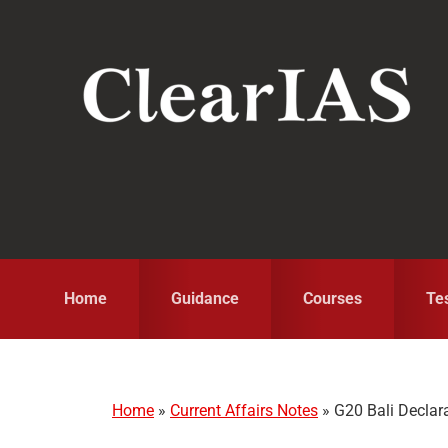
Skip
Skip
Skip
to
to
to
primary
main
primary
navigation
content
sidebar
Home
Guidance
Courses
Te
Home
»
Current Affairs Notes
»
G20 Bali Declar