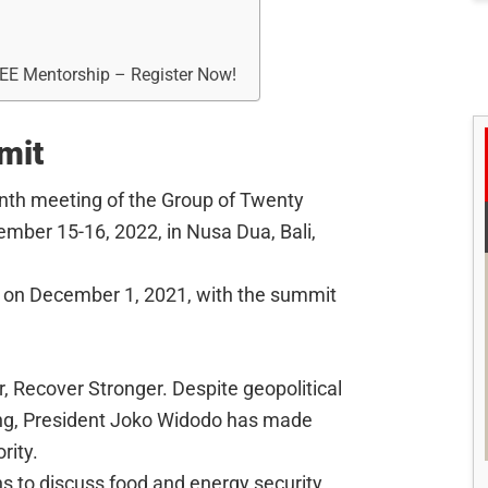
REE Mentorship – Register Now!
mit
nth meeting of the Group of Twenty
vember 15-16, 2022, in Nusa Dua, Bali,
 on December 1, 2021, with the summit
, Recover Stronger. Despite geopolitical
ng, President Joko Widodo has made
rity.
ns to discuss food and energy security,