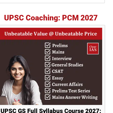
idebar
UPSC Coaching: PCM 2027
UPSC GS Full Syllabus Course 2027: