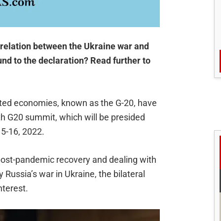
 relation between the Ukraine war and
und to the declaration? Read further to
ated economies, known as the G-20, have
7th G20 summit, which will be presided
5-16, 2022.
post-pandemic recovery and dealing with
Russia’s war in Ukraine, the bilateral
nterest.