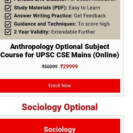
Anthropology Optional Subject
Course for UPSC CSE Mains (Online)
₹29999
₹50099
Enroll Now
Sociology Optional