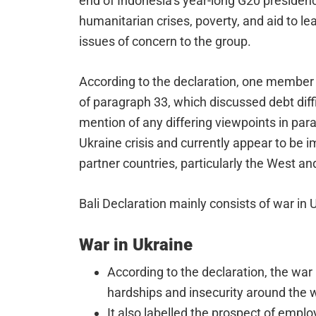
end of Indonesia’s year-long G20 presidency
humanitarian crises, poverty, and aid to l
issues of concern to the group.
According to the declaration, one member 
of paragraph 33, which discussed debt diff
mention of any differing viewpoints in par
Ukraine crisis and currently appear to be
partner countries, particularly the West a
Bali Declaration mainly consists of war in 
War in Ukraine
According to the declaration, the war
hardships and insecurity around the w
It also labelled the prospect of empl