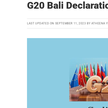
G20 Bali Declarati
LAST UPDATED ON
SEPTEMBER 11, 2023
BY
ATHEENA F