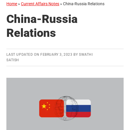
Home
»
Current Affairs Notes
»
China-Russia Relations
China-Russia
Relations
LAST UPDATED ON
FEBRUARY 3, 2023
BY
SWATHI
SATISH