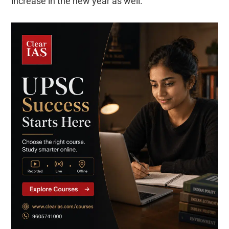
increase in the new year as well.