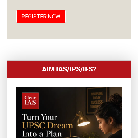
A
T
REGISTER NOW
E
S
+
1
AIM IAS/IPS/IFS?