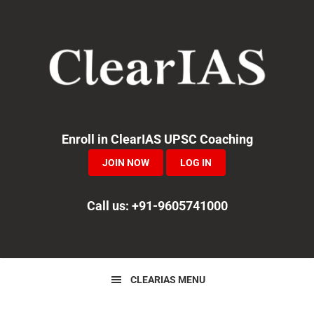
Skip
Skip
Skip
to
to
to
primary
main
primary
navigation
content
sidebar
Enroll in ClearIAS UPSC Coaching
JOIN NOW
LOG IN
Call us: +91-9605741000
CLEARIAS MENU