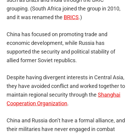
grouping. (South Africa joined the group in 2010,
and it was renamed the
BRICS
.)
China has focused on promoting trade and
economic development, while Russia has
supported the security and political stability of
allied former Soviet republics.
Despite having divergent interests in Central Asia,
they have avoided conflict and worked together to
maintain regional security through the
Shanghai
Cooperation Organization
.
China and Russia don’t have a formal alliance, and
their militaries have never engaged in combat