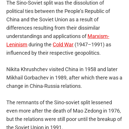
The Sino-Soviet split was the dissolution of
political ties between the People’s Republic of
China and the Soviet Union as a result of
differences resulting from their dissimilar
understandings and applications of
Marxism-
Leninism
during the
Cold War
(1947–1991) as
influenced by their respective geopolitics.
Nikita Khrushchev visited China in 1958 and later
Mikhail Gorbachev in 1989, after which there was a
change in China-Russia relations.
The remnants of the Sino-soviet split lessened
even more after the death of Mao Zedong in 1976,
but the relations were still poor until the breakup of
the Soviet Union in 1991.