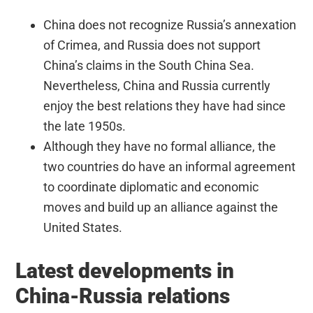
China does not recognize Russia’s annexation
of Crimea, and Russia does not support
China’s claims in the South China Sea.
Nevertheless, China and Russia currently
enjoy the best relations they have had since
the late 1950s.
Although they have no formal alliance, the
two countries do have an informal agreement
to coordinate diplomatic and economic
moves and build up an alliance against the
United States.
Latest developments in
China-Russia relations