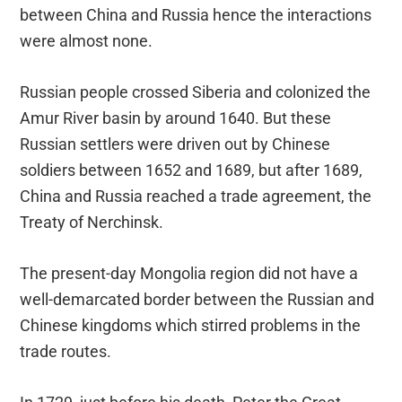
between China and Russia hence the interactions
were almost none.
Russian people crossed Siberia and colonized the
Amur River basin by around 1640. But these
Russian settlers were driven out by Chinese
soldiers between 1652 and 1689, but after 1689,
China and Russia reached a trade agreement, the
Treaty of Nerchinsk.
The present-day Mongolia region did not have a
well-demarcated border between the Russian and
Chinese kingdoms which stirred problems in the
trade routes.