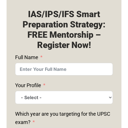
IAS/IPS/IFS Smart
Preparation Strategy:
FREE Mentorship –
Register Now!
Full Name
Your Profile
Which year are you targeting for the UPSC
exam?