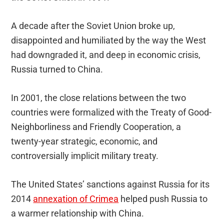
A decade after the Soviet Union broke up,
disappointed and humiliated by the way the West
had downgraded it, and deep in economic crisis,
Russia turned to China.
In 2001, the close relations between the two
countries were formalized with the Treaty of Good-
Neighborliness and Friendly Cooperation, a
twenty-year strategic, economic, and
controversially implicit military treaty.
The United States’ sanctions against Russia for its
2014
annexation of Crimea
helped push Russia to
a warmer relationship with China.