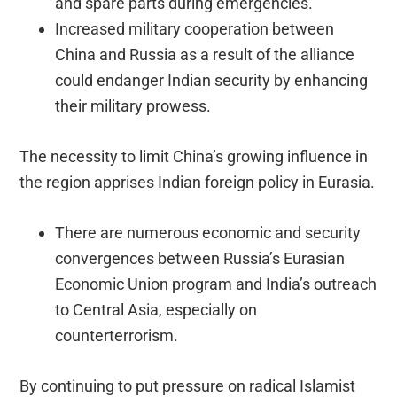
and spare parts during emergencies.
Increased military cooperation between
China and Russia as a result of the alliance
could endanger Indian security by enhancing
their military prowess.
The necessity to limit China’s growing influence in
the region apprises Indian foreign policy in Eurasia.
There are numerous economic and security
convergences between Russia’s Eurasian
Economic Union program and India’s outreach
to Central Asia, especially on
counterterrorism.
By continuing to put pressure on radical Islamist