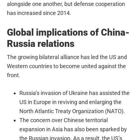
alongside one another, but defense cooperation
has increased since 2014.
Global implications of China-
Russia relations
The growing bilateral alliance has led the US and
Western countries to become united against the
front.
Russia’s invasion of Ukraine has assisted the
US in Europe in reviving and enlarging the
North Atlantic Treaty Organization (NATO).
The concern over Chinese territorial
expansion in Asia has also been sparked by
the Russian invasion. As a result, the US’s