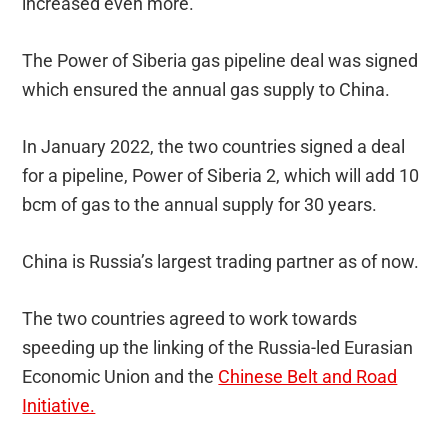
increased even more.
The Power of Siberia gas pipeline deal was signed
which ensured the annual gas supply to China.
In January 2022, the two countries signed a deal
for a pipeline, Power of Siberia 2, which will add 10
bcm of gas to the annual supply for 30 years.
China is Russia’s largest trading partner as of now.
The two countries agreed to work towards
speeding up the linking of the Russia-led Eurasian
Economic Union and the
Chinese Belt and Road
Initiative.