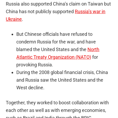
Russia also supported China’s claim on Taiwan but
China has not publicly supported
Russia’s war in
Ukraine
.
But Chinese officials have refused to
condemn Russia for the war, and have
blamed the United States and the
North
Atlantic Treaty Organization (NATO)
for
provoking Russia.
During the 2008 global financial crisis, China
and Russia saw the United States and the
West decline.
Together, they worked to boost collaboration with
each other as well as with emerging economies,
such as Brazil and India through the BRIC