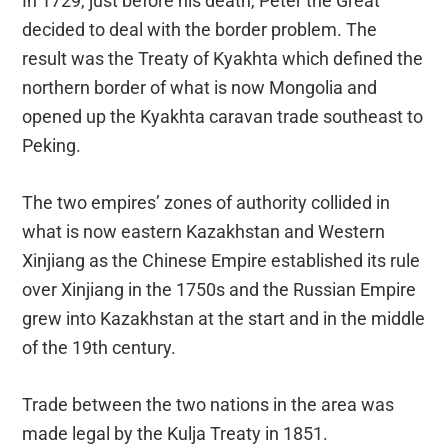
In 1729, just before his death, Peter the Great
decided to deal with the border problem. The
result was the Treaty of Kyakhta which defined the
northern border of what is now Mongolia and
opened up the Kyakhta caravan trade southeast to
Peking.
The two empires’ zones of authority collided in
what is now eastern Kazakhstan and Western
Xinjiang as the Chinese Empire established its rule
over Xinjiang in the 1750s and the Russian Empire
grew into Kazakhstan at the start and in the middle
of the 19th century.
Trade between the two nations in the area was
made legal by the Kulja Treaty in 1851.