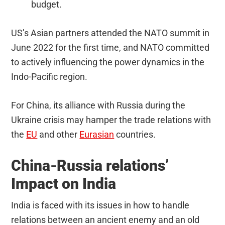
budget.
US’s Asian partners attended the NATO summit in
June 2022 for the first time, and NATO committed
to actively influencing the power dynamics in the
Indo-Pacific region.
For China, its alliance with Russia during the
Ukraine crisis may hamper the trade relations with
the
EU
and other
Eurasian
countries.
China-Russia relations’
Impact on India
India is faced with its issues in how to handle
relations between an ancient enemy and an old