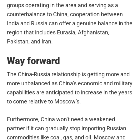
groups operating in the area and serving as a
counterbalance to China, cooperation between
India and Russia can offer a genuine balance in the
region that includes Eurasia, Afghanistan,
Pakistan, and Iran.
Way forward
The China-Russia relationship is getting more and
more unbalanced as China’s economic and military
capabilities are anticipated to increase in the years
to come relative to Moscow’s.
Furthermore, China won’t need a weakened
partner if it can gradually stop importing Russian
commodities like coal, gas, and oil. Moscow and