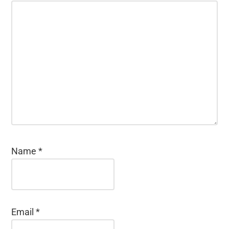
Name
*
Email
*