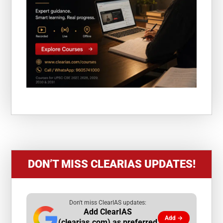
DON’T MISS CLEARIAS UPDATES!
Don't miss ClearIAS updates:
Add ClearIAS
Add →
(clearias.com) as preferred