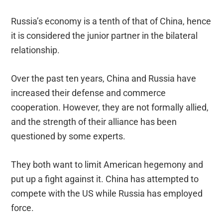
Russia’s economy is a tenth of that of China, hence
it is considered the junior partner in the bilateral
relationship.
Over the past ten years, China and Russia have
increased their defense and commerce
cooperation. However, they are not formally allied,
and the strength of their alliance has been
questioned by some experts.
They both want to limit American hegemony and
put up a fight against it. China has attempted to
compete with the US while Russia has employed
force.