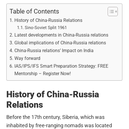
Table of Contents
History of China-Russia Relations
Sino-Soviet Split 1961
Latest developments in China-Russia relations
Global implications of China-Russia relations
China-Russia relations’ Impact on India
Way forward
IAS/IPS/IFS Smart Preparation Strategy: FREE
Mentorship – Register Now!
History of China-Russia
Relations
Before the 17th century, Siberia, which was
inhabited by free-ranging nomads was located