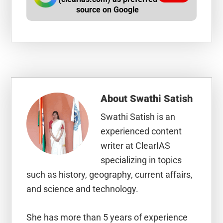
source on Google
About
Swathi Satish
Swathi Satish is an
experienced content
writer at ClearIAS
specializing in topics
such as history, geography, current affairs,
and science and technology.
She has more than 5 years of experience