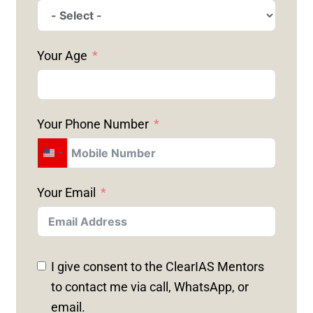
Your Age
Your Phone Number
U
N
Your Email
I
T
E
D
I give consent to the ClearIAS Mentors
S
to contact me via call, WhatsApp, or
T
email.