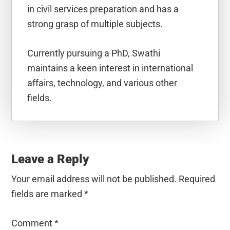
in civil services preparation and has a
strong grasp of multiple subjects.
Currently pursuing a PhD, Swathi
maintains a keen interest in international
affairs, technology, and various other
fields.
Reader
Interactions
Leave a Reply
Your email address will not be published.
Required
fields are marked
*
Comment
*