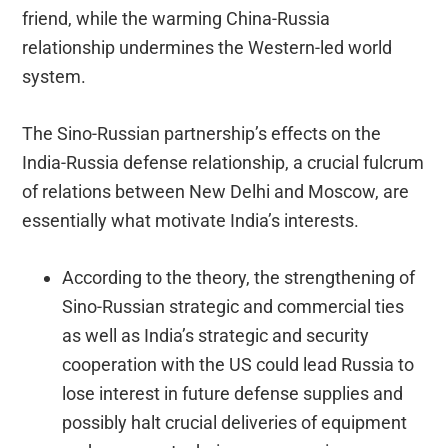
friend, while the warming China-Russia
relationship undermines the Western-led world
system.
The Sino-Russian partnership’s effects on the
India-Russia defense relationship, a crucial fulcrum
of relations between New Delhi and Moscow, are
essentially what motivate India’s interests.
According to the theory, the strengthening of
Sino-Russian strategic and commercial ties
as well as India’s strategic and security
cooperation with the US could lead Russia to
lose interest in future defense supplies and
possibly halt crucial deliveries of equipment