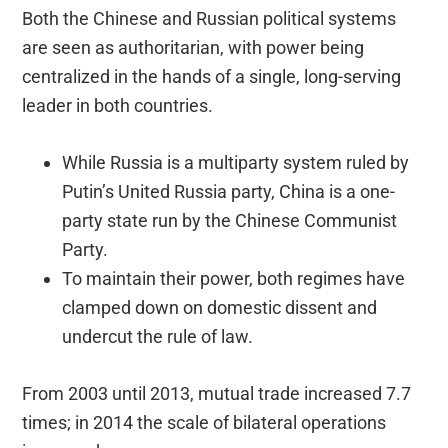
Both the Chinese and Russian political systems
are seen as authoritarian, with power being
centralized in the hands of a single, long-serving
leader in both countries.
While Russia is a multiparty system ruled by
Putin’s United Russia party, China is a one-
party state run by the Chinese Communist
Party.
To maintain their power, both regimes have
clamped down on domestic dissent and
undercut the rule of law.
From 2003 until 2013, mutual trade increased 7.7
times; in 2014 the scale of bilateral operations