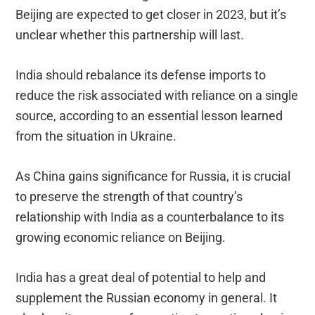
Beijing are expected to get closer in 2023, but it’s
unclear whether this partnership will last.
India should rebalance its defense imports to
reduce the risk associated with reliance on a single
source, according to an essential lesson learned
from the situation in Ukraine.
As China gains significance for Russia, it is crucial
to preserve the strength of that country’s
relationship with India as a counterbalance to its
growing economic reliance on Beijing.
India has a great deal of potential to help and
supplement the Russian economy in general. It