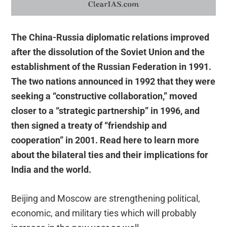
The China-Russia diplomatic relations improved
after the dissolution of the Soviet Union and the
establishment of the Russian Federation in 1991.
The two nations announced in 1992 that they were
seeking a “constructive collaboration,” moved
closer to a “strategic partnership” in 1996, and
then signed a treaty of “friendship and
cooperation” in 2001. Read here to learn more
about the bilateral ties and their implications for
India and the world.
Beijing and Moscow are strengthening political,
economic, and military ties which will probably