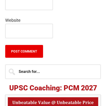
Website
Primary
Search
for...
Sidebar
UPSC Coaching: PCM 2027