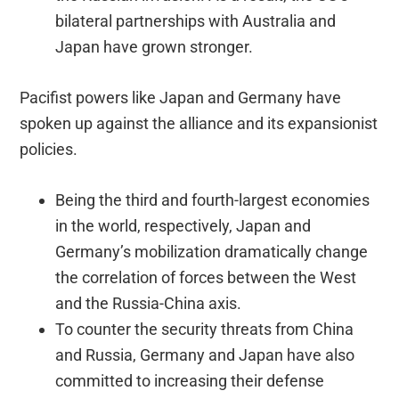
bilateral partnerships with Australia and
Japan have grown stronger.
Pacifist powers like Japan and Germany have
spoken up against the alliance and its expansionist
policies.
Being the third and fourth-largest economies
in the world, respectively, Japan and
Germany’s mobilization dramatically change
the correlation of forces between the West
and the Russia-China axis.
To counter the security threats from China
and Russia, Germany and Japan have also
committed to increasing their defense