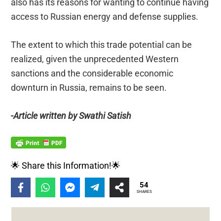
also has its reasons for wanting to continue having
access to Russian energy and defense supplies.
The extent to which this trade potential can be
realized, given the unprecedented Western
sanctions and the considerable economic
downturn in Russia, remains to be seen.
-Article written by Swathi Satish
🌟 Share this Information!🌟
54
SHARES