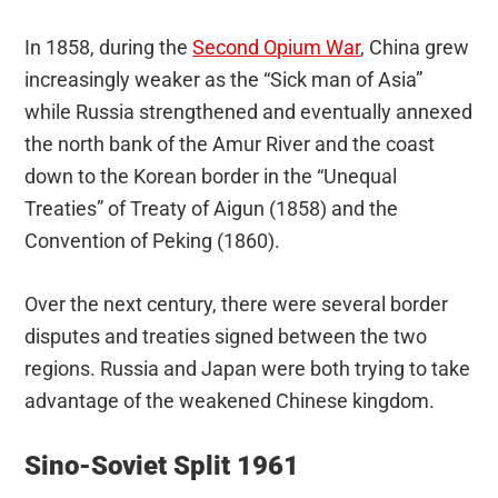
In 1858, during the
Second Opium War
, China grew
increasingly weaker as the “Sick man of Asia”
while Russia strengthened and eventually annexed
the north bank of the Amur River and the coast
down to the Korean border in the “Unequal
Treaties” of Treaty of Aigun (1858) and the
Convention of Peking (1860).
Over the next century, there were several border
disputes and treaties signed between the two
regions. Russia and Japan were both trying to take
advantage of the weakened Chinese kingdom.
Sino-Soviet Split 1961