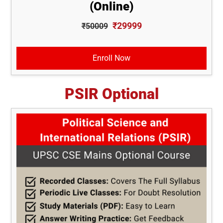
(Online)
₹29999
₹50009
Enroll Now
PSIR Optional