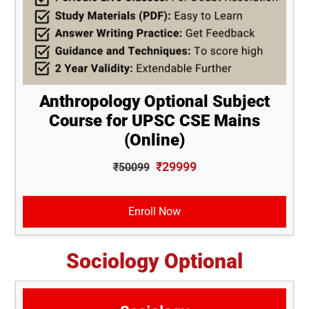
Anthropology Optional Subject
Course for UPSC CSE Mains
(Online)
₹29999
₹50099
Enroll Now
Sociology Optional