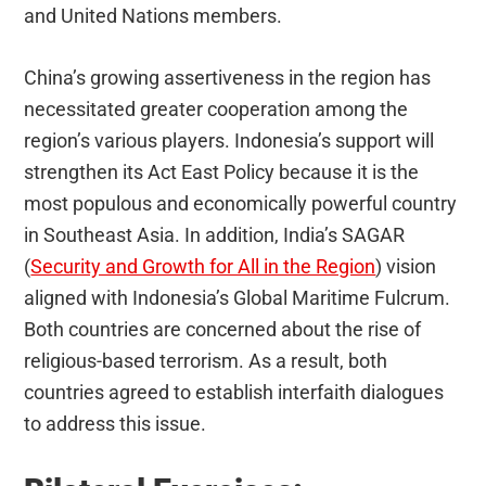
and United Nations members.
China’s growing assertiveness in the region has
necessitated greater cooperation among the
region’s various players. Indonesia’s support will
strengthen its Act East Policy because it is the
most populous and economically powerful country
in Southeast Asia. In addition, India’s SAGAR
(
Security and Growth for All in the Region
) vision
aligned with Indonesia’s Global Maritime Fulcrum.
Both countries are concerned about the rise of
religious-based terrorism. As a result, both
countries agreed to establish interfaith dialogues
to address this issue.