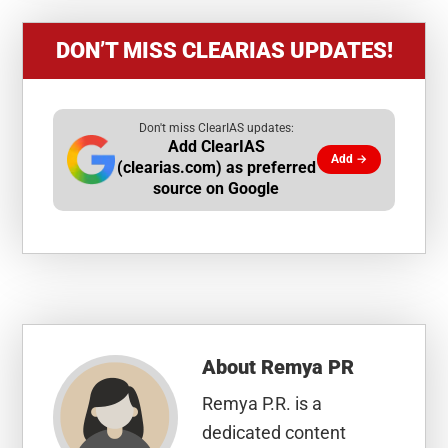
DON’T MISS CLEARIAS UPDATES!
Don't miss ClearIAS updates:
Add ClearIAS
Add →
(clearias.com) as preferred
source on Google
About
Remya PR
Remya P.R. is a
dedicated content