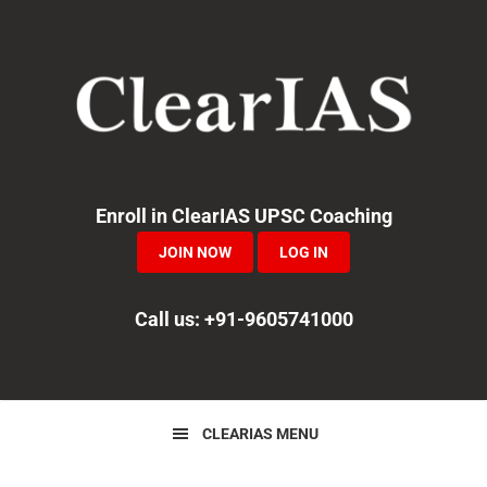
Skip
Skip
Skip
to
to
to
primary
main
primary
navigation
content
sidebar
Enroll in ClearIAS UPSC Coaching
JOIN NOW
LOG IN
Call us: +91-9605741000
CLEARIAS MENU