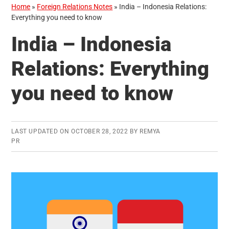
Home
»
Foreign Relations Notes
»
India – Indonesia Relations:
Everything you need to know
India – Indonesia
Relations: Everything
you need to know
LAST UPDATED ON
OCTOBER 28, 2022
BY
REMYA
PR