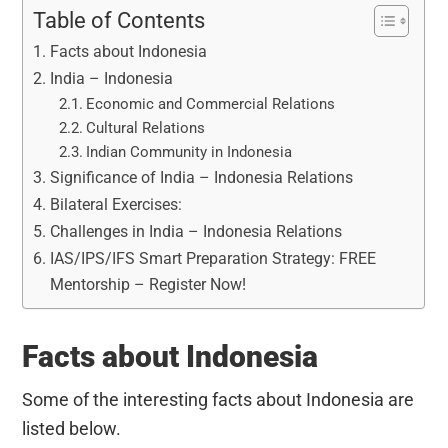
Table of Contents
Facts about Indonesia
India – Indonesia
Economic and Commercial Relations
Cultural Relations
Indian Community in Indonesia
Significance of India – Indonesia Relations
Bilateral Exercises:
Challenges in India – Indonesia Relations
IAS/IPS/IFS Smart Preparation Strategy: FREE
Mentorship – Register Now!
Facts about Indonesia
Some of the interesting facts about Indonesia are
listed below.