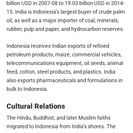
billion USD in 2007-08 to 19.03 billion USD in 2014-
15. India is Indonesia’s largest buyer of crude palm
oil, as well as a major importer of coal, minerals,
rubber, pulp and paper, and hydrocarbon reserves.
Indonesia receives Indian exports of refined
petroleum products, maize, commercial vehicles,
telecommunications equipment, oil seeds, animal
feed, cotton, steel products, and plastics. India
also exports pharmaceuticals and formulations in
bulk to Indonesia.
Cultural Relations
The Hindu, Buddhist, and later Muslim faiths
migrated to Indonesia from India’s shores. The