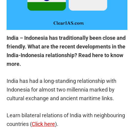
India – Indonesia
has traditionally been close and
friendly. What are the recent developments in the
India-Indonesia relationship? Read here to know
more.
India has had a long-standing relationship with
Indonesia for almost two millennia marked by
cultural exchange and ancient maritime links.
Learn bilateral relations of India with neighbouring
countries (
Click here
).