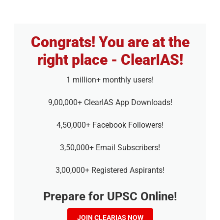
Congrats! You are at the
right place - ClearIAS!
1 million+ monthly users!
9,00,000+ ClearIAS App Downloads!
4,50,000+ Facebook Followers!
3,50,000+ Email Subscribers!
3,00,000+ Registered Aspirants!
Prepare for UPSC Online!
JOIN CLEARIAS NOW