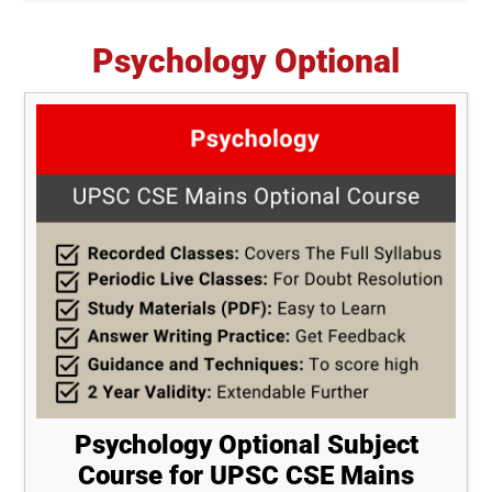
Psychology Optional
Psychology Optional Subject
Course for UPSC CSE Mains