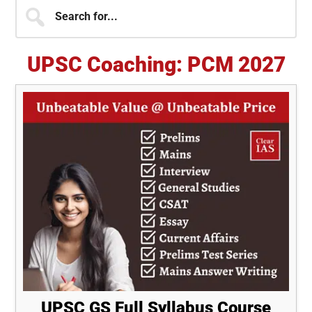
Primary
Search
for...
Sidebar
UPSC Coaching: PCM 2027
UPSC GS Full Syllabus Course