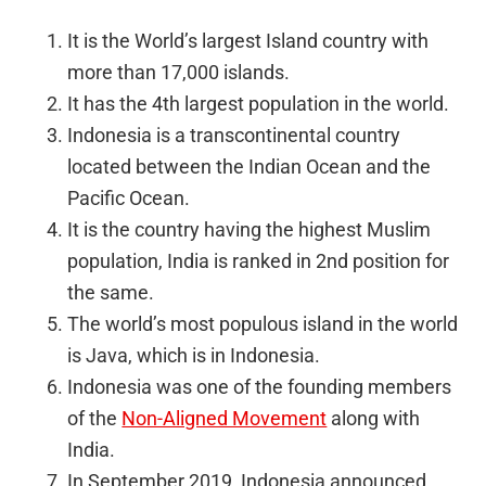
It is the World’s largest Island country with
more than 17,000 islands.
It has the 4th largest population in the world.
Indonesia is a transcontinental country
located between the Indian Ocean and the
Pacific Ocean.
It is the country having the highest Muslim
population, India is ranked in 2nd position for
the same.
The world’s most populous island in the world
is Java, which is in Indonesia.
Indonesia was one of the founding members
of the
Non-Aligned Movement
along with
India.
In September 2019, Indonesia announced