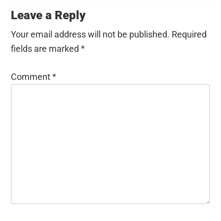
Interactions
Leave a Reply
Your email address will not be published.
Required
fields are marked
*
Comment
*