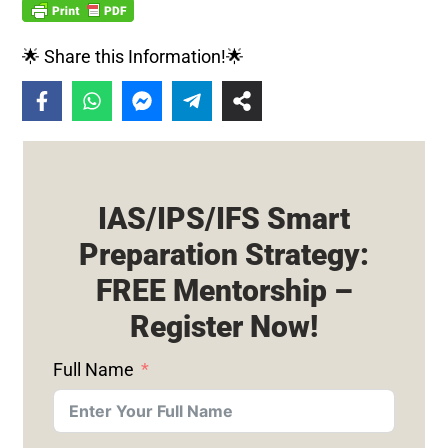
🌟 Share this Information!🌟
IAS/IPS/IFS Smart
Preparation Strategy:
FREE Mentorship –
Register Now!
Full Name