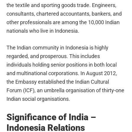
the textile and sporting goods trade. Engineers,
consultants, chartered accountants, bankers, and
other professionals are among the 10,000 Indian
nationals who live in Indonesia.
The Indian community in Indonesia is highly
regarded, and prosperous. This includes
individuals holding senior positions in both local
and multinational corporations. In August 2012,
the Embassy established the Indian Cultural
Forum (ICF), an umbrella organisation of thirty-one
Indian social organisations.
Significance of India –
Indonesia Relations