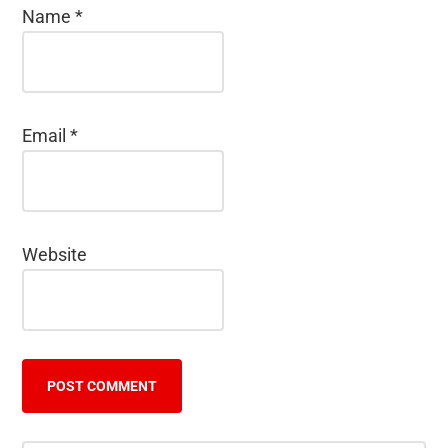
Name
*
Email
*
Website