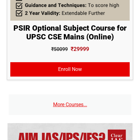
PSIR Optional Subject Course for
UPSC CSE Mains (Online)
₹29999
₹50099
Enroll Now
More Courses...