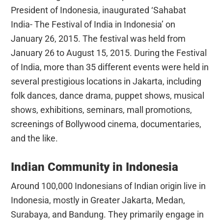
President of Indonesia, inaugurated ‘Sahabat
India- The Festival of India in Indonesia’ on
January 26, 2015. The festival was held from
January 26 to August 15, 2015. During the Festival
of India, more than 35 different events were held in
several prestigious locations in Jakarta, including
folk dances, dance drama, puppet shows, musical
shows, exhibitions, seminars, mall promotions,
screenings of Bollywood cinema, documentaries,
and the like.
Indian Community in Indonesia
Around 100,000 Indonesians of Indian origin live in
Indonesia, mostly in Greater Jakarta, Medan,
Surabaya, and Bandung. They primarily engage in