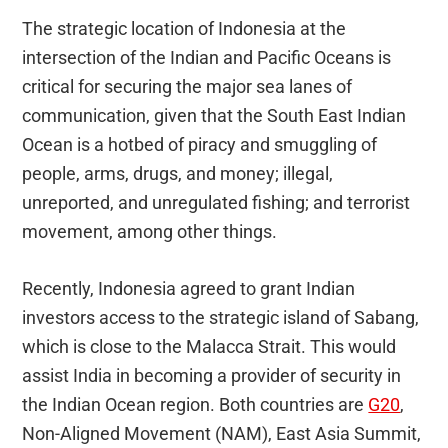
The strategic location of Indonesia at the
intersection of the Indian and Pacific Oceans is
critical for securing the major sea lanes of
communication, given that the South East Indian
Ocean is a hotbed of piracy and smuggling of
people, arms, drugs, and money; illegal,
unreported, and unregulated fishing; and terrorist
movement, among other things.
Recently, Indonesia agreed to grant Indian
investors access to the strategic island of Sabang,
which is close to the Malacca Strait. This would
assist India in becoming a provider of security in
the Indian Ocean region. Both countries are
G20
,
Non-Aligned Movement (NAM), East Asia Summit,