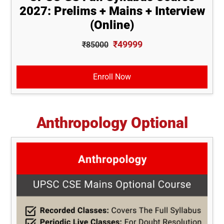
2027: Prelims + Mains + Interview
(Online)
₹49999
₹85000
Enroll Now
Anthropology Optional