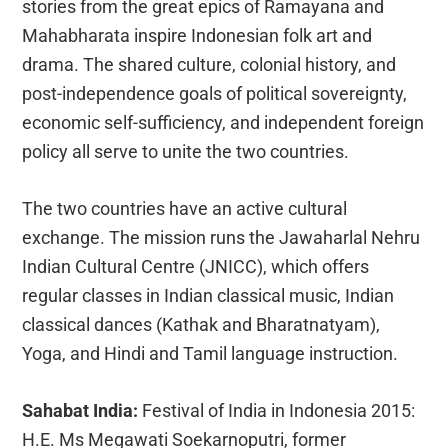
stories from the great epics of Ramayana and
Mahabharata inspire Indonesian folk art and
drama. The shared culture, colonial history, and
post-independence goals of political sovereignty,
economic self-sufficiency, and independent foreign
policy all serve to unite the two countries.
The two countries have an active cultural
exchange. The mission runs the Jawaharlal Nehru
Indian Cultural Centre (JNICC), which offers
regular classes in Indian classical music, Indian
classical dances (Kathak and Bharatnatyam),
Yoga, and Hindi and Tamil language instruction.
Sahabat India:
Festival of India in Indonesia 2015:
H.E. Ms Megawati Soekarnoputri, former