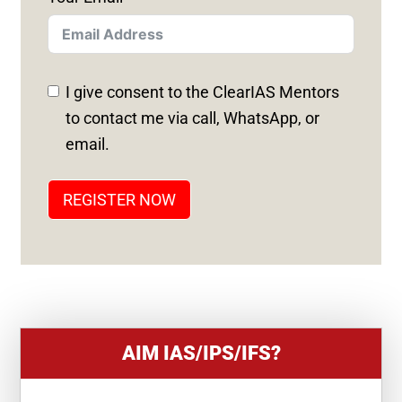
I
T
E
D
I give consent to the ClearIAS Mentors
S
to contact me via call, WhatsApp, or
T
email.
A
T
REGISTER NOW
E
S
+
1
AIM IAS/IPS/IFS?