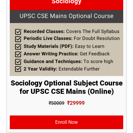
Sociology Optional Subject Course
for UPSC CSE Mains (Online)
₹29999
₹50009
Enroll Now