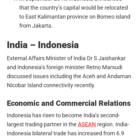
that the country’s capital would be relocated
to East Kalimantan province on Borneo island
from Jakarta.
India – Indonesia
External Affairs Minister of India Dr S Jaishankar
and Indonesia’s foreign minister Retno Marsudi
discussed issues including the Aceh and Andaman
Nicobar Island connectivity recently.
Economic and Commercial Relations
Indonesia has risen to become India’s second-
largest trading partner in the
ASEAN
region. India-
Indonesia bilateral trade has increased from 6.9