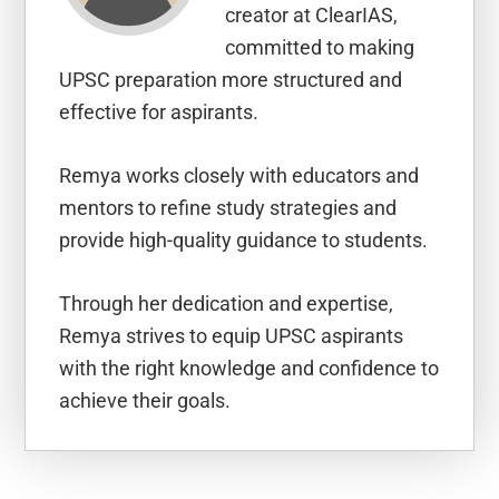
creator at ClearIAS,
committed to making
UPSC preparation more structured and
effective for aspirants.
Remya works closely with educators and
mentors to refine study strategies and
provide high-quality guidance to students.
Through her dedication and expertise,
Remya strives to equip UPSC aspirants
with the right knowledge and confidence to
achieve their goals.
Reader