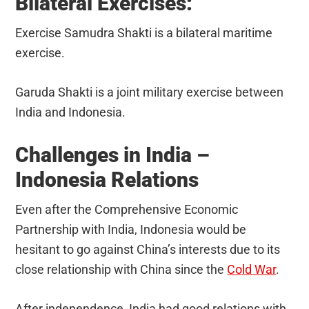
Bilateral Exercises:
Exercise Samudra Shakti is a bilateral maritime
exercise.
Garuda Shakti is a joint military exercise between
India and Indonesia.
Challenges in India –
Indonesia Relations
Even after the Comprehensive Economic
Partnership with India, Indonesia would be
hesitant to go against China’s interests due to its
close relationship with China since the
Cold War
.
After independence, India had good relations with