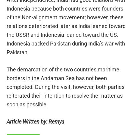
Indonesia because both countries were founders
of the Non-alignment movement; however, these
relations deteriorated later as India leaned toward
the USSR and Indonesia leaned toward the US.
Indonesia backed Pakistan during India’s war with
Pakistan.
The demarcation of the two countries maritime
borders in the Andaman Sea has not been
completed. During the visit, however, both parties
reiterated their intention to resolve the matter as
soon as possible.
Article Written by: Remya