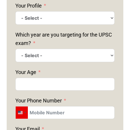
Your Profile
Which year are you targeting for the UPSC
exam?
Your Age
Your Phone Number
U
N
Your Email