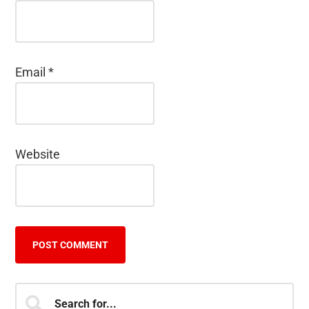
Email
*
Website
Primary
Search
for...