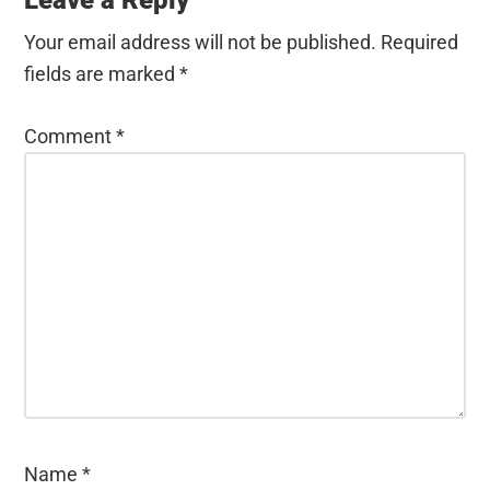
Your email address will not be published.
Required
fields are marked
*
Comment
*
Name
*