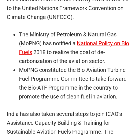
to the United Nations Framework Convention on
Climate Change (UNFCCC).
The Ministry of Petroleum & Natural Gas
(MoPNG) has notified a
National Policy on Bio
Fuels
2018 to realize the goal of de-
carbonization of the aviation sector.
MoPNG constituted the Bio-Aviation Turbine
Fuel Programme Committee to take forward
the Bio-ATF Programme in the country to
promote the use of clean fuel in aviation.
India has also taken several steps to join ICAO’s
Assistance Capacity Building & Training for
Sustainable Aviation Fuels Programme. The