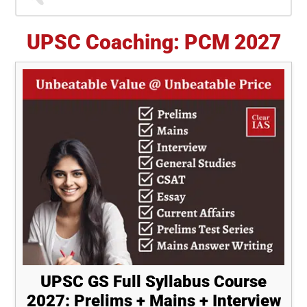
Sidebar
UPSC Coaching: PCM 2027
UPSC GS Full Syllabus Course
2027: Prelims + Mains + Interview