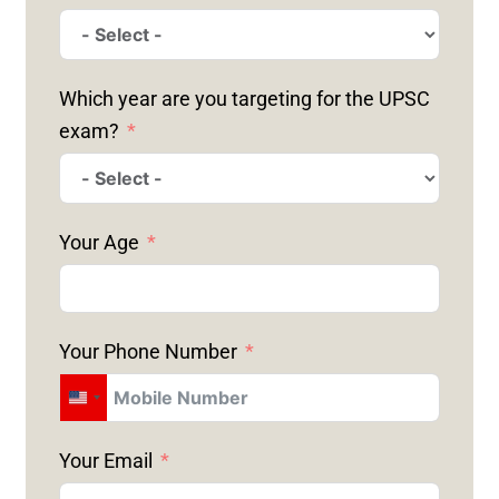
Which year are you targeting for the UPSC
exam?
Your Age
Your Phone Number
U
N
Your Email
I