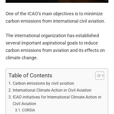
One of the ICAO’s main objectives is to minimize
carbon emissions from international civil aviation.
The international organization has established
several important aspirational goals to reduce
carbon emissions from aviation and its effects on
climate change.
Table of Contents
Carbon emissions by civil aviation
International Climate Action in Civil Aviation
ICAO initiatives for International Climate Action in
Civil Aviation
CORSIA