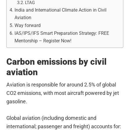
LTAG
India and International Climate Action in Civil
Aviation
Way forward
IAS/IPS/IFS Smart Preparation Strategy: FREE
Mentorship – Register Now!
Carbon emissions by civil
aviation
Aviation is responsible for around 2.5% of global
CO2 emissions, with most aircraft powered by jet
gasoline.
Global aviation (including domestic and
international; passenger and freight) accounts for: