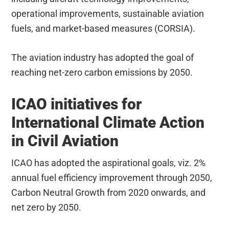
operational improvements, sustainable aviation
fuels, and market-based measures (CORSIA).
The aviation industry has adopted the goal of
reaching net-zero carbon emissions by 2050.
ICAO initiatives for
International Climate Action
in Civil Aviation
ICAO has adopted the aspirational goals, viz. 2%
annual fuel efficiency improvement through 2050,
Carbon Neutral Growth from 2020 onwards, and
net zero by 2050.