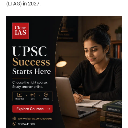
(LTAG) in 2027.