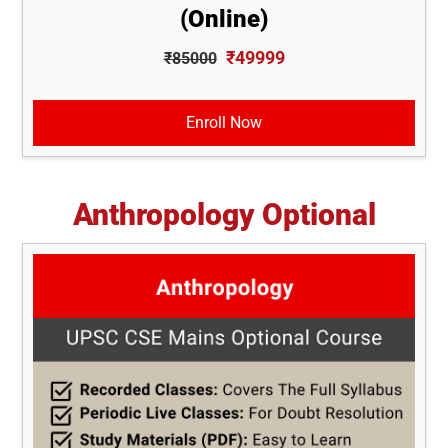
(Online)
₹49999
₹85000
Enroll Now
Anthropology Optional