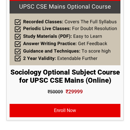
Sociology Optional Subject Course
for UPSC CSE Mains (Online)
₹29999
₹50009
Enroll Now