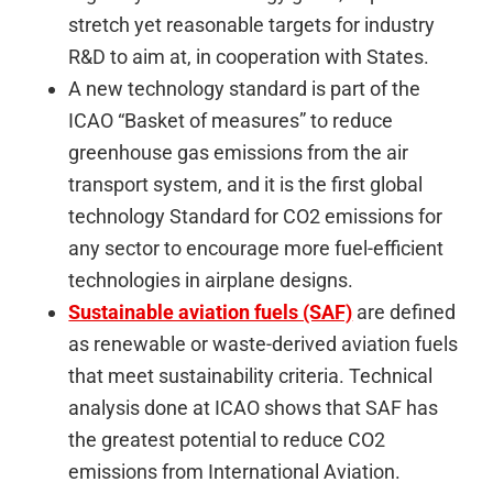
stretch yet reasonable targets for industry
R&D to aim at, in cooperation with States.
A new technology standard is part of the
ICAO “Basket of measures” to reduce
greenhouse gas emissions from the air
transport system, and it is the first global
technology Standard for CO2 emissions for
any sector to encourage more fuel-efficient
technologies in airplane designs.
Sustainable aviation fuels (SAF)
are defined
as renewable or waste-derived aviation fuels
that meet sustainability criteria. Technical
analysis done at ICAO shows that SAF has
the greatest potential to reduce CO2
emissions from International Aviation.