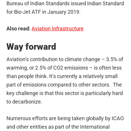
Bureau of Indian Standards issued Indian Standard
for Bio-Jet ATF in January 2019.
Also read:
Aviation Infrastructure
Way forward
Aviation’s contribution to climate change – 3.5% of
warming, or 2.5% of CO2 emissions – is often less
than people think. It’s currently a relatively small
part of emissions compared to other sectors. The
key challenge is that this sector is particularly hard
to decarbonize.
Numerous efforts are being taken globally by ICAO
and other entities as part of the International