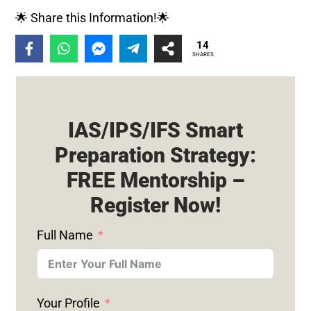
🌟 Share this Information!🌟
14
SHARES
IAS/IPS/IFS Smart
Preparation Strategy:
FREE Mentorship –
Register Now!
Full Name
Your Profile