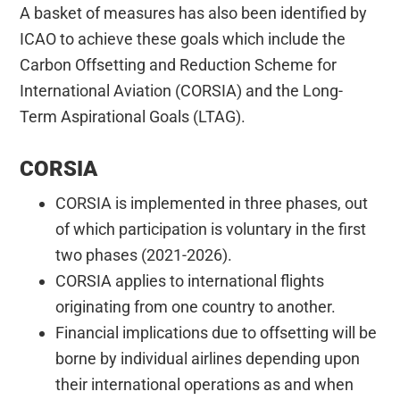
A basket of measures has also been identified by
ICAO to achieve these goals which include the
Carbon Offsetting and Reduction Scheme for
International Aviation (CORSIA) and the Long-
Term Aspirational Goals (LTAG).
CORSIA
CORSIA is implemented in three phases, out
of which participation is voluntary in the first
two phases (2021-2026).
CORSIA applies to international flights
originating from one country to another.
Financial implications due to offsetting will be
borne by individual airlines depending upon
their international operations as and when