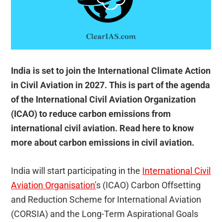
India is set to join the International Climate Action
in Civil Aviation in 2027. This is part of the agenda
of the International Civil Aviation Organization
(ICAO) to reduce carbon emissions from
international civil aviation. Read here to know
more about carbon emissions in civil aviation.
India will start participating in the
International Civil
Aviation Organisation’
s (ICAO) Carbon Offsetting
and Reduction Scheme for International Aviation
(CORSIA) and the Long-Term Aspirational Goals