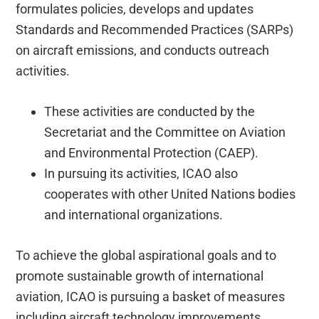
formulates policies, develops and updates
Standards and Recommended Practices (SARPs)
on aircraft emissions, and conducts outreach
activities.
These activities are conducted by the
Secretariat and the Committee on Aviation
and Environmental Protection (CAEP).
In pursuing its activities, ICAO also
cooperates with other United Nations bodies
and international organizations.
To achieve the global aspirational goals and to
promote sustainable growth of international
aviation, ICAO is pursuing a basket of measures
including aircraft technology improvements,