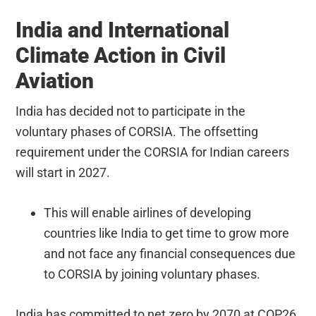
India and International
Climate Action in Civil
Aviation
India has decided not to participate in the
voluntary phases of CORSIA. The offsetting
requirement under the CORSIA for Indian careers
will start in 2027.
This will enable airlines of developing
countries like India to get time to grow more
and not face any financial consequences due
to CORSIA by joining voluntary phases.
India has committed to net zero by 2070 at COP26