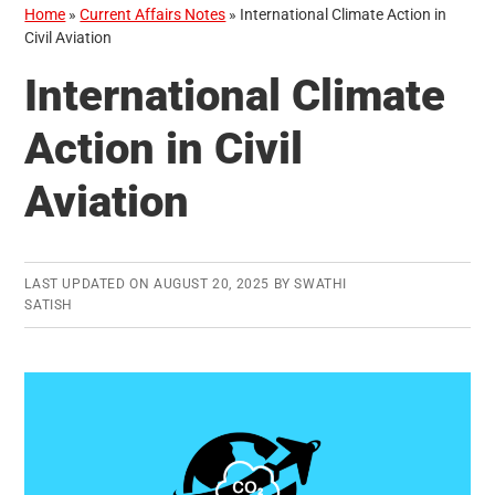
Home
»
Current Affairs Notes
»
International Climate Action in
Civil Aviation
International Climate
Action in Civil
Aviation
LAST UPDATED ON
AUGUST 20, 2025
BY
SWATHI
SATISH