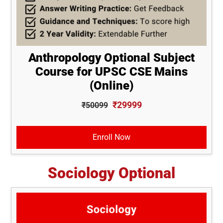
Anthropology Optional Subject
Course for UPSC CSE Mains
(Online)
₹29999
₹50099
Enroll Now
Sociology Optional