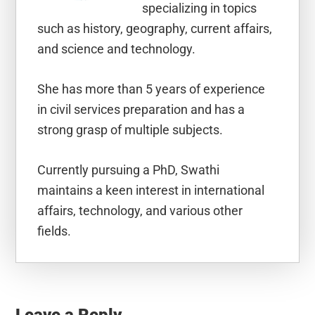
specializing in topics
such as history, geography, current affairs,
and science and technology.
She has more than 5 years of experience
in civil services preparation and has a
strong grasp of multiple subjects.
Currently pursuing a PhD, Swathi
maintains a keen interest in international
affairs, technology, and various other
fields.
Reader
Interactions
Leave a Reply