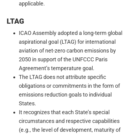
applicable.
LTAG
ICAO Assembly adopted a long-term global
aspirational goal (LTAG) for international
aviation of net-zero carbon emissions by
2050 in support of the UNFCCC Paris
Agreement’s temperature goal.
The LTAG does not attribute specific
obligations or commitments in the form of
emissions reduction goals to individual
States.
It recognizes that each State’s special
circumstances and respective capabilities
(e.g., the level of development, maturity of