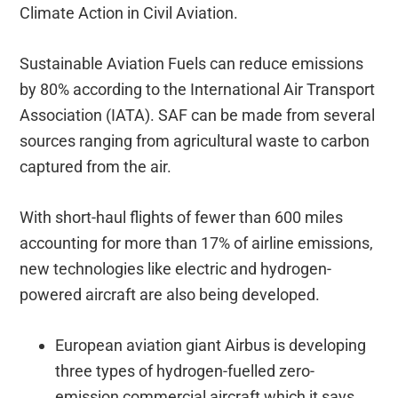
Climate Action in Civil Aviation.
Sustainable Aviation Fuels can reduce emissions
by 80% according to the International Air Transport
Association (IATA). SAF can be made from several
sources ranging from agricultural waste to carbon
captured from the air.
With short-haul flights of fewer than 600 miles
accounting for more than 17% of airline emissions,
new technologies like electric and hydrogen-
powered aircraft are also being developed.
European aviation giant Airbus is developing
three types of hydrogen-fuelled zero-
emission commercial aircraft which it says