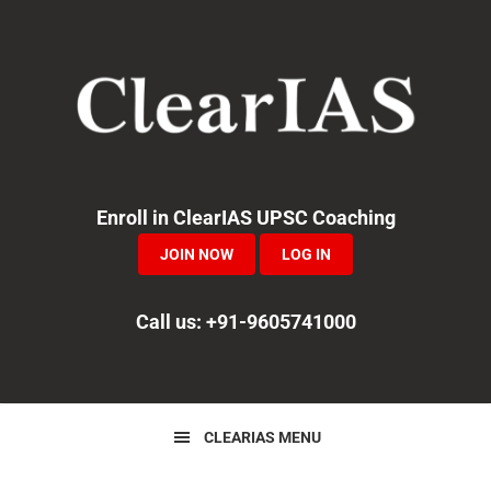
Skip
Skip
Skip
to
to
to
primary
main
primary
navigation
content
sidebar
Enroll in ClearIAS UPSC Coaching
JOIN NOW
LOG IN
Call us: +91-9605741000
CLEARIAS MENU