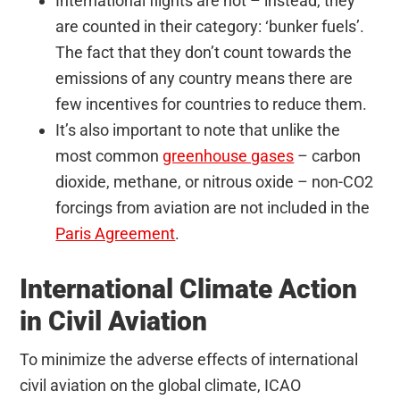
International flights are not – instead, they
are counted in their category: ‘bunker fuels’.
The fact that they don’t count towards the
emissions of any country means there are
few incentives for countries to reduce them.
It’s also important to note that unlike the
most common
greenhouse gases
– carbon
dioxide, methane, or nitrous oxide – non-CO2
forcings from aviation are not included in the
Paris Agreement
.
International Climate Action
in Civil Aviation
To minimize the adverse effects of international
civil aviation on the global climate, ICAO