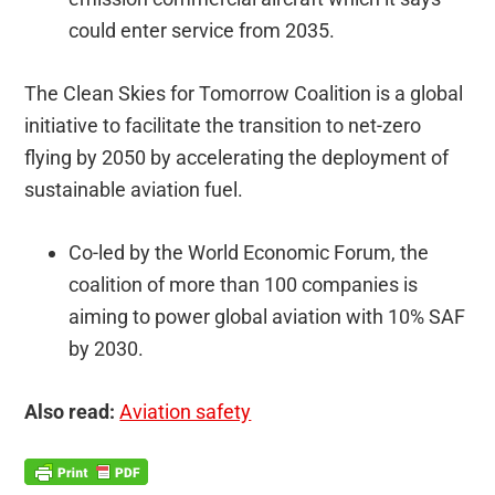
could enter service from 2035.
The Clean Skies for Tomorrow Coalition is a global
initiative to facilitate the transition to net-zero
flying by 2050 by accelerating the deployment of
sustainable aviation fuel.
Co-led by the World Economic Forum, the
coalition of more than 100 companies is
aiming to power global aviation with 10% SAF
by 2030.
Also read:
Aviation safety