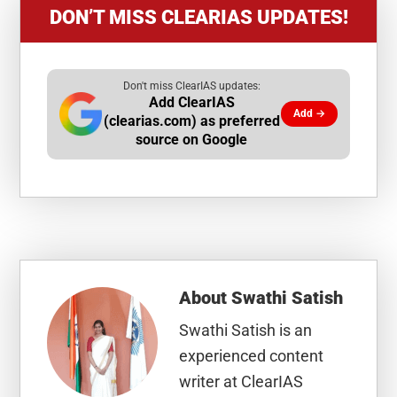
DON’T MISS CLEARIAS UPDATES!
Don't miss ClearIAS updates:
Add ClearIAS
Add →
(clearias.com) as preferred
source on Google
About
Swathi Satish
Swathi Satish is an
experienced content
writer at ClearIAS