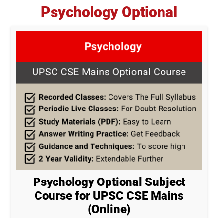
Psychology Optional
Psychology Optional Subject
Course for UPSC CSE Mains
(Online)