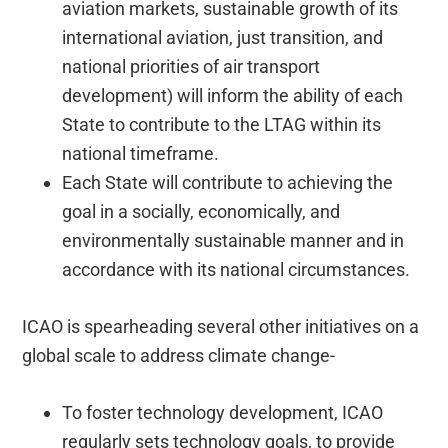
aviation markets, sustainable growth of its
international aviation, just transition, and
national priorities of air transport
development) will inform the ability of each
State to contribute to the LTAG within its
national timeframe.
Each State will contribute to achieving the
goal in a socially, economically, and
environmentally sustainable manner and in
accordance with its national circumstances.
ICAO is spearheading several other initiatives on a
global scale to address climate change-
To foster technology development, ICAO
regularly sets technology goals, to provide