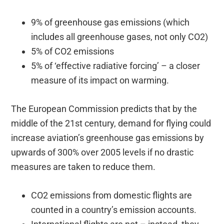
9% of greenhouse gas emissions (which
includes all greenhouse gases, not only CO2)
5% of CO2 emissions
5% of ‘effective radiative forcing’ – a closer
measure of its impact on warming.
The European Commission predicts that by the
middle of the 21st century, demand for flying could
increase aviation’s greenhouse gas emissions by
upwards of 300% over 2005 levels if no drastic
measures are taken to reduce them.
CO2 emissions from domestic flights are
counted in a country’s emission accounts.