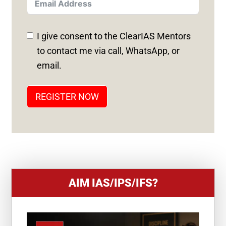
T
E
D
I give consent to the ClearIAS Mentors
S
to contact me via call, WhatsApp, or
T
email.
A
T
REGISTER NOW
E
S
+
1
AIM IAS/IPS/IFS?