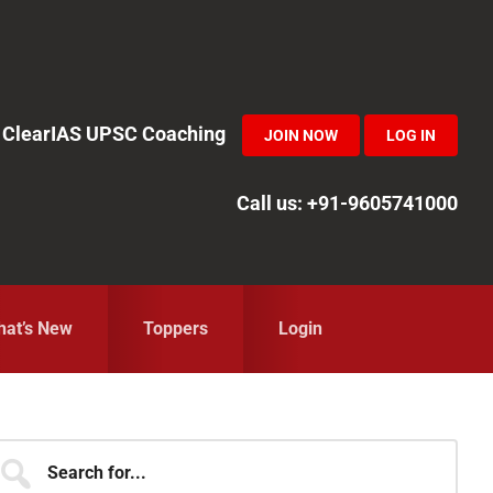
in ClearIAS UPSC Coaching
JOIN NOW
LOG IN
Call us: +91-9605741000
at’s New
Toppers
Login
Primary
earch
r...