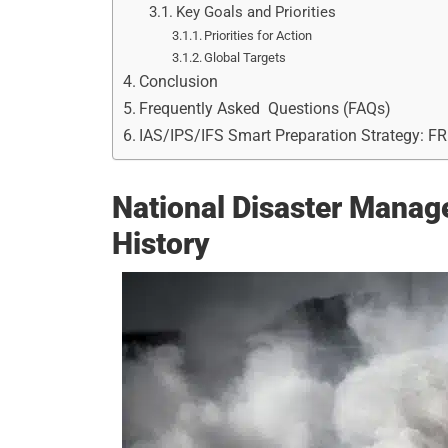
Key Goals and Priorities
Priorities for Action
Global Targets
Conclusion
Frequently Asked Questions (FAQs)
IAS/IPS/IFS Smart Preparation Strategy: F
National Disaster Manag
History