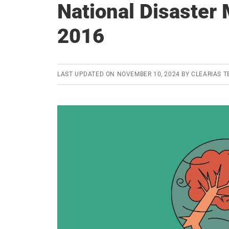
National Disaster
2016
LAST UPDATED ON
NOVEMBER 10, 2024
BY
CLEARIAS 