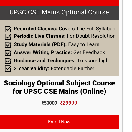
Sociology Optional Subject Course
for UPSC CSE Mains (Online)
₹29999
₹50009
Enroll Now