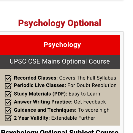
Psychology Optional
Psychology Optional Subject Course