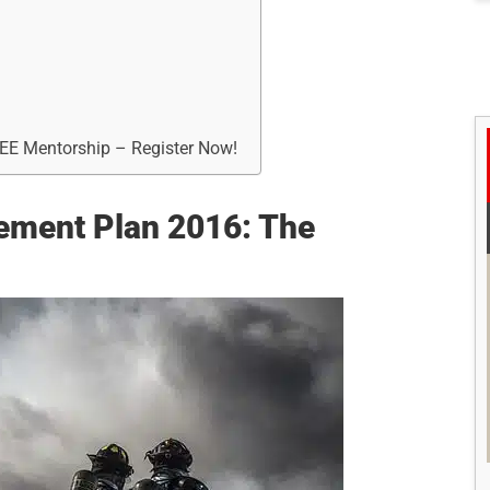
REE Mentorship – Register Now!
ement Plan 2016: The