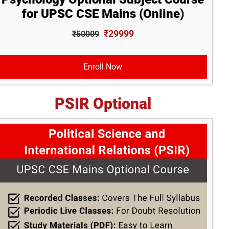
for UPSC CSE Mains (Online)
₹29999
₹50009
Enroll Now
PSIR Optional