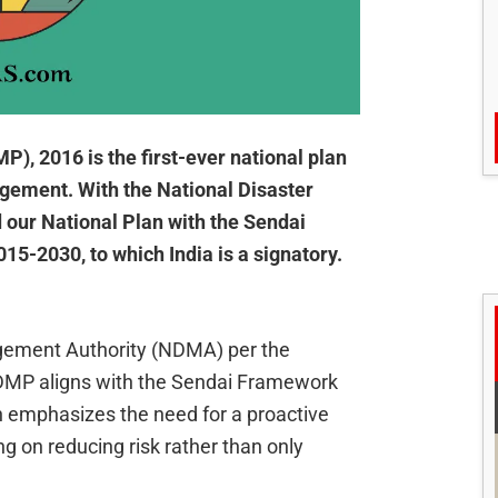
, 2016 is the first-ever national plan
agement. With the National Disaster
our National Plan with the Sendai
5-2030, to which India is a signatory.
gement Authority (NDMA) per the
DMP aligns with the Sendai Framework
h emphasizes the need for a proactive
 on reducing risk rather than only