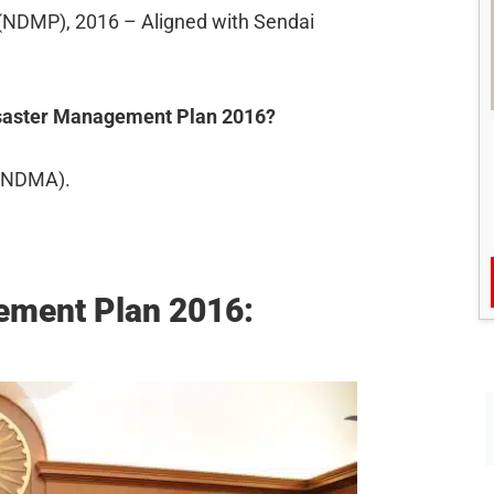
(NDMP), 2016 – Aligned with Sendai
Disaster Management Plan 2016?
 (NDMA).
ement Plan 2016: