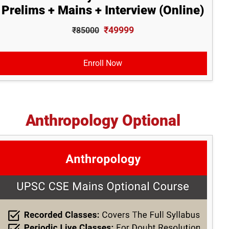
Prelims + Mains + Interview (Online)
₹49999
₹85000
Enroll Now
Anthropology Optional