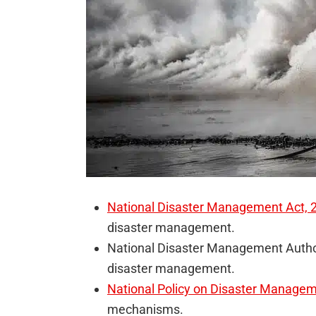
National Disaster Management Act, 
disaster management.
National Disaster Management Author
disaster management.
National Policy on Disaster Manage
mechanisms.