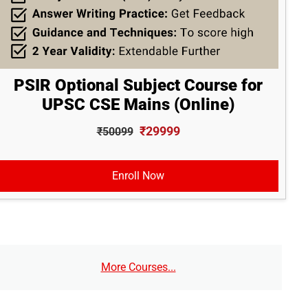
PSIR Optional Subject Course for
UPSC CSE Mains (Online)
₹29999
₹50099
Enroll Now
More Courses...