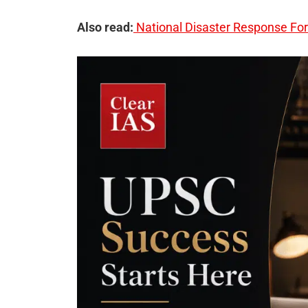
Also read:
National Disaster Response Fo