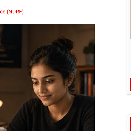
rce (NDRF)