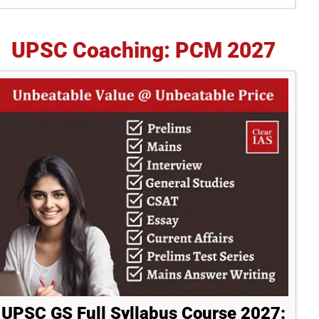
idebar
UPSC Coaching: PCM 2027
UPSC GS Full Syllabus Course 2027: