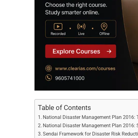
Table of Contents
National Disaster Management Plan 2016: 
National Disaster Management Plan 2016: S
Sendai Framework for Disaster Risk Reduc