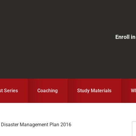
Enroll 
st Series
Coaching
Study Materials
Wh
l Disaster Management Plan 2016
S
fo