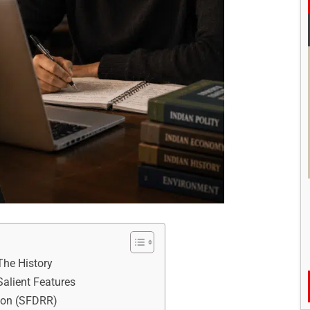
The History
alient Features
tion (SFDRR)