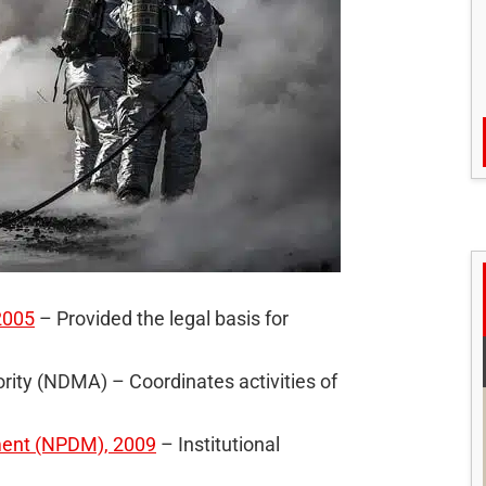
2005
– Provided the legal basis for
ity (NDMA) – Coordinates activities of
ment (NPDM), 2009
– Institutional