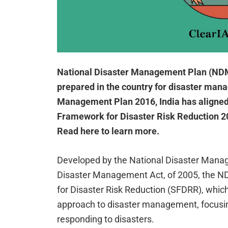
National Disaster Management Plan (NDMP)
prepared in the country for disaster man
Management Plan 2016, India has aligned 
Framework for Disaster Risk Reduction 201
Read here to learn more.
Developed by the National Disaster Mana
Disaster Management Act, of 2005, the N
for Disaster Risk Reduction (SFDRR), whic
approach to disaster management, focusing
responding to disasters.