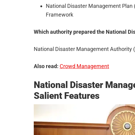
National Disaster Management Plan 
Framework
Which authority prepared the National 
National Disaster Management Authority
Also read:
Crowd Management
National Disaster Manag
Salient Features