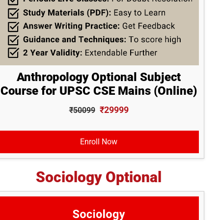
Anthropology Optional Subject
Course for UPSC CSE Mains (Online)
₹29999
₹50099
Enroll Now
Sociology Optional