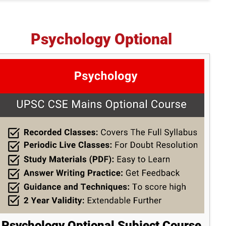
Psychology Optional
Psychology Optional Subject Course