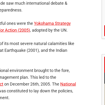
ade saw much international debate &
reparedness.
tful ones were the
Yokohama Strategy
r Action (2005)
, adopted by the UN.
f its most severe natural calamities like
at Earthquake (2001), and the Indian
ional environment brought to the fore,
nagement plan. This led to the
ct
on December 26th, 2005. The
National
as constituted to lay down the policies,
ement.