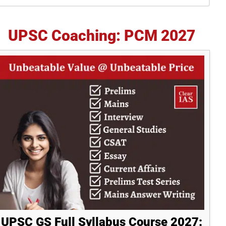
idebar
UPSC Coaching: PCM 2027
UPSC GS Full Syllabus Course 2027: