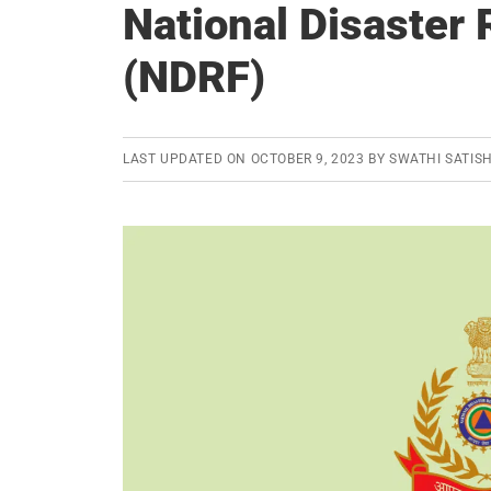
National Disaster
(NDRF)
LAST UPDATED ON
OCTOBER 9, 2023
BY
SWATHI SATIS