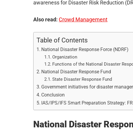
awareness for Disaster Risk Reduction (DR
Also read:
Crowd Management
Table of Contents
National Disaster Response Force (NDRF)
Organization
Functions of the National Disaster Resp
National Disaster Response Fund
State Disaster Response Fund
Government initiatives for disaster manag
Conclusion
IAS/IPS/IFS Smart Preparation Strategy: F
National Disaster Respo