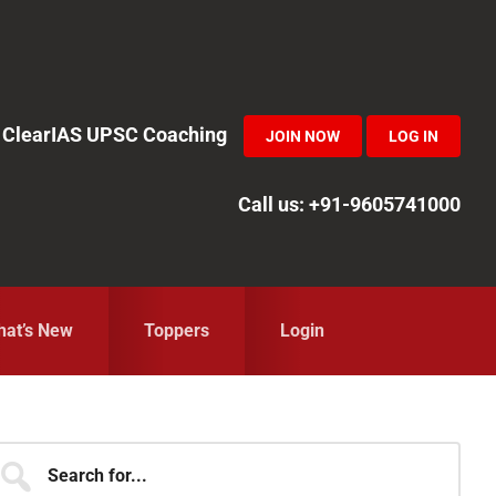
in ClearIAS UPSC Coaching
JOIN NOW
LOG IN
Call us: +91-9605741000
at’s New
Toppers
Login
Primary
earch
r...