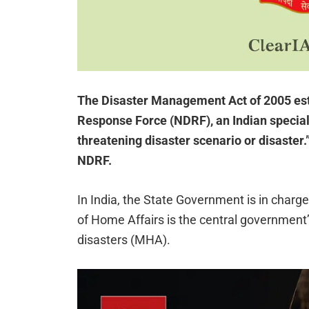
The Disaster Management Act of 2005 est
Response Force (NDRF), an Indian speciali
threatening disaster scenario or disaster
NDRF.
In India, the State Government is in char
of Home Affairs is the central government’
disasters (MHA).