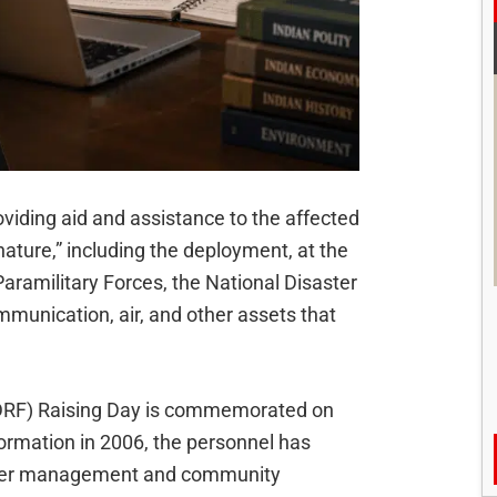
viding aid and assistance to the affected
 nature,” including the deployment, at the
Paramilitary Forces, the National Disaster
unication, air, and other assets that
DRF) Raising Day is commemorated on
formation in 2006, the personnel has
saster management and community