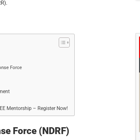
R).
onse Force
ement
REE Mentorship – Register Now!
nse Force (NDRF)