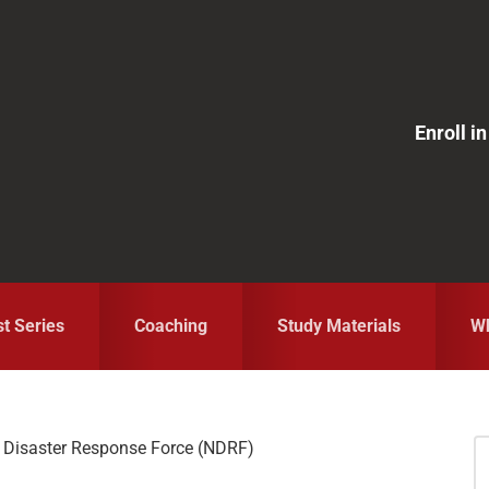
Enroll 
st Series
Coaching
Study Materials
Wh
 Disaster Response Force (NDRF)
S
fo