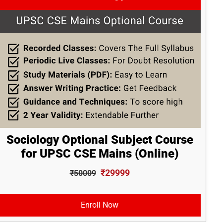
Sociology Optional Subject Course
for UPSC CSE Mains (Online)
₹29999
₹50009
Enroll Now