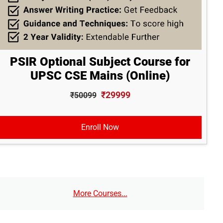
PSIR Optional Subject Course for
UPSC CSE Mains (Online)
₹29999
₹50099
Enroll Now
More Courses...