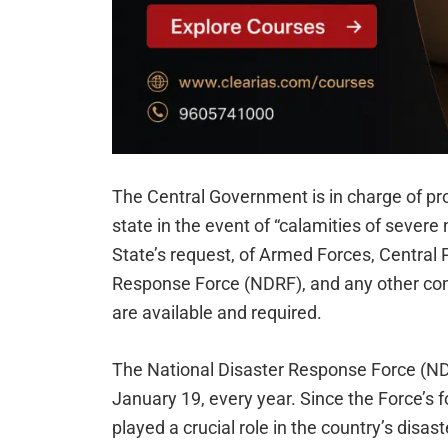
The Central Government is in charge of pro
state in the event of “calamities of severe
State’s request, of Armed Forces, Central 
Response Force (NDRF), and any other comm
are available and required.
The National Disaster Response Force (N
January 19, every year. Since the Force’s 
played a crucial role in the country’s di