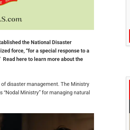
ablished the National Disaster
zed force, “for a special response to a
.” Read here to learn more about the
ge of disaster management. The Ministry
s “Nodal Ministry” for managing natural