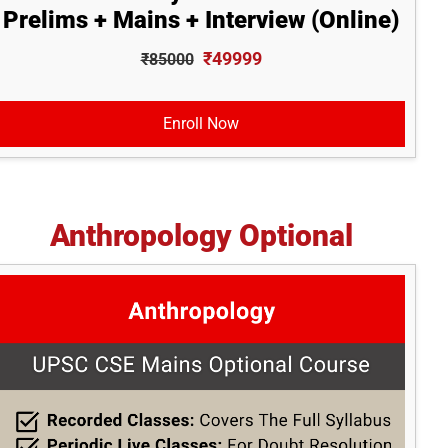
Prelims + Mains + Interview (Online)
₹49999
₹85000
Enroll Now
Anthropology Optional