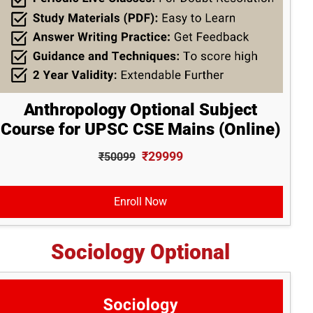
Anthropology Optional Subject
Course for UPSC CSE Mains (Online)
₹29999
₹50099
Enroll Now
Sociology Optional