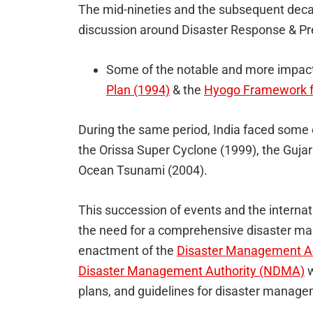
The mid-nineties and the subsequent dec
discussion around Disaster Response & P
Some of the notable and more impac
Plan (1994)
& the
Hyogo Framework fo
During the same period, India faced some o
the Orissa Super Cyclone (1999), the Gujar
Ocean Tsunami (2004).
This succession of events and the internat
the need for a comprehensive disaster ma
enactment of the
Disaster Management A
Disaster Management Authority (NDMA)
w
plans, and guidelines for disaster manag