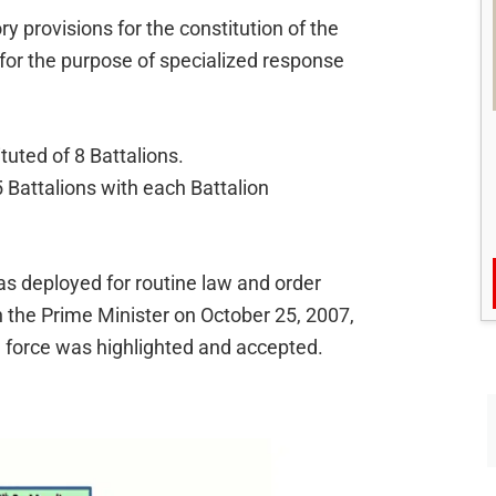
 provisions for the constitution of the
or the purpose of specialized response
uted of 8 Battalions.
 Battalions with each Battalion
as deployed for routine law and order
 the Prime Minister on October 25, 2007,
 force was highlighted and accepted.