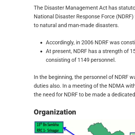
The Disaster Management Act has statutory
National Disaster Response Force (NDRF) f
to natural and man-made disasters.
Accordingly, in 2006 NDRF was constit
At present, NDRF has a strength of 15
consisting of 1149 personnel.
In the beginning, the personnel of NDRF w
duties also. In a meeting of the NDMA with
the need for NDRF to be made a dedicated
Organization