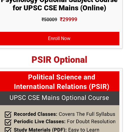
for UPSC CSE Mains (Online)
₹29999
₹50009
Enroll Now
PSIR Optional