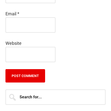
Email
*
Website
Primary
Search
for...
Sidebar