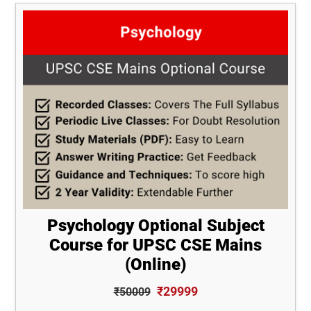
Psychology Optional Subject
Course for UPSC CSE Mains
(Online)
₹29999
₹50009