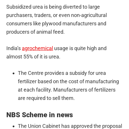
Subsidized urea is being diverted to large
purchasers, traders, or even non-agricultural
consumers like plywood manufacturers and
producers of animal feed.
India’s
agrochemical
usage is quite high and
almost 55% of it is urea.
The Centre provides a subsidy for urea
fertilizer based on the cost of manufacturing
at each facility. Manufacturers of fertilizers
are required to sell them.
NBS Scheme in news
The Union Cabinet has approved the proposal