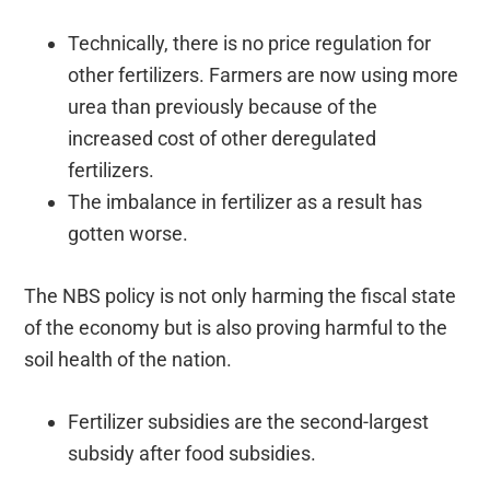
Technically, there is no price regulation for
other fertilizers. Farmers are now using more
urea than previously because of the
increased cost of other deregulated
fertilizers.
The imbalance in fertilizer as a result has
gotten worse.
The NBS policy is not only harming the fiscal state
of the economy but is also proving harmful to the
soil health of the nation.
Fertilizer subsidies are the second-largest
subsidy after food subsidies.