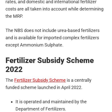
rates, and domestic and international fertilizer
costs are all taken into account while determining
the MRP.
The NBS does not include urea-based fertilizers
and is available for imported complex fertilizers
except Ammonium Sulphate.
Fertilizer Subsidy Scheme
2022
The
Fertilizer Subsidy Scheme
is a centrally
funded scheme launched in April 2022.
It is operated and maintained by the
Department of Fertilizers.