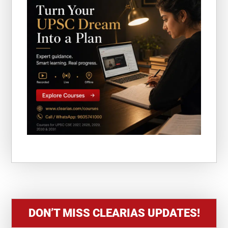
DON’T MISS CLEARIAS UPDATES!