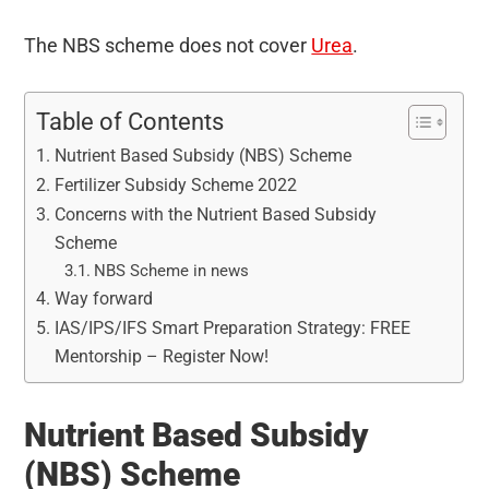
The NBS scheme does not cover
Urea
.
Table of Contents
Nutrient Based Subsidy (NBS) Scheme
Fertilizer Subsidy Scheme 2022
Concerns with the Nutrient Based Subsidy
Scheme
NBS Scheme in news
Way forward
IAS/IPS/IFS Smart Preparation Strategy: FREE
Mentorship – Register Now!
Nutrient Based Subsidy
(NBS) Scheme