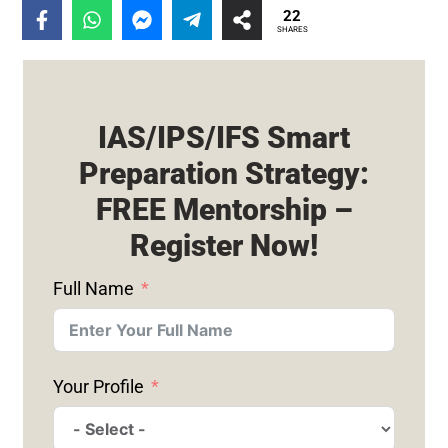
22
SHARES
IAS/IPS/IFS Smart
Preparation Strategy:
FREE Mentorship –
Register Now!
Full Name
Your Profile