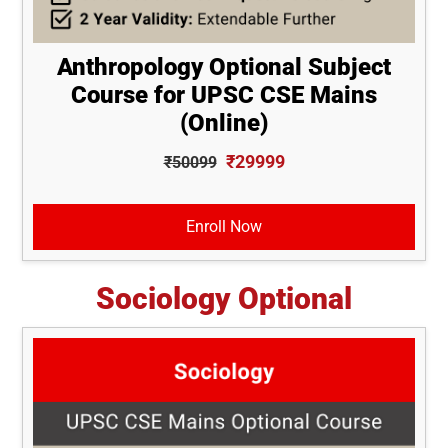
Anthropology Optional Subject
Course for UPSC CSE Mains
(Online)
₹29999
₹50099
Enroll Now
Sociology Optional