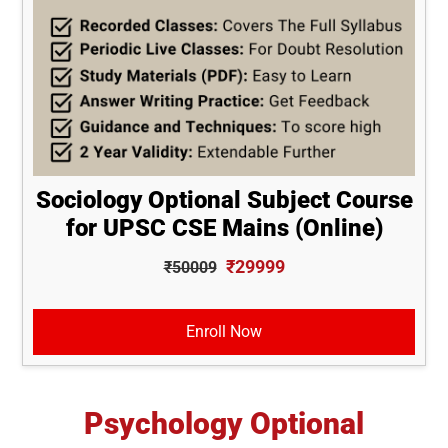
Sociology Optional Subject Course
for UPSC CSE Mains (Online)
₹29999
₹50009
Enroll Now
Psychology Optional