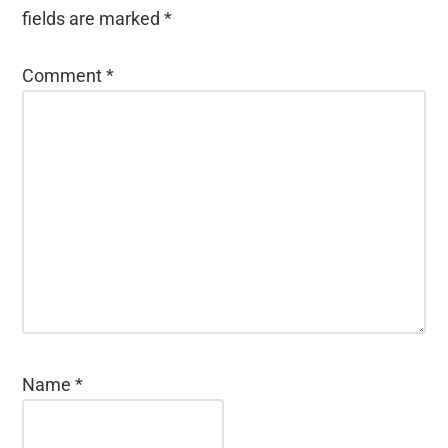
fields are marked
*
Comment
*
Name
*