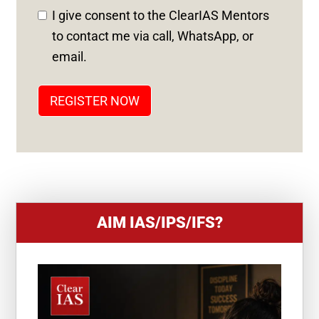
D
I give consent to the ClearIAS Mentors
S
to contact me via call, WhatsApp, or
T
email.
A
T
REGISTER NOW
E
S
+
1
AIM IAS/IPS/IFS?