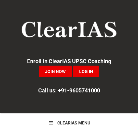
Skip
Skip
Skip
to
to
to
primary
main
primary
navigation
content
sidebar
Enroll in ClearIAS UPSC Coaching
JOIN NOW
LOG IN
Call us: +91-9605741000
CLEARIAS MENU