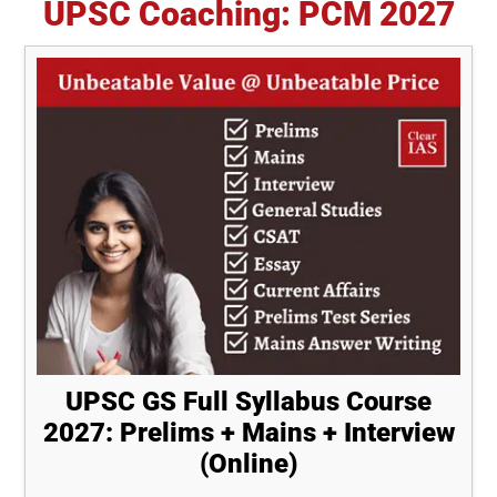
UPSC Coaching: PCM 2027
UPSC GS Full Syllabus Course
2027: Prelims + Mains + Interview
(Online)