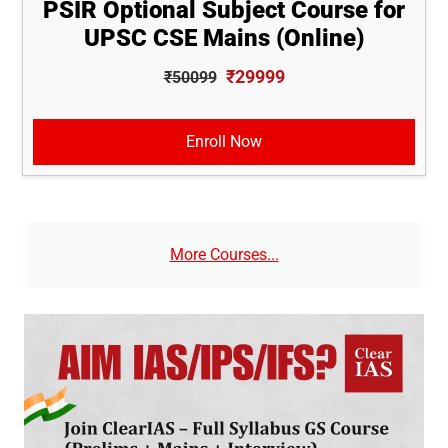
PSIR Optional Subject Course for
UPSC CSE Mains (Online)
₹29999
₹50099
Enroll Now
More Courses...