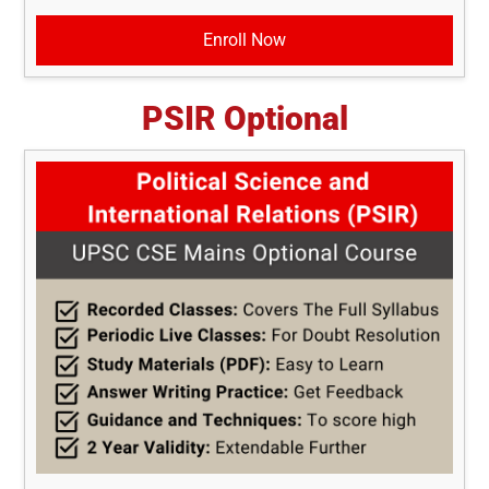
Enroll Now
PSIR Optional