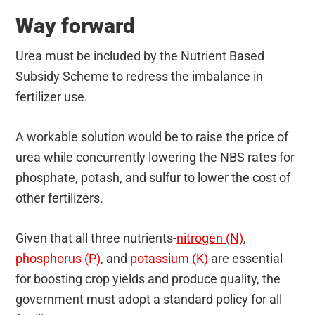
Way forward
Urea must be included by the Nutrient Based
Subsidy Scheme to redress the imbalance in
fertilizer use.
A workable solution would be to raise the price of
urea while concurrently lowering the NBS rates for
phosphate, potash, and sulfur to lower the cost of
other fertilizers.
Given that all three nutrients-
nitrogen (N)
,
phosphorus (P)
, and
potassium (K)
are essential
for boosting crop yields and produce quality, the
government must adopt a standard policy for all