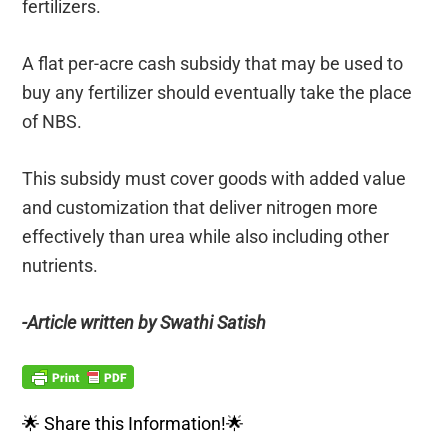
fertilizers.
A flat per-acre cash subsidy that may be used to
buy any fertilizer should eventually take the place
of NBS.
This subsidy must cover goods with added value
and customization that deliver nitrogen more
effectively than urea while also including other
nutrients.
-Article written by Swathi Satish
🌟 Share this Information!🌟