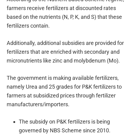
farmers receive fertilizers at discounted rates
based on the nutrients (N, P, K, and S) that these
fertilizers contain.
Additionally, additional subsidies are provided for
fertilizers that are enriched with secondary and
micronutrients like zinc and molybdenum (Mo).
The government is making available fertilizers,
namely Urea and 25 grades for P&K fertilizers to
farmers at subsidized prices through fertilizer
manufacturers/importers.
The subsidy on P&K fertilizers is being
governed by NBS Scheme since 2010.