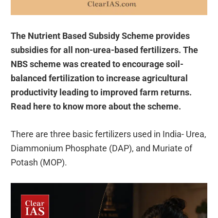
The Nutrient Based Subsidy Scheme provides
subsidies for all non-urea-based fertilizers. The
NBS scheme was created to encourage soil-
balanced fertilization to increase agricultural
productivity leading to improved farm returns.
Read here to know more about the scheme.
There are three basic fertilizers used in India- Urea,
Diammonium Phosphate (DAP), and Muriate of
Potash (MOP).