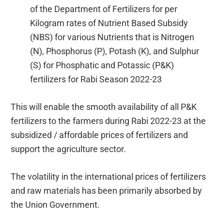
of the Department of Fertilizers for per
Kilogram rates of Nutrient Based Subsidy
(NBS) for various Nutrients that is Nitrogen
(N), Phosphorus (P), Potash (K), and Sulphur
(S) for Phosphatic and Potassic (P&K)
fertilizers for Rabi Season 2022-23
This will enable the smooth availability of all P&K
fertilizers to the farmers during Rabi 2022-23 at the
subsidized / affordable prices of fertilizers and
support the agriculture sector.
The volatility in the international prices of fertilizers
and raw materials has been primarily absorbed by
the Union Government.