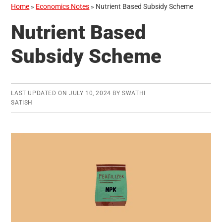
Home
»
Economics Notes
»
Nutrient Based Subsidy Scheme
Nutrient Based
Subsidy Scheme
LAST UPDATED ON
JULY 10, 2024
BY
SWATHI
SATISH