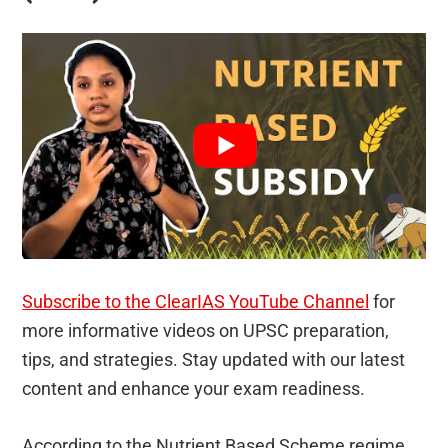
Subscribe to the ClearIAS YouTube Channel
for
more informative videos on UPSC preparation,
tips, and strategies. Stay updated with our latest
content and enhance your exam readiness.
According to the Nutrient Based Scheme regime,