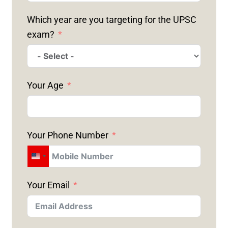
Which year are you targeting for the UPSC
exam?
Your Age
Your Phone Number
U
N
Your Email
I
T
E