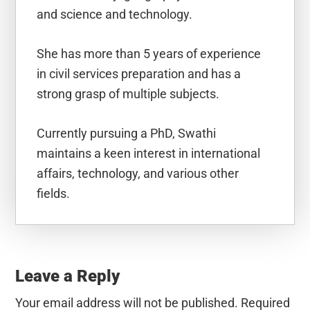
and science and technology.
She has more than 5 years of experience
in civil services preparation and has a
strong grasp of multiple subjects.
Currently pursuing a PhD, Swathi
maintains a keen interest in international
affairs, technology, and various other
fields.
Reader
Interactions
Leave a Reply
Your email address will not be published.
Required