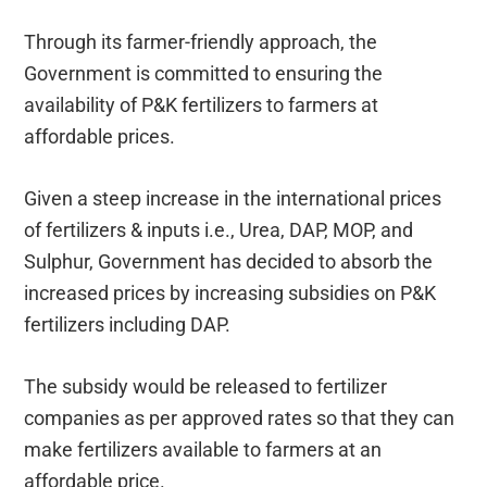
Through its farmer-friendly approach, the
Government is committed to ensuring the
availability of P&K fertilizers to farmers at
affordable prices.
Given a steep increase in the international prices
of fertilizers & inputs i.e., Urea, DAP, MOP, and
Sulphur, Government has decided to absorb the
increased prices by increasing subsidies on P&K
fertilizers including DAP.
The subsidy would be released to fertilizer
companies as per approved rates so that they can
make fertilizers available to farmers at an
affordable price.