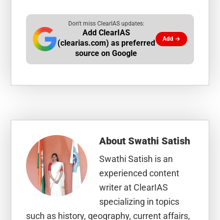
Don't miss ClearIAS updates:
Add ClearIAS
Add →
(clearias.com) as preferred
source on Google
About
Swathi Satish
Swathi Satish is an
experienced content
writer at ClearIAS
specializing in topics
such as history, geography, current affairs,