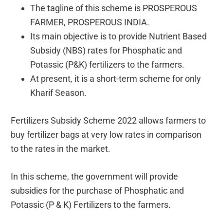
The tagline of this scheme is PROSPEROUS
FARMER, PROSPEROUS INDIA.
Its main objective is to provide Nutrient Based
Subsidy (NBS) rates for Phosphatic and
Potassic (P&K) fertilizers to the farmers.
At present, it is a short-term scheme for only
Kharif Season.
Fertilizers Subsidy Scheme 2022 allows farmers to
buy fertilizer bags at very low rates in comparison
to the rates in the market.
In this scheme, the government will provide
subsidies for the purchase of Phosphatic and
Potassic (P & K) Fertilizers to the farmers.