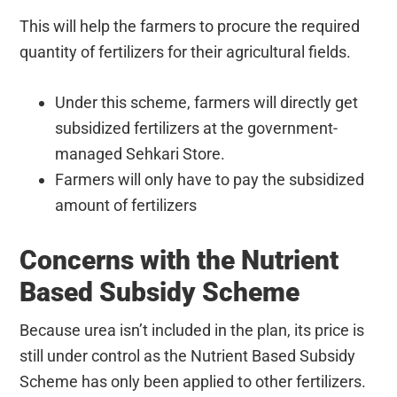
This will help the farmers to procure the required
quantity of fertilizers for their agricultural fields.
Under this scheme, farmers will directly get
subsidized fertilizers at the government-
managed Sehkari Store.
Farmers will only have to pay the subsidized
amount of fertilizers
Concerns with the Nutrient
Based Subsidy Scheme
Because urea isn’t included in the plan, its price is
still under control as the Nutrient Based Subsidy
Scheme has only been applied to other fertilizers.