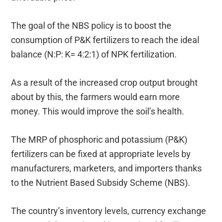
The goal of the NBS policy is to boost the
consumption of P&K fertilizers to reach the ideal
balance (N:P: K= 4:2:1) of NPK fertilization.
As a result of the increased crop output brought
about by this, the farmers would earn more
money. This would improve the soil’s health.
The MRP of phosphoric and potassium (P&K)
fertilizers can be fixed at appropriate levels by
manufacturers, marketers, and importers thanks
to the Nutrient Based Subsidy Scheme (NBS).
The country’s inventory levels, currency exchange