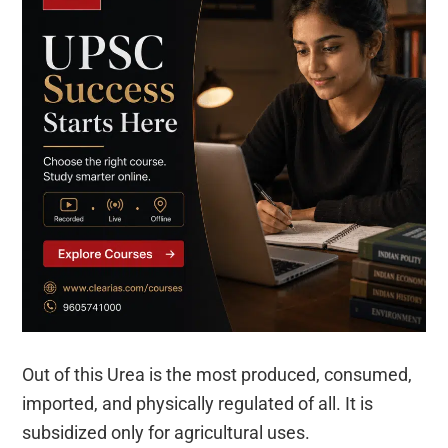
Out of this Urea is the most produced, consumed,
imported, and physically regulated of all. It is
subsidized only for agricultural uses.