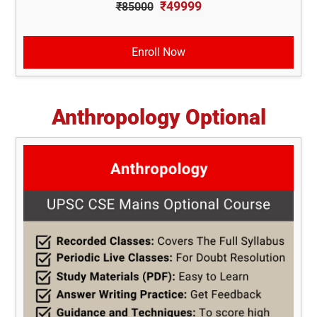
₹49999
₹85000
Enroll Now
Anthropology Optional