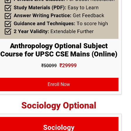
Anthropology Optional Subject
Course for UPSC CSE Mains (Online)
₹29999
₹50099
Enroll Now
Sociology Optional