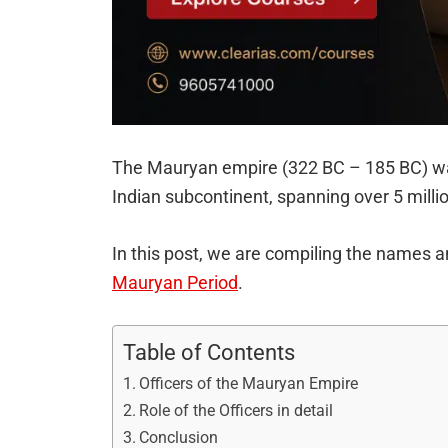
The Mauryan empire (322 BC – 185 BC) was 
Indian subcontinent, spanning over 5 milli
In this post, we are compiling the names an
Mauryan Period
.
Table of Contents
Officers of the Mauryan Empire
Role of the Officers in detail
Conclusion