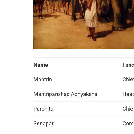
Name
Func
Mantrin
Chie
Mantriparishad Adhyaksha
Head
Purohita
Chief
Senapati
Comm