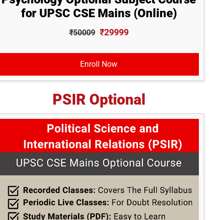
for UPSC CSE Mains (Online)
₹29999
₹50009
Enroll Now
PSIR Optional