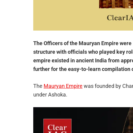
The Officers of the Mauryan Empire were 
structure with officials who played key ro
empire existed in ancient India from app
further for the easy-to-learn compilation 
The
Mauryan Empire
was founded by Chan
under Ashoka.