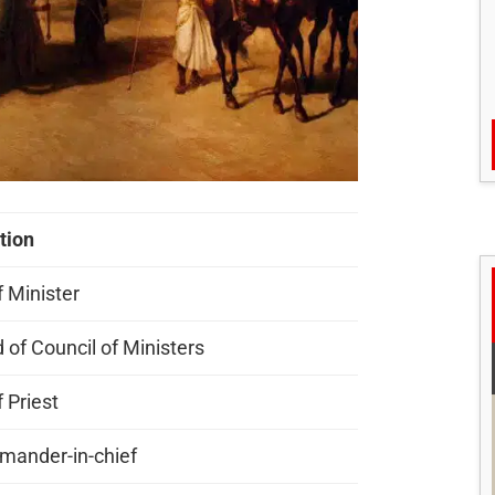
tion
f Minister
 of Council of Ministers
 Priest
ander-in-chief