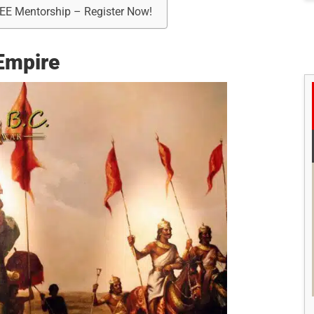
REE Mentorship – Register Now!
 Empire