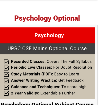
Psychology Optional
Psychology Optional Subject Course