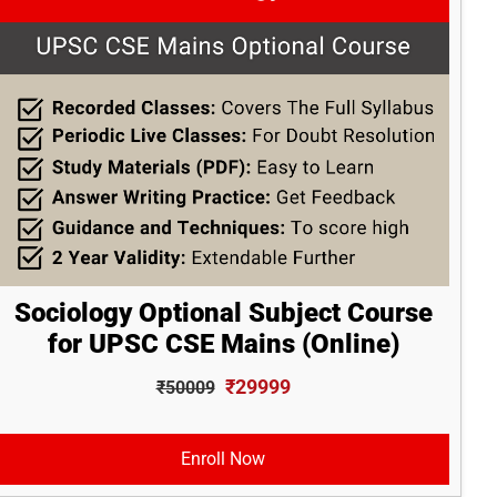
Sociology Optional Subject Course
for UPSC CSE Mains (Online)
₹29999
₹50009
Enroll Now