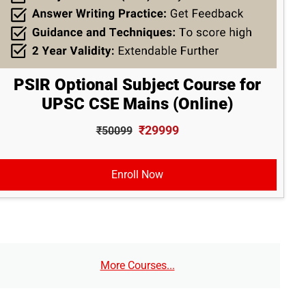
PSIR Optional Subject Course for
UPSC CSE Mains (Online)
₹29999
₹50099
Enroll Now
More Courses...