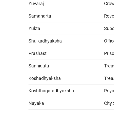
Yuvaraj
Crow
Samaharta
Reve
Yukta
Subo
Shulkadhyaksha
Offic
Prashasti
Pris
Sannidata
Trea
Koshadhyaksha
Treas
Koshthagaradhyaksha
Roya
Nayaka
City 