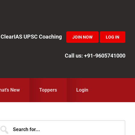
in ClearIAS UPSC Coaching
JOIN NOW
LOG IN
Call us: +91-9605741000
at’s New
Toppers
Login
Primary
earch
r...