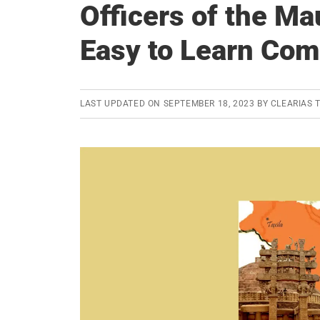
Officers of the M
Easy to Learn Com
LAST UPDATED ON
SEPTEMBER 18, 2023
BY
CLEARIAS 