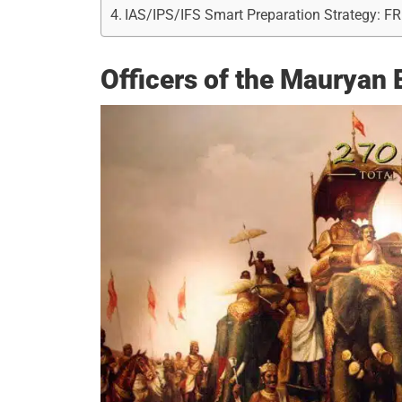
IAS/IPS/IFS Smart Preparation Strategy: F
Officers of the Mauryan