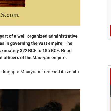
part of a well-organized administrative
les in governing the vast empire. The
roximately 322 BCE to 185 BCE. Read
of officers of the Mauryan empire.
dragupta Maurya but reached its zenith