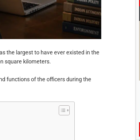
the largest to have ever existed in the
on square kilometers.
d functions of the officers during the