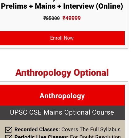
Prelims + Mains + Interview (Online)
₹49999
₹85000
Enroll Now
Anthropology Optional