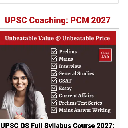
idebar
UPSC Coaching: PCM 2027
UPSC GS Full Syllabus Course 2027: