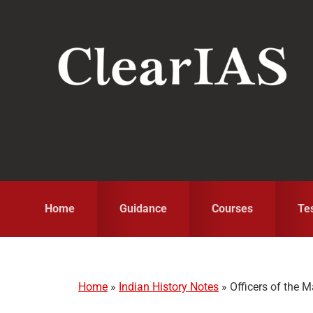
Skip
Skip
Skip
to
to
to
primary
main
primary
navigation
content
sidebar
Home
Guidance
Courses
Te
Home
»
Indian History Notes
»
Officers of the 