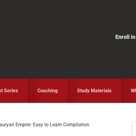
Enroll 
st Series
Coaching
Study Materials
Wh
Mauryan Empire: Easy to Learn Compilation
S
fo