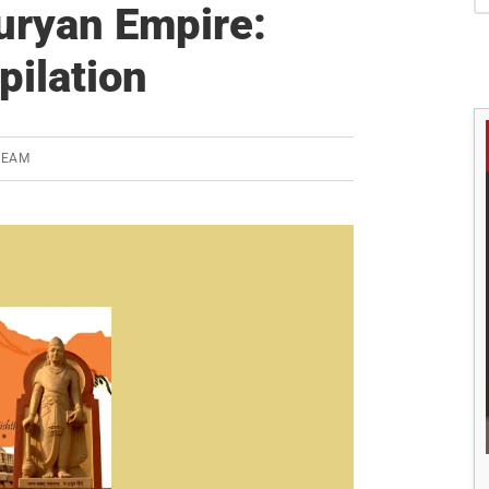
S
auryan Empire:
pilation
TEAM