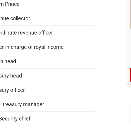
n Prince
nue collector
rdinate revenue officer
er-in-charge of royal income
on head
sury head
ury officer
l treasury manager
Security chief