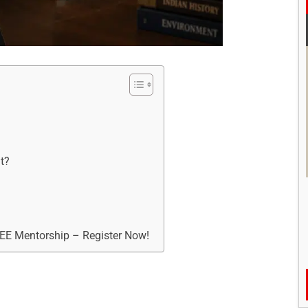
t?
REE Mentorship – Register Now!