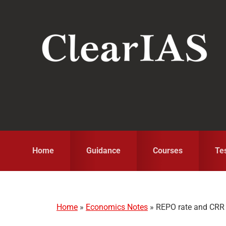
Skip
Skip
Skip
to
to
to
primary
main
primary
navigation
content
sidebar
Home
Guidance
Courses
Te
Home
»
Economics Notes
»
REPO rate and CRR