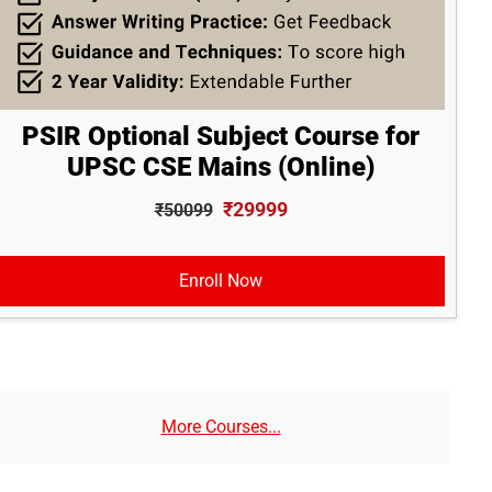
PSIR Optional Subject Course for
UPSC CSE Mains (Online)
₹29999
₹50099
Enroll Now
More Courses...