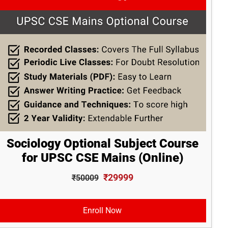
Sociology Optional Subject Course
for UPSC CSE Mains (Online)
₹29999
₹50009
Enroll Now