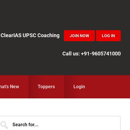
in ClearIAS UPSC Coaching
JOIN NOW
LOG IN
Call us: +91-9605741000
at’s New
Toppers
Login
Primary
earch
r...