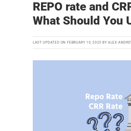
REPO rate and CRR
What Should You 
LAST UPDATED ON
FEBRUARY 10, 2025
BY
ALEX ANDRE