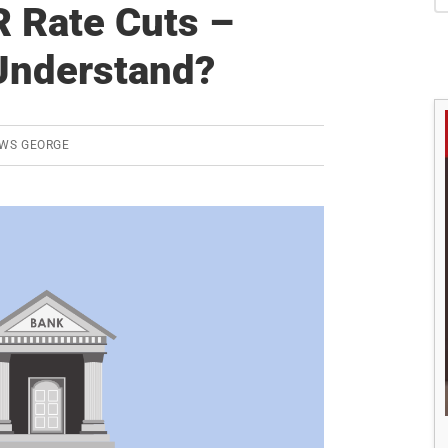
S
 Rate Cuts –
Understand?
WS GEORGE