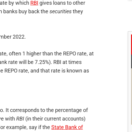
rate by which
RBI
gives loans to other
ich banks buy back the
securities
they
ember 2022.
ate, often 1 higher than the REPO rate, at
nk rate will be 7.25%). RBI at times
e REPO rate, and that rate is known as
. It corresponds to the percentage of
ve with
RBI
(in their current accounts)
or example, say if the
State Bank of