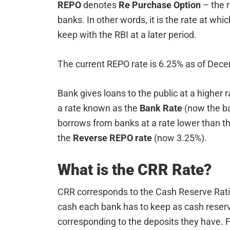
REPO
denotes
Re Purchase Option
– the 
banks. In other words, it is the rate at wh
keep with the RBI at a later period.
The current REPO rate is 6.25% as of Dec
Bank gives loans to the public at a higher r
a rate known as the
Bank Rate
(now the ba
borrows from banks at a rate lower than th
the
Reverse REPO rate
(now 3.25%).
What is the CRR Rate?
CRR corresponds to the Cash Reserve Ratio
cash each bank has to keep as cash reser
corresponding to the deposits they have. F