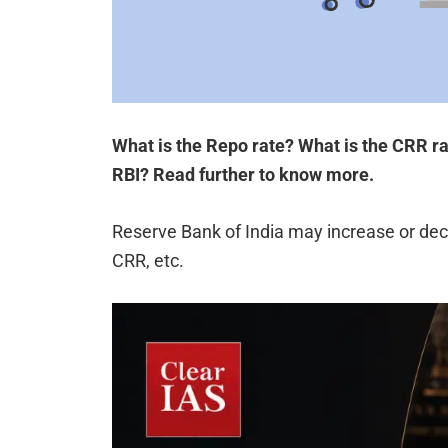
What is the Repo rate? What is the CRR r
RBI? Read further to know more.
Reserve Bank of India may increase or de
CRR, etc.