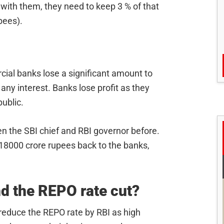
e with them, they need to keep 3 % of that
pees).
ial banks lose a significant amount to
 any interest. Banks lose profit as they
ublic.
 the SBI chief and RBI governor before.
18000 crore rupees back to the banks,
nd the REPO rate cut?
o reduce the REPO rate by RBI as high