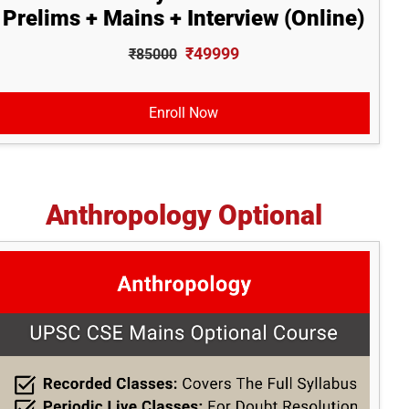
Prelims + Mains + Interview (Online)
₹49999
₹85000
Enroll Now
Anthropology Optional