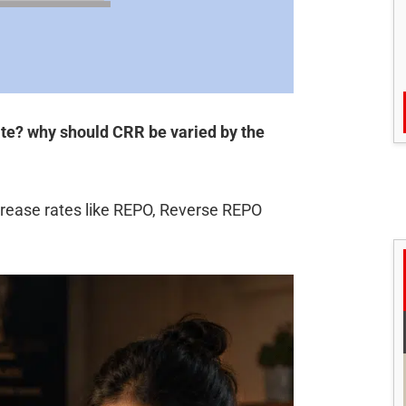
ate? why should CRR be varied by the
crease rates like REPO, Reverse REPO