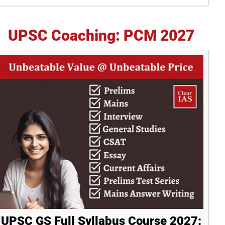
idebar
UPSC Coaching: PCM 2027
UPSC GS Full Syllabus Course 2027: