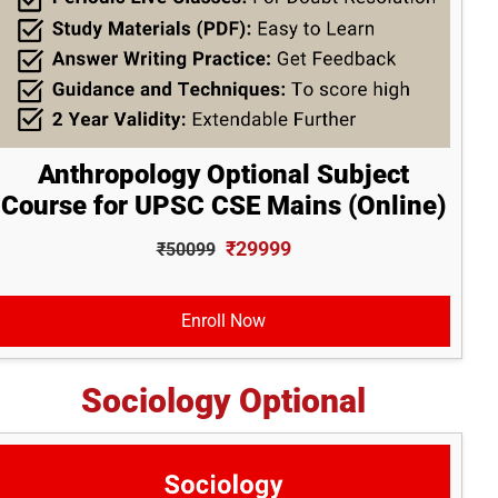
Anthropology Optional Subject
Course for UPSC CSE Mains (Online)
₹29999
₹50099
Enroll Now
Sociology Optional