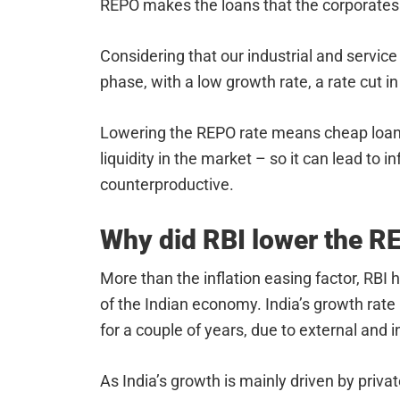
REPO makes the loans that the corporates t
Considering that our industrial and servic
phase, with a low growth rate, a rate cut 
Lowering the REPO rate means cheap loans 
liquidity in the market – so it can lead to i
counterproductive.
Why did RBI lower the 
More than the inflation easing factor, RBI h
of the Indian economy. India’s growth rat
for a couple of years, due to external and i
As India’s growth is mainly driven by privat