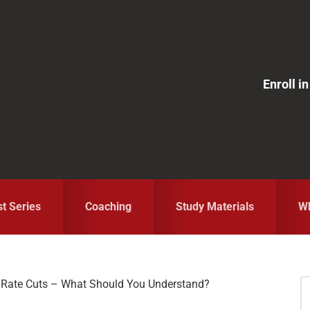
Enroll 
st Series
Coaching
Study Materials
Wh
 Rate Cuts – What Should You Understand?
S
fo