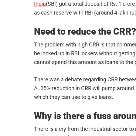
India
(SBI) got a total deposit of Rs. 1 cror
as cash reserve with RBI (around 4 lakh ru
Need to reduce the CRR?
The problem with high CRR is that commerc
be locked up in RBI lockers without getting
cannot spend this amount as loans to the p
There was a debate regarding CRR between
A .25% reduction in CRR will pump around 
which they can use to give loans.
Why is there a fuss arou
There is a cry from the industrial sector t