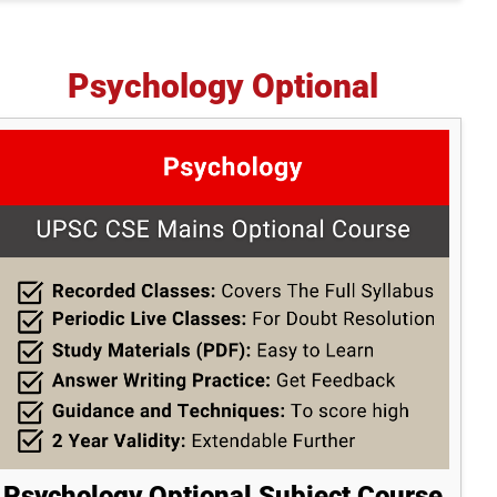
Psychology Optional
Psychology Optional Subject Course