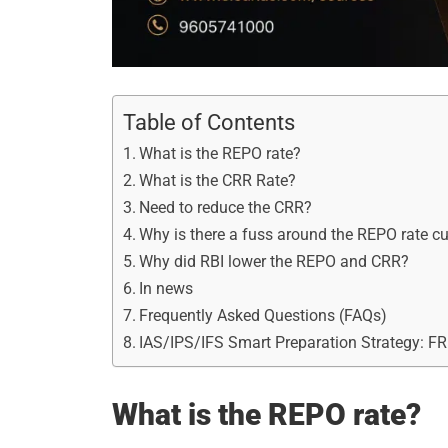
Table of Contents
What is the REPO rate?
What is the CRR Rate?
Need to reduce the CRR?
Why is there a fuss around the REPO rate cu
Why did RBI lower the REPO and CRR?
In news
Frequently Asked Questions (FAQs)
IAS/IPS/IFS Smart Preparation Strategy: F
What is the REPO rate?