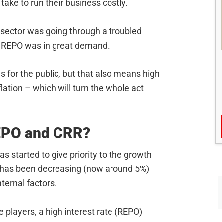
ake to run their business costly.
e sector was going through a troubled
in REPO was in great demand.
for the public, but that also means high
nflation – which will turn the whole act
REPO and CRR?
as started to give priority to the growth
e has been decreasing (now around 5%)
nternal factors.
e players, a high interest rate (REPO)