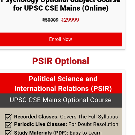
for UPSC CSE Mains (Online)
₹29999
₹50009
Enroll Now
PSIR Optional