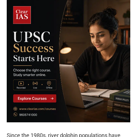
Since the 1980s, river dolphin populations have