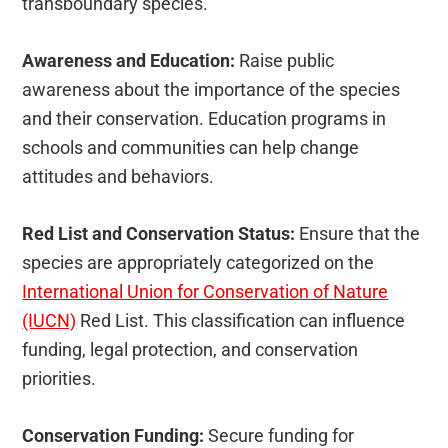
transboundary species.
Awareness and Education:
Raise public
awareness about the importance of the species
and their conservation. Education programs in
schools and communities can help change
attitudes and behaviors.
Red List and Conservation Status:
Ensure that the
species are appropriately categorized on the
International Union for Conservation of Nature
(IUCN)
Red List. This classification can influence
funding, legal protection, and conservation
priorities.
Conservation Funding:
Secure funding for