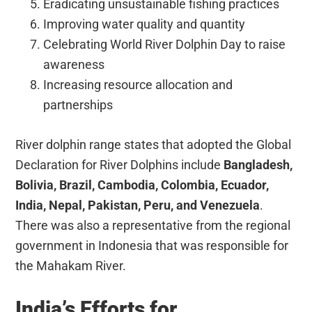
Eradicating unsustainable fishing practices
Improving water quality and quantity
Celebrating World River Dolphin Day to raise
awareness
Increasing resource allocation and
partnerships
River dolphin range states that adopted the Global
Declaration for River Dolphins include
Bangladesh,
Bolivia, Brazil, Cambodia, Colombia, Ecuador,
India, Nepal, Pakistan, Peru, and Venezuela
.
There was also a representative from the regional
government in Indonesia that was responsible for
the Mahakam River.
India’s Efforts for