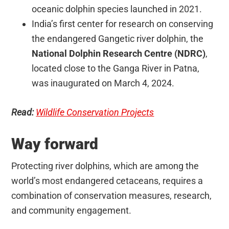
oceanic dolphin species launched in 2021.
India’s first center for research on conserving
the endangered Gangetic river dolphin, the
National Dolphin Research Centre (NDRC)
,
located close to the Ganga River in Patna,
was inaugurated on March 4, 2024.
Read:
Wildlife Conservation Projects
Way forward
Protecting river dolphins, which are among the
world’s most endangered cetaceans, requires a
combination of conservation measures, research,
and community engagement.