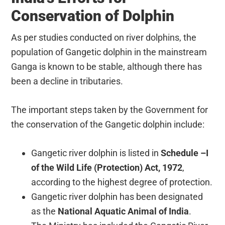
Conservation of Dolphin
As per studies conducted on river dolphins, the
population of Gangetic dolphin in the mainstream
Ganga is known to be stable, although there has
been a decline in tributaries.
The important steps taken by the Government for
the conservation of the Gangetic dolphin include:
Gangetic river dolphin is listed in
Schedule –I
of the Wild Life (Protection) Act, 1972
,
according to the highest degree of protection.
Gangetic river dolphin has been designated
as the
National Aquatic Animal of India
.