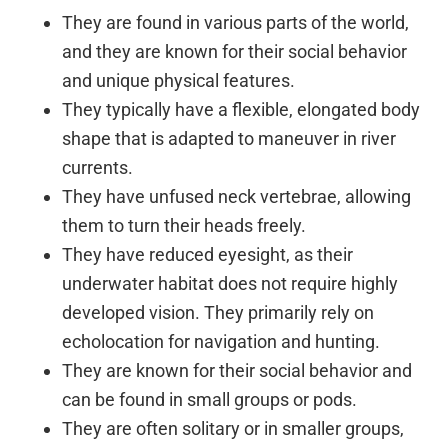
They are found in various parts of the world,
and they are known for their social behavior
and unique physical features.
They typically have a flexible, elongated body
shape that is adapted to maneuver in river
currents.
They have unfused neck vertebrae, allowing
them to turn their heads freely.
They have reduced eyesight, as their
underwater habitat does not require highly
developed vision. They primarily rely on
echolocation for navigation and hunting.
They are known for their social behavior and
can be found in small groups or pods.
They are often solitary or in smaller groups,