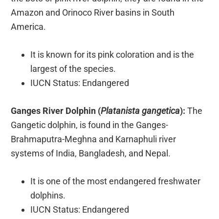
Amazon and Orinoco River basins in South
America.
It is known for its pink coloration and is the
largest of the species.
IUCN Status: Endangered
Ganges River Dolphin (
Platanista gangetica
):
The
Gangetic dolphin, is found in the Ganges-
Brahmaputra-Meghna and Karnaphuli river
systems of India, Bangladesh, and Nepal.
It is one of the most endangered freshwater
dolphins.
IUCN Status: Endangered