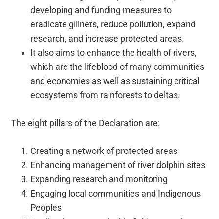
developing and funding measures to
eradicate gillnets, reduce pollution, expand
research, and increase protected areas.
It also aims to enhance the health of rivers,
which are the lifeblood of many communities
and economies as well as sustaining critical
ecosystems from rainforests to deltas.
The eight pillars of the Declaration are:
Creating a network of protected areas
Enhancing management of river dolphin sites
Expanding research and monitoring
Engaging local communities and Indigenous
Peoples