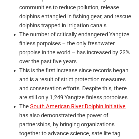
communities to reduce pollution, release
dolphins entangled in fishing gear, and rescue
dolphins trapped in irrigation canals.
The number of critically endangered Yangtze
finless porpoises – the only freshwater
porpoise in the world – has increased by 23%
over the past five years.
This is the first increase since records began
and is a result of strict protection measures
and conservation efforts. Despite this, there
are still only 1,249 Yangtze finless porpoises.
The
South American River Dolphin Initiative
has also demonstrated the power of
partnerships, by bringing organizations
together to advance science, satellite tag