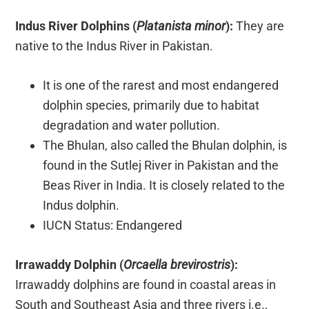
Indus River Dolphins (
Platanista minor
):
They are
native to the Indus River in Pakistan.
It is one of the rarest and most endangered
dolphin species, primarily due to habitat
degradation and water pollution.
The Bhulan, also called the Bhulan dolphin, is
found in the Sutlej River in Pakistan and the
Beas River in India. It is closely related to the
Indus dolphin.
IUCN Status: Endangered
Irrawaddy Dolphin (
Orcaella brevirostris
):
Irrawaddy dolphins are found in coastal areas in
South and Southeast Asia and three rivers i.e.,