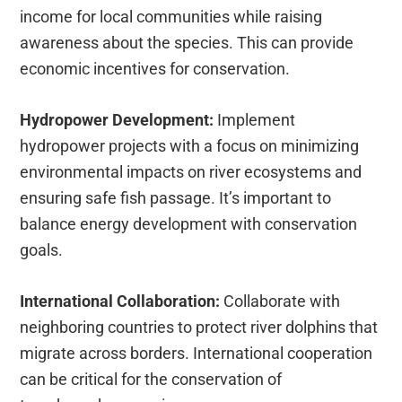
income for local communities while raising
awareness about the species. This can provide
economic incentives for conservation.
Hydropower Development:
Implement
hydropower projects with a focus on minimizing
environmental impacts on river ecosystems and
ensuring safe fish passage. It’s important to
balance energy development with conservation
goals.
International Collaboration:
Collaborate with
neighboring countries to protect river dolphins that
migrate across borders. International cooperation
can be critical for the conservation of