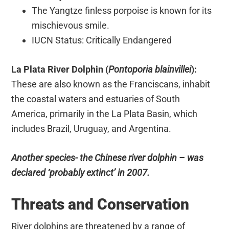
The Yangtze finless porpoise is known for its
mischievous smile.
IUCN Status: Critically Endangered
La Plata River Dolphin (
Pontoporia blainvillei
):
These are also known as the Franciscans, inhabit
the coastal waters and estuaries of South
America, primarily in the La Plata Basin, which
includes Brazil, Uruguay, and Argentina.
Another species- the Chinese river dolphin – was
declared ‘probably extinct’ in 2007.
Threats and Conservation
River dolphins are threatened by a range of