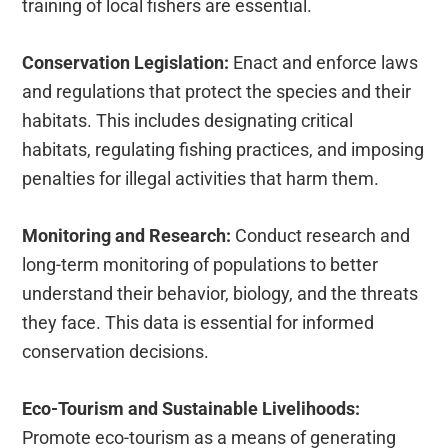
training of local fishers are essential.
Conservation Legislation:
Enact and enforce laws
and regulations that protect the species and their
habitats. This includes designating critical
habitats, regulating fishing practices, and imposing
penalties for illegal activities that harm them.
Monitoring and Research:
Conduct research and
long-term monitoring of populations to better
understand their behavior, biology, and the threats
they face. This data is essential for informed
conservation decisions.
Eco-Tourism and Sustainable Livelihoods:
Promote eco-tourism as a means of generating