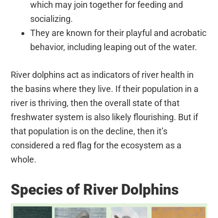
which may join together for feeding and
socializing.
They are known for their playful and acrobatic
behavior, including leaping out of the water.
River dolphins act as indicators of river health in
the basins where they live. If their population in a
river is thriving, then the overall state of that
freshwater system is also likely flourishing. But if
that population is on the decline, then it’s
considered a red flag for the ecosystem as a
whole.
Species of River Dolphins