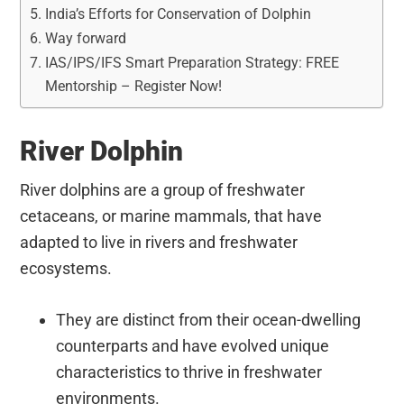
India’s Efforts for Conservation of Dolphin
Way forward
IAS/IPS/IFS Smart Preparation Strategy: FREE
Mentorship – Register Now!
River Dolphin
River dolphins are a group of freshwater
cetaceans, or marine mammals, that have
adapted to live in rivers and freshwater
ecosystems.
They are distinct from their ocean-dwelling
counterparts and have evolved unique
characteristics to thrive in freshwater
environments.