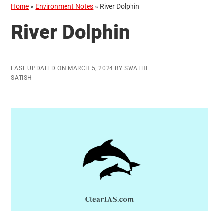
Home
»
Environment Notes
»
River Dolphin
River Dolphin
LAST UPDATED ON
MARCH 5, 2024
BY
SWATHI
SATISH