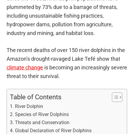
plummeted by 73% due to a barrage of threats,
including unsustainable fishing practices,
hydropower dams, pollution from agriculture,
industry and mining, and habitat loss.
The recent deaths of over 150 river dolphins in the
Amazon’s drought-ravaged Lake Tefé show that
climate change
is becoming an increasingly severe
threat to their survival.
Table of Contents
River Dolphin
Species of River Dolphins
Threats and Conservation
Global Declaration of River Dolphins