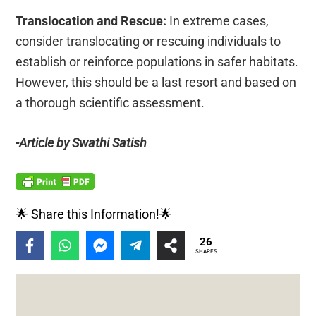
Translocation and Rescue:
In extreme cases,
consider translocating or rescuing individuals to
establish or reinforce populations in safer habitats.
However, this should be a last resort and based on
a thorough scientific assessment.
-Article by Swathi Satish
🌟 Share this Information!🌟
26
SHARES