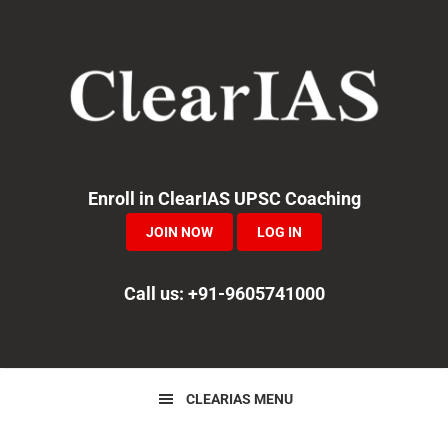
Skip
Skip
Skip
to
to
to
primary
main
primary
navigation
content
sidebar
Enroll in ClearIAS UPSC Coaching
JOIN NOW
LOG IN
Call us: +91-9605741000
CLEARIAS MENU