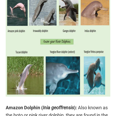
Amazon Dolphin (
Inia geoffrensis
):
Also known as
the boto or pink river dolphin, they are found in the