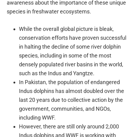
awareness about the importance of these unique
species in freshwater ecosystems.
While the overall global picture is bleak,
conservation efforts have proven successful
in halting the decline of some river dolphin
species, including in some of the most
densely populated river basins in the world,
such as the Indus and Yangtze.
In Pakistan, the population of endangered
Indus dolphins has almost doubled over the
last 20 years due to collective action by the
government, communities, and NGOs,
including WWF.
However, there are still only around 2,000
Indus dolphins and WWF is working with