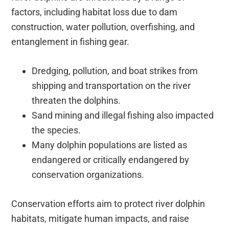
factors, including habitat loss due to dam
construction, water pollution, overfishing, and
entanglement in fishing gear.
Dredging, pollution, and boat strikes from
shipping and transportation on the river
threaten the dolphins.
Sand mining and illegal fishing also impacted
the species.
Many dolphin populations are listed as
endangered or critically endangered by
conservation organizations.
Conservation efforts aim to protect river dolphin
habitats, mitigate human impacts, and raise