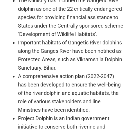
The Ministry has included the Gangetic River
dolphin as one of the 22 critically endangered
species for providing financial assistance to
States under the Centrally sponsored scheme
‘Development of Wildlife Habitats’.
Important habitats of Gangetic River dolphins
along the Ganges River have been notified as
Protected Areas, such as Vikramshila Dolphin
Sanctuary, Bihar.
A comprehensive action plan (2022-2047)
has been developed to ensure the well-being
of the river dolphin and aquatic habitats, the
role of various stakeholders and line
Ministries have been identified.
Project Dolphin is an Indian government
initiative to conserve both riverine and