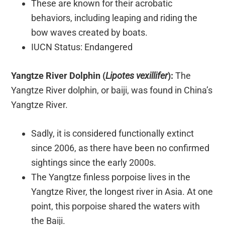
These are known for their acrobatic
behaviors, including leaping and riding the
bow waves created by boats.
IUCN Status: Endangered
Yangtze River Dolphin (
Lipotes vexillifer
):
The
Yangtze River dolphin, or baiji, was found in China’s
Yangtze River.
Sadly, it is considered functionally extinct
since 2006, as there have been no confirmed
sightings since the early 2000s.
The Yangtze finless porpoise lives in the
Yangtze River, the longest river in Asia. At one
point, this porpoise shared the waters with
the Baiji.