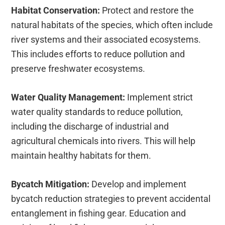
Habitat Conservation:
Protect and restore the
natural habitats of the species, which often include
river systems and their associated ecosystems.
This includes efforts to reduce pollution and
preserve freshwater ecosystems.
Water Quality Management:
Implement strict
water quality standards to reduce pollution,
including the discharge of industrial and
agricultural chemicals into rivers. This will help
maintain healthy habitats for them.
Bycatch Mitigation:
Develop and implement
bycatch reduction strategies to prevent accidental
entanglement in fishing gear. Education and