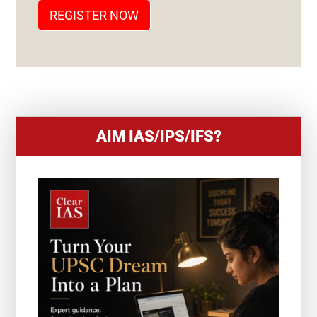
T
REGISTER NOW
E
S
+
1
AIM IAS/IPS/IFS?