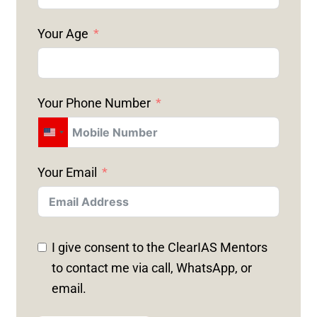
Your Age
Your Phone Number
U
N
Your Email
I
T
E
D
I give consent to the ClearIAS Mentors
S
to contact me via call, WhatsApp, or
T
email.
A