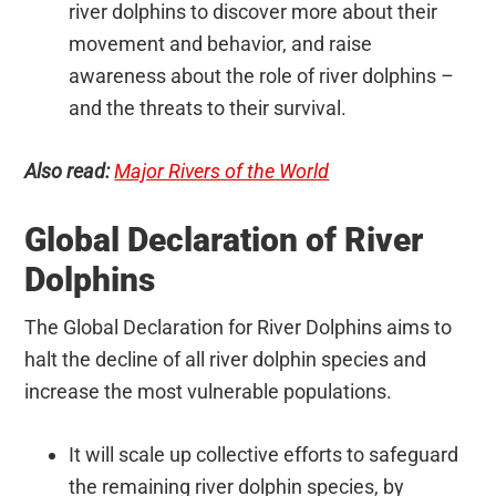
river dolphins to discover more about their
movement and behavior, and raise
awareness about the role of river dolphins –
and the threats to their survival.
Also read:
Major Rivers of the World
Global Declaration of River
Dolphins
The Global Declaration for River Dolphins aims to
halt the decline of all river dolphin species and
increase the most vulnerable populations.
It will scale up collective efforts to safeguard
the remaining river dolphin species, by