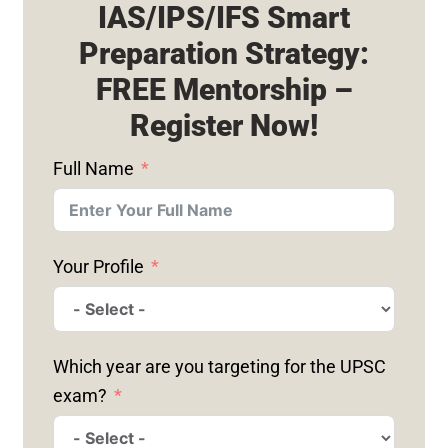
IAS/IPS/IFS Smart
Preparation Strategy:
FREE Mentorship –
Register Now!
Full Name
Your Profile
Which year are you targeting for the UPSC
exam?