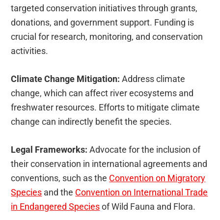
targeted conservation initiatives through grants,
donations, and government support. Funding is
crucial for research, monitoring, and conservation
activities.
Climate Change Mitigation:
Address climate
change, which can affect river ecosystems and
freshwater resources. Efforts to mitigate climate
change can indirectly benefit the species.
Legal Frameworks:
Advocate for the inclusion of
their conservation in international agreements and
conventions, such as the
Convention on Migratory
Species
and the
Convention on International Trade
in Endangered Species
of Wild Fauna and Flora.