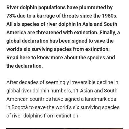
River dolphin populations have plummeted by
73% due to a barrage of threats since the 1980s.
All six species of river dolphin in Asia and South
America are threatened with extinction. Finally, a
global declaration has been signed to save the
world’s six surviving species from extinction.
Read here to know more about the species and
the declaration.
After decades of seemingly irreversible decline in
global river dolphin numbers, 11 Asian and South
American countries have signed a landmark deal
in Bogotá to save the world’s six surviving species
of river dolphins from extinction.