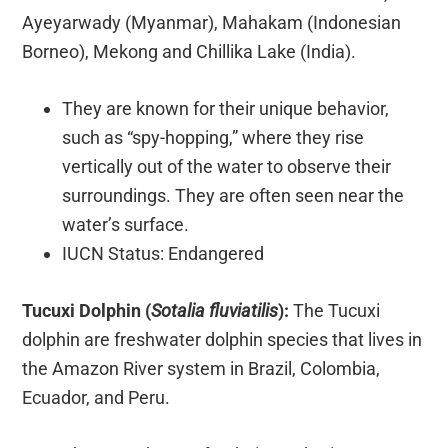
Ayeyarwady (Myanmar), Mahakam (Indonesian
Borneo), Mekong and Chillika Lake (India).
They are known for their unique behavior,
such as “spy-hopping,” where they rise
vertically out of the water to observe their
surroundings. They are often seen near the
water’s surface.
IUCN Status: Endangered
Tucuxi Dolphin (
Sotalia fluviatilis
):
The Tucuxi
dolphin are freshwater dolphin species that lives in
the Amazon River system in Brazil, Colombia,
Ecuador, and Peru.