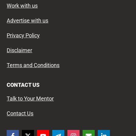
Work with us
Advertise with us
Privacy Policy
Disclaimer
Terms and Conditions
CONTACT US
Talk to Your Mentor
Contact Us