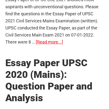
aspirants with unconventional questions. Please
find the questions in the Essay Paper of UPSC
2021 Civil Services Mains Examination (written).
UPSC conducted the Essay Paper, as part of the
Civil Services Main Exam 2021 on 07-01-2022.
about
There were 8 …
[Read more...]
Essay
Paper
Essay Paper UPSC
UPSC
2021
2020 (Mains):
(Mains):
Question Paper and
Question
Paper
Analysis
and
Analysis