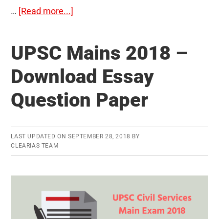
about
…
[Read more...]
Essay
Question
UPSC Mains 2018 –
Paper
–
Download Essay
UPSC
Question Paper
Civil
Services
Main
Exam
LAST UPDATED ON
SEPTEMBER 28, 2018
BY
CLEARIAS TEAM
(Written)
2019