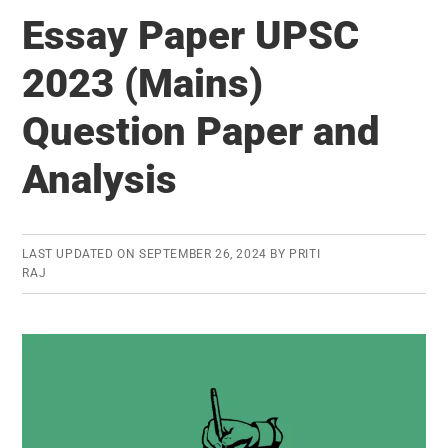
Paper
Essay Paper UPSC
UPSC
2024
2023 (Mains)
(Mains):
Question Paper and
Question
Paper
Analysis
and
Analysis
LAST UPDATED ON
SEPTEMBER 26, 2024
BY
PRITI
RAJ