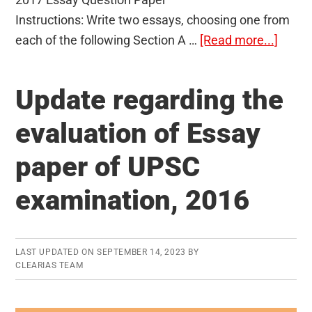
Instructions: Write two essays, choosing one from
about
each of the following Section A …
[Read more...]
UPSC
CSE
Update regarding the
Mains
2017
evaluation of Essay
Essay
paper of UPSC
Quest
Paper
examination, 2016
LAST UPDATED ON
SEPTEMBER 14, 2023
BY
CLEARIAS TEAM