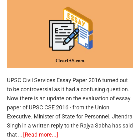
UPSC Civil Services Essay Paper 2016 turned out
to be controversial as it had a confusing question.
Now there is an update on the evaluation of essay
paper of UPSC CSE 2016 - from the Union
Executive. Minister of State for Personnel, Jitendra
Singh in a written reply to the Rajya Sabha has said
about
that …
[Read more...]