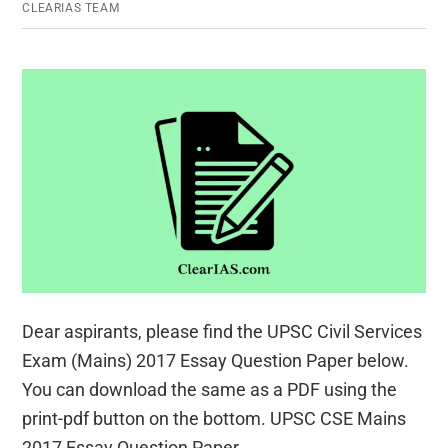
CLEARIAS TEAM
Exam
Dear aspirants, please find the UPSC Civil Services
Exam (Mains) 2017 Essay Question Paper below.
You can download the same as a PDF using the
print-pdf button on the bottom. UPSC CSE Mains
2017 Essay Question Paper