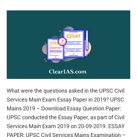
What were the questions asked in the UPSC Civil
Services Main Exam Essay Paper in 2019? UPSC
Mains 2019 – Download Essay Question Paper:
UPSC conducted the Essay Paper, as part of Civil
Services Main Exam 2019 on 20-09-2019. ESSAY
PAPER: UPSC Civil Services Mains Examination –