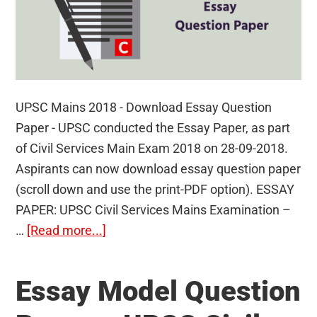
UPSC Mains 2018 - Download Essay Question
Paper - UPSC conducted the Essay Paper, as part
of Civil Services Main Exam 2018 on 28-09-2018.
Aspirants can now download essay question paper
(scroll down and use the print-PDF option). ESSAY
PAPER: UPSC Civil Services Mains Examination –
about
…
[Read more...]
UPSC
Mains
Essay Model Question
2018
–