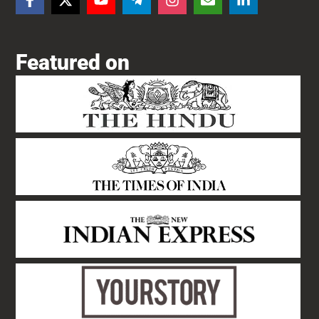
Featured on