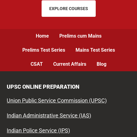
EXPLORE COURSES
Home
Prelims cum Mains
Prelims Test Series
Mains Test Series
CSAT
Current Affairs
Blog
UPSC ONLINE PREPARATION
Union Public Service Commission (UPSC)
Indian Administrative Service (IAS)
Indian Police Service (IPS)