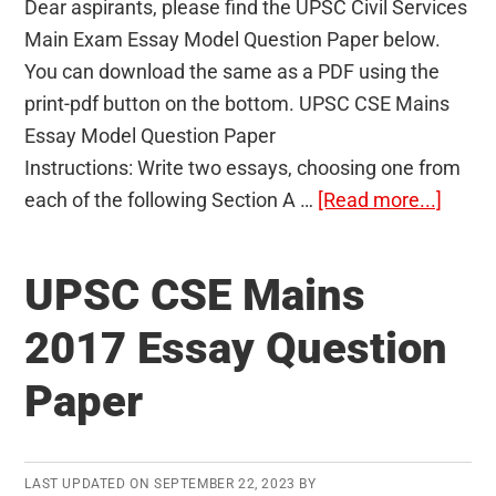
Dear aspirants, please find the UPSC Civil Services
Main Exam Essay Model Question Paper below.
You can download the same as a PDF using the
print-pdf button on the bottom. UPSC CSE Mains
Essay Model Question Paper
Instructions: Write two essays, choosing one from
about
each of the following Section A …
[Read more...]
Essay
Mode
UPSC CSE Mains
Quest
Paper
2017 Essay Question
–
Paper
UPSC
Civil
Servi
Main
LAST UPDATED ON
SEPTEMBER 22, 2023
BY