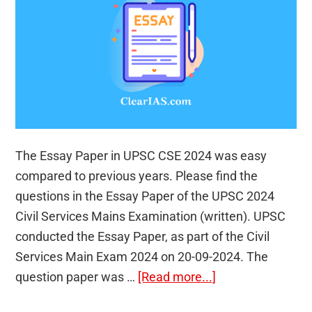
The Essay Paper in UPSC CSE 2024 was easy
compared to previous years. Please find the
questions in the Essay Paper of the UPSC 2024
Civil Services Mains Examination (written). UPSC
conducted the Essay Paper, as part of the Civil
Services Main Exam 2024 on 20-09-2024. The
about
question paper was …
[Read more...]
Essay