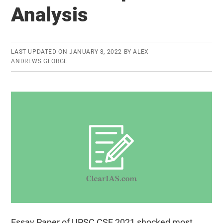
Paper
Analysis
and
Analysis
LAST UPDATED ON
JANUARY 8, 2022
BY
ALEX
ANDREWS GEORGE
Essay Paper of UPSC CSE 2021 shocked most