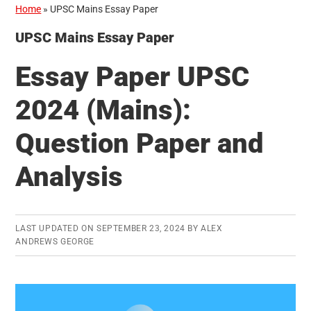
Home
»
UPSC Mains Essay Paper
UPSC Mains Essay Paper
Essay Paper UPSC
2024 (Mains):
Question Paper and
Analysis
LAST UPDATED ON
SEPTEMBER 23, 2024
BY
ALEX
ANDREWS GEORGE