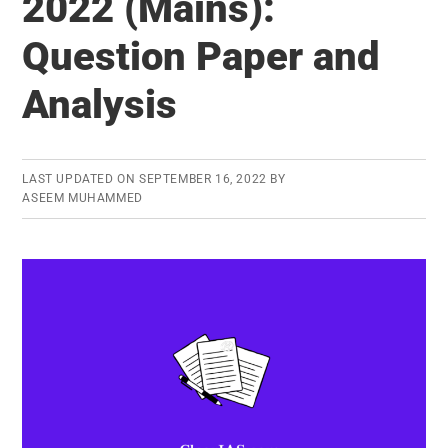
2022 (Mains):
(Mains)
Question Paper and
Question
Paper
Analysis
and
Analysis
LAST UPDATED ON
SEPTEMBER 16, 2022
BY
ASEEM MUHAMMED