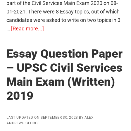
part of the Civil Services Main Exam 2020 on 08-
01-2021. There were 8 Essay topics, out of which
candidates were asked to write on two topics in 3
about
…
[Read more...]
Essay
Paper
Essay Question Paper
UPSC
2020
– UPSC Civil Services
(Mains):
Main Exam (Written)
Question
Paper
2019
and
Analysis
LAST UPDATED ON
SEPTEMBER 30, 2023
BY
ALEX
ANDREWS GEORGE