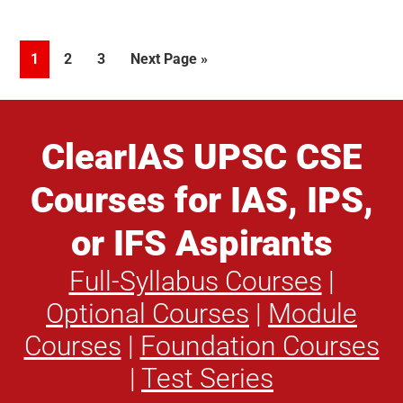
Update
regarding
Page
Page
Page
Go
1
2
3
Next Page »
the
to
evaluation
of
Essay
ClearIAS UPSC CSE
paper
Courses for IAS, IPS,
of
UPSC
or IFS Aspirants
examination,
2016
Full-Syllabus Courses
|
Optional Courses
|
Module
Courses
|
Foundation Courses
|
Test Series