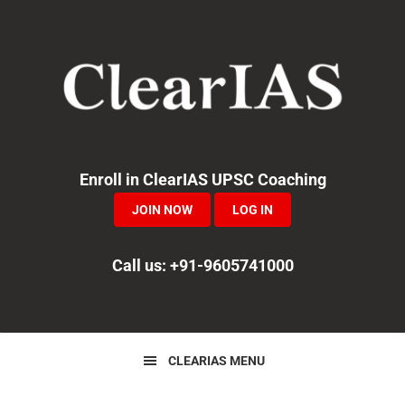
Skip
Skip
to
to
primary
main
navigation
content
Enroll in ClearIAS UPSC Coaching
JOIN NOW
LOG IN
Call us: +91-9605741000
CLEARIAS MENU