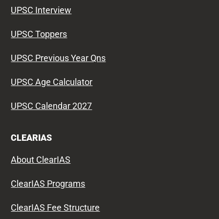
UPSC Interview
UPSC Toppers
UPSC Previous Year Qns
UPSC Age Calculator
UPSC Calendar 2027
CLEARIAS
About ClearIAS
ClearIAS Programs
ClearIAS Fee Structure