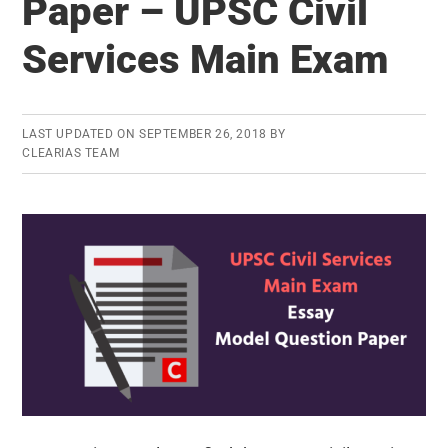
Paper – UPSC Civil
Download
Services Main Exam
Essay
Question
Paper
LAST UPDATED ON
SEPTEMBER 26, 2018
BY
CLEARIAS TEAM