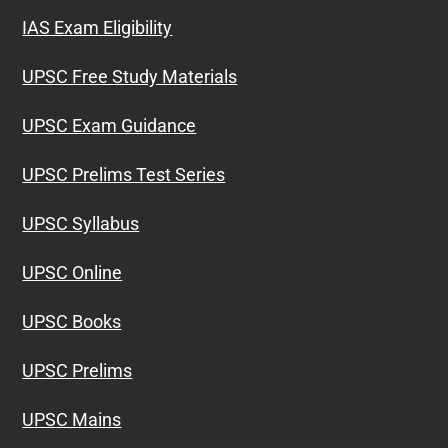
IAS Exam Eligibility
UPSC Free Study Materials
UPSC Exam Guidance
UPSC Prelims Test Series
UPSC Syllabus
UPSC Online
UPSC Books
UPSC Prelims
UPSC Mains