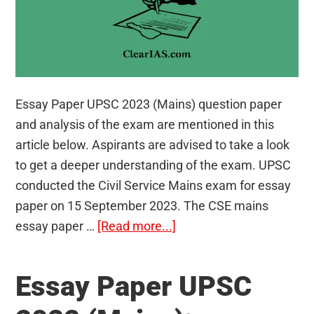
Essay Paper UPSC 2023 (Mains) question paper
and analysis of the exam are mentioned in this
article below. Aspirants are advised to take a look
to get a deeper understanding of the exam. UPSC
conducted the Civil Service Mains exam for essay
paper on 15 September 2023. The CSE mains
about
essay paper …
[Read more...]
Essay
Paper
Essay Paper UPSC
UPSC
2023