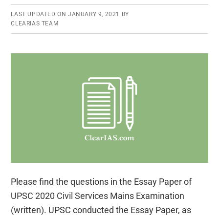
LAST UPDATED ON
JANUARY 9, 2021
BY
CLEARIAS TEAM
Please find the questions in the Essay Paper of
UPSC 2020 Civil Services Mains Examination
(written). UPSC conducted the Essay Paper, as