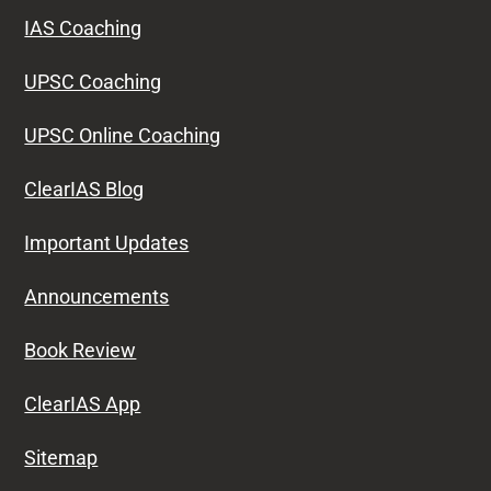
IAS Coaching
UPSC Coaching
UPSC Online Coaching
ClearIAS Blog
Important Updates
Announcements
Book Review
ClearIAS App
Sitemap