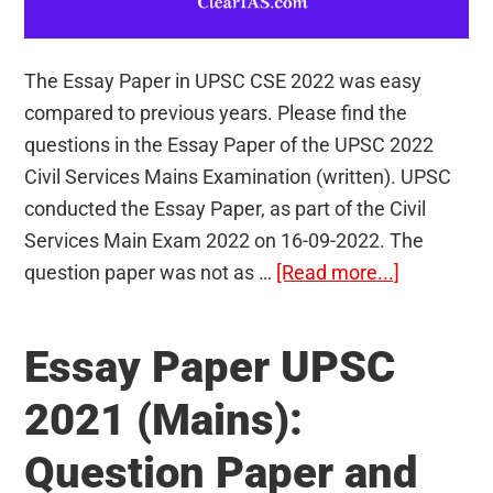
The Essay Paper in UPSC CSE 2022 was easy
compared to previous years. Please find the
questions in the Essay Paper of the UPSC 2022
Civil Services Mains Examination (written). UPSC
conducted the Essay Paper, as part of the Civil
Services Main Exam 2022 on 16-09-2022. The
about
question paper was not as …
[Read more...]
Essay
Paper
Essay Paper UPSC
UPSC
2022
2021 (Mains):
(Mains):
Question Paper and
Question