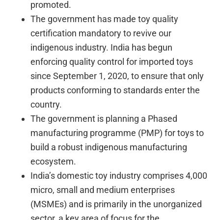
promoted.
The government has made toy quality
certification mandatory to revive our
indigenous industry. India has begun
enforcing quality control for imported toys
since September 1, 2020, to ensure that only
products conforming to standards enter the
country.
The government is planning a Phased
manufacturing programme (PMP) for toys to
build a robust indigenous manufacturing
ecosystem.
India’s domestic toy industry comprises 4,000
micro, small and medium enterprises
(MSMEs) and is primarily in the unorganized
sector, a key area of focus for the