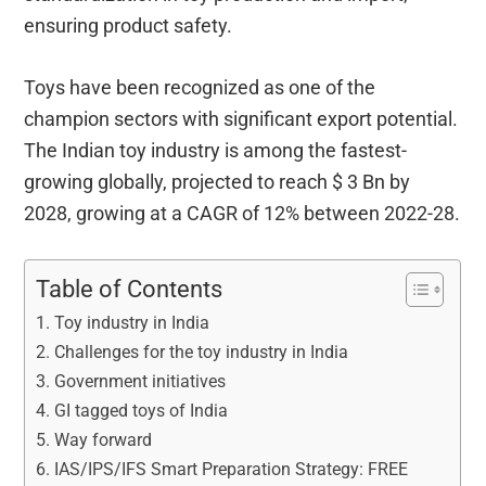
ensuring product safety.
Toys have been recognized as one of the
champion sectors with significant export potential.
The Indian toy industry is among the fastest-
growing globally, projected to reach $ 3 Bn by
2028, growing at a CAGR of 12% between 2022-28.
Table of Contents
Toy industry in India
Challenges for the toy industry in India
Government initiatives
GI tagged toys of India
Way forward
IAS/IPS/IFS Smart Preparation Strategy: FREE