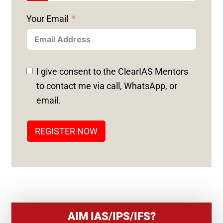
N
Your Email
I
T
E
D
I give consent to the ClearIAS Mentors
S
to contact me via call, WhatsApp, or
T
email.
A
T
REGISTER NOW
E
S
+
1
AIM IAS/IPS/IFS?