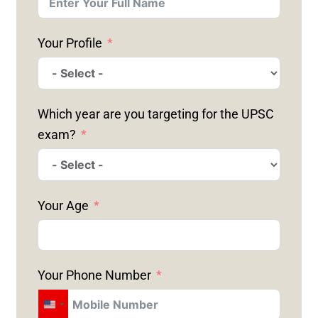
Your Profile
Which year are you targeting for the UPSC
exam?
Your Age
Your Phone Number
U