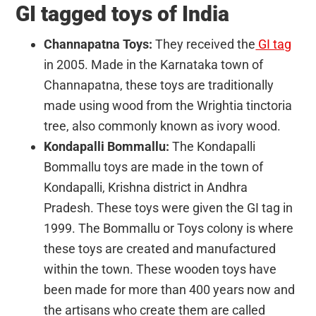
GI tagged toys of India
Channapatna Toys:
They received the
GI tag
in 2005. Made in the Karnataka town of
Channapatna, these toys are traditionally
made using wood from the Wrightia tinctoria
tree, also commonly known as ivory wood.
Kondapalli Bommallu:
The Kondapalli
Bommallu toys are made in the town of
Kondapalli, Krishna district in Andhra
Pradesh. These toys were given the GI tag in
1999. The Bommallu or Toys colony is where
these toys are created and manufactured
within the town. These wooden toys have
been made for more than 400 years now and
the artisans who create them are called