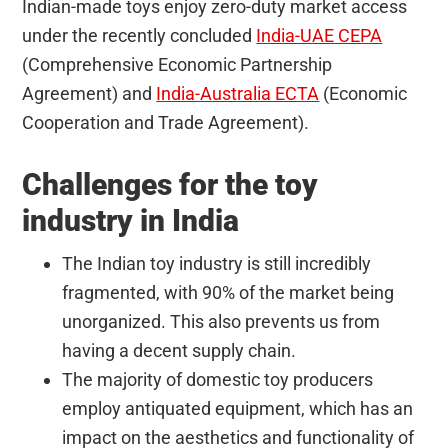
Indian-made toys enjoy zero-duty market access
under the recently concluded
India-UAE CEPA
(Comprehensive Economic Partnership
Agreement) and
India-Australia ECTA
(Economic
Cooperation and Trade Agreement).
Challenges for the toy
industry in India
The Indian toy industry is still incredibly
fragmented, with 90% of the market being
unorganized. This also prevents us from
having a decent supply chain.
The majority of domestic toy producers
employ antiquated equipment, which has an
impact on the aesthetics and functionality of