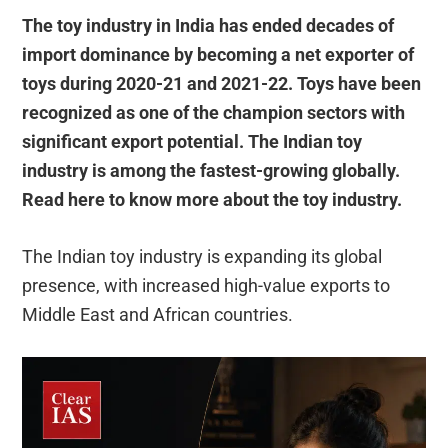
The toy industry in India has ended decades of
import dominance by becoming a net exporter of
toys during 2020-21 and 2021-22. Toys have been
recognized as one of the champion sectors with
significant export potential. The Indian toy
industry is among the fastest-growing globally.
Read here to know more about the toy industry.
The Indian toy industry is expanding its global
presence, with increased high-value exports to
Middle East and African countries.