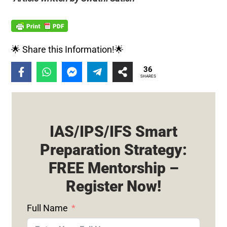
🌟 Share this Information!🌟
36
SHARES
IAS/IPS/IFS Smart
Preparation Strategy:
FREE Mentorship –
Register Now!
Full Name