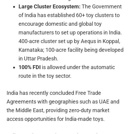
Large Cluster Ecosystem:
The Government
of India has established 60+ toy clusters to
encourage domestic and global toy
manufacturers to set up operations in India.
400-acre cluster set up by Aequs in Koppal,
Karnataka; 100-acre facility being developed
in Uttar Pradesh.
100% FDI
is allowed under the automatic
route in the toy sector.
India has recently concluded Free Trade
Agreements with geographies such as UAE and
the Middle East, providing zero-duty market
access opportunities for India-made toys.