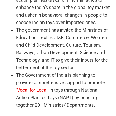
enhance India’s share in the global toy market
and usher in behavioral changes in people to
choose Indian toys over imported ones.
The government has invited the Ministries of
Education, Textiles, I&B, Commerce, Women
and Child Development, Culture, Tourism,
Railways, Urban Development, Science and
Technology, and IT to give their inputs for the
betterment of the toy sector.
The Government of India is planning to
provide comprehensive support to promote
‘
Vocal for Local
‘ in toys through National
Action Plan for Toys (NAPT) by bringing
together 20+ Ministries/ Departments.