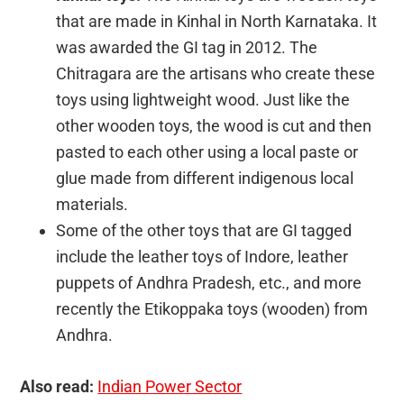
that are made in Kinhal in North Karnataka. It
was awarded the GI tag in 2012. The
Chitragara are the artisans who create these
toys using lightweight wood. Just like the
other wooden toys, the wood is cut and then
pasted to each other using a local paste or
glue made from different indigenous local
materials.
Some of the other toys that are GI tagged
include the leather toys of Indore, leather
puppets of Andhra Pradesh, etc., and more
recently the Etikoppaka toys (wooden) from
Andhra.
Also read:
Indian Power Sector