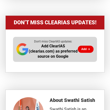
DON’T MISS CLEARIAS UPDATES!
Don't miss ClearIAS updates:
Add ClearIAS
Add →
(clearias.com) as preferred
source on Google
About
Swathi Satish
Swathi Satish is an