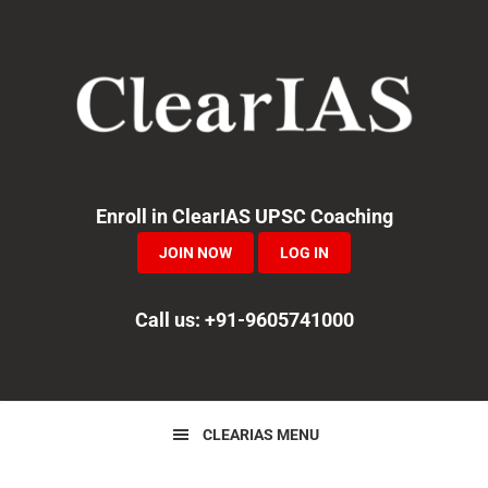
Skip
Skip
Skip
to
to
to
primary
main
primary
navigation
content
sidebar
Enroll in ClearIAS UPSC Coaching
JOIN NOW
LOG IN
Call us: +91-9605741000
CLEARIAS MENU