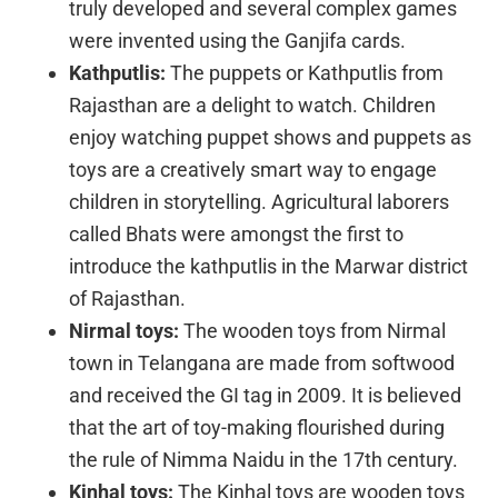
truly developed and several complex games
were invented using the Ganjifa cards.
Kathputlis:
The puppets or Kathputlis from
Rajasthan are a delight to watch. Children
enjoy watching puppet shows and puppets as
toys are a creatively smart way to engage
children in storytelling. Agricultural laborers
called Bhats were amongst the first to
introduce the kathputlis in the Marwar district
of Rajasthan.
Nirmal toys:
The wooden toys from Nirmal
town in Telangana are made from softwood
and received the GI tag in 2009. It is believed
that the art of toy-making flourished during
the rule of Nimma Naidu in the 17th century.
Kinhal toys:
The Kinhal toys are wooden toys