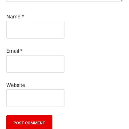
Name
*
Email
*
Website