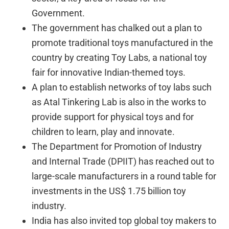
Government.
The government has chalked out a plan to
promote traditional toys manufactured in the
country by creating Toy Labs, a national toy
fair for innovative Indian-themed toys.
A plan to establish networks of toy labs such
as Atal Tinkering Lab is also in the works to
provide support for physical toys and for
children to learn, play and innovate.
The Department for Promotion of Industry
and Internal Trade (DPIIT) has reached out to
large-scale manufacturers in a round table for
investments in the US$ 1.75 billion toy
industry.
India has also invited top global toy makers to