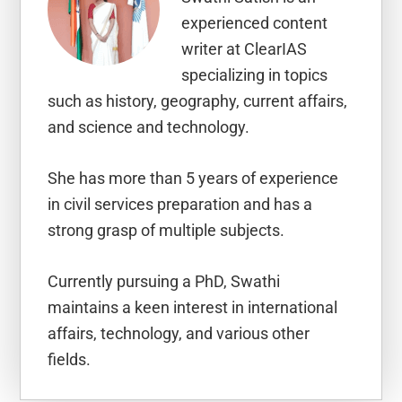
experienced content
writer at ClearIAS
specializing in topics
such as history, geography, current affairs,
and science and technology.
She has more than 5 years of experience
in civil services preparation and has a
strong grasp of multiple subjects.
Currently pursuing a PhD, Swathi
maintains a keen interest in international
affairs, technology, and various other
fields.