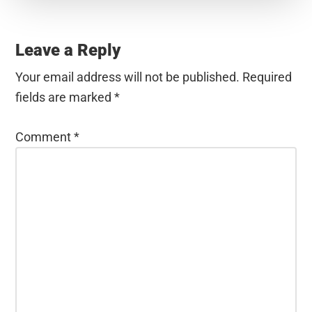
Reader
Interactions
Leave a Reply
Your email address will not be published.
Required
fields are marked
*
Comment
*