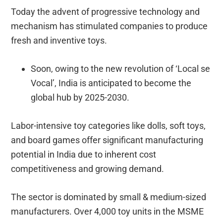
Today the advent of progressive technology and
mechanism has stimulated companies to produce
fresh and inventive toys.
Soon, owing to the new revolution of ‘Local se
Vocal’, India is anticipated to become the
global hub by 2025-2030.
Labor-intensive toy categories like dolls, soft toys,
and board games offer significant manufacturing
potential in India due to inherent cost
competitiveness and growing demand.
The sector is dominated by small & medium-sized
manufacturers. Over 4,000 toy units in the MSME