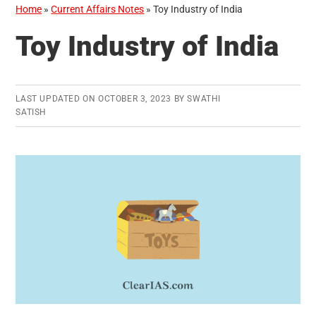
Home
»
Current Affairs Notes
»
Toy Industry of India
Toy Industry of India
LAST UPDATED ON
OCTOBER 3, 2023
BY
SWATHI
SATISH