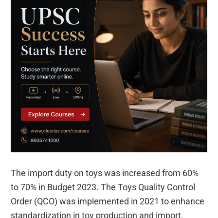
The import duty on toys was increased from 60%
to 70% in Budget 2023. The Toys Quality Control
Order (QCO) was implemented in 2021 to enhance
standardization in toy production and import,