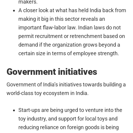
makers.
A closer look at what has held India back from
making it big in this sector reveals an
important flaw-labor law. Indian laws do not
permit recruitment or retrenchment based on
demand if the organization grows beyond a
certain size in terms of employee strength.
Government initiatives
Government of India’s initiatives towards building a
world-class toy ecosystem in India.
Start-ups are being urged to venture into the
toy industry, and support for local toys and
reducing reliance on foreign goods is being