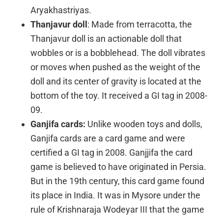
Aryakhastriyas.
Thanjavur doll
: Made from terracotta, the
Thanjavur doll is an actionable doll that
wobbles or is a bobblehead. The doll vibrates
or moves when pushed as the weight of the
doll and its center of gravity is located at the
bottom of the toy. It received a GI tag in 2008-
09.
Ganjifa cards:
Unlike wooden toys and dolls,
Ganjifa cards are a card game and were
certified a GI tag in 2008. Ganjjifa the card
game is believed to have originated in Persia.
But in the 19th century, this card game found
its place in India. It was in Mysore under the
rule of Krishnaraja Wodeyar III that the game