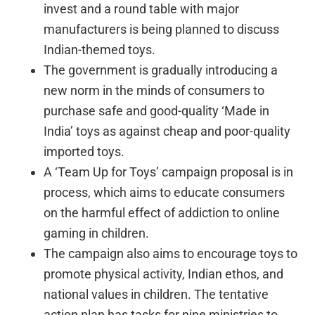
invest and a round table with major
manufacturers is being planned to discuss
Indian-themed toys.
The government is gradually introducing a
new norm in the minds of consumers to
purchase safe and good-quality ‘Made in
India’ toys as against cheap and poor-quality
imported toys.
A ‘Team Up for Toys’ campaign proposal is in
process, which aims to educate consumers
on the harmful effect of addiction to online
gaming in children.
The campaign also aims to encourage toys to
promote physical activity, Indian ethos, and
national values in children. The tentative
action plan has tasks for nine ministries to