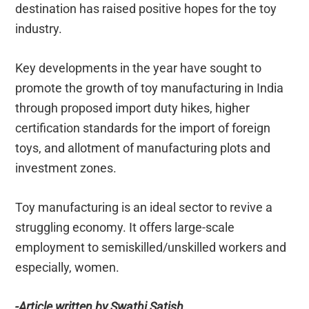
destination has raised positive hopes for the toy
industry.
Key developments in the year have sought to
promote the growth of toy manufacturing in India
through proposed import duty hikes, higher
certification standards for the import of foreign
toys, and allotment of manufacturing plots and
investment zones.
Toy manufacturing is an ideal sector to revive a
struggling economy. It offers large-scale
employment to semiskilled/unskilled workers and
especially, women.
-Article written by Swathi Satish