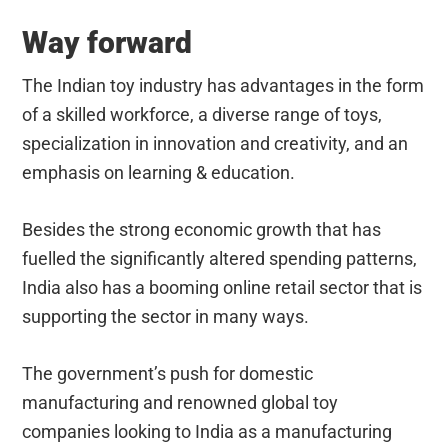
Way forward
The Indian toy industry has advantages in the form
of a skilled workforce, a diverse range of toys,
specialization in innovation and creativity, and an
emphasis on learning & education.
Besides the strong economic growth that has
fuelled the significantly altered spending patterns,
India also has a booming online retail sector that is
supporting the sector in many ways.
The government’s push for domestic
manufacturing and renowned global toy
companies looking to India as a manufacturing