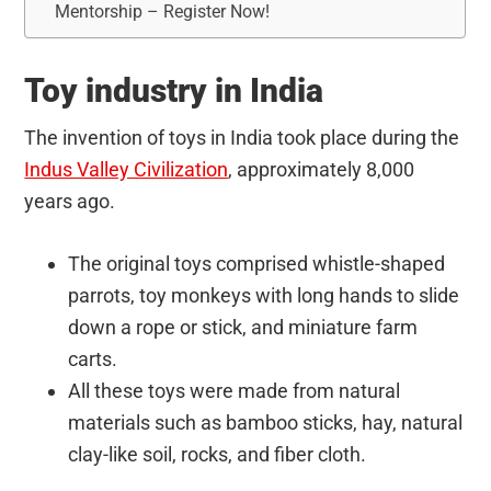
Mentorship – Register Now!
Toy industry in India
The invention of toys in India took place during the
Indus Valley Civilization
, approximately 8,000
years ago.
The original toys comprised whistle-shaped
parrots, toy monkeys with long hands to slide
down a rope or stick, and miniature farm
carts.
All these toys were made from natural
materials such as bamboo sticks, hay, natural
clay-like soil, rocks, and fiber cloth.