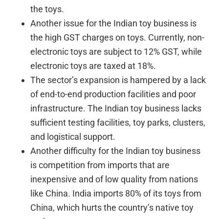
the toys.
Another issue for the Indian toy business is
the high GST charges on toys. Currently, non-
electronic toys are subject to 12% GST, while
electronic toys are taxed at 18%.
The sector’s expansion is hampered by a lack
of end-to-end production facilities and poor
infrastructure. The Indian toy business lacks
sufficient testing facilities, toy parks, clusters,
and logistical support.
Another difficulty for the Indian toy business
is competition from imports that are
inexpensive and of low quality from nations
like China. India imports 80% of its toys from
China, which hurts the country’s native toy