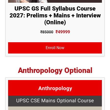
UPSC GS Full Syllabus Course
2027: Prelims + Mains + Interview
(Online)
₹49999
₹85000
Enroll Now
Anthropology Optional