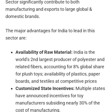
Sector significantly contribute to both
manufacturing and exports to large global &
domestic brands.
The major advantages for India to lead in this
sector are:
Availability of Raw Material:
India is the
world’s 2nd largest producer of polyester and
related fibers, accounting for 8% global share
for plush toys; availability of plastics, paper
boards, and textiles at competitive prices
Customized State Incentives:
Multiple states
have announced incentives for toy
manufacturers subsiding nearly 30% of the
cost of manufacturing.