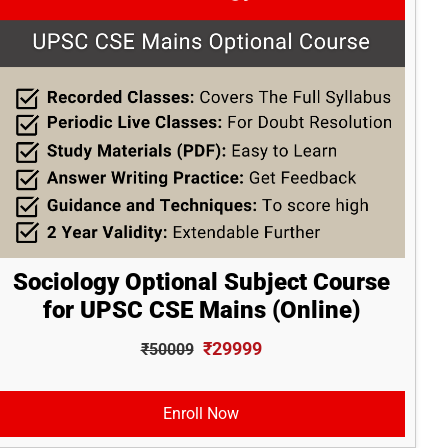
Sociology Optional Subject Course
for UPSC CSE Mains (Online)
₹29999
₹50009
Enroll Now