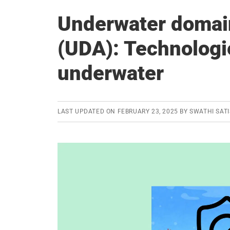
Underwater domai
(UDA): Technologi
underwater
LAST UPDATED ON
FEBRUARY 23, 2025
BY
SWATHI SAT