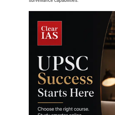
surveillance capabilities.