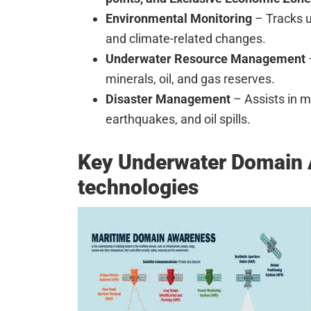
Environmental Monitoring
– Tracks u
and climate-related changes.
Underwater Resource Management
minerals, oil, and gas reserves.
Disaster Management
– Assists in m
earthquakes, and oil spills.
Key Underwater Domain
technologies