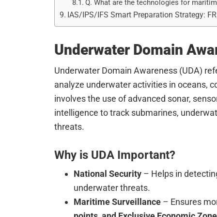
Q. What are the technologies for marit
IAS/IPS/IFS Smart Preparation Strategy: F
Underwater Domain Awa
Underwater Domain Awareness (UDA) refers 
analyze underwater activities in oceans, c
involves the use of advanced sonar, senso
intelligence to track submarines, underwat
threats.
Why is UDA Important?
National Security
– Helps in detecti
underwater threats.
Maritime Surveillance
– Ensures mon
points, and Exclusive Economic Zone