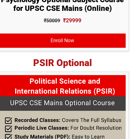
for UPSC CSE Mains (Online)
₹29999
₹50009
Enroll Now
PSIR Optional