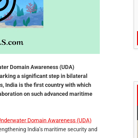
rwater Domain Awareness (UDA)
rking a significant step in bilateral
 India is the first country with which
llaboration on such advanced maritime
al Underwater Domain Awareness (UDA)
rengthening India’s maritime security and