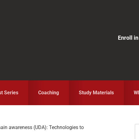
Enroll 
st Series
Coaching
Study Materials
Wh
ain awareness (UDA): Technologies to
S
fo