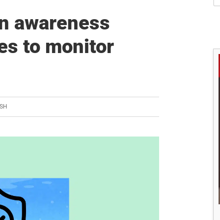
S
n awareness
es to monitor
ISH