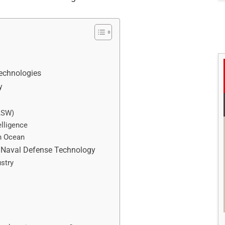
echnologies
y
ASW)
elligence
an Ocean
n Naval Defense Technology
stry