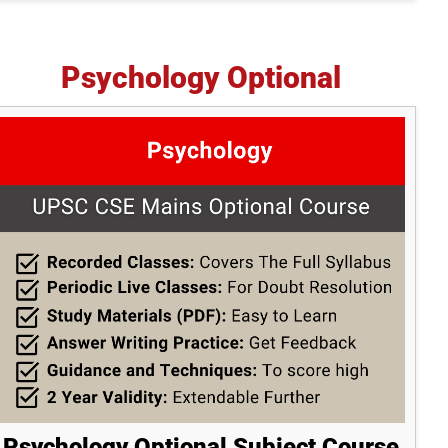
Psychology Optional
Psychology Optional Subject Course