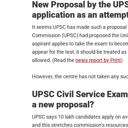
New Proposal by the UPSC
application as an attempt
It seems UPSC has made such a proposal t
Commission (UPSC) had proposed the Union
aspirant applies to take the exam to becom
appear for the test, it should be treated a
allowed. (Read the
news report by Print
)
However, the centre has not taken any suc
UPSC Civil Service Exam
a new proposal?
UPSC says 10 lakh candidates apply on ave
and this stretches commission’s resources