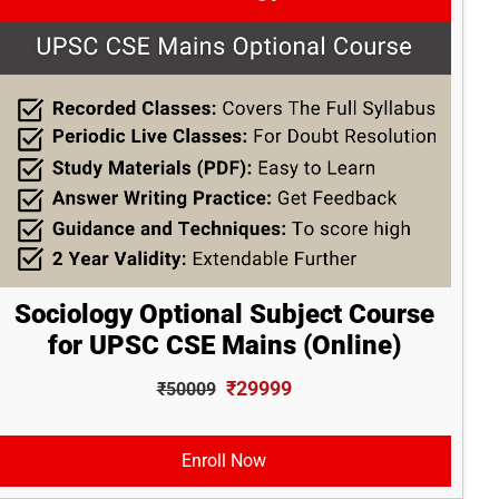
Sociology Optional Subject Course
for UPSC CSE Mains (Online)
₹29999
₹50009
Enroll Now