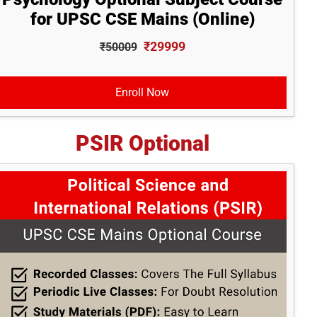
for UPSC CSE Mains (Online)
₹29999
₹50009
Enroll Now
PSIR Optional