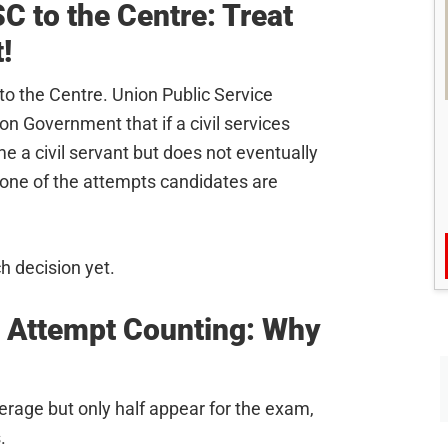
 to the Centre: Treat
!
o the Centre. Union Public Service
 Government that if a civil services
e a civil servant but does not eventually
s one of the attempts candidates are
h decision yet.
 Attempt Counting: Why
rage but only half appear for the exam,
.