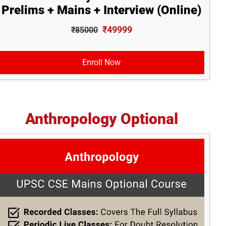
Prelims + Mains + Interview (Online)
₹49999
₹85000
Enroll Now
Anthropology Optional