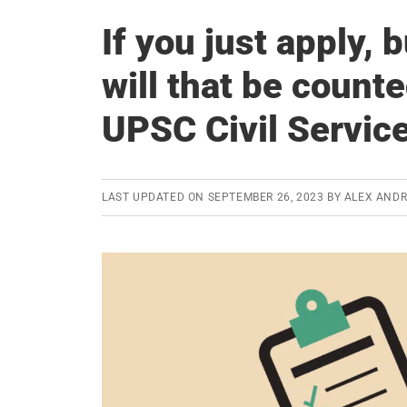
If you just apply, 
will that be count
UPSC Civil Servic
LAST UPDATED ON
SEPTEMBER 26, 2023
BY
ALEX AND