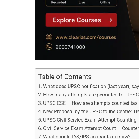
Table of Contents
What does UPSC notification (last year), sa
How many attempts are permitted for UPSC 
UPSC CSE – How are attempts counted (as
New Proposal by the UPSC to the Centre: Tre
UPSC Civil Service Exam Attempt Counting
Civil Service Exam Attempt Count – Counte
What should IAS/IPS aspirants do now?