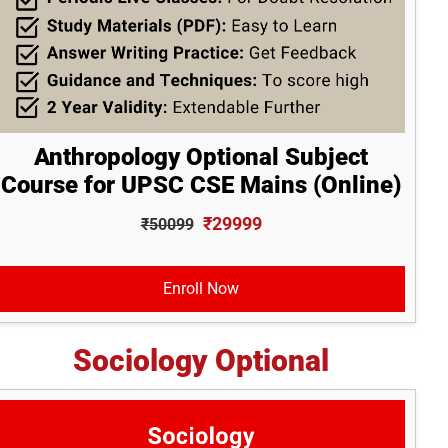
Anthropology Optional Subject
Course for UPSC CSE Mains (Online)
₹29999
₹50099
Enroll Now
Sociology Optional