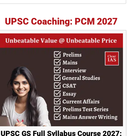
idebar
UPSC Coaching: PCM 2027
UPSC GS Full Syllabus Course 2027: