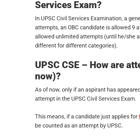
Services Exam?
In UPSC Civil Services Examination, a gene
attempts, an OBC candidate is allowed 9 
allowed unlimited attempts (until he/she a
different for different categories).
UPSC CSE – How are atte
now)?
As of now, only if an aspirant has appeared
attempt in the UPSC Civil Services Exam.
This means, if a candidate just applies for
be counted as an attempt by UPSC.