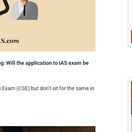
: Will the application to IAS exam be
s Exam (CSE) but don’t sit for the same in