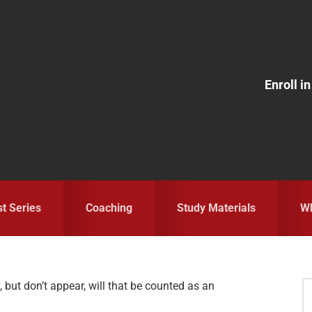
Enroll 
st Series
Coaching
Study Materials
Wh
y, but don’t appear, will that be counted as an
S
fo