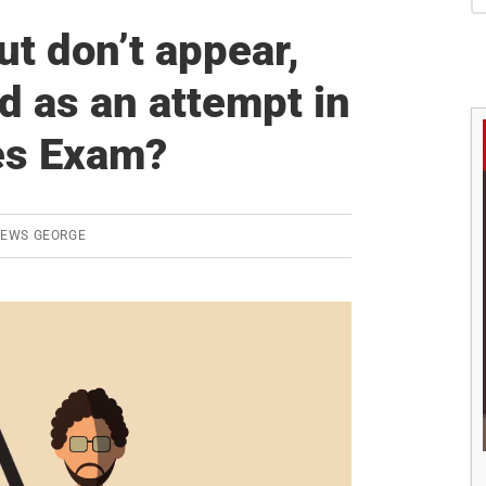
S
but don’t appear,
ed as an attempt in
es Exam?
REWS GEORGE