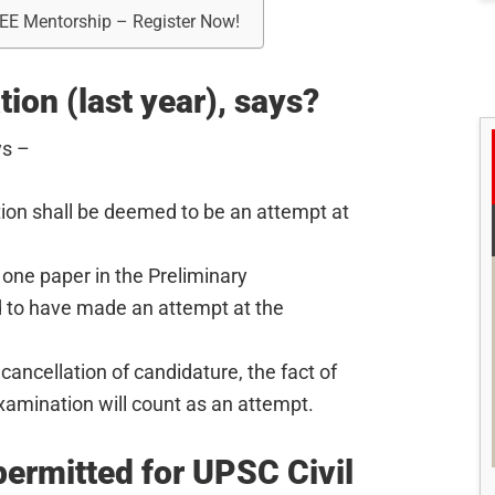
REE Mentorship – Register Now!
ion (last year), says?
ys –
ion shall be deemed to be an attempt at
 one paper in the Preliminary
 to have made an attempt at the
cancellation of candidature, the fact of
xamination will count as an attempt.
ermitted for UPSC Civil