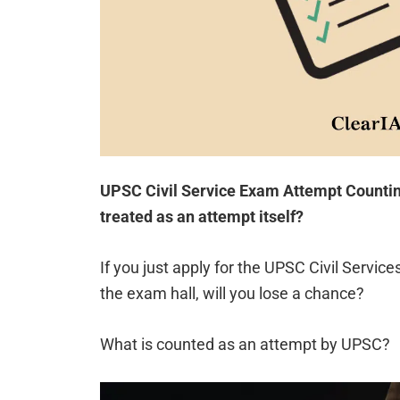
UPSC Civil Service Exam Attempt Counting
treated as an attempt itself?
If you just apply for the UPSC Civil Service
the exam hall, will you lose a chance?
What is counted as an attempt by UPSC?