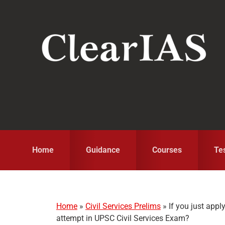
Skip
Skip
Skip
to
to
to
primary
main
primary
navigation
content
sidebar
Home
Guidance
Courses
Te
Home
»
Civil Services Prelims
»
If you just appl
attempt in UPSC Civil Services Exam?