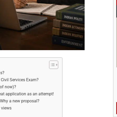
ys?
Civil Services Exam?
 of now)?
at application as an attempt!
: Why a new proposal?
r views