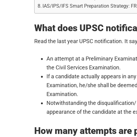
IAS/IPS/IFS Smart Preparation Strategy: F
What does UPSC notificat
Read the last year UPSC notification. It sa
An attempt at a Preliminary Examinat
the Civil Services Examination.
If a candidate actually appears in any
Examination, he/she shall be deemed
Examination.
Notwithstanding the disqualification/ 
appearance of the candidate at the e
How many attempts are p