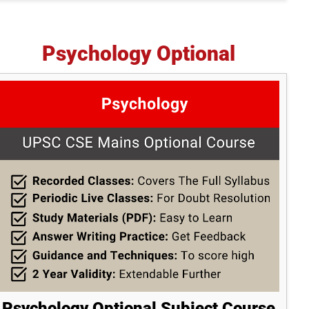
Psychology Optional
Psychology Optional Subject Course