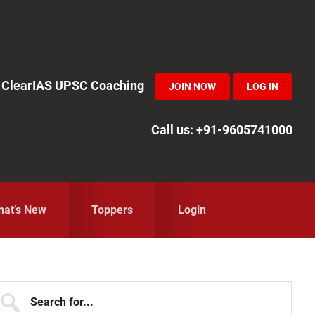
in ClearIAS UPSC Coaching
JOIN NOW
LOG IN
Call us: +91-9605741000
at’s New
Toppers
Login
Primary
earch
r...