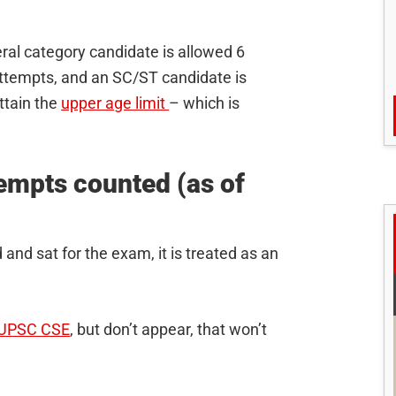
ral category candidate is allowed 6
attempts, and an SC/ST candidate is
ttain the
upper age limit
– which is
mpts counted (as of
 and sat for the exam, it is treated as an
UPSC CSE
, but don’t appear, that won’t