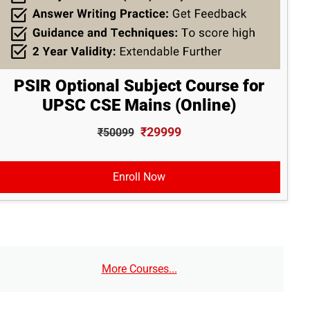
PSIR Optional Subject Course for
UPSC CSE Mains (Online)
₹29999
₹50099
Enroll Now
More Courses...