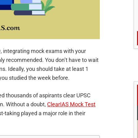
9, integrating mock exams with your
ghly recommended. You don’t have to wait
ms. Ideally, you should take at least 1
ou studied the week before.
ped thousands of aspirants clear UPSC
on. Without a doubt,
ClearIAS Mock Test
t-taking played a major role in their