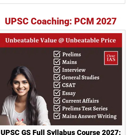
idebar
UPSC Coaching: PCM 2027
UPSC GS Full Syllabus Course 2027: