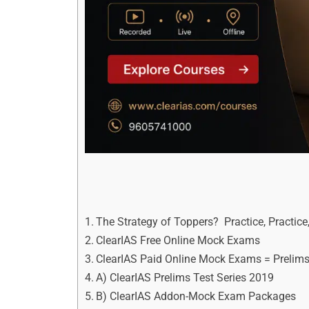
The Strategy of Toppers? Practice, Practice,
ClearIAS Free Online Mock Exams
ClearIAS Paid Online Mock Exams = Prelims
A) ClearIAS Prelims Test Series 2019
B) ClearIAS Addon-Mock Exam Packages