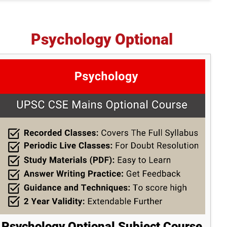
Psychology Optional
Psychology Optional Subject Course