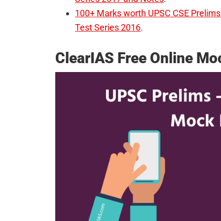
100+ Marks worth UPSC CSE Prelims 
Test Series 2016
.
ClearIAS Free Online M