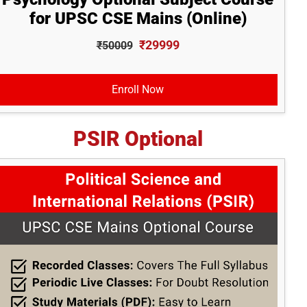
for UPSC CSE Mains (Online)
₹29999
₹50009
Enroll Now
PSIR Optional