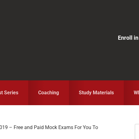
Enroll 
st Series
Coaching
Study Materials
Wh
019 – Free and Paid Mock Exams For You To
S
fo