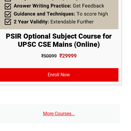
PSIR Optional Subject Course for
UPSC CSE Mains (Online)
₹29999
₹50099
Enroll Now
More Courses...