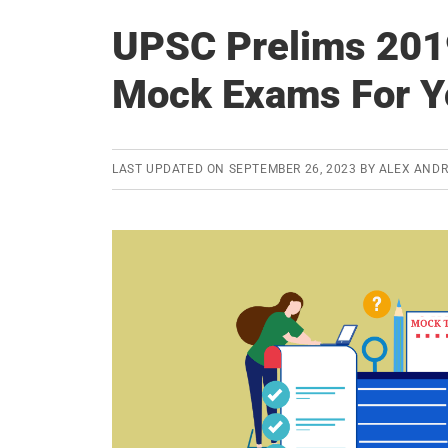
UPSC Prelims 2019
Mock Exams For Y
LAST UPDATED ON
SEPTEMBER 26, 2023
BY
ALEX AND