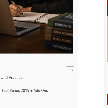
 and Practice.
 Test Series 2019 + Add-Ons