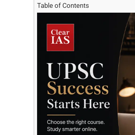
Table of Contents