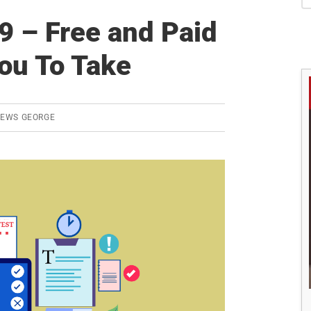
S
 – Free and Paid
ou To Take
REWS GEORGE