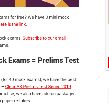
xams for free? We have 3 mini mock
ere is the link
.
 mock exams.
Subscribe to our email
same.
ck Exams = Prelims Test
999 (for 40 mock exams), we have the best
s –
ClearIAS Prelims Test Series 2019
.
l practice, we also have add-on packages
 paper re-takes.