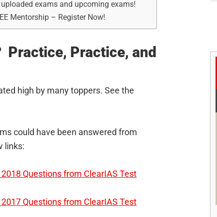
dy uploaded exams and upcoming exams!
REE Mentorship – Register Now!
 Practice, Practice, and
ated high by many toppers. See the
elims could have been answered from
 links:
2018 Questions from ClearIAS Test
2017 Questions from ClearIAS Test