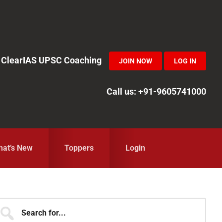
in ClearIAS UPSC Coaching
JOIN NOW
LOG IN
Call us: +91-9605741000
at’s New
Toppers
Login
Primary
earch
r...