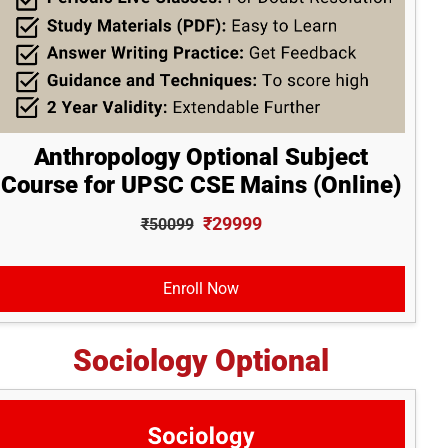
Anthropology Optional Subject
Course for UPSC CSE Mains (Online)
₹29999
₹50099
Enroll Now
Sociology Optional