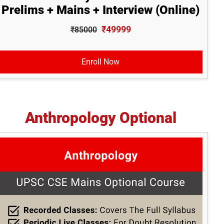
Prelims + Mains + Interview (Online)
₹49999
₹85000
Enroll Now
Anthropology Optional