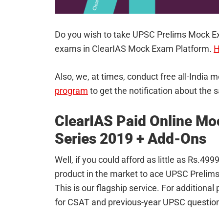
Do you wish to take UPSC Prelims Mock E
exams in ClearIAS Mock Exam Platform.
H
Also, we, at times, conduct free all-India
program
to get the notification about the 
ClearIAS Paid Online Mo
Series 2019 + Add-Ons
Well, if you could afford as little as Rs.4
product in the market to ace UPSC Prelim
This is our flagship service. For additiona
for CSAT and previous-year UPSC question