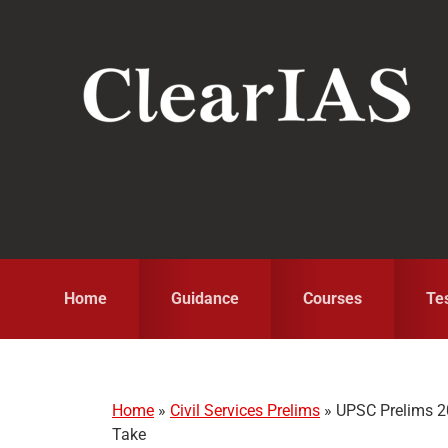
Skip
Skip
Skip
to
to
to
primary
main
primary
navigation
content
sidebar
Home
Guidance
Courses
Te
Home
»
Civil Services Prelims
»
UPSC Prelims 2
Take