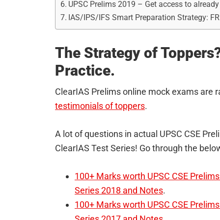
UPSC Prelims 2019 – Get access to alrea
IAS/IPS/IFS Smart Preparation Strategy: F
The Strategy of Toppers?
Practice.
ClearIAS Prelims online mock exams are r
testimonials of toppers
.
A lot of questions in actual UPSC CSE Pr
ClearIAS Test Series! Go through the below
100+ Marks worth UPSC CSE Prelims 
Series 2018 and Notes
.
100+ Marks worth UPSC CSE Prelims 
Series 2017 and Notes
.