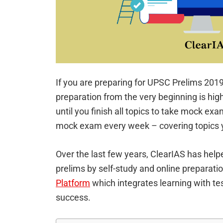
If you are preparing for UPSC Prelims 201
preparation from the very beginning is hi
until you finish all topics to take mock exa
mock exam every week – covering topics y
Over the last few years, ClearIAS has hel
prelims by self-study and online preparati
Platform
which integrates learning with tes
success.