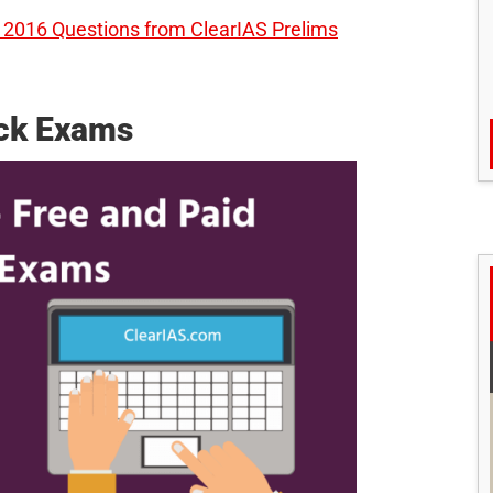
2016 Questions from ClearIAS Prelims
ock Exams