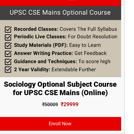
Sociology Optional Subject Course
for UPSC CSE Mains (Online)
₹29999
₹50009
Enroll Now