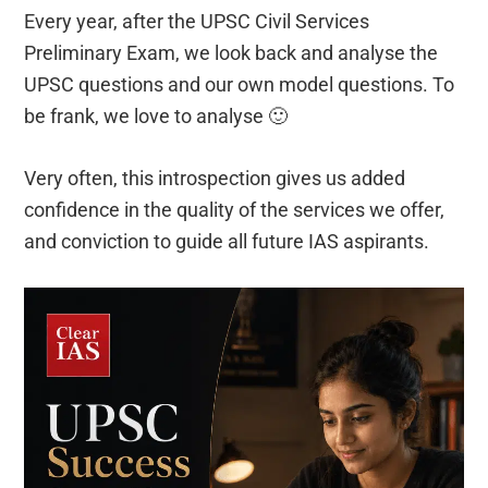
Every year, after the UPSC Civil Services
Preliminary Exam, we look back and analyse the
UPSC questions and our own model questions. To
be frank, we love to analyse 🙂
Very often, this introspection gives us added
confidence in the quality of the services we offer,
and conviction to guide all future IAS aspirants.