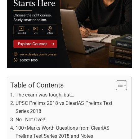
Table of Contents
The exam was tough, but…
UPSC Prelims 2018 vs ClearIAS Prelims Test
Series 2018
No…Not Over!
100+Marks Worth Questions from ClearIAS
Prelims Test Series 2018 and Notes