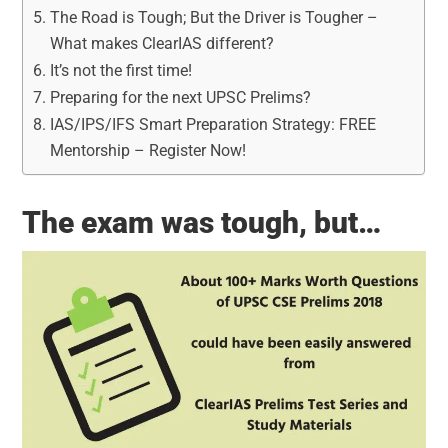
The Road is Tough; But the Driver is Tougher –
What makes ClearIAS different?
It’s not the first time!
Preparing for the next UPSC Prelims?
IAS/IPS/IFS Smart Preparation Strategy: FREE
Mentorship – Register Now!
The exam was tough, but…