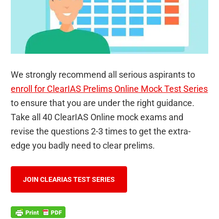
We strongly recommend all serious aspirants to
enroll for ClearIAS Prelims Online Mock Test Series
to ensure that you are under the right guidance.
Take all 40 ClearIAS Online mock exams and
revise the questions 2-3 times to get the extra-
edge you badly need to clear prelims.
JOIN CLEARIAS TEST SERIES