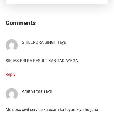
Reader
Interactions
Comments
SHILENDRA SINGH
says
SIR IAS PRI KA RESULT KAB TAK AYEGA
Reply
Amit verma
says
Me upsc civil service ka exam ka tayari kiya hu jana