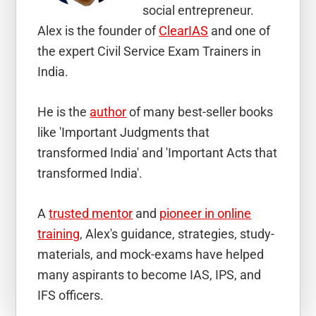
social entrepreneur.
Alex is the founder of
ClearIAS
and one of
the expert Civil Service Exam Trainers in
India.
He is the
author
of many best-seller books
like 'Important Judgments that
transformed India' and 'Important Acts that
transformed India'.
A
trusted mentor
and
pioneer in online
training
, Alex's guidance, strategies, study-
materials, and mock-exams have helped
many aspirants to become IAS, IPS, and
IFS officers.