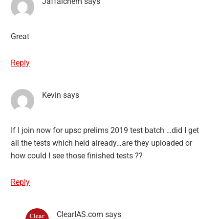
Jaffalchem
says
Great
Reply
Kevin
says
If I join now for upsc prelims 2019 test batch …did I get
all the tests which held already…are they uploaded or
how could I see those finished tests ??
Reply
ClearIAS.com
says