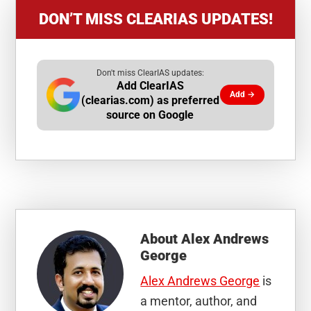
DON’T MISS CLEARIAS UPDATES!
Don't miss ClearIAS updates:
Add ClearIAS
Add →
(clearias.com) as preferred
source on Google
About
Alex Andrews
George
Alex Andrews George
is
a mentor, author, and