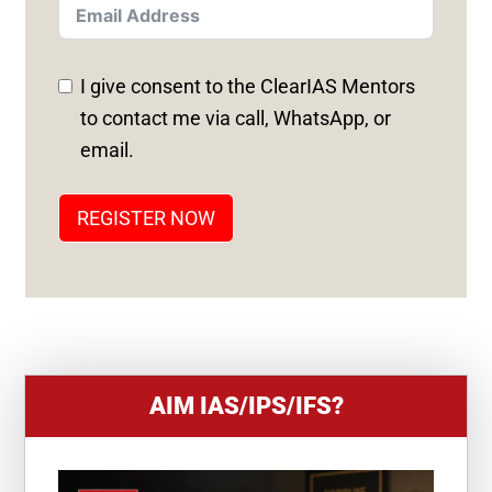
T
E
D
I give consent to the ClearIAS Mentors
S
to contact me via call, WhatsApp, or
T
email.
A
T
REGISTER NOW
E
S
+
1
AIM IAS/IPS/IFS?