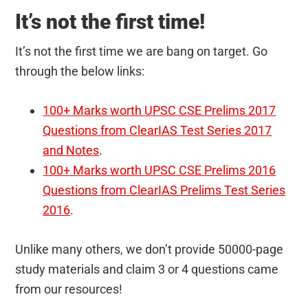
It’s not the first time!
It’s not the first time we are bang on target. Go
through the below links:
100+ Marks worth UPSC CSE Prelims 2017
Questions from ClearIAS Test Series 2017
and Notes
.
100+ Marks worth UPSC CSE Prelims 2016
Questions from ClearIAS Prelims Test Series
2016
.
Unlike many others, we don’t provide 50000-page
study materials and claim 3 or 4 questions came
from our resources!