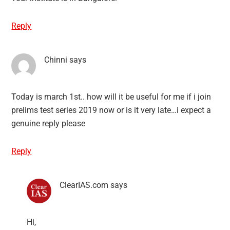
Reply
Chinni
says
Today is march 1st.. how will it be useful for me if i join
prelims test series 2019 now or is it very late…i expect a
genuine reply please
Reply
ClearIAS.com
says
Hi,