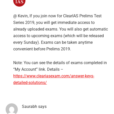
@ Kevin, If you join now for ClearIAS Prelims Test
Series 2019, you will get immediate access to
already uploaded exams. You will also get automatic
access to upcoming exams (which will be released
every Sunday). Exams can be taken anytime
convenient before Prelims 2019.
Note: You can see the details of exams completed in
“My Account” link. Details –
https://www.cleariasexam.com/answer-keys-
detailed-solutions/
Saurabh
says