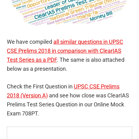
We have compiled
all similar questions in UPSC
CSE Prelims 2018 in comparison with ClearIAS
Test Series as a PDF
. The same is also attached
below as a presentation.
Check the First Question in
UPSC CSE Prelims
2018 (Version A)
and see how close was ClearIAS
Prelims Test Series Question in our Online Mock
Exam 708PT.