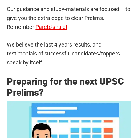
Our guidance and study-materials are focused – to
give you the extra edge to clear Prelims.
Remember
Pareto’s rule!
We believe the last 4 years results, and
testimonials of successful candidates/toppers
speak by itself.
Preparing for the next UPSC
Prelims?