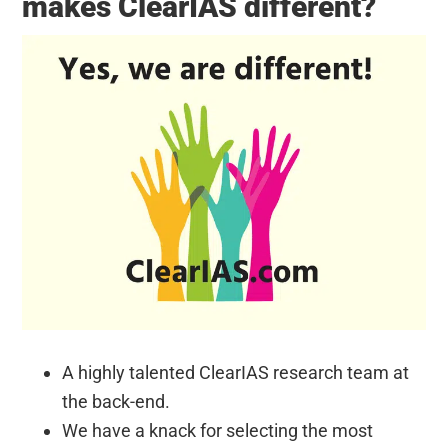
makes ClearIAS different?
A highly talented ClearIAS research team at
the back-end.
We have a knack for selecting the most