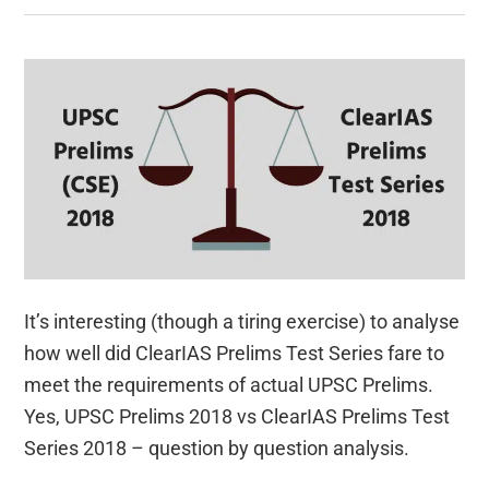
It’s interesting (though a tiring exercise) to analyse
how well did ClearIAS Prelims Test Series fare to
meet the requirements of actual UPSC Prelims.
Yes, UPSC Prelims 2018 vs ClearIAS Prelims Test
Series 2018 – question by question analysis.