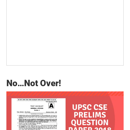
No…Not Over!