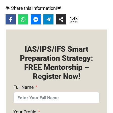
🌟 Share this Information!🌟
1.4k
SHARES
IAS/IPS/IFS Smart
Preparation Strategy:
FREE Mentorship –
Register Now!
Full Name
Your Profile