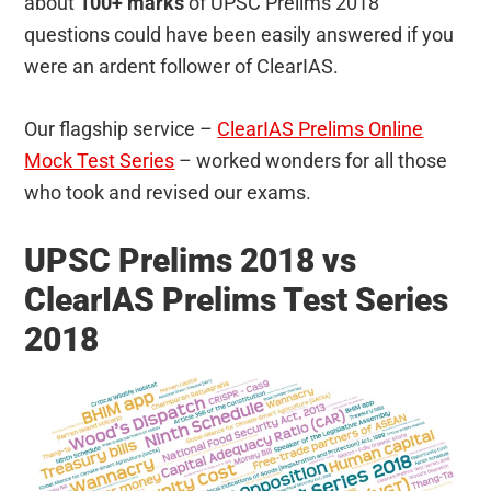
about
100+ marks
of UPSC Prelims 2018
questions could have been easily answered if you
were an ardent follower of ClearIAS.
Our flagship service –
ClearIAS Prelims Online
Mock Test Series
– worked wonders for all those
who took and revised our exams.
UPSC Prelims 2018 vs
ClearIAS Prelims Test Series
2018