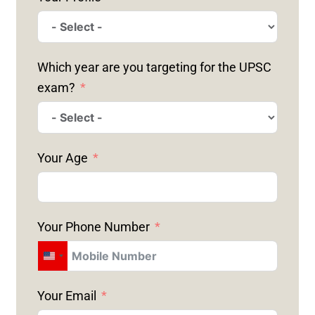
Which year are you targeting for the UPSC
exam?
Your Age
Your Phone Number
U
N
Your Email
I