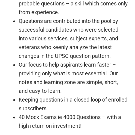
probable questions – a skill which comes only
from experience.
Questions are contributed into the pool by
successful candidates who were selected
into various services, subject experts, and
veterans who keenly analyze the latest
changes in the UPSC question pattern.
Our focus to help aspirants learn faster –
providing only what is most essential. Our
notes and learning zone are simple, short,
and easy-to-learn.
Keeping questions in a closed loop of enrolled
subscribers.
40 Mock Exams ie 4000 Questions – with a
high return on investment!