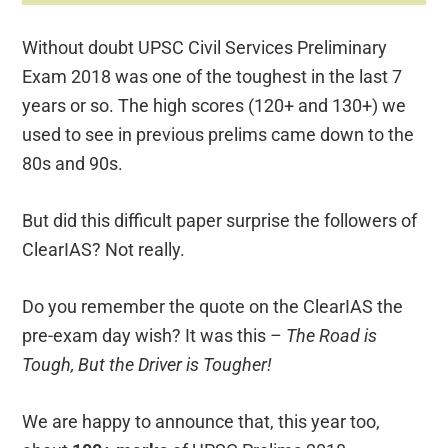
Without doubt UPSC Civil Services Preliminary
Exam 2018 was one of the toughest in the last 7
years or so. The high scores (120+ and 130+) we
used to see in previous prelims came down to the
80s and 90s.
But did this difficult paper surprise the followers of
ClearIAS? Not really.
Do you remember the quote on the ClearIAS the
pre-exam day wish? It was this –
The Road is
Tough, But the Driver is Tougher!
We are happy to announce that, this year too,