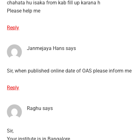
chahata hu isaka from kab fill up karana h
Please help me
Reply
Janmejaya Hans
says
Sir, when published online date of OAS please inform me
Reply
Raghu
says
Sir,
Your institute is in Bangalore.