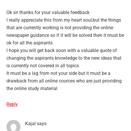
Ok sir thanks for your valuable feedback
I really appreciate this from my heart soul,but the things
that are currently working is not providing the online
newspaper guidance so if it will be solved then it must be
ok for all the aspirants
I hope you will get back soon with a valuable quote of
changing the aspirants knowledge to the new ideas that
is currently not covered in all topics
It must be a lag from not your side but it must be a
drawback from all online cources who are just providing
the online study material
Reply
Kajal
says