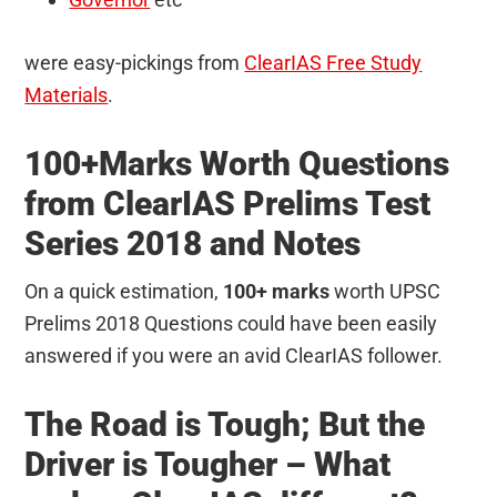
were easy-pickings from
ClearIAS Free Study
Materials
.
100+Marks Worth Questions
from ClearIAS Prelims Test
Series 2018 and Notes
On a quick estimation,
100+ marks
worth UPSC
Prelims 2018 Questions could have been easily
answered if you were an avid ClearIAS follower.
The Road is Tough; But the
Driver is Tougher – What