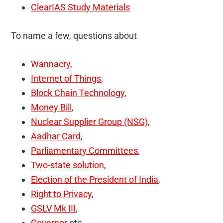
ClearIAS Study Materials
To name a few, questions about
Wannacry
,
Internet of Things
,
Block Chain Technology
,
Money Bill
,
Nuclear Supplier Group (NSG)
,
Aadhar Card
,
Parliamentary Committees
,
Two-state solution
,
Election of the President of India
,
Right to Privacy
,
GSLV Mk III
,
Governor
etc