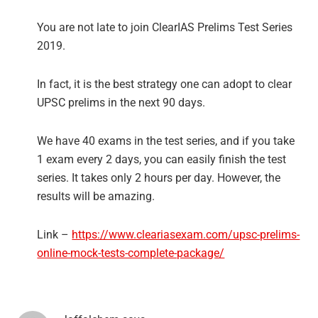
You are not late to join ClearIAS Prelims Test Series
2019.
In fact, it is the best strategy one can adopt to clear
UPSC prelims in the next 90 days.
We have 40 exams in the test series, and if you take
1 exam every 2 days, you can easily finish the test
series. It takes only 2 hours per day. However, the
results will be amazing.
Link –
https://www.cleariasexam.com/upsc-prelims-
online-mock-tests-complete-package/