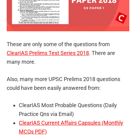
These are only some of the questions from
ClearIAS Prelims Test Series 2018
. There are
many more.
Also, many more UPSC Prelims 2018 questions
could have been easily answered from:
ClearIAS Most Probable Questions (Daily
Practice Qns via Email)
ClearIAS Current Affairs Capsules (Monthly
MCQs PDF)