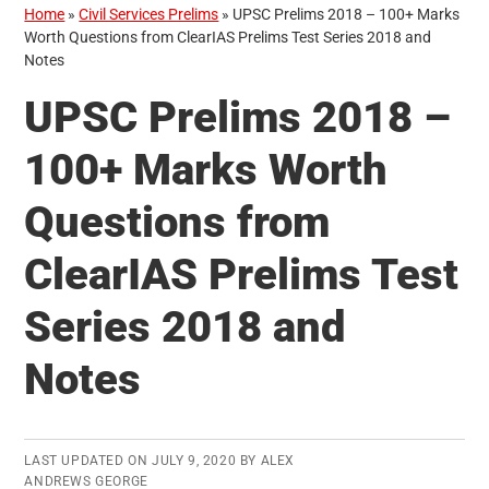
Home
»
Civil Services Prelims
»
UPSC Prelims 2018 – 100+ Marks
Worth Questions from ClearIAS Prelims Test Series 2018 and
Notes
UPSC Prelims 2018 –
100+ Marks Worth
Questions from
ClearIAS Prelims Test
Series 2018 and
Notes
LAST UPDATED ON
JULY 9, 2020
BY
ALEX
ANDREWS GEORGE