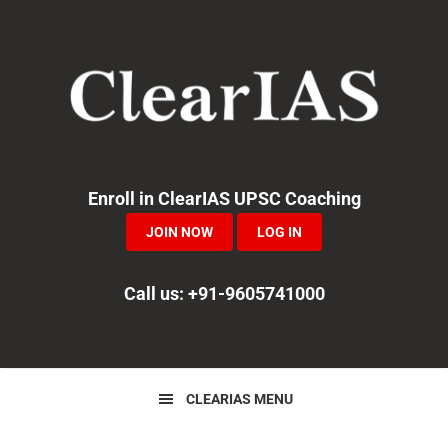
Skip
Skip
Skip
to
to
to
primary
main
primary
navigation
content
sidebar
Enroll in ClearIAS UPSC Coaching
JOIN NOW
LOG IN
Call us: +91-9605741000
CLEARIAS MENU