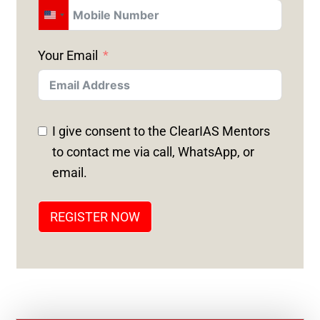
U
N
Your Email
I
T
E
D
I give consent to the ClearIAS Mentors
S
to contact me via call, WhatsApp, or
T
email.
A
T
REGISTER NOW
E
S
+
1