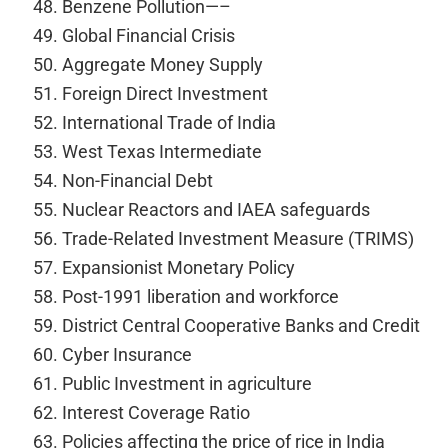
Benzene Pollution—–
Global Financial Crisis
Aggregate Money Supply
Foreign Direct Investment
International Trade of India
West Texas Intermediate
Non-Financial Debt
Nuclear Reactors and IAEA safeguards
Trade-Related Investment Measure (TRIMS)
Expansionist Monetary Policy
Post-1991 liberation and workforce
District Central Cooperative Banks and Credit
Cyber Insurance
Public Investment in agriculture
Interest Coverage Ratio
Policies affecting the price of rice in India