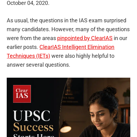
October 04, 2020.
As usual, the questions in the IAS exam surprised
many candidates. However, many of the questions
were from the areas
pinpointed by ClearIAS
in our
earlier posts.
ClearIAS Intelligent Elimination
Techniques (IETs)
were also highly helpful to
answer several questions.