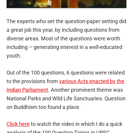
The experts who set the question-paper setting did
a great job this year, by including questions from
diverse areas. Most of the questions were worth
including – generating interest in a well-educated
youth.
Out of the 100 questions, 6 questions were related
to the provisions from
various Acts enacted by the
Indian Parliament
. Another prominent theme was
National Parks and Wild Life Sanctuaries. Question
on Buddhism too found a place.
Click here
to watch the video in which I do a quick
analysis of the 100 Question Topics in UPSC