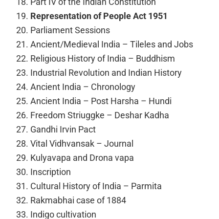
Part IV of the Indian Constitution
Representation of People Act 1951
Parliament Sessions
Ancient/Medieval India – Tileles and Jobs
Religious History of India – Buddhism
Industrial Revolution and Indian History
Ancient India – Chronology
Ancient India – Post Harsha – Hundi
Freedom Striuggke – Deshar Kadha
Gandhi Irvin Pact
Vital Vidhvansak – Journal
Kulyavapa and Drona vapa
Inscription
Cultural History of India – Parmita
Rakmabhai case of 1884
Indigo cultivation