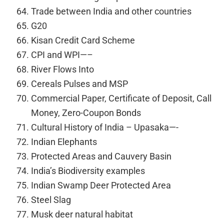
Trade between India and other countries
G20
Kisan Credit Card Scheme
CPI and WPI—–
River Flows Into
Cereals Pulses and MSP
Commercial Paper, Certificate of Deposit, Call
Money, Zero-Coupon Bonds
Cultural History of India – Upasaka—-
Indian Elephants
Protected Areas and Cauvery Basin
India’s Biodiversity examples
Indian Swamp Deer Protected Area
Steel Slag
Musk deer natural habitat