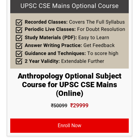
Anthropology Optional Subject
Course for UPSC CSE Mains
(Online)
₹29999
₹50099
Enroll Now