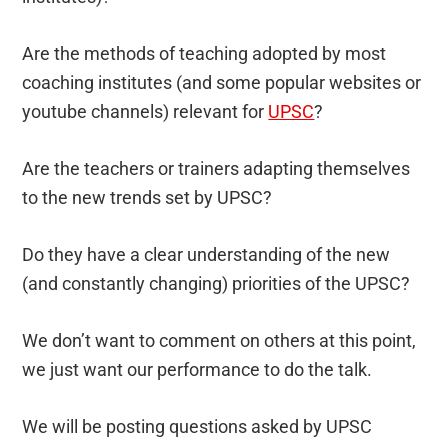
Are the methods of teaching adopted by most
coaching institutes (and some popular websites or
youtube channels) relevant for
UPSC
?
Are the teachers or trainers adapting themselves
to the new trends set by UPSC?
Do they have a clear understanding of the new
(and constantly changing) priorities of the UPSC?
We don’t want to comment on others at this point,
we just want our performance to do the talk.
We will be posting questions asked by UPSC