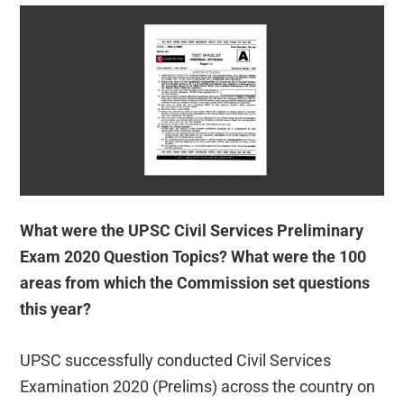
What were the UPSC Civil Services Preliminary
Exam 2020 Question Topics? What were the 100
areas from which the Commission set questions
this year?
UPSC successfully conducted Civil Services
Examination 2020 (Prelims) across the country on