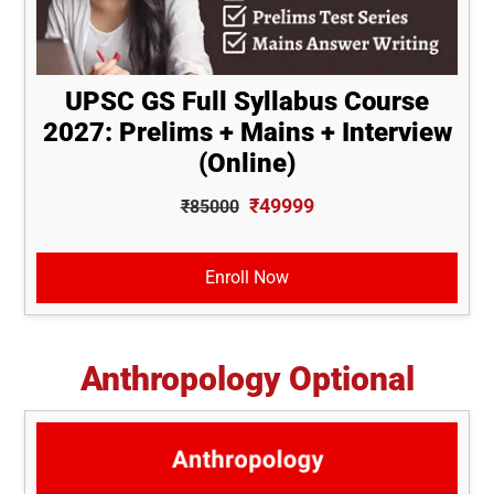
UPSC GS Full Syllabus Course
2027: Prelims + Mains + Interview
(Online)
₹49999
₹85000
Enroll Now
Anthropology Optional