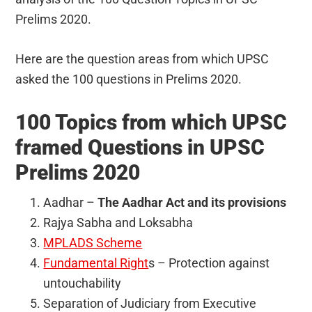
Prelims 2020.
Here are the question areas from which UPSC
asked the 100 questions in Prelims 2020.
100 Topics from which UPSC
framed Questions in UPSC
Prelims 2020
Aadhar –
The Aadhar Act and its provisions
Rajya Sabha and Loksabha
MPLADS Scheme
Fundamental Right
s – Protection against
untouchability
Separation of Judiciary from Executive