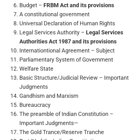
Budget –
FRBM Act and its provisions
A constitutional government
Universal Declaration of Human Rights
Legal Services Authority –
Legal Services
Authorities Act 1987 and its provisions
Internationtional Agreement – Subject
Parliamentary System of Government
Welfare State
Basic Structure/Judicial Review – Important
Judgments
Gandhism and Marxism
Bureaucracy
The preamble of Indian Constitution –
Important Judgments—
The Gold Trance/Reserve Tranche