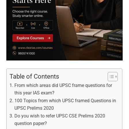
Table of Contents
From which areas did UPSC frame questions for
this year IAS exam?
100 Topics from which UPSC framed Questions in
UPSC Prelims 2020
Do you wish to refer UPSC CSE Prelims 2020
question paper?