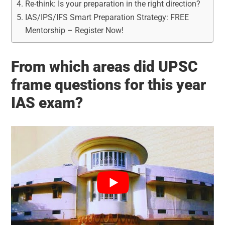
Re-think: Is your preparation in the right direction?
IAS/IPS/IFS Smart Preparation Strategy: FREE
Mentorship – Register Now!
From which areas did UPSC
frame questions for this year
IAS exam?