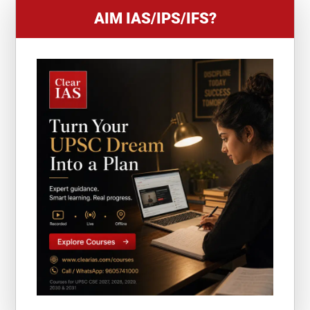
AIM IAS/IPS/IFS?