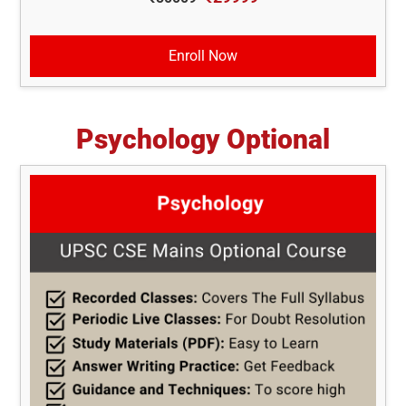
Enroll Now
Psychology Optional