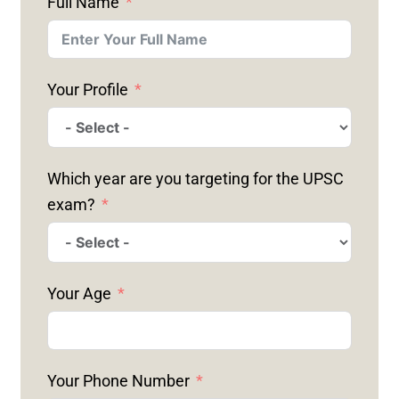
Full Name
Your Profile
Which year are you targeting for the UPSC
exam?
Your Age
Your Phone Number