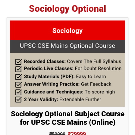
Sociology Optional
Sociology Optional Subject Course
for UPSC CSE Mains (Online)
₹29999
₹50009