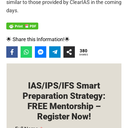
similar to those provided by ClearIAS in the coming
days.
🌟 Share this Information!🌟
380
SHARES
IAS/IPS/IFS Smart
Preparation Strategy:
FREE Mentorship –
Register Now!