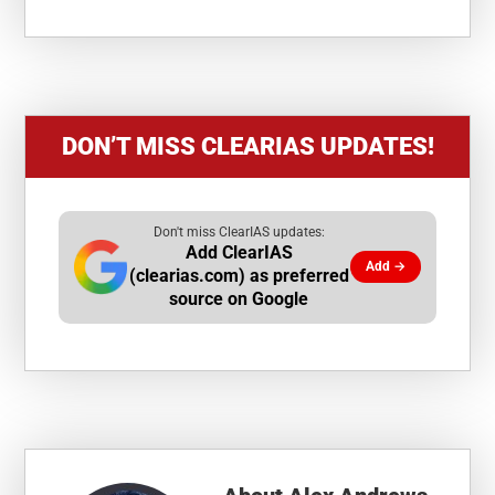
DON’T MISS CLEARIAS UPDATES!
Don't miss ClearIAS updates:
Add ClearIAS
Add →
(clearias.com) as preferred
source on Google