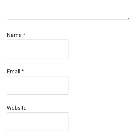
Name
*
Email
*
Website