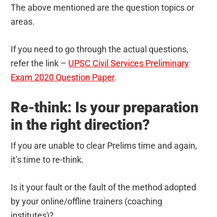
The above mentioned are the question topics or
areas.
If you need to go through the actual questions,
refer the link –
UPSC Civil Services Preliminary
Exam 2020 Question Paper
.
Re-think: Is your preparation
in the right direction?
If you are unable to clear Prelims time and again,
it’s time to re-think.
Is it your fault or the fault of the method adopted
by your online/offline trainers (coaching
institutes)?