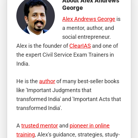
About
Alex Andrews
George
Alex Andrews George
is
a mentor, author, and
social entrepreneur.
Alex is the founder of
ClearIAS
and one of
the expert Civil Service Exam Trainers in
India.
He is the
author
of many best-seller books
like 'Important Judgments that
transformed India' and 'Important Acts that
transformed India'.
A
trusted mentor
and
pioneer in online
training
, Alex's guidance, strategies, study-