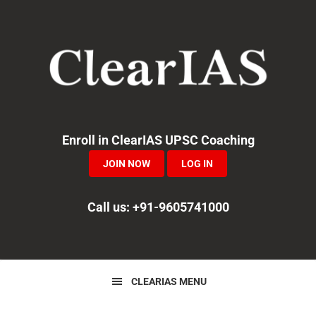
Skip
Skip
Skip
to
to
to
primary
main
primary
navigation
content
sidebar
Enroll in ClearIAS UPSC Coaching
JOIN NOW
LOG IN
Call us: +91-9605741000
CLEARIAS MENU