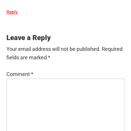
Reply
Leave a Reply
Your email address will not be published.
Required
fields are marked
*
Comment
*