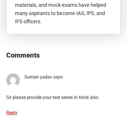
materials, and mock-exams have helped
many aspirants to become IAS, IPS, and
IFS officers.
Reader
Interactions
Comments
Suman yadav
says
Sir please provide your test series in hindi also
Reply