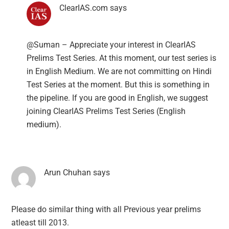
ClearIAS.com
says
@Suman – Appreciate your interest in ClearIAS
Prelims Test Series. At this moment, our test series is
in English Medium. We are not committing on Hindi
Test Series at the moment. But this is something in
the pipeline. If you are good in English, we suggest
joining ClearIAS Prelims Test Series (English
medium).
Arun Chuhan
says
Please do similar thing with all Previous year prelims
atleast till 2013.