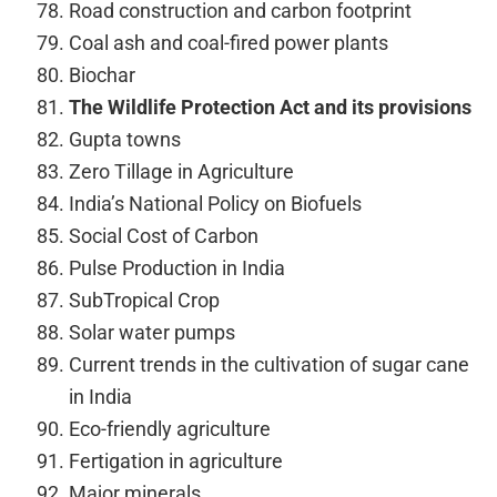
Road construction and carbon footprint
Coal ash and coal-fired power plants
Biochar
The Wildlife Protection Act and its provisions
Gupta towns
Zero Tillage in Agriculture
India’s National Policy on Biofuels
Social Cost of Carbon
Pulse Production in India
SubTropical Crop
Solar water pumps
Current trends in the cultivation of sugar cane
in India
Eco-friendly agriculture
Fertigation in agriculture
Major minerals