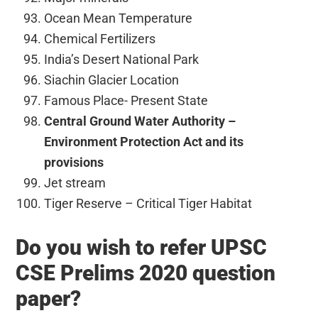
Ocean Mean Temperature
Chemical Fertilizers
India’s Desert National Park
Siachin Glacier Location
Famous Place- Present State
Central Ground Water Authority –
Environment Protection Act and its
provisions
Jet stream
Tiger Reserve – Critical Tiger Habitat
Do you wish to refer UPSC
CSE Prelims 2020 question
paper?