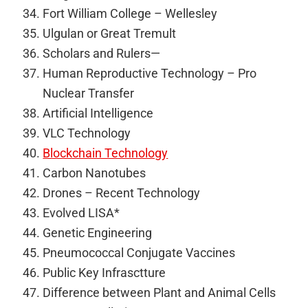
Fort William College – Wellesley
Ulgulan or Great Tremult
Scholars and Rulers—
Human Reproductive Technology – Pro
Nuclear Transfer
Artificial Intelligence
VLC Technology
Blockchain Technology
Carbon Nanotubes
Drones – Recent Technology
Evolved LISA*
Genetic Engineering
Pneumococcal Conjugate Vaccines
Public Key Infrasctture
Difference between Plant and Animal Cells