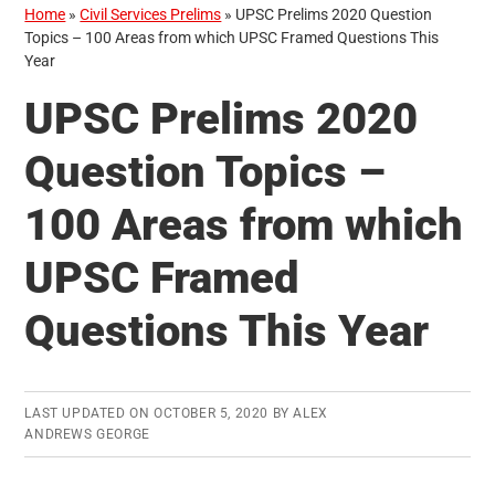
Home
»
Civil Services Prelims
»
UPSC Prelims 2020 Question
Topics – 100 Areas from which UPSC Framed Questions This
Year
UPSC Prelims 2020
Question Topics –
100 Areas from which
UPSC Framed
Questions This Year
LAST UPDATED ON
OCTOBER 5, 2020
BY
ALEX
ANDREWS GEORGE