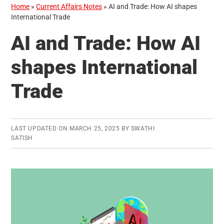
Home
»
Current Affairs Notes
»
AI and Trade: How AI shapes
International Trade
AI and Trade: How AI
shapes International
Trade
LAST UPDATED ON
MARCH 25, 2025
BY
SWATHI
SATISH