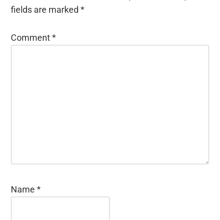
fields are marked
*
Comment
*
Name
*