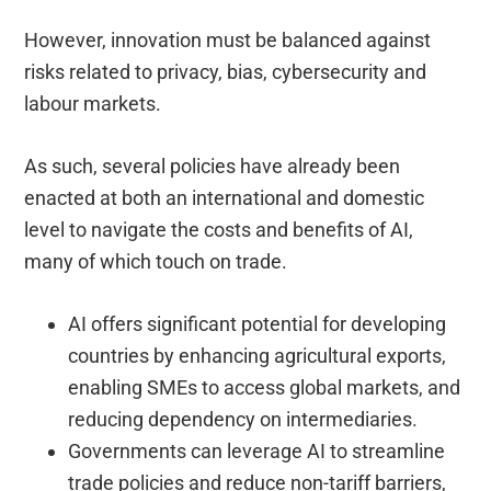
However, innovation must be balanced against
risks related to privacy, bias, cybersecurity and
labour markets.
As such, several policies have already been
enacted at both an international and domestic
level to navigate the costs and benefits of AI,
many of which touch on trade.
AI offers significant potential for developing
countries by enhancing agricultural exports,
enabling SMEs to access global markets, and
reducing dependency on intermediaries.
Governments can leverage AI to streamline
trade policies and reduce non-tariff barriers,