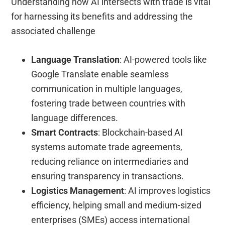
Understanding how AI intersects with trade is vital
for harnessing its benefits and addressing the
associated challenge
Language Translation
: AI-powered tools like
Google Translate enable seamless
communication in multiple languages,
fostering trade between countries with
language differences.
Smart Contracts
: Blockchain-based AI
systems automate trade agreements,
reducing reliance on intermediaries and
ensuring transparency in transactions.
Logistics Management
: AI improves logistics
efficiency, helping small and medium-sized
enterprises (SMEs) access international