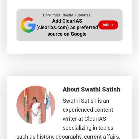
Don't miss ClearIAS updates:
Add ClearIAS
Add →
(clearias.com) as preferred
source on Google
About
Swathi Satish
Swathi Satish is an
experienced content
writer at ClearIAS
specializing in topics
such as history, geography, current affairs,