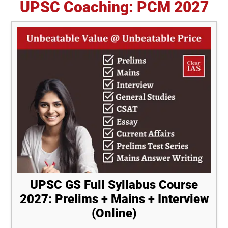
UPSC Coaching: PCM 2027
UPSC GS Full Syllabus Course
2027: Prelims + Mains + Interview
(Online)