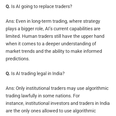
Q.
Is AI going to replace traders?
Ans: Even in long-term trading, where strategy
plays a bigger role, AI’s current capabilities are
limited. Human traders still have the upper hand
when it comes to a deeper understanding of
market trends and the ability to make informed
predictions.
Q.
Is AI trading legal in India?
Ans: Only institutional traders may use algorithmic
trading lawfully in some nations. For
instance, institutional investors and traders in India
are the only ones allowed to use algorithmic