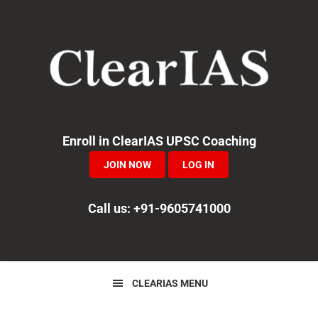
Skip
Skip
Skip
to
to
to
primary
main
primary
navigation
content
sidebar
Enroll in ClearIAS UPSC Coaching
JOIN NOW
LOG IN
Call us: +91-9605741000
CLEARIAS MENU