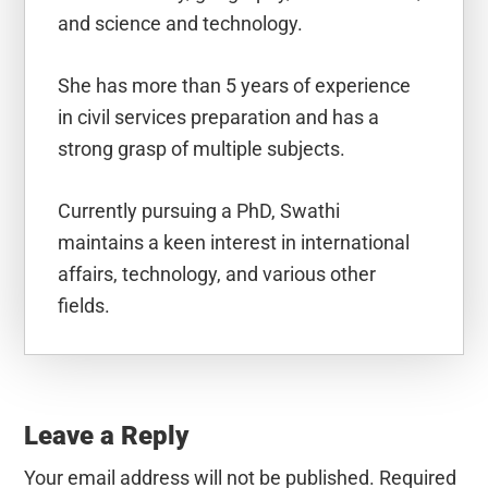
and science and technology.
She has more than 5 years of experience
in civil services preparation and has a
strong grasp of multiple subjects.
Currently pursuing a PhD, Swathi
maintains a keen interest in international
affairs, technology, and various other
fields.
Reader
Interactions
Leave a Reply
Your email address will not be published.
Required