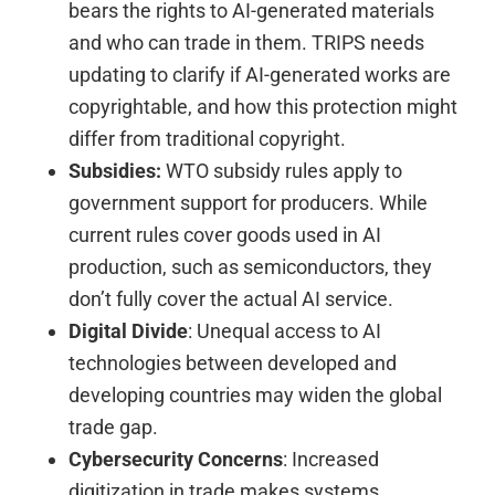
bears the rights to AI-generated materials
and who can trade in them. TRIPS needs
updating to clarify if AI-generated works are
copyrightable, and how this protection might
differ from traditional copyright.
Subsidies:
WTO subsidy rules apply to
government support for producers. While
current rules cover goods used in AI
production, such as semiconductors, they
don’t fully cover the actual AI service.
Digital Divide
: Unequal access to AI
technologies between developed and
developing countries may widen the global
trade gap.
Cybersecurity Concerns
: Increased
digitization in trade makes systems