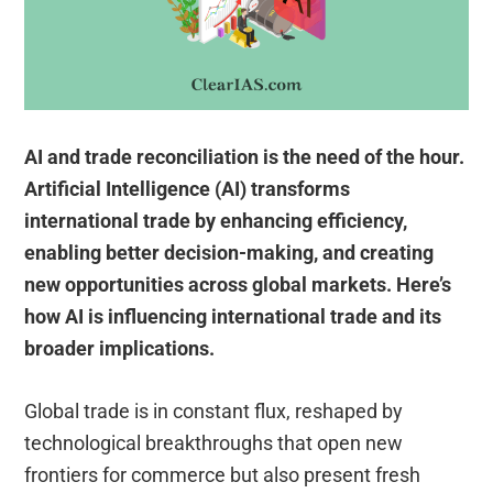
AI and trade reconciliation is the need of the hour.
Artificial Intelligence (AI) transforms
international trade by enhancing efficiency,
enabling better decision-making, and creating
new opportunities across global markets. Here’s
how AI is influencing international trade and its
broader implications.
Global trade is in constant flux, reshaped by
technological breakthroughs that open new
frontiers for commerce but also present fresh