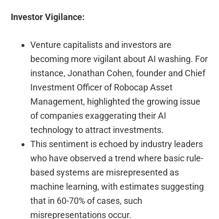
Investor Vigilance:
Venture capitalists and investors are
becoming more vigilant about AI washing.
For
instance, Jonathan Cohen, founder and Chief
Investment Officer of Robocap Asset
Management, highlighted the growing issue
of companies exaggerating their AI
technology to attract investments.
This sentiment is echoed by industry leaders
who have observed a trend where basic rule-
based systems are misrepresented as
machine learning, with estimates suggesting
that in 60-70% of cases, such
misrepresentations occur.