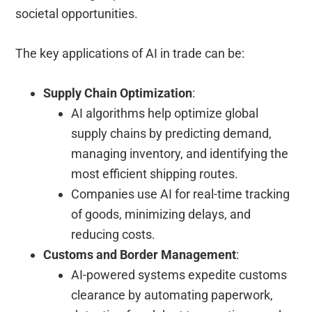
societal opportunities.
The key applications of AI in trade can be:
Supply Chain Optimization
:
AI algorithms help optimize global
supply chains by predicting demand,
managing inventory, and identifying the
most efficient shipping routes.
Companies use AI for real-time tracking
of goods, minimizing delays, and
reducing costs.
Customs and Border Management
:
AI-powered systems expedite customs
clearance by automating paperwork,