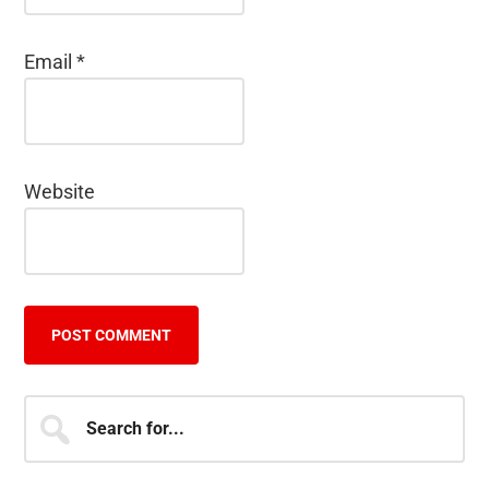
Email
*
Website
Primary
Search
for...
Sidebar