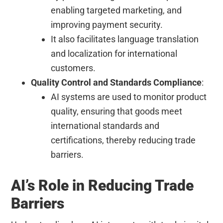
enabling targeted marketing, and
improving payment security.
It also facilitates language translation
and localization for international
customers.
Quality Control and Standards Compliance
:
AI systems are used to monitor product
quality, ensuring that goods meet
international standards and
certifications, thereby reducing trade
barriers.
AI’s Role in Reducing Trade
Barriers