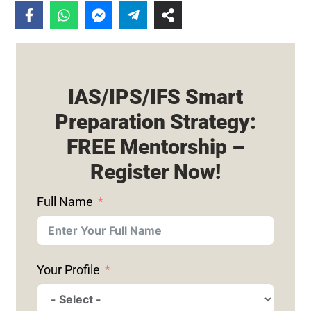
IAS/IPS/IFS Smart
Preparation Strategy:
FREE Mentorship –
Register Now!
Full Name
Your Profile