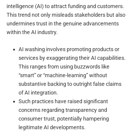
intelligence (AI) to attract funding and customers.
This trend not only misleads stakeholders but also
undermines trust in the genuine advancements
within the AI industry.
AI washing involves promoting products or
services by exaggerating their AI capabilities.
This ranges from using buzzwords like
“smart” or “machine-learning” without
substantive backing to outright false claims
of AI integration.
Such practices have raised significant
concerns regarding transparency and
consumer trust, potentially hampering
legitimate AI developments.