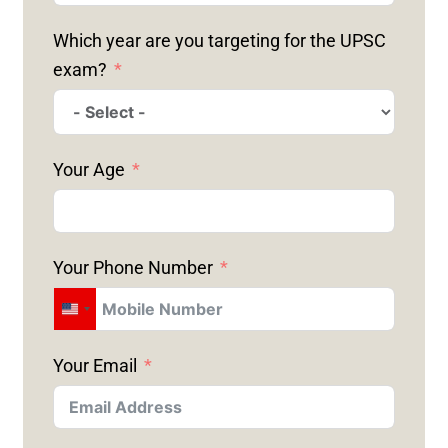
Which year are you targeting for the UPSC
exam?
Your Age
Your Phone Number
U
N
Your Email
I
T
E