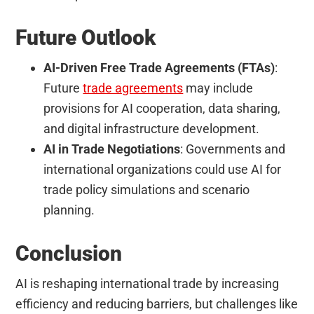
Future Outlook
AI-Driven Free Trade Agreements (FTAs)
:
Future
trade agreements
may include
provisions for AI cooperation, data sharing,
and digital infrastructure development.
AI in Trade Negotiations
: Governments and
international organizations could use AI for
trade policy simulations and scenario
planning.
Conclusion
AI is reshaping international trade by increasing
efficiency and reducing barriers, but challenges like