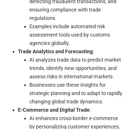
detecting fraudulent transactions, and
ensuring compliance with trade
regulations.
Examples include automated risk
assessment tools used by customs
agencies globally.
Trade Analytics and Forecasting
:
AI analyzes trade data to predict market
trends, identify new opportunities, and
assess risks in international markets.
Businesses use these insights for
strategic planning and to adapt to rapidly
changing global trade dynamics.
E-Commerce and Digital Trade
:
AI enhances cross-border e-commerce
by personalizing customer experiences,