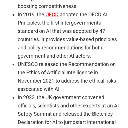
boosting competitiveness.
In 2019, the
OECD
adopted the OECD AI
Principles, the first intergovernmental
standard on AI that was adopted by 47
countries. It provides value-based principles
and policy recommendations for both
government and other AI actors.
UNESCO released the Recommendation on
the Ethics of Artificial Intelligence in
November 2021 to address the ethical risks
associated with AI.
In 2023, the UK government convened
officials, scientists and other experts at an AI
Safety Summit and released the Bletchley
Declaration for AI to jumpstart international