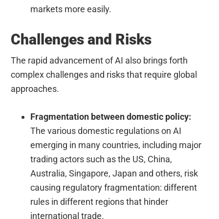
markets more easily.
Challenges and Risks
The rapid advancement of AI also brings forth
complex challenges and risks that require global
approaches.
Fragmentation between domestic policy:
The various domestic regulations on AI
emerging in many countries, including major
trading actors such as the US, China,
Australia, Singapore, Japan and others, risk
causing regulatory fragmentation: different
rules in different regions that hinder
international trade.