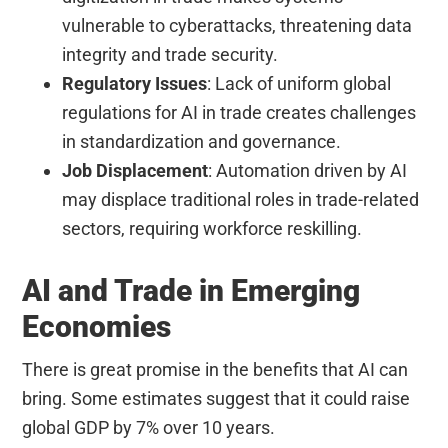
vulnerable to cyberattacks, threatening data
integrity and trade security.
Regulatory Issues
: Lack of uniform global
regulations for AI in trade creates challenges
in standardization and governance.
Job Displacement
: Automation driven by AI
may displace traditional roles in trade-related
sectors, requiring workforce reskilling.
AI and Trade in Emerging
Economies
There is great promise in the benefits that AI can
bring. Some estimates suggest that it could raise
global GDP by 7% over 10 years.