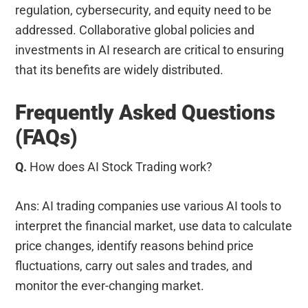
regulation, cybersecurity, and equity need to be
addressed. Collaborative global policies and
investments in AI research are critical to ensuring
that its benefits are widely distributed.
Frequently Asked Questions
(FAQs)
Q.
How does AI Stock Trading work?
Ans: AI trading companies use various AI tools to
interpret the financial market, use data to calculate
price changes, identify reasons behind price
fluctuations, carry out sales and trades, and
monitor the ever-changing market.