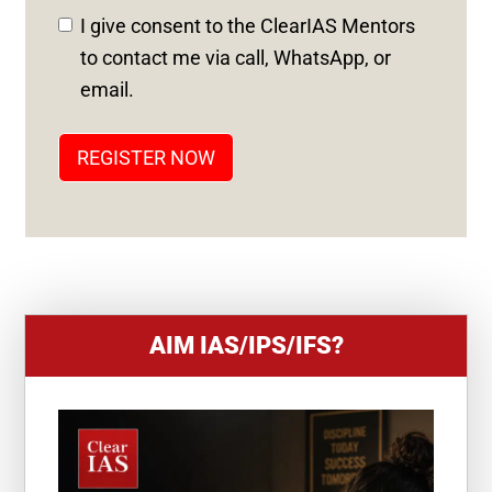
D
I give consent to the ClearIAS Mentors
S
to contact me via call, WhatsApp, or
T
email.
A
T
REGISTER NOW
E
S
+
1
AIM IAS/IPS/IFS?