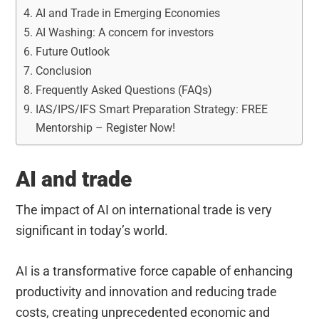
AI and Trade in Emerging Economies
AI Washing: A concern for investors
Future Outlook
Conclusion
Frequently Asked Questions (FAQs)
IAS/IPS/IFS Smart Preparation Strategy: FREE
Mentorship – Register Now!
AI and trade
The impact of AI on international trade is very
significant in today’s world.
AI is a transformative force capable of enhancing
productivity and innovation and reducing trade
costs, creating unprecedented economic and