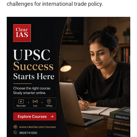
challenges for international trade policy.