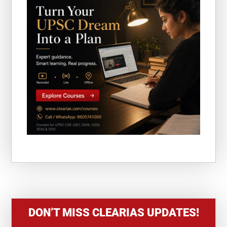
DON’T MISS CLEARIAS UPDATES!