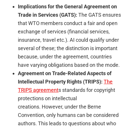
Implications for the General Agreement on
Trade in Services (GATS):
The GATS ensures
that WTO members conduct a fair and open
exchange of services (financial services,
insurance, travel etc.). AI could qualify under
several of these; the distinction is important
because, under the agreement, countries
have varying obligations based on the mode.
Agreement on Trade-Related Aspects of
Intellectual Property Rights (TRIPS):
The
TRIPS
agreement
s
standards for copyright
protections on intellectual
creations. However, under the Berne
Convention, only humans can be considered
authors. This leads to questions about who