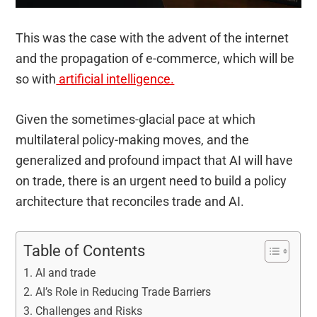
This was the case with the advent of the internet
and the propagation of e-commerce, which will be
so with
artificial intelligence.
Given the sometimes-glacial pace at which
multilateral policy-making moves, and the
generalized and profound impact that AI will have
on trade, there is an urgent need to build a policy
architecture that reconciles trade and AI.
Table of Contents
AI and trade
AI’s Role in Reducing Trade Barriers
Challenges and Risks