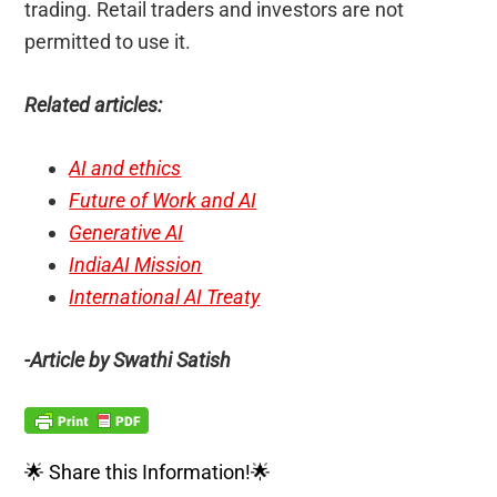
trading. Retail traders and investors are not
permitted to use it.
Related articles:
AI and ethics
Future of Work and AI
Generative AI
IndiaAI Mission
International AI Treaty
-Article by Swathi Satish
🌟 Share this Information!🌟