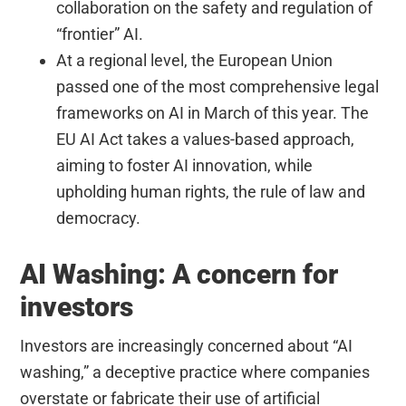
collaboration on the safety and regulation of
“frontier” AI.
At a regional level, the European Union
passed one of the most comprehensive legal
frameworks on AI in March of this year. The
EU AI Act takes a values-based approach,
aiming to foster AI innovation, while
upholding human rights, the rule of law and
democracy.
AI Washing: A concern for
investors
Investors are increasingly concerned about “AI
washing,” a deceptive practice where companies
overstate or fabricate their use of artificial