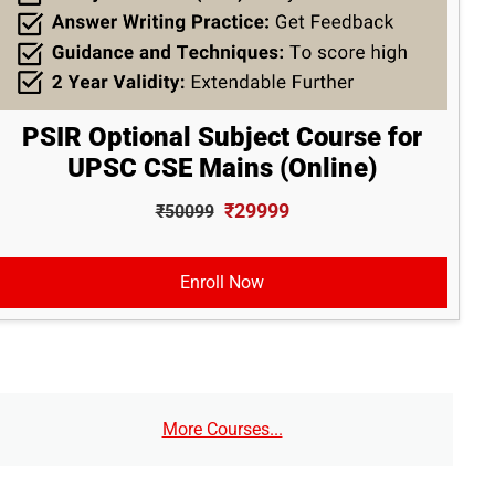
PSIR Optional Subject Course for
UPSC CSE Mains (Online)
₹29999
₹50099
Enroll Now
More Courses...