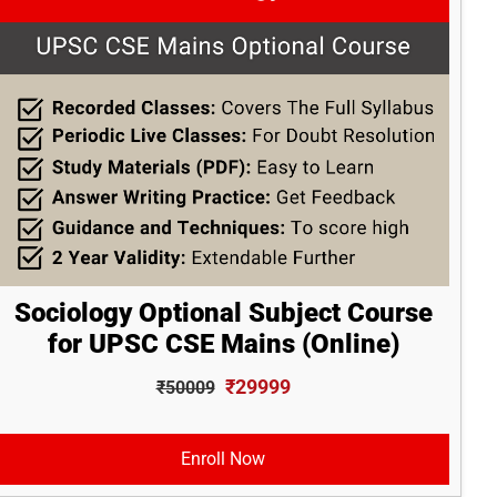
Sociology Optional Subject Course
for UPSC CSE Mains (Online)
₹29999
₹50009
Enroll Now