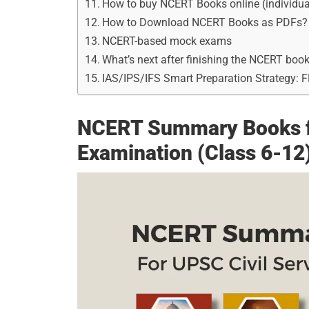
How to buy NCERT Books online (individua
How to Download NCERT Books as PDFs?
NCERT-based mock exams
What’s next after finishing the NCERT boo
IAS/IPS/IFS Smart Preparation Strategy: 
NCERT Summary Books fo
Examination (Class 6-12