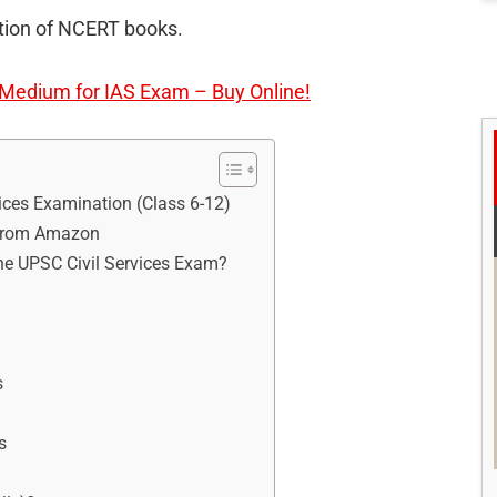
ection of NCERT books.
edium for IAS Exam – Buy Online!
ces Examination (Class 6-12)
 from Amazon
he UPSC Civil Services Exam?
s
s