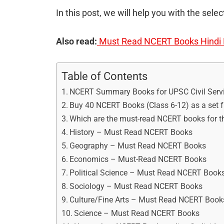
In this post, we will help you with the sel
Also read:
Must Read NCERT Books Hindi M
Table of Contents
NCERT Summary Books for UPSC Civil Servi
Buy 40 NCERT Books (Class 6-12) as a set
Which are the must-read NCERT books for t
History – Must Read NCERT Books
Geography – Must Read NCERT Books
Economics – Must-Read NCERT Books
Political Science – Must Read NCERT Book
Sociology – Must Read NCERT Books
Culture/Fine Arts – Must Read NCERT Book
Science – Must Read NCERT Books