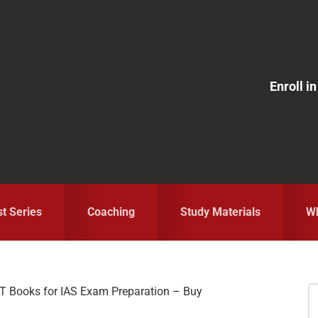
Enroll 
st Series
Coaching
Study Materials
Wh
 Books for IAS Exam Preparation – Buy
S
fo