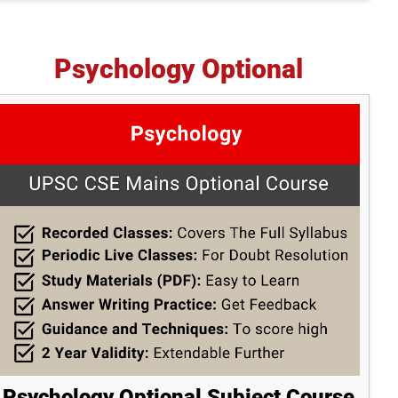
Psychology Optional
Psychology Optional Subject Course