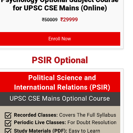
for UPSC CSE Mains (Online)
₹29999
₹50009
Enroll Now
PSIR Optional