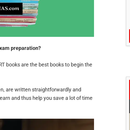
exam preparation?
 books are the best books to begin the
n, are written straightforwardly and
learn and thus help you save a lot of time