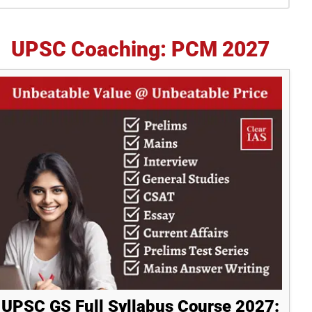
idebar
UPSC Coaching: PCM 2027
UPSC GS Full Syllabus Course 2027: