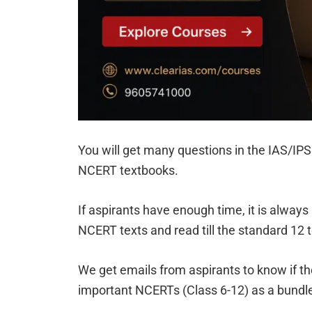
You will get many questions in the IAS/IPS 
NCERT textbooks.
If aspirants have enough time, it is always
NCERT texts and read till the standard 12 te
We get emails from aspirants to know if the
important NCERTs (Class 6-12) as a bundl