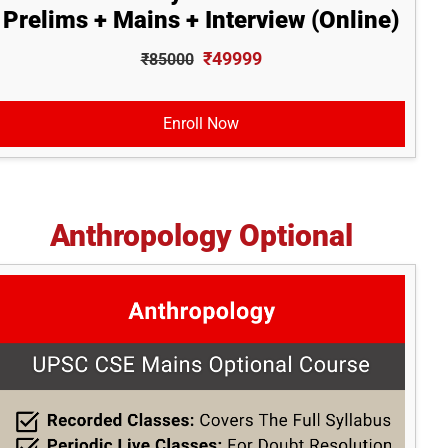
Prelims + Mains + Interview (Online)
₹49999
₹85000
Enroll Now
Anthropology Optional