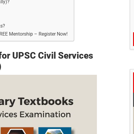
lly)?
ks?
FREE Mentorship – Register Now!
r UPSC Civil Services
)