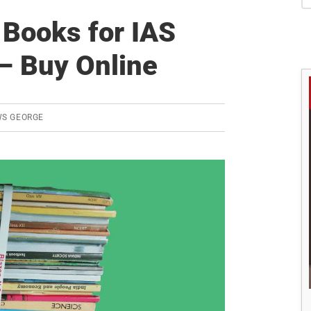
S
Books for IAS
– Buy Online
WS GEORGE