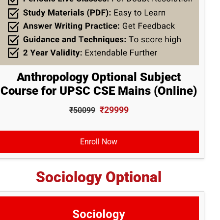
Anthropology Optional Subject
Course for UPSC CSE Mains (Online)
₹29999
₹50099
Enroll Now
Sociology Optional