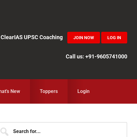
in ClearIAS UPSC Coaching
JOIN NOW
LOG IN
Call us: +91-9605741000
at’s New
Toppers
Login
Primary
earch
r...