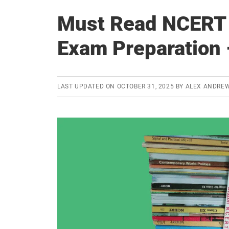
Must Read NCERT 
Exam Preparation 
LAST UPDATED ON
OCTOBER 31, 2025
BY
ALEX ANDRE