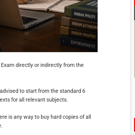
Exam directly or indirectly from the
 advised to start from the standard 6
xts for all relevant subjects.
re is any way to buy hard copies of all
e.