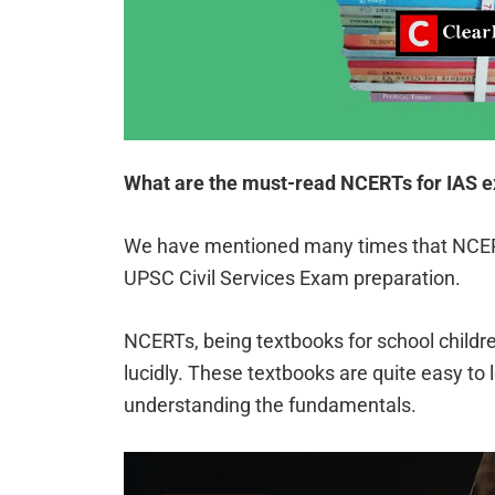
What are the must-read NCERTs for IAS 
We have mentioned many times that NCERT
UPSC Civil Services Exam preparation.
NCERTs, being textbooks for school childre
lucidly. These textbooks are quite easy to 
understanding the fundamentals.