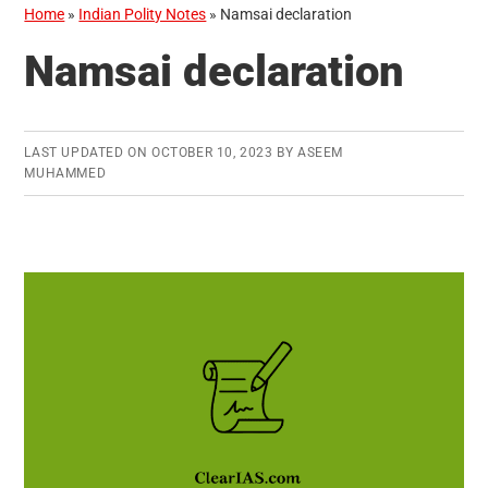
Home
»
Indian Polity Notes
»
Namsai declaration
Namsai declaration
LAST UPDATED ON
OCTOBER 10, 2023
BY
ASEEM
MUHAMMED