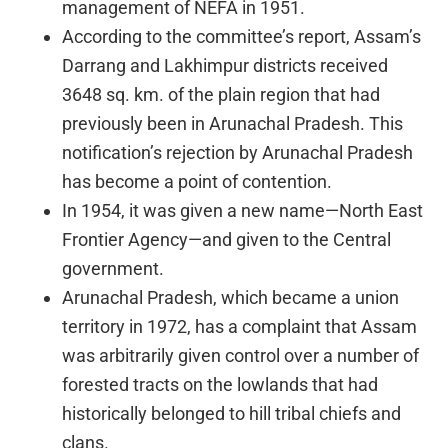
management of NEFA in 1951.
According to the committee’s report, Assam’s
Darrang and Lakhimpur districts received
3648 sq. km. of the plain region that had
previously been in Arunachal Pradesh. This
notification’s rejection by Arunachal Pradesh
has become a point of contention.
In 1954, it was given a new name—North East
Frontier Agency—and given to the Central
government.
Arunachal Pradesh, which became a union
territory in 1972, has a complaint that Assam
was arbitrarily given control over a number of
forested tracts on the lowlands that had
historically belonged to hill tribal chiefs and
clans.