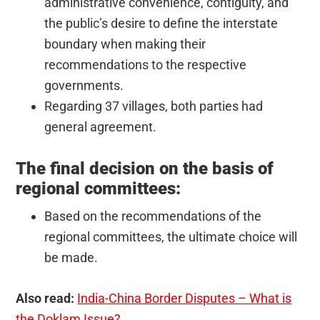
administrative convenience, contiguity, and
the public’s desire to define the interstate
boundary when making their
recommendations to the respective
governments.
Regarding 37 villages, both parties had
general agreement.
The final decision on the basis of
regional committees:
Based on the recommendations of the
regional committees, the ultimate choice will
be made.
Also read:
India-China Border Disputes – What is
the Doklam Issue?