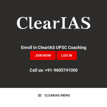
Skip
Skip
Skip
to
to
to
primary
main
primary
navigation
content
sidebar
Enroll in ClearIAS UPSC Coaching
JOIN NOW
LOG IN
Call us: +91-9605741000
CLEARIAS MENU