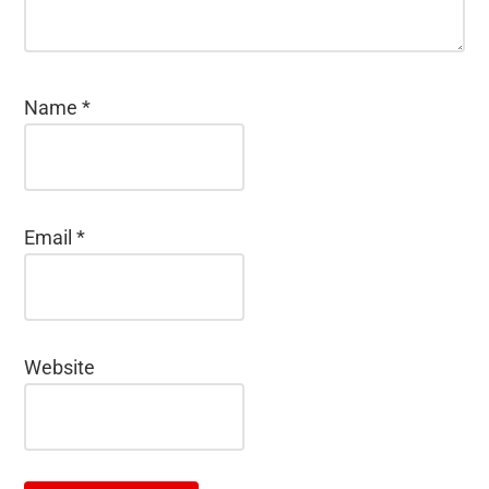
Name
*
Email
*
Website