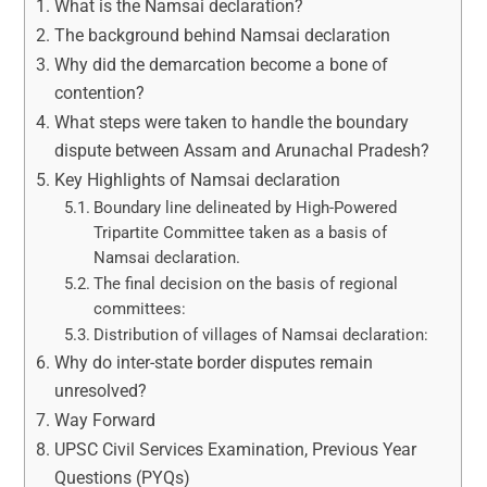
What is the Namsai declaration?
The background behind Namsai declaration
Why did the demarcation become a bone of
contention?
What steps were taken to handle the boundary
dispute between Assam and Arunachal Pradesh?
Key Highlights of Namsai declaration
Boundary line delineated by High-Powered
Tripartite Committee taken as a basis of
Namsai declaration.
The final decision on the basis of regional
committees:
Distribution of villages of Namsai declaration:
Why do inter-state border disputes remain
unresolved?
Way Forward
UPSC Civil Services Examination, Previous Year
Questions (PYQs)