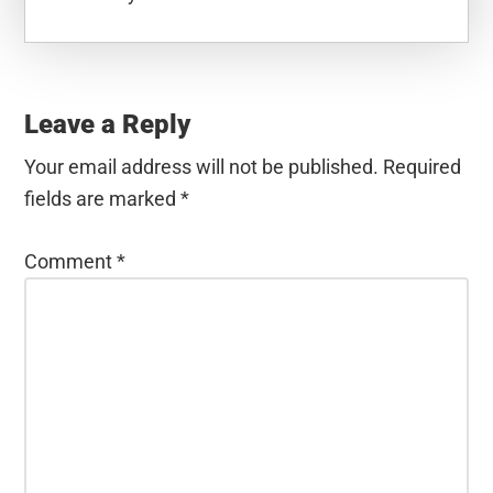
Reader
Interactions
Leave a Reply
Your email address will not be published.
Required
fields are marked
*
Comment
*