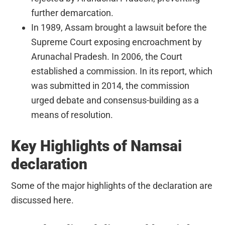
further demarcation.
In 1989, Assam brought a lawsuit before the
Supreme Court exposing encroachment by
Arunachal Pradesh. In 2006, the Court
established a commission. In its report, which
was submitted in 2014, the commission
urged debate and consensus-building as a
means of resolution.
Key Highlights of Namsai
declaration
Some of the major highlights of the declaration are
discussed here.