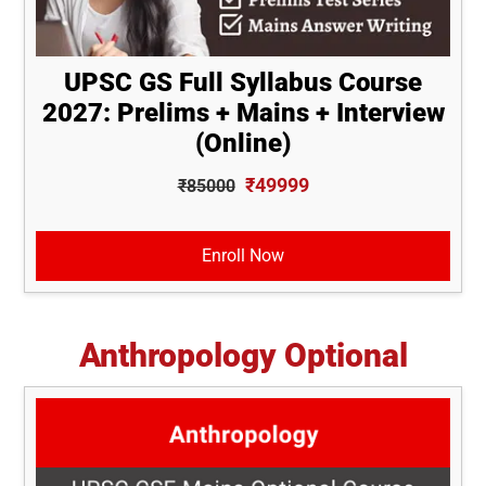
UPSC GS Full Syllabus Course
2027: Prelims + Mains + Interview
(Online)
₹49999
₹85000
Enroll Now
Anthropology Optional