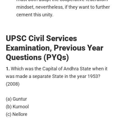
mindset, nevertheless, if they want to further
cement this unity.
UPSC Civil Services
Examination, Previous Year
Questions (PYQs)
1.
Which was the Capital of Andhra State when it
was made a separate State in the year 1953?
(2008)
(a) Guntur
(b) Kurnool
(c) Nellore