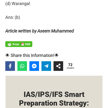
(d) Warangal
Ans: (b)
Article written by Aseem Muhammed
🌟 Share this Information!🌟
72
SHARES
IAS/IPS/IFS Smart
Preparation Strategy: