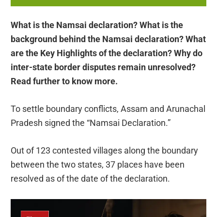
What is the Namsai declaration? What is the
background behind the Namsai declaration? What
are the Key Highlights of the declaration? Why do
inter-state border disputes remain unresolved?
Read further to know more.
To settle boundary conflicts, Assam and Arunachal
Pradesh signed the “Namsai Declaration.”
Out of 123 contested villages along the boundary
between the two states, 37 places have been
resolved as of the date of the declaration.