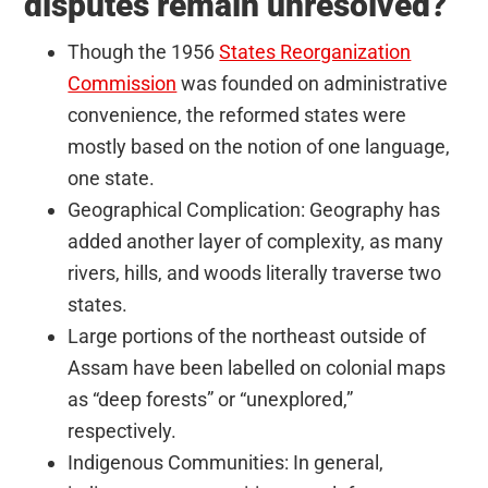
disputes remain unresolved?
Though the 1956
States Reorganization
Commission
was founded on administrative
convenience, the reformed states were
mostly based on the notion of one language,
one state.
Geographical Complication: Geography has
added another layer of complexity, as many
rivers, hills, and woods literally traverse two
states.
Large portions of the northeast outside of
Assam have been labelled on colonial maps
as “deep forests” or “unexplored,”
respectively.
Indigenous Communities: In general,