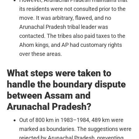
its residents were not consulted prior to the
move. It was arbitrary, flawed, and no
Arunachal Pradesh tribal leader was
contacted. The tribes also paid taxes to the
Ahom kings, and AP had customary rights
over these areas.
What steps were taken to
handle the boundary dispute
between Assam and
Arunachal Pradesh?
Out of 800 km in 1983–1984, 489 km were
marked as boundaries. The suggestions were
rejected by Arunachal Pradesh, preventing