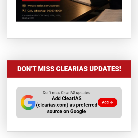
DON’T MISS CLEARIAS UPDATES!
Don't miss ClearIAS updates:
Add ClearIAS
Add →
(clearias.com) as preferred
source on Google