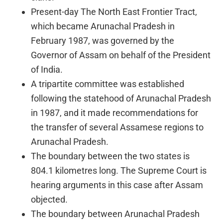
Present-day The North East Frontier Tract,
which became Arunachal Pradesh in
February 1987, was governed by the
Governor of Assam on behalf of the President
of India.
A tripartite committee was established
following the statehood of Arunachal Pradesh
in 1987, and it made recommendations for
the transfer of several Assamese regions to
Arunachal Pradesh.
The boundary between the two states is
804.1 kilometres long. The Supreme Court is
hearing arguments in this case after Assam
objected.
The boundary between Arunachal Pradesh