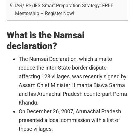
IAS/IPS/IFS Smart Preparation Strategy: FREE
Mentorship – Register Now!
What is the Namsai
declaration?
The Namsai Declaration, which aims to
reduce the inter-State border dispute
affecting 123 villages, was recently signed by
Assam Chief Minister Himanta Biswa Sarma
and his Arunachal Pradesh counterpart Pema
Khandu.
On December 26, 2007, Arunachal Pradesh
presented a local commission with a list of
these villages.