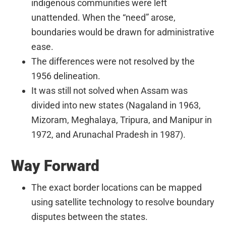
indigenous communities were left
unattended. When the “need” arose,
boundaries would be drawn for administrative
ease.
The differences were not resolved by the
1956 delineation.
It was still not solved when Assam was
divided into new states (Nagaland in 1963,
Mizoram, Meghalaya, Tripura, and Manipur in
1972, and Arunachal Pradesh in 1987).
Way Forward
The exact border locations can be mapped
using satellite technology to resolve boundary
disputes between the states.