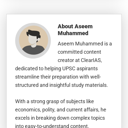
About
Aseem
Muhammed
Aseem Muhammed is a
committed content
creator at ClearIAS,
dedicated to helping UPSC aspirants
streamline their preparation with well-
structured and insightful study materials.
With a strong grasp of subjects like
economics, polity, and current affairs, he
excels in breaking down complex topics
into easy-to-understand content.