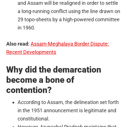
and Assam will be realigned in order to settle
a long-running conflict using the line drawn on
29 topo-sheets by a high-powered committee
in 1960.
Also read:
Assam-Meghalaya Border Dispute:
Recent Developments
Why did the demarcation
become a bone of
contention?
According to Assam, the delineation set forth
in the 1951 announcement is legitimate and
constitutional.
However, Arunachal Pradesh maintains that