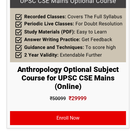
Anthropology Optional Subject
Course for UPSC CSE Mains
(Online)
₹29999
₹50099
Enroll Now