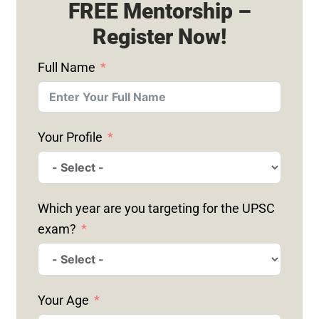
FREE Mentorship –
Register Now!
Full Name
Your Profile
Which year are you targeting for the UPSC
exam?
Your Age