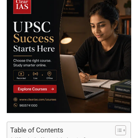
Table of Contents