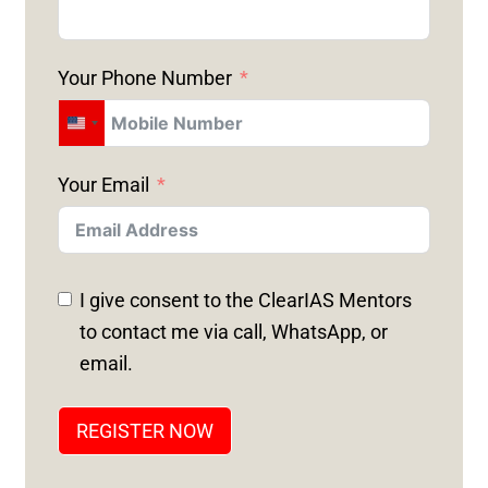
Your Phone Number
U
N
Your Email
I
T
E
D
I give consent to the ClearIAS Mentors
S
to contact me via call, WhatsApp, or
T
email.
A
T
REGISTER NOW
E
S