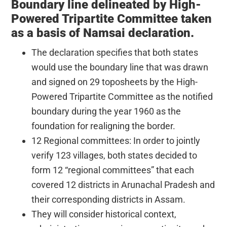
Boundary line delineated by High-
Powered Tripartite Committee taken
as a basis of Namsai declaration.
The declaration specifies that both states
would use the boundary line that was drawn
and signed on 29 toposheets by the High-
Powered Tripartite Committee as the notified
boundary during the year 1960 as the
foundation for realigning the border.
12 Regional committees: In order to jointly
verify 123 villages, both states decided to
form 12 “regional committees” that each
covered 12 districts in Arunachal Pradesh and
their corresponding districts in Assam.
They will consider historical context,