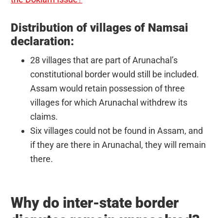
Distribution of villages of Namsai
declaration:
28 villages that are part of Arunachal’s
constitutional border would still be included.
Assam would retain possession of three
villages for which Arunachal withdrew its
claims.
Six villages could not be found in Assam, and
if they are there in Arunachal, they will remain
there.
Why do inter-state border