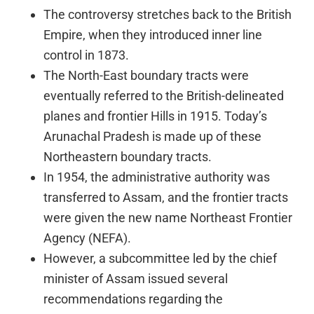
The controversy stretches back to the British
Empire, when they introduced inner line
control in 1873.
The North-East boundary tracts were
eventually referred to the British-delineated
planes and frontier Hills in 1915. Today’s
Arunachal Pradesh is made up of these
Northeastern boundary tracts.
In 1954, the administrative authority was
transferred to Assam, and the frontier tracts
were given the new name Northeast Frontier
Agency (NEFA).
However, a subcommittee led by the chief
minister of Assam issued several
recommendations regarding the