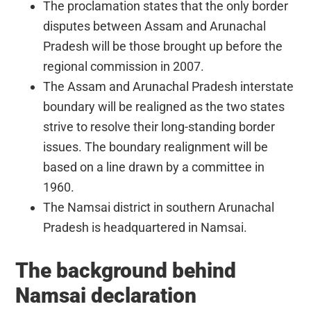
The proclamation states that the only border
disputes between Assam and Arunachal
Pradesh will be those brought up before the
regional commission in 2007.
The Assam and Arunachal Pradesh interstate
boundary will be realigned as the two states
strive to resolve their long-standing border
issues. The boundary realignment will be
based on a line drawn by a committee in
1960.
The Namsai district in southern Arunachal
Pradesh is headquartered in Namsai.
The background behind
Namsai declaration