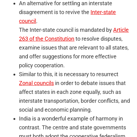
An alternative for settling an interstate
disagreement is to revive the
Inter-state
council
.
The Inter-state council is mandated by
Article
263 of the Constitution
to resolve disputes,
examine issues that are relevant to all states,
and offer suggestions for more effective
policy cooperation.
Similar to this, it is necessary to resurrect
Zonal councils
in order to debate issues that
affect states in each zone equally, such as
interstate transportation, border conflicts, and
social and economic planning.
India is a wonderful example of harmony in
contrast. The centre and state governments
must both adopt the cooperative federalism