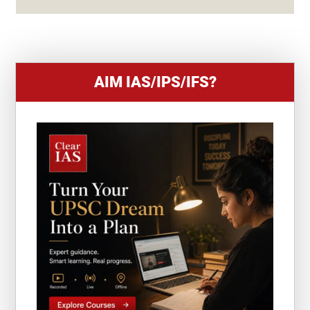
+
1
AIM IAS/IPS/IFS?