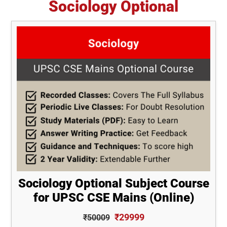
Sociology Optional
Sociology Optional Subject Course
for UPSC CSE Mains (Online)
₹29999
₹50009