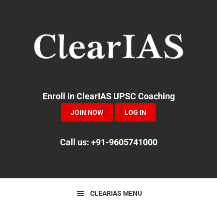
Skip
Skip
Skip
to
to
to
primary
main
primary
navigation
content
sidebar
Enroll in ClearIAS UPSC Coaching
JOIN NOW
LOG IN
Call us: +91-9605741000
CLEARIAS MENU