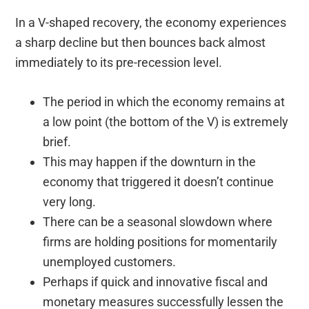
In a V-shaped recovery, the economy experiences
a sharp decline but then bounces back almost
immediately to its pre-recession level.
The period in which the economy remains at
a low point (the bottom of the V) is extremely
brief.
This may happen if the downturn in the
economy that triggered it doesn’t continue
very long.
There can be a seasonal slowdown where
firms are holding positions for momentarily
unemployed customers.
Perhaps if quick and innovative fiscal and
monetary measures successfully lessen the