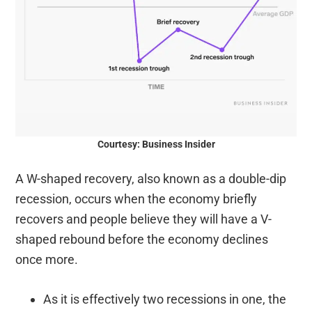
Courtesy: Business Insider
A W-shaped recovery, also known as a double-dip
recession, occurs when the economy briefly
recovers and people believe they will have a V-
shaped rebound before the economy declines
once more.
As it is effectively two recessions in one, the