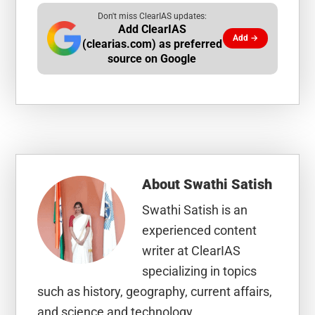
Don't miss ClearIAS updates:
Add ClearIAS
Add →
(clearias.com) as preferred
source on Google
About
Swathi Satish
Swathi Satish is an
experienced content
writer at ClearIAS
specializing in topics
such as history, geography, current affairs,
and science and technology.