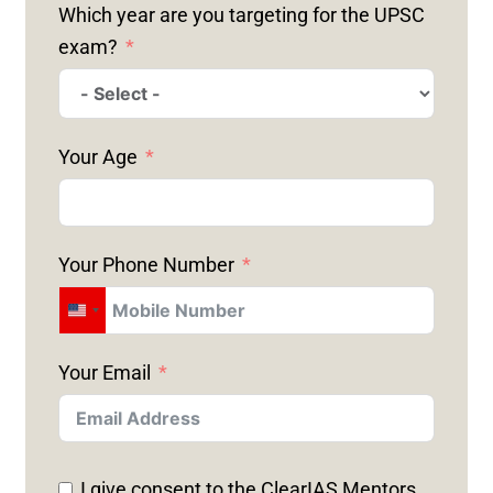
Which year are you targeting for the UPSC
exam?
Your Age
Your Phone Number
U
N
Your Email
I
T
E
D
I give consent to the ClearIAS Mentors