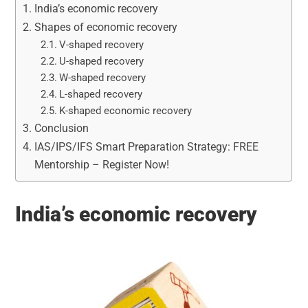
India’s economic recovery
Shapes of economic recovery
V-shaped recovery
U-shaped recovery
W-shaped recovery
L-shaped recovery
K-shaped economic recovery
Conclusion
IAS/IPS/IFS Smart Preparation Strategy: FREE
Mentorship – Register Now!
India’s economic recovery