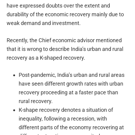
have expressed doubts over the extent and
durability of the economic recovery mainly due to
weak demand and investment.
Recently, the Chief economic advisor mentioned
that it is wrong to describe India’s urban and rural
recovery as a K-shaped recovery.
Post-pandemic, India’s urban and rural areas
have seen different growth rates with urban
recovery proceeding at a faster pace than
rural recovery.
K-shape recovery denotes a situation of
inequality, following a recession, with
different parts of the economy recovering at