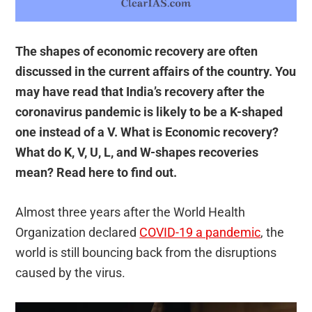
The shapes of economic recovery are often
discussed in the current affairs of the country. You
may have read that India’s recovery after the
coronavirus pandemic is likely to be a K-shaped
one instead of a V. What is Economic recovery?
What do K, V, U, L, and W-shapes recoveries
mean? Read here to find out.
Almost three years after the World Health
Organization declared
COVID-19 a pandemic
, the
world is still bouncing back from the disruptions
caused by the virus.