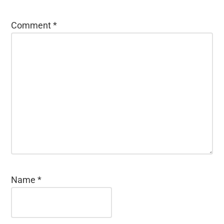
Comment
*
Name
*