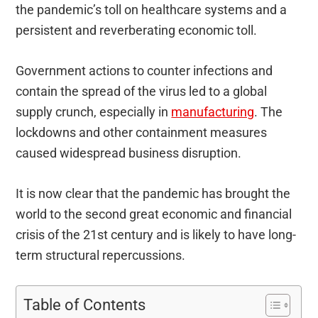
the pandemic’s toll on healthcare systems and a
persistent and reverberating economic toll.
Government actions to counter infections and
contain the spread of the virus led to a global
supply crunch, especially in
manufacturing
. The
lockdowns and other containment measures
caused widespread business disruption.
It is now clear that the pandemic has brought the
world to the second great economic and financial
crisis of the 21st century and is likely to have long-
term structural repercussions.
Table of Contents