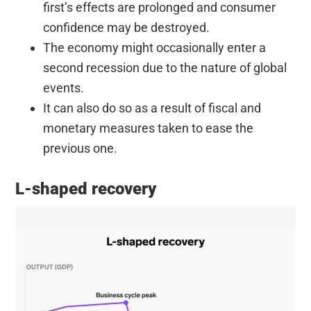
first’s effects are prolonged and consumer
confidence may be destroyed.
The economy might occasionally enter a
second recession due to the nature of global
events.
It can also do so as a result of fiscal and
monetary measures taken to ease the
previous one.
L-shaped recovery