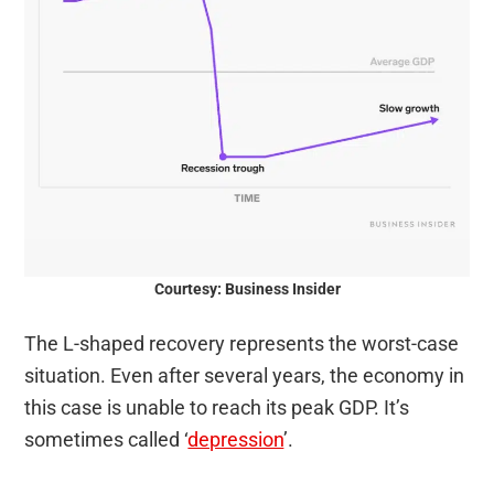
Courtesy: Business Insider
The L-shaped recovery represents the worst-case
situation. Even after several years, the economy in
this case is unable to reach its peak GDP. It’s
sometimes called ‘
depression
’.