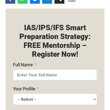
SHARES
IAS/IPS/IFS Smart
Preparation Strategy:
FREE Mentorship –
Register Now!
Full Name
Your Profile