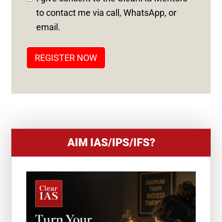
S
to contact me via call, WhatsApp, or
T
email.
A
T
REGISTER NOW
E
S
+
1
AIM IAS/IPS/IFS?