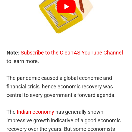
Note:
Subscribe to the ClearIAS YouTube Channel
to learn more.
The pandemic caused a global economic and
financial crisis, hence economic recovery was
central to every government’s forward agenda.
The
Indian economy
has generally shown
impressive growth indicative of a good economic
recovery over the years. But some economists