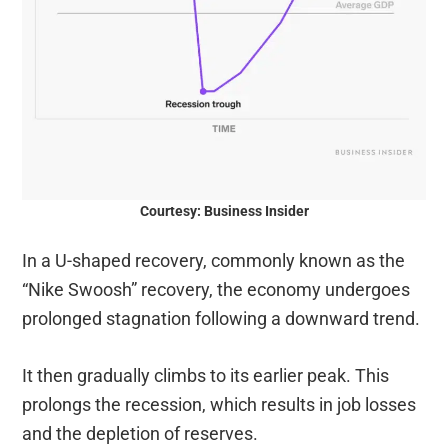
Courtesy: Business Insider
In a U-shaped recovery, commonly known as the
“Nike Swoosh” recovery, the economy undergoes
prolonged stagnation following a downward trend.
It then gradually climbs to its earlier peak. This
prolongs the recession, which results in job losses
and the depletion of reserves.