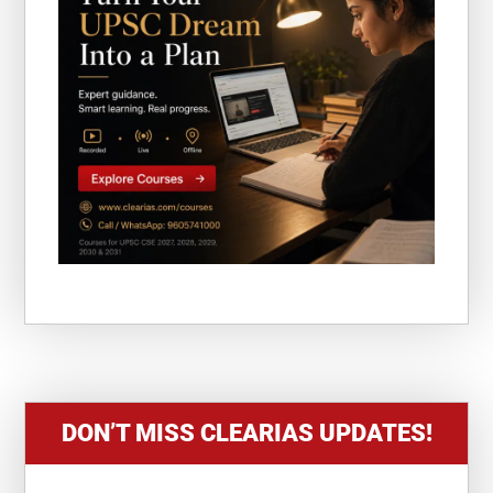
DON’T MISS CLEARIAS UPDATES!