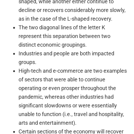
shaped, while another either continue to
decline or recovers considerably more slowly,
as in the case of the L-shaped recovery.
The two diagonal lines of the letter K
represent this separation between two
distinct economic groupings.
Industries and people are both impacted
groups.
High-tech and e-commerce are two examples
of sectors that were able to continue
operating or even prosper throughout the
pandemic, whereas other industries had
significant slowdowns or were essentially
unable to function (i.e., travel and hospitality,
arts and entertainment).
Certain sections of the economy will recover