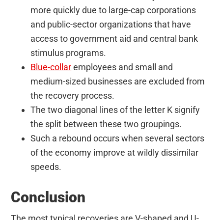
more quickly due to large-cap corporations
and public-sector organizations that have
access to government aid and central bank
stimulus programs.
Blue-collar
employees and small and
medium-sized businesses are excluded from
the recovery process.
The two diagonal lines of the letter K signify
the split between these two groupings.
Such a rebound occurs when several sectors
of the economy improve at wildly dissimilar
speeds.
Conclusion
The most typical recoveries are V-shaped and U-