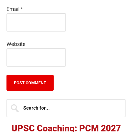
Email
*
Website
Primary
Search
for...
Sidebar
UPSC Coaching: PCM 2027