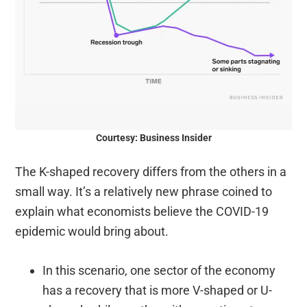
Courtesy: Business Insider
The K-shaped recovery differs from the others in a
small way. It’s a relatively new phrase coined to
explain what economists believe the COVID-19
epidemic would bring about.
In this scenario, one sector of the economy
has a recovery that is more V-shaped or U-