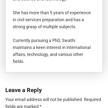
She has more than 5 years of experience
in civil services preparation and has a
strong grasp of multiple subjects.
Currently pursuing a PhD, Swathi
maintains a keen interest in international
affairs, technology, and various other
fields.
Reader
Interactions
Leave a Reply
Your email address will not be published.
Required
fields are marked
*