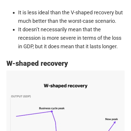
It is less ideal than the V-shaped recovery but
much better than the worst-case scenario.
It doesn’t necessarily mean that the
recession is more severe in terms of the loss
in GDP, but it does mean that it lasts longer.
W-shaped recovery