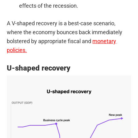
effects of the recession.
A V-shaped recovery is a best-case scenario,
where the economy bounces back immediately
bolstered by appropriate fiscal and
monetary
policies.
U-shaped recovery