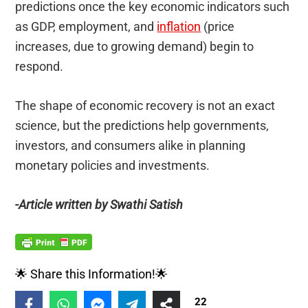
predictions once the key economic indicators such
as GDP, employment, and
inflation
(price
increases, due to growing demand) begin to
respond.
The shape of economic recovery is not an exact
science, but the predictions help governments,
investors, and consumers alike in planning
monetary policies and investments.
-Article written by Swathi Satish
🌟 Share this Information!🌟
22