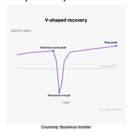
Courtesy: Business Insider