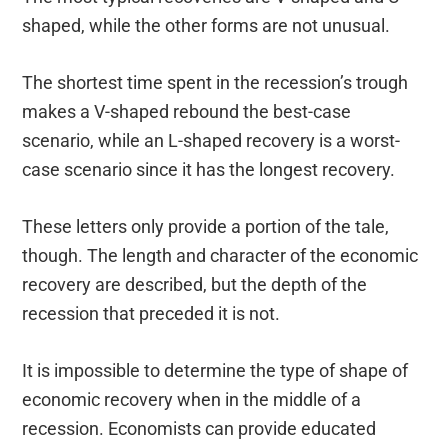
shaped, while the other forms are not unusual.
The shortest time spent in the recession’s trough
makes a V-shaped rebound the best-case
scenario, while an L-shaped recovery is a worst-
case scenario since it has the longest recovery.
These letters only provide a portion of the tale,
though. The length and character of the economic
recovery are described, but the depth of the
recession that preceded it is not.
It is impossible to determine the type of shape of
economic recovery when in the middle of a
recession. Economists can provide educated