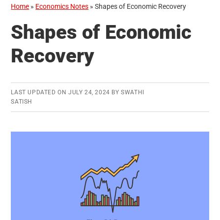
Home
»
Economics Notes
»
Shapes of Economic Recovery
Shapes of Economic
Recovery
LAST UPDATED ON
JULY 24, 2024
BY
SWATHI
SATISH