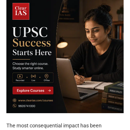
The most consequential impact has been