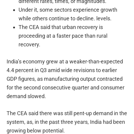
different rates, times, or magnitudes.
Under it, some sectors experience growth
while others continue to decline. levels.
The CEA said that urban recovery is
proceeding at a faster pace than rural
recovery.
India’s economy grew at a weaker-than-expected
4.4 percent in Q3 amid wide revisions to earlier
GDP figures, as manufacturing output contracted
for the second consecutive quarter and consumer
demand slowed.
The CEA said there was still pent-up demand in the
system, as, in the past three years, India had been
growing below potential.