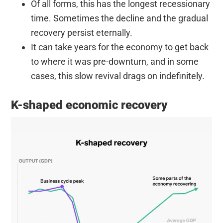
Of all forms, this has the longest recessionary
time. Sometimes the decline and the gradual
recovery persist eternally.
It can take years for the economy to get back
to where it was pre-downturn, and in some
cases, this slow revival drags on indefinitely.
K-shaped economic recovery