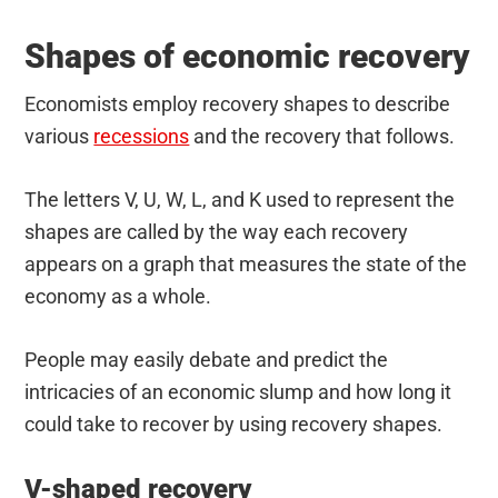
Shapes of economic recovery
Economists employ recovery shapes to describe
various
recessions
and the recovery that follows.
The letters V, U, W, L, and K used to represent the
shapes are called by the way each recovery
appears on a graph that measures the state of the
economy as a whole.
People may easily debate and predict the
intricacies of an economic slump and how long it
could take to recover by using recovery shapes.
V-shaped recovery