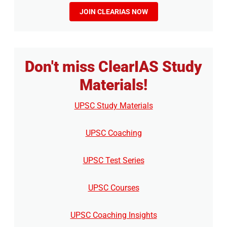
JOIN CLEARIAS NOW
Don't miss ClearIAS Study
Materials!
UPSC Study Materials
UPSC Coaching
UPSC Test Series
UPSC Courses
UPSC Coaching Insights