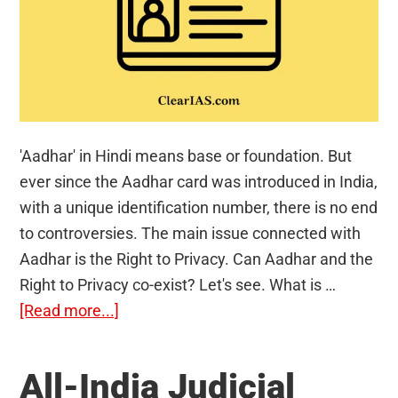
'Aadhar' in Hindi means base or foundation. But
ever since the Aadhar card was introduced in India,
with a unique identification number, there is no end
to controversies. The main issue connected with
Aadhar is the Right to Privacy. Can Aadhar and the
Right to Privacy co-exist? Let's see. What is …
about
[Read more...]
Aadhar
Card
All-India Judicial
and