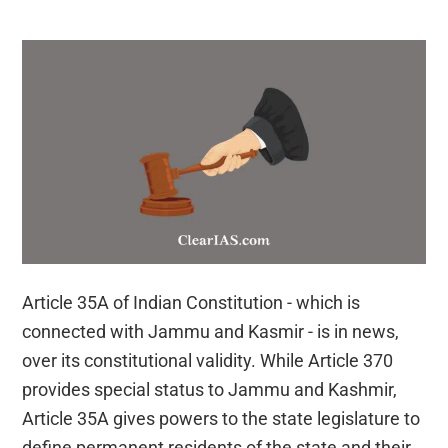
the
Verdict
Article 35A of Indian Constitution - which is
connected with Jammu and Kasmir - is in news,
over its constitutional validity. While Article 370
provides special status to Jammu and Kashmir,
Article 35A gives powers to the state legislature to
define permanent residents of the state and their