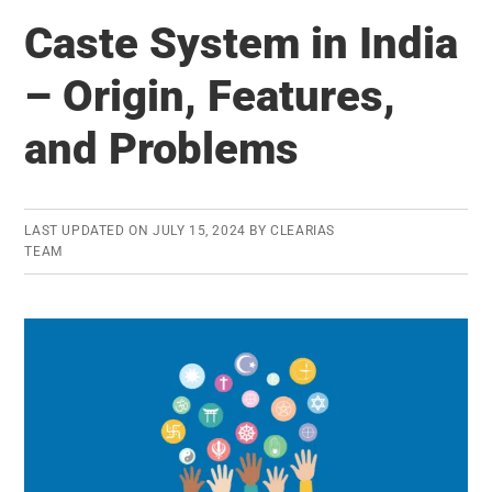
Year
Caste System in India
Students
Can
– Origin, Features,
Sit
and Problems
for
IAS
Exam
–
LAST UPDATED ON
JULY 15, 2024
BY
CLEARIAS
TEAM
But
Under
These
Conditions!