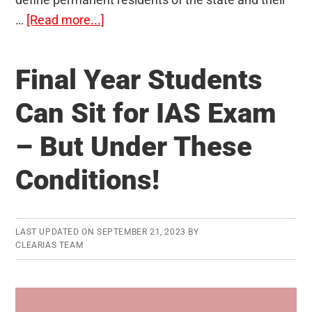
about
…
[Read more...]
Article
35A
Final Year Students
of
Indian
Can Sit for IAS Exam
Constitution
– But Under These
–
Should
Conditions!
it
be
Scrapped?
LAST UPDATED ON
SEPTEMBER 21, 2023
BY
CLEARIAS TEAM