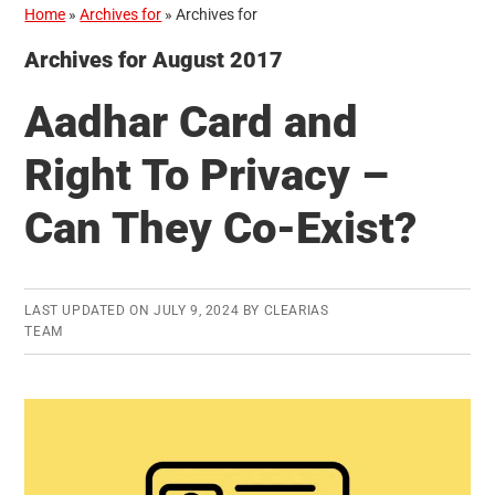
Home
»
Archives for
»
Archives for
Archives for August 2017
Aadhar Card and
Right To Privacy –
Can They Co-Exist?
LAST UPDATED ON
JULY 9, 2024
BY
CLEARIAS
TEAM