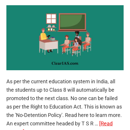
As per the current education system in India, all
the students up to Class 8 will automatically be
promoted to the next class. No one can be failed
as per the Right to Education Act. This is known as
the 'No-Detention Policy'. Read here to learn more.
An expert committee headed by T S R …
[Read