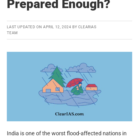
Prepared Enough?
Origin,
Features,
and
Problems
LAST UPDATED ON
APRIL 12, 2024
BY
CLEARIAS
TEAM
India is one of the worst flood-affected nations in