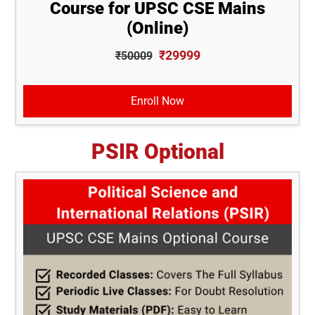
Course for UPSC CSE Mains
(Online)
₹29999
₹50009
Enroll Now
PSIR Optional