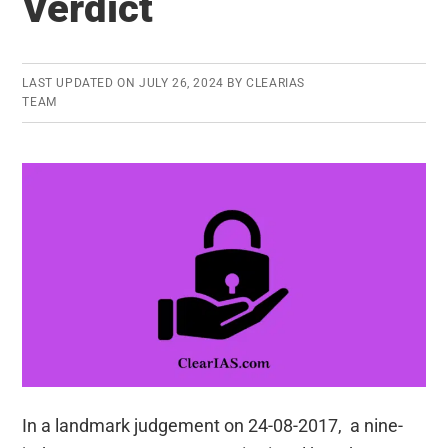
Verdict
be
formed?
LAST UPDATED ON
JULY 26, 2024
BY
CLEARIAS
TEAM
In a landmark judgement on 24-08-2017, a nine-