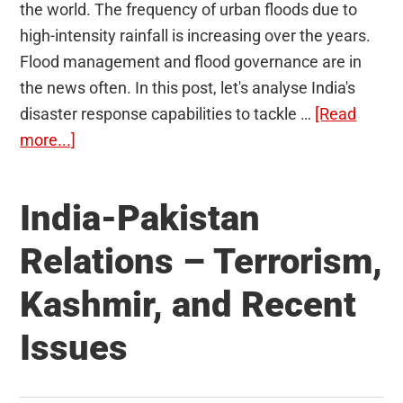
the world. The frequency of urban floods due to
high-intensity rainfall is increasing over the years.
Flood management and flood governance are in
the news often. In this post, let's analyse India's
disaster response capabilities to tackle …
[Read
about
more...]
Flood
Governance
India-Pakistan
in
India
Relations – Terrorism,
–
Kashmir, and Recent
Are
We
Issues
Prepared
Enough?