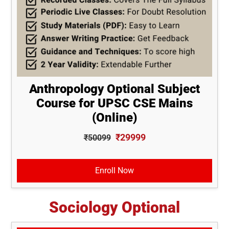
Anthropology Optional Subject
Course for UPSC CSE Mains
(Online)
₹29999
₹50099
Enroll Now
Sociology Optional