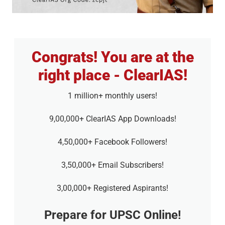
Congrats! You are at the
right place - ClearIAS!
1 million+ monthly users!
9,00,000+ ClearIAS App Downloads!
4,50,000+ Facebook Followers!
3,50,000+ Email Subscribers!
3,00,000+ Registered Aspirants!
Prepare for UPSC Online!