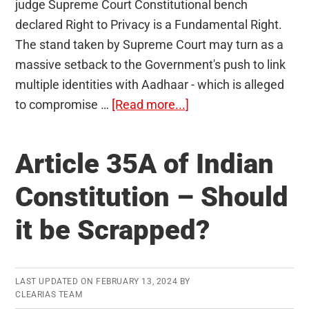
judge Supreme Court Constitutional bench
declared Right to Privacy is a Fundamental Right.
The stand taken by Supreme Court may turn as a
massive setback to the Government's push to link
multiple identities with Aadhaar - which is alleged
about
to compromise …
[Read more...]
Right
to
Article 35A of Indian
Privacy
as
Constitution – Should
a
it be Scrapped?
Fundamental
Right
–
Implications
LAST UPDATED ON
FEBRUARY 13, 2024
BY
CLEARIAS TEAM
of