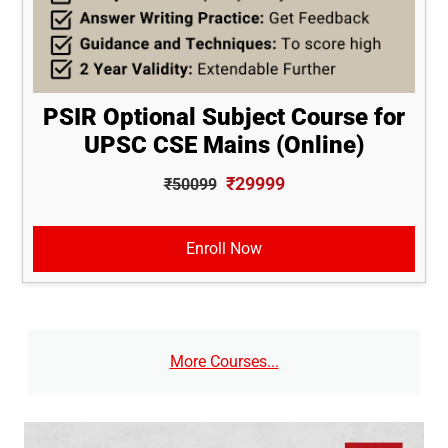
PSIR Optional Subject Course for
UPSC CSE Mains (Online)
₹29999
₹50099
Enroll Now
More Courses...