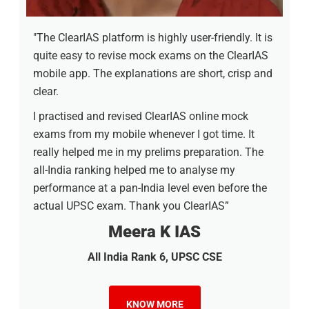
"The ClearIAS platform is highly user-friendly. It is
quite easy to revise mock exams on the ClearIAS
mobile app. The explanations are short, crisp and
clear.
I practised and revised ClearIAS online mock
exams from my mobile whenever I got time. It
really helped me in my prelims preparation. The
all-India ranking helped me to analyse my
performance at a pan-India level even before the
actual UPSC exam. Thank you ClearIAS”
Meera K IAS
All India Rank 6, UPSC CSE
KNOW MORE