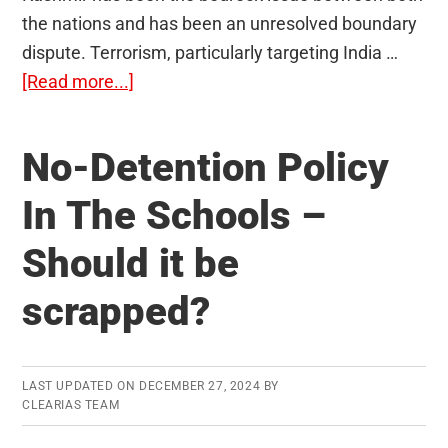
the nations and has been an unresolved boundary
dispute. Terrorism, particularly targeting India …
about
[Read more...]
India-
Pakistan
No-Detention Policy
Relations
–
In The Schools –
Terrorism,
Should it be
Kashmir,
and
scrapped?
Recent
Issues
LAST UPDATED ON
DECEMBER 27, 2024
BY
CLEARIAS TEAM