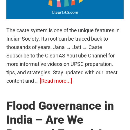
The caste system is one of the unique features in
Indian Society. Its root can be traced back to
thousands of years. Jana → Jati → Caste
Subscribe to the ClearIAS YouTube Channel for
more informative videos on UPSC preparation,
tips, and strategies. Stay updated with our latest
about
content and …
[Read more...]
Caste
System
Flood Governance in
in
India
India – Are We
–