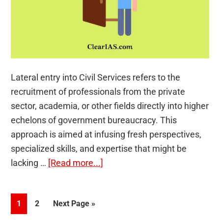
Lateral entry into Civil Services refers to the
recruitment of professionals from the private
sector, academia, or other fields directly into higher
echelons of government bureaucracy. This
approach is aimed at infusing fresh perspectives,
specialized skills, and expertise that might be
about
lacking …
[Read more...]
Lateral
Entry
Page
Page
Go
1
2
Next Page »
into
to
Civil