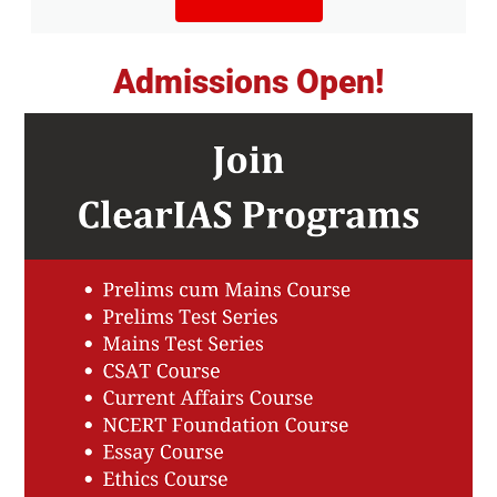
Admissions Open!