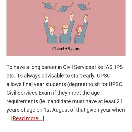
To have a long career in Civil Services like IAS, IPS
etc. it's always advisable to start early. UPSC
allows final year students (degree) to sit for UPSC
Civil Services Exam if they meet the age
requirements (ie. candidate must have at least 21
years of age on 1st August of that given year when
about
…
[Read more...]
Final