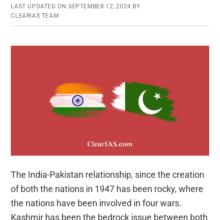
LAST UPDATED ON
SEPTEMBER 12, 2024
BY
CLEARIAS TEAM
The India-Pakistan relationship, since the creation
of both the nations in 1947 has been rocky, where
the nations have been involved in four wars.
Kashmir has been the bedrock issue between both