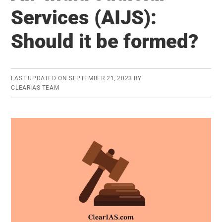
Right
Services (AIJS):
To
Should it be formed?
Privacy
–
Can
They
LAST UPDATED ON
SEPTEMBER 21, 2023
BY
CLEARIAS TEAM
Co-
Exist?