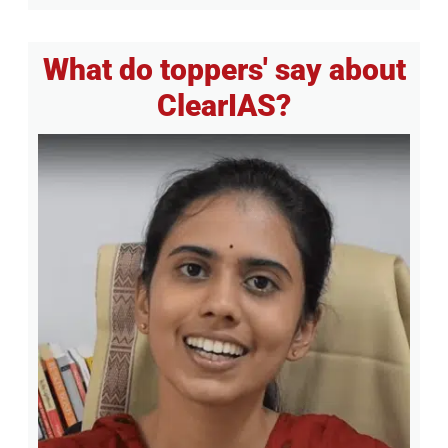
What do toppers' say about
ClearIAS?