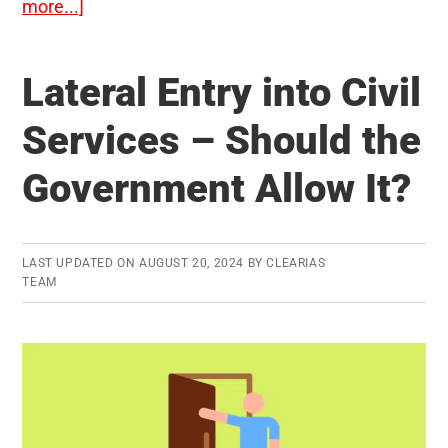
about
more...]
No-
Detention
Lateral Entry into Civil
Policy
In
Services – Should the
The
Government Allow It?
Schools
–
Should
it
LAST UPDATED ON
AUGUST 20, 2024
BY
CLEARIAS
TEAM
be
scrapped?