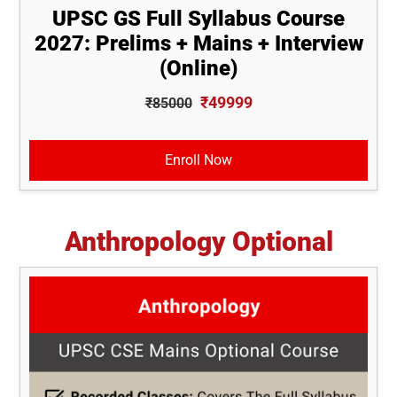
UPSC GS Full Syllabus Course
2027: Prelims + Mains + Interview
(Online)
₹49999
₹85000
Enroll Now
Anthropology Optional