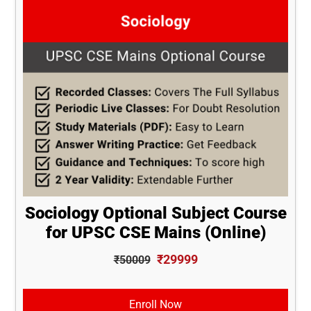
Sociology Optional Subject Course
for UPSC CSE Mains (Online)
₹29999
₹50009
Enroll Now