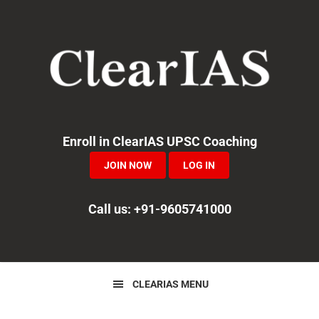
Skip
Skip
Skip
to
to
to
primary
main
primary
navigation
content
sidebar
Enroll in ClearIAS UPSC Coaching
JOIN NOW
LOG IN
Call us: +91-9605741000
CLEARIAS MENU