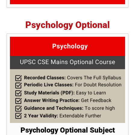
Psychology Optional
Psychology Optional Subject