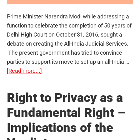
Prime Minister Narendra Modi while addressing a
function to celebrate the completion of 50 years of
Delhi High Court on October 31, 2016, sought a
debate on creating the All-India Judicial Services.
The present government has tried to convince
parties to support its move to set up an all-India …
about
[Read more...]
All-
India
Right to Privacy as a
Judicial
Services
Fundamental Right –
(AIJS):
Implications of the
Should
it