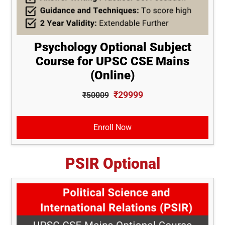
Psychology Optional Subject
Course for UPSC CSE Mains
(Online)
₹29999
₹50009
Enroll Now
PSIR Optional