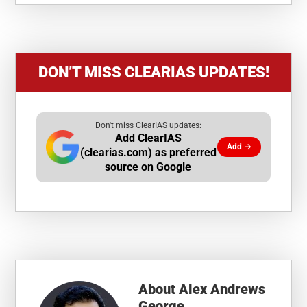
DON’T MISS CLEARIAS UPDATES!
Don't miss ClearIAS updates:
Add ClearIAS
Add →
(clearias.com) as preferred
source on Google
About
Alex Andrews
George