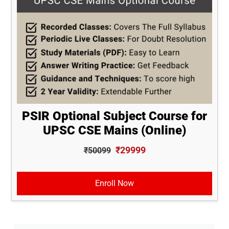
PSIR Optional Subject Course for
UPSC CSE Mains (Online)
₹29999
₹50099
Enroll Now