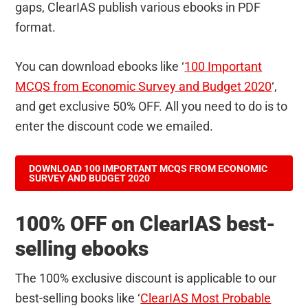
gaps, ClearIAS publish various ebooks in PDF
format.
You can download ebooks like ‘
100 Important
MCQS from Economic Survey and Budget 2020
‘,
and get exclusive 50% OFF. All you need to do is to
enter the discount code we emailed.
DOWNLOAD 100 IMPORTANT MCQS FROM ECONOMIC
SURVEY AND BUDGET 2020
100% OFF on ClearIAS best-
selling ebooks
The 100% exclusive discount is applicable to our
best-selling books like ‘
ClearIAS Most Probable