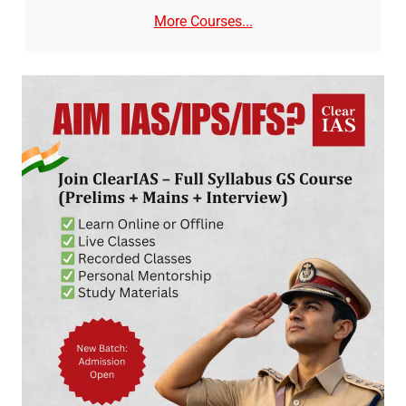
More Courses...