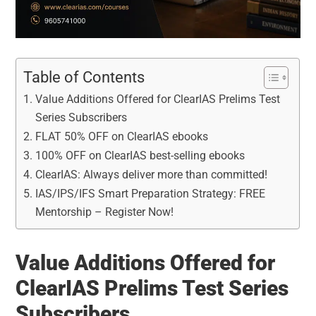
Table of Contents
Value Additions Offered for ClearIAS Prelims Test
Series Subscribers
FLAT 50% OFF on ClearIAS ebooks
100% OFF on ClearIAS best-selling ebooks
ClearIAS: Always deliver more than committed!
IAS/IPS/IFS Smart Preparation Strategy: FREE
Mentorship – Register Now!
Value Additions Offered for
ClearIAS Prelims Test Series
Subscribers