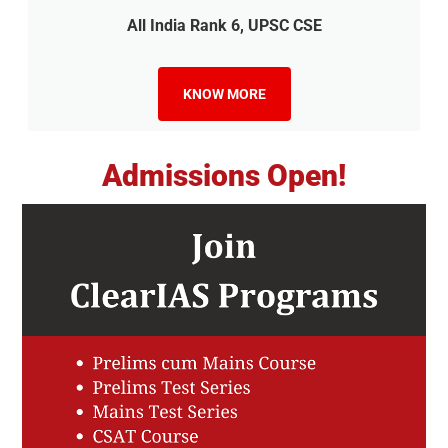
All India Rank 6, UPSC CSE
KNOW MORE
Admissions Open!