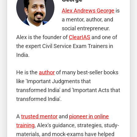
Alex Andrews George
is
a mentor, author, and
social entrepreneur.
Alex is the founder of
ClearIAS
and one of
the expert Civil Service Exam Trainers in
India.
He is the
author
of many best-seller books
like 'Important Judgments that
transformed India' and 'Important Acts that
transformed India'.
A
trusted mentor
and
pioneer in online
training
, Alex's guidance, strategies, study-
materials, and mock-exams have helped