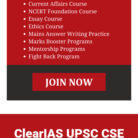
ClearIAS UPSC CSE