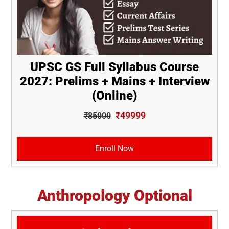
UPSC GS Full Syllabus Course
2027: Prelims + Mains + Interview
(Online)
₹49999
₹85000
Enroll Now
Anthropology Optional