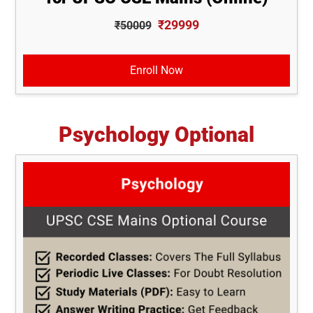
₹29999
₹50009
Enroll Now
Psychology Optional