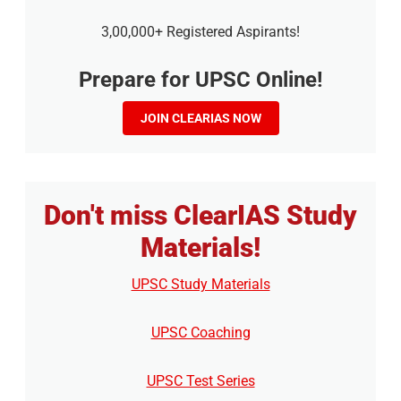
3,00,000+ Registered Aspirants!
Prepare for UPSC Online!
JOIN CLEARIAS NOW
Don't miss ClearIAS Study
Materials!
UPSC Study Materials
UPSC Coaching
UPSC Test Series