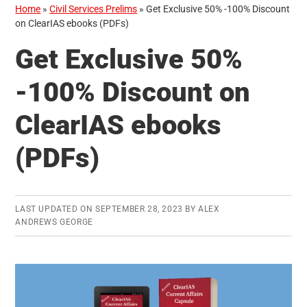
Home
»
Civil Services Prelims
»
Get Exclusive 50% -100% Discount
on ClearIAS ebooks (PDFs)
Get Exclusive 50%
-100% Discount on
ClearIAS ebooks
(PDFs)
LAST UPDATED ON
SEPTEMBER 28, 2023
BY
ALEX
ANDREWS GEORGE