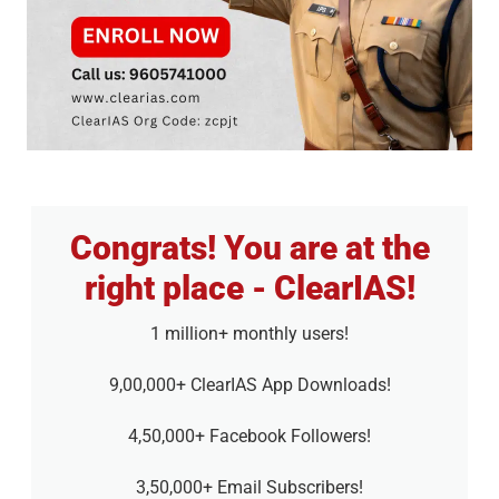
Congrats! You are at the
right place - ClearIAS!
1 million+ monthly users!
9,00,000+ ClearIAS App Downloads!
4,50,000+ Facebook Followers!
3,50,000+ Email Subscribers!