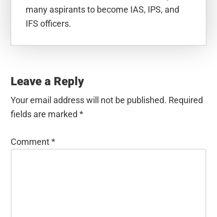
many aspirants to become IAS, IPS, and
IFS officers.
Reader
Interactions
Leave a Reply
Your email address will not be published.
Required
fields are marked
*
Comment
*