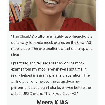
"The ClearIAS platform is highly user-friendly. It is
quite easy to revise mock exams on the ClearIAS
mobile app. The explanations are short, crisp and
clear.
I practised and revised ClearIAS online mock
exams from my mobile whenever I got time. It
really helped me in my prelims preparation. The
all-India ranking helped me to analyse my
performance at a pan-India level even before the
actual UPSC exam. Thank you ClearIAS”
Meera K IAS