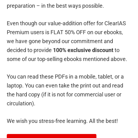
preparation – in the best ways possible.
Even though our value-addition offer for ClearIAS
Premium users is FLAT 50% OFF on our ebooks,
we have gone beyond our commitment and
decided to provide
100% exclusive discount
to
some of our top-selling ebooks mentioned above.
You can read these PDFs in a mobile, tablet, or a
laptop. You can even take the print out and read
the hard copy (if it is not for commercial user or
circulation).
We wish you stress-free learning. All the best!