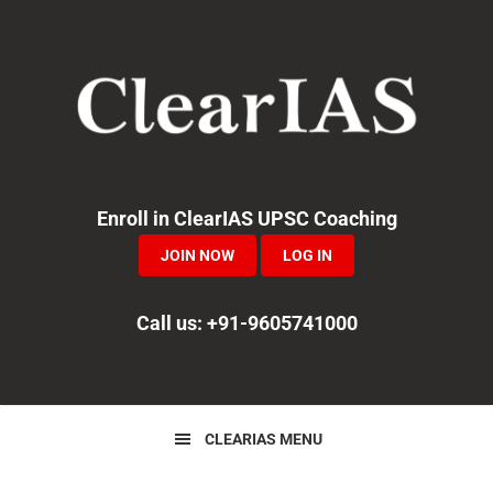
Skip
Skip
Skip
to
to
to
primary
main
primary
navigation
content
sidebar
Enroll in ClearIAS UPSC Coaching
JOIN NOW
LOG IN
Call us: +91-9605741000
CLEARIAS MENU