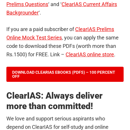
Prelims Questions
‘ and ‘
ClearIAS Current Affairs
Backgrounder
‘.
If you are a paid subscriber of
ClearIAS Prelims
Online Mock Test Series
, you can apply the same
code to download these PDFs (worth more than
Rs.1500) for FREE. Link –
ClearIAS online store
.
DOWNLOAD CLEARIAS EBOOKS (PDFS) – 100 PERCENT
OFF
ClearIAS: Always deliver
more than committed!
We love and support serious aspirants who
depend on ClearIAS for self-study and online