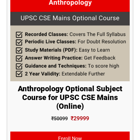
Anthropology Optional Subject
Course for UPSC CSE Mains
(Online)
₹29999
₹50099
Enroll Now