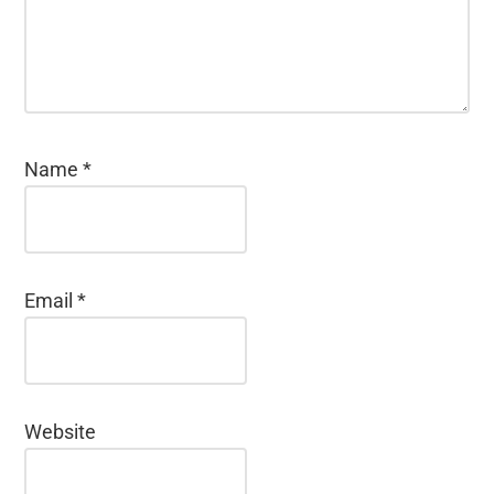
Name
*
Email
*
Website