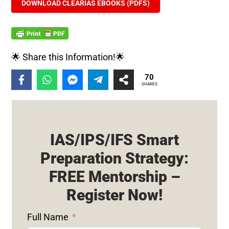
DOWNLOAD CLEARIAS EBOOKS (PDFS)
🌟 Share this Information!🌟
70
SHARES
IAS/IPS/IFS Smart
Preparation Strategy:
FREE Mentorship –
Register Now!
Full Name