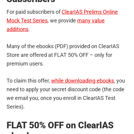
For paid subscribers of
ClearIAS Prelims Online
Mock Test Series
, we provide
many value
additions
.
Many of the ebooks (PDF) provided on ClearIAS
Store are offered at FLAT 50% OFF – only for
premium users.
To claim this offer,
while downloading ebooks
, you
need to apply your secret discount code (the code
we email you, once you enroll in ClearIAS Test
Series).
FLAT 50% OFF on ClearIAS