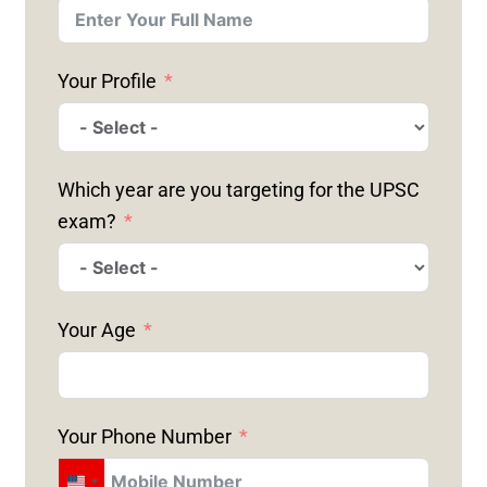
Your Profile
Which year are you targeting for the UPSC
exam?
Your Age
Your Phone Number