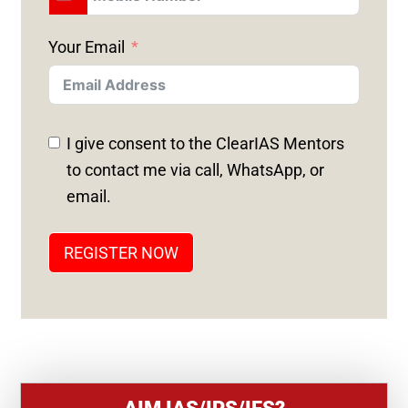
U
N
Your Email
I
T
E
D
I give consent to the ClearIAS Mentors
S
to contact me via call, WhatsApp, or
T
email.
A
T
REGISTER NOW
E
S
+
1