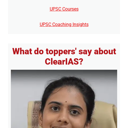
UPSC Courses
UPSC Coaching Insights
What do toppers' say about
ClearIAS?