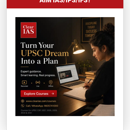
AIM IAS/IPS/IFS?