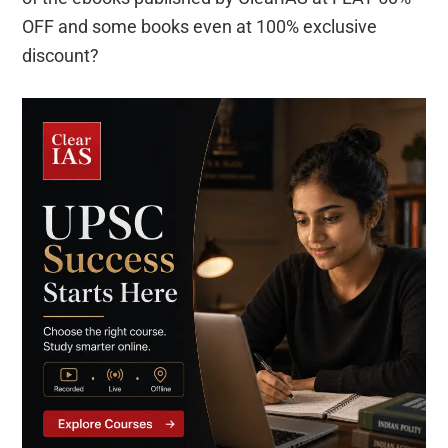
OFF and some books even at 100% exclusive
discount?