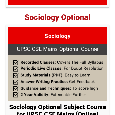
Sociology Optional
Sociology Optional Subject Course
for UPSC CSE Mains (Online)