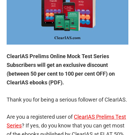
ClearIAS Prelims Online Mock Test Series
Subscribers will get an exclusive discount
(between 50 per cent to 100 per cent OFF) on
ClearIAS ebooks (PDF).
Thank you for being a serious follower of ClearIAS.
Are you a registered user of
ClearIAS Prelims Test
Series
? If yes, do you know that you can get most
of the ebooks published by ClearIAS at FLAT 50%