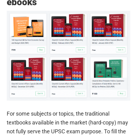
ebooks
For some subjects or topics, the traditional
textbooks available in the market (hard-copy) may
not fully serve the UPSC exam purpose. To fill the