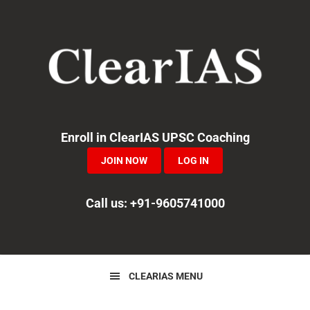
Skip
Skip
Skip
to
to
to
primary
main
primary
navigation
content
sidebar
Enroll in ClearIAS UPSC Coaching
JOIN NOW
LOG IN
Call us: +91-9605741000
CLEARIAS MENU