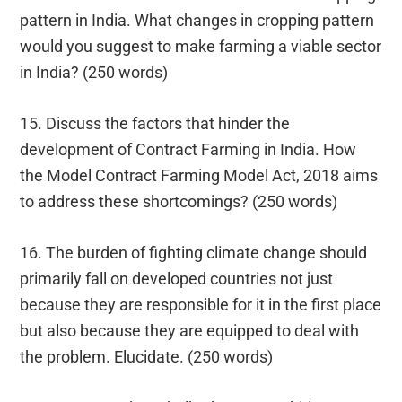
pattern in India. What changes in cropping pattern
would you suggest to make farming a viable sector
in India? (250 words)
15. Discuss the factors that hinder the
development of Contract Farming in India. How
the Model Contract Farming Model Act, 2018 aims
to address these shortcomings? (250 words)
16. The burden of fighting climate change should
primarily fall on developed countries not just
because they are responsible for it in the first place
but also because they are equipped to deal with
the problem. Elucidate. (250 words)