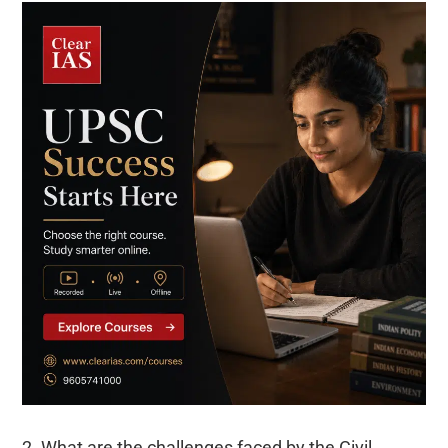
2. What are the challenges faced by the Civil