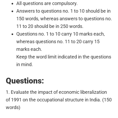
All questions are compulsory.
Answers to questions no. 1 to 10 should be in
150 words, whereas answers to questions no.
11 to 20 should be in 250 words.
Questions no. 1 to 10 carry 10 marks each,
whereas questions no. 11 to 20 carry 15
marks each.
Keep the word limit indicated in the questions
in mind.
Questions:
1. Evaluate the impact of economic liberalization
of 1991 on the occupational structure in India. (150
words)