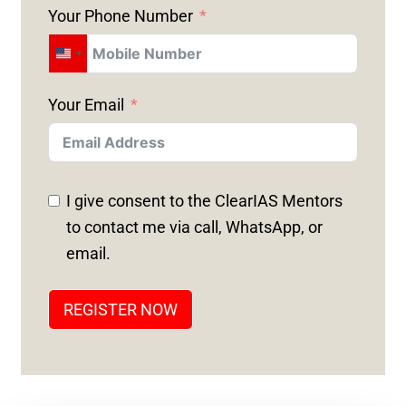
Your Phone Number
U
N
Your Email
I
T
E
D
I give consent to the ClearIAS Mentors
S
to contact me via call, WhatsApp, or
T
email.
A
T
REGISTER NOW
E
S
+
1