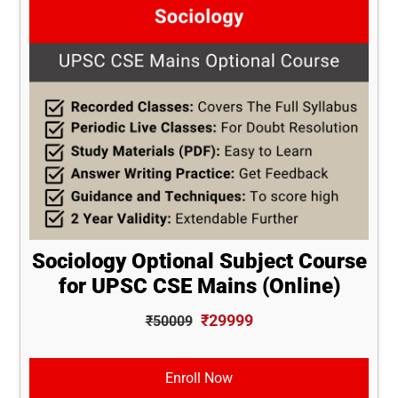
Sociology Optional Subject Course
for UPSC CSE Mains (Online)
₹29999
₹50009
Enroll Now