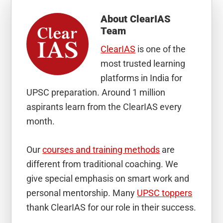
About
ClearIAS
Team
ClearIAS
is one of the
most trusted learning
platforms in India for
UPSC preparation. Around 1 million
aspirants learn from the ClearIAS every
month.
Our
courses and training methods
are
different from traditional coaching. We
give special emphasis on smart work and
personal mentorship. Many
UPSC toppers
thank ClearIAS for our role in their success.