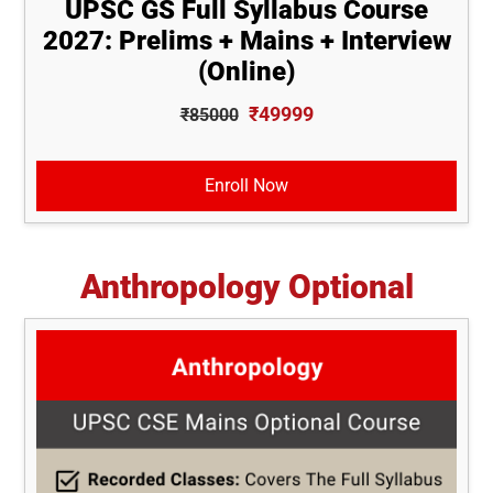
UPSC GS Full Syllabus Course
2027: Prelims + Mains + Interview
(Online)
₹49999
₹85000
Enroll Now
Anthropology Optional