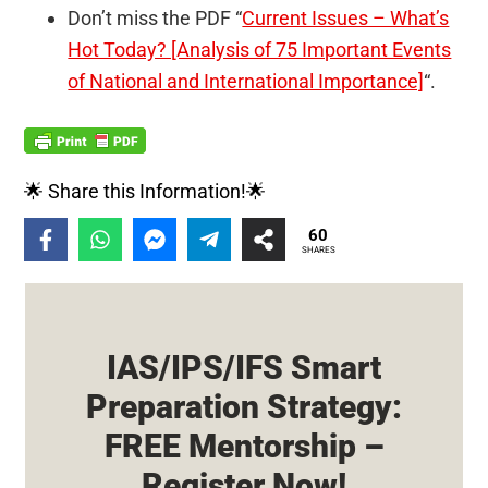
Don’t miss the PDF “
Current Issues – What’s
Hot Today? [Analysis of 75 Important Events
of National and International Importance]
“.
🌟 Share this Information!🌟
60
SHARES
IAS/IPS/IFS Smart
Preparation Strategy:
FREE Mentorship –
Register Now!