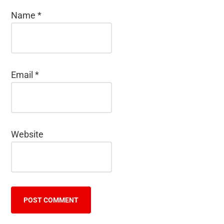
Name
*
Email
*
Website