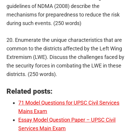
guidelines of NDMA (2008) describe the
mechanisms for preparedness to reduce the risk
during such events. (250 words)
20. Enumerate the unique characteristics that are
common to the districts affected by the Left Wing
Extremism (LWE). Discuss the challenges faced by
the security forces in combating the LWE in these
districts. (250 words).
Related posts:
71 Model Questions for UPSC Civil Services
Mains Exam
Essay Model Question Paper – UPSC Civil
Services Main Exam