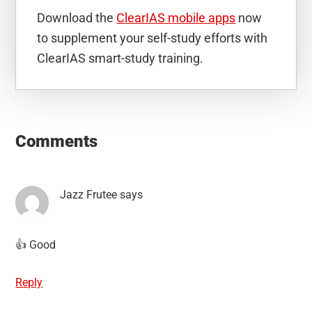
Download the
ClearIAS mobile apps
now
to supplement your self-study efforts with
ClearIAS smart-study training.
Reader
Interactions
Comments
Jazz Frutee
says
👍 Good
Reply