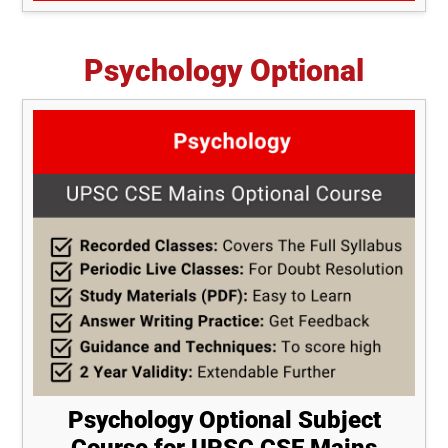
Psychology Optional
Psychology Optional Subject
Course for UPSC CSE Mains