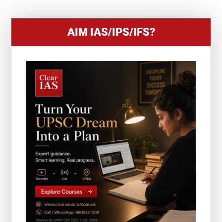
AIM IAS/IPS/IFS?