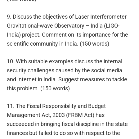
9. Discuss the objectives of Laser Interferometer
Gravitational-wave Observatory – India (LIGO-
India) project. Comment on its importance for the
scientific community in India. (150 words)
10. With suitable examples discuss the internal
security challenges caused by the social media
and internet in India. Suggest measures to tackle
this problem. (150 words)
11. The Fiscal Responsibility and Budget
Management Act, 2003 (FRBM Act) has
succeeded in bringing fiscal discipline in the state
finances but failed to do so with respect to the