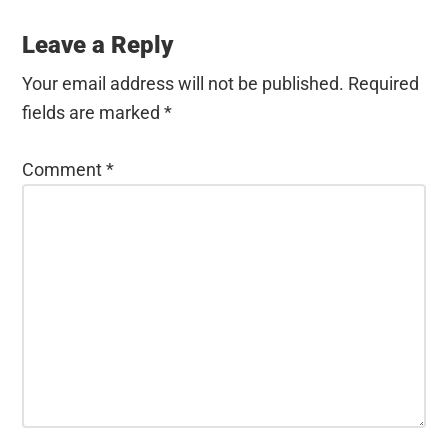
Leave a Reply
Your email address will not be published.
Required
fields are marked
*
Comment
*