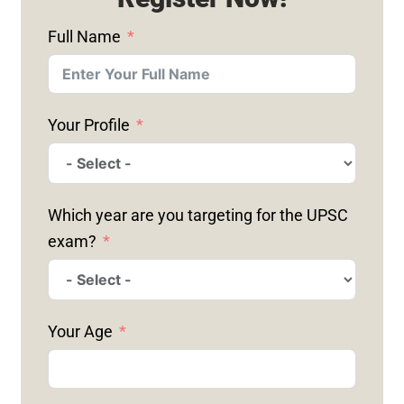
Full Name
Your Profile
Which year are you targeting for the UPSC
exam?
Your Age