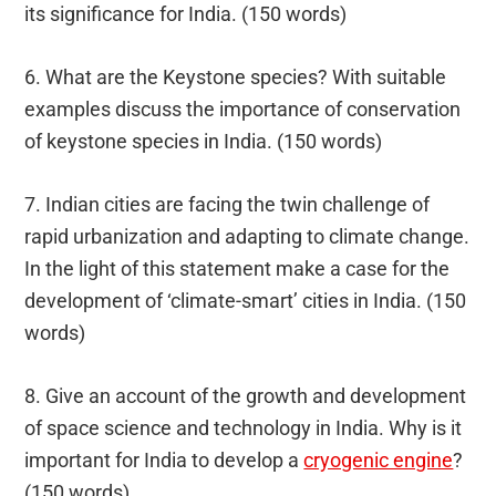
its significance for India. (150 words)
6. What are the Keystone species? With suitable
examples discuss the importance of conservation
of keystone species in India. (150 words)
7. Indian cities are facing the twin challenge of
rapid urbanization and adapting to climate change.
In the light of this statement make a case for the
development of ‘climate-smart’ cities in India. (150
words)
8. Give an account of the growth and development
of space science and technology in India. Why is it
important for India to develop a
cryogenic engine
?
(150 words)