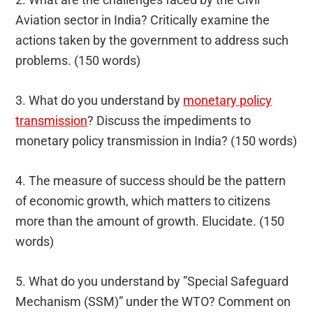
Aviation sector in India? Critically examine the
actions taken by the government to address such
problems. (150 words)
3. What do you understand by
monetary policy
transmission
? Discuss the impediments to
monetary policy transmission in India? (150 words)
4. The measure of success should be the pattern
of economic growth, which matters to citizens
more than the amount of growth. Elucidate. (150
words)
5. What do you understand by ”Special Safeguard
Mechanism (SSM)” under the WTO? Comment on