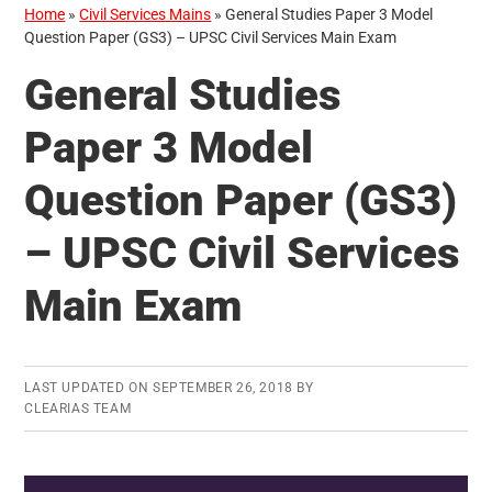
Home
»
Civil Services Mains
»
General Studies Paper 3 Model
Question Paper (GS3) – UPSC Civil Services Main Exam
General Studies
Paper 3 Model
Question Paper (GS3)
– UPSC Civil Services
Main Exam
LAST UPDATED ON
SEPTEMBER 26, 2018
BY
CLEARIAS TEAM