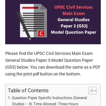
Please find the UPSC Civil Services Main Exam
General Studies Paper 3 Model Question Paper
(GS3) below. You can download the same as a PDF
using the print-pdf button on the bottom.
Table of Contents
Question Paper Specific Instructions (General
Studies – III; Time Allowed: Three Hours