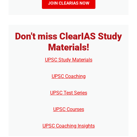
JOIN CLEARIAS NOW
Don't miss ClearIAS Study
Materials!
UPSC Study Materials
UPSC Coaching
UPSC Test Series
UPSC Courses
UPSC Coaching Insights