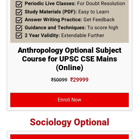
Anthropology Optional Subject
Course for UPSC CSE Mains
(Online)
₹29999
₹50099
Enroll Now
Sociology Optional