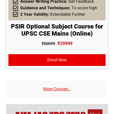
PSIR Optional Subject Course for
UPSC CSE Mains (Online)
₹29999
₹50099
Enroll Now
More Courses...