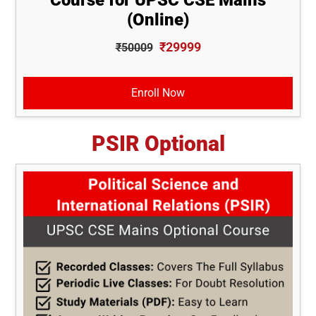
(Online)
₹29999
₹50009
Enroll Now
PSIR Optional