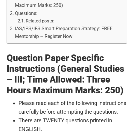
Maximum Marks: 250)
Questions:
Related posts:
IAS/IPS/IFS Smart Preparation Strategy: FREE
Mentorship – Register Now!
Question Paper Specific
Instructions (General Studies
– III; Time Allowed: Three
Hours Maximum Marks: 250)
Please read each of the following instructions
carefully before attempting the questions:
There are TWENTY questions printed in
ENGLISH.