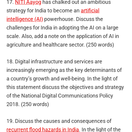
17.
NITI Aayog
has chalked out an ambitious
strategy for India to become an
artificial
intelligence (AI)
powerhouse. Discuss the
challenges for India in adopting the AI on a large
scale. Also, add a note on the application of AI in
agriculture and healthcare sector. (250 words)
18. Digital infrastructure and services are
increasingly emerging as the key determinants of
a country’s growth and well-being. In the light of
this statement discuss the objectives and strategy
of the National Digital Communications Policy
2018. (250 words)
19. Discuss the causes and consequences of
recurrent flood hazards in India
. In the light of the