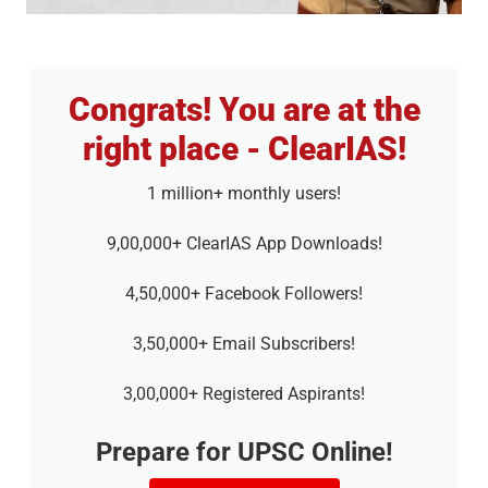
Congrats! You are at the
right place - ClearIAS!
1 million+ monthly users!
9,00,000+ ClearIAS App Downloads!
4,50,000+ Facebook Followers!
3,50,000+ Email Subscribers!
3,00,000+ Registered Aspirants!
Prepare for UPSC Online!