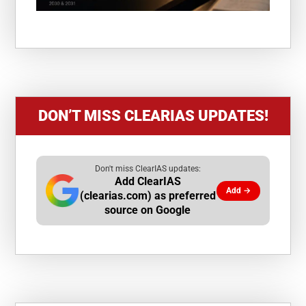
DON’T MISS CLEARIAS UPDATES!
Don't miss ClearIAS updates:
Add ClearIAS
Add →
(clearias.com) as preferred
source on Google