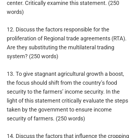
center. Critically examine this statement. (250
words)
12. Discuss the factors responsible for the
proliferation of Regional trade agreements (RTA).
Are they substituting the multilateral trading
system? (250 words)
13. To give stagnant agricultural growth a boost,
the focus should shift from the country’s food
security to the farmers’ income security. In the
light of this statement critically evaluate the steps
taken by the government to ensure income
security of farmers. (250 words)
14. Discuss the factors that influence the cropping