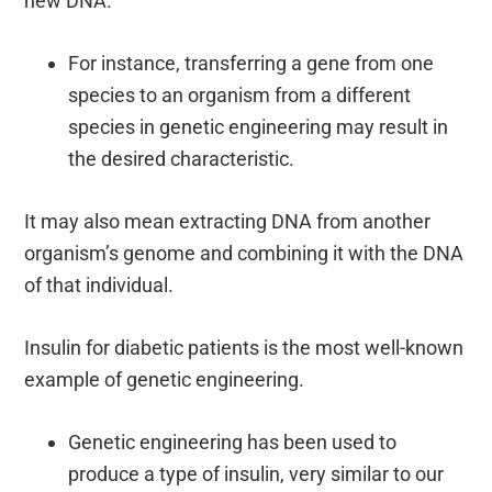
new DNA.
For instance, transferring a gene from one
species to an organism from a different
species in genetic engineering may result in
the desired characteristic.
It may also mean extracting DNA from another
organism’s genome and combining it with the DNA
of that individual.
Insulin for diabetic patients is the most well-known
example of genetic engineering.
Genetic engineering has been used to
produce a type of insulin, very similar to our