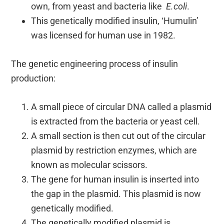
own, from yeast and bacteria like
E.coli
.
This genetically modified insulin, ‘Humulin’
was licensed for human use in 1982.
The genetic engineering process of insulin
production:
A small piece of circular DNA called a plasmid
is extracted from the bacteria or yeast cell.
A small section is then cut out of the circular
plasmid by restriction enzymes, which are
known as molecular scissors.
The gene for human insulin is inserted into
the gap in the plasmid. This plasmid is now
genetically modified.
The genetically modified plasmid is