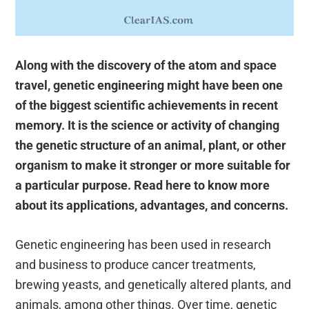
Along with the discovery of the atom and space
travel, genetic engineering might have been one
of the biggest scientific achievements in recent
memory. It is the science or activity of changing
the genetic structure of an animal, plant, or other
organism to make it stronger or more suitable for
a particular purpose. Read here to know more
about its applications, advantages, and concerns.
Genetic engineering has been used in research
and business to produce cancer treatments,
brewing yeasts, and genetically altered plants, and
animals, among other things. Over time, genetic