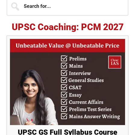
Primary
Search
for...
Sidebar
UPSC Coaching: PCM 2027
UPSC GS Full Syllabus Course