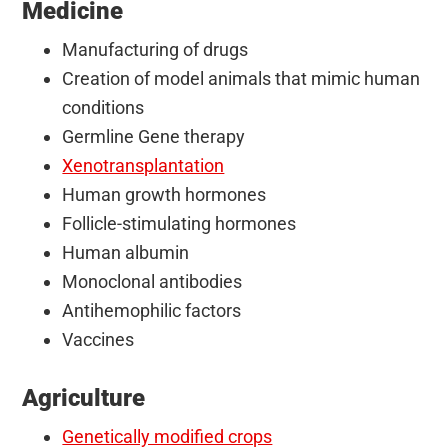
Medicine
Manufacturing of drugs
Creation of model animals that mimic human
conditions
Germline Gene therapy
Xenotransplantation
Human growth hormones
Follicle-stimulating hormones
Human albumin
Monoclonal antibodies
Antihemophilic factors
Vaccines
Agriculture
Genetically modified crops