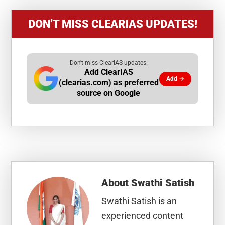
DON’T MISS CLEARIAS UPDATES!
Don't miss ClearIAS updates:
Add ClearIAS
Add →
(clearias.com) as preferred
source on Google
About
Swathi Satish
Swathi Satish is an
experienced content