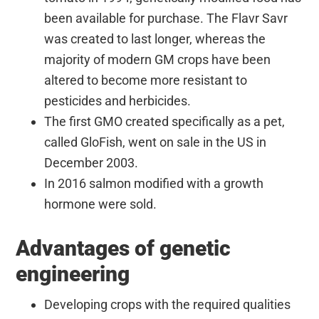
been available for purchase. The Flavr Savr
was created to last longer, whereas the
majority of modern GM crops have been
altered to become more resistant to
pesticides and herbicides.
The first GMO created specifically as a pet,
called GloFish, went on sale in the US in
December 2003.
In 2016 salmon modified with a growth
hormone were sold.
Advantages of genetic
engineering
Developing crops with the required qualities