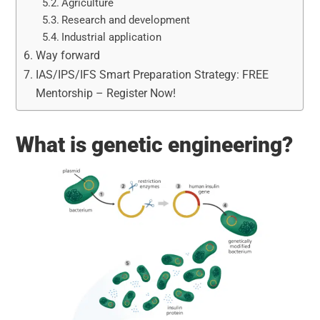
Agriculture
Research and development
Industrial application
Way forward
IAS/IPS/IFS Smart Preparation Strategy: FREE
Mentorship – Register Now!
What is genetic engineering?