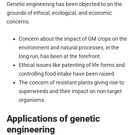
Genetic engineering has been objected to on the
grounds of ethical, ecological, and economic
concerns.
Concern about the impact of GM crops on the
environment and natural processes, in the
long run, has been at the forefront.
Ethical issues like patenting of life forms and
controlling food intake have been raised.
The concern of resistant plants giving rise to
superweeds and their impact on non-target
organisms.
Applications of genetic
engineering