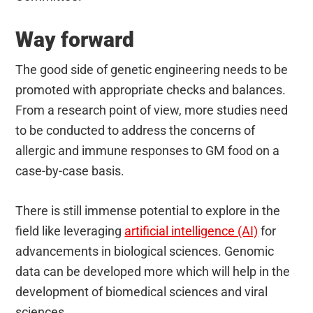
Way forward
The good side of genetic engineering needs to be
promoted with appropriate checks and balances.
From a research point of view, more studies need
to be conducted to address the concerns of
allergic and immune responses to GM food on a
case-by-case basis.
There is still immense potential to explore in the
field like leveraging
artificial intelligence (AI)
for
advancements in biological sciences. Genomic
data can be developed more which will help in the
development of biomedical sciences and viral
sciences.