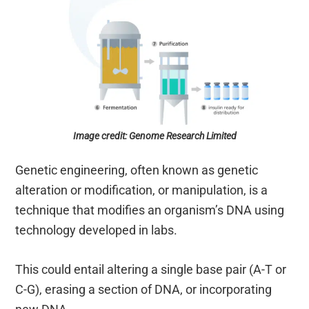
Image credit: Genome Research Limited
Genetic engineering, often known as genetic
alteration or modification, or manipulation, is a
technique that modifies an organism’s DNA using
technology developed in labs.
This could entail altering a single base pair (A-T or
C-G), erasing a section of DNA, or incorporating