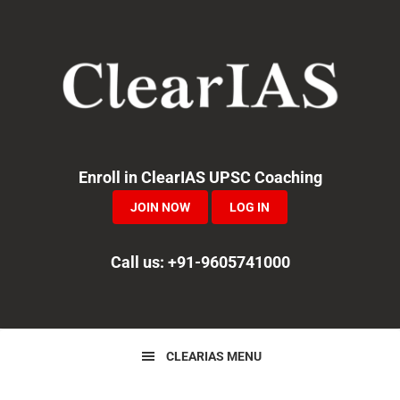
Skip
Skip
Skip
to
to
to
primary
main
primary
navigation
content
sidebar
Enroll in ClearIAS UPSC Coaching
JOIN NOW
LOG IN
Call us: +91-9605741000
CLEARIAS MENU