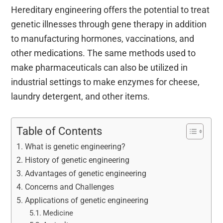
Hereditary engineering offers the potential to treat
genetic illnesses through gene therapy in addition
to manufacturing hormones, vaccinations, and
other medications. The same methods used to
make pharmaceuticals can also be utilized in
industrial settings to make enzymes for cheese,
laundry detergent, and other items.
Table of Contents
What is genetic engineering?
History of genetic engineering
Advantages of genetic engineering
Concerns and Challenges
Applications of genetic engineering
Medicine