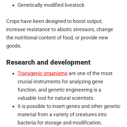
Genetically modified livestock
Crops have been designed to boost output,
increase resistance to abiotic stressors, change
the nutritional content of food, or provide new
goods.
Research and development
Transgenic organisms
are one of the most
crucial instruments for analyzing gene
function, and genetic engineering is a
valuable tool for natural scientists.
It is possible to insert genes and other genetic
material from a variety of creatures into
bacteria for storage and modification,