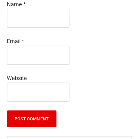
Name
*
Email
*
Website