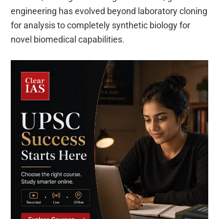
engineering has evolved beyond laboratory cloning
for analysis to completely synthetic biology for
novel biomedical capabilities.