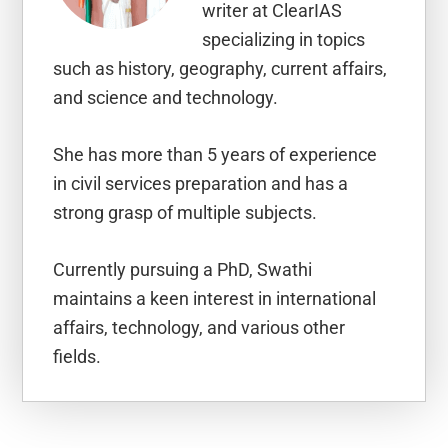
writer at ClearIAS
specializing in topics
such as history, geography, current affairs,
and science and technology.
She has more than 5 years of experience
in civil services preparation and has a
strong grasp of multiple subjects.
Currently pursuing a PhD, Swathi
maintains a keen interest in international
affairs, technology, and various other
fields.
Reader