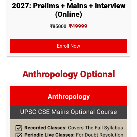
2027: Prelims + Mains + Interview
(Online)
₹49999
₹85000
Enroll Now
Anthropology Optional