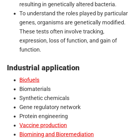
resulting in genetically altered bacteria.
To understand the roles played by particular
genes, organisms are genetically modified.
These tests often involve tracking,
expression, loss of function, and gain of
function.
Industrial application
Biofuels
Biomaterials
Synthetic chemicals
Gene regulatory network
Protein engineering
Vaccine production
Biomining and Bioremediation