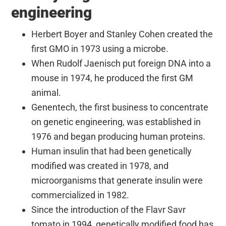
engineering
Herbert Boyer and Stanley Cohen created the
first GMO in 1973 using a microbe.
When Rudolf Jaenisch put foreign DNA into a
mouse in 1974, he produced the first GM
animal.
Genentech, the first business to concentrate
on genetic engineering, was established in
1976 and began producing human proteins.
Human insulin that had been genetically
modified was created in 1978, and
microorganisms that generate insulin were
commercialized in 1982.
Since the introduction of the Flavr Savr
tomato in 1994, genetically modified food has