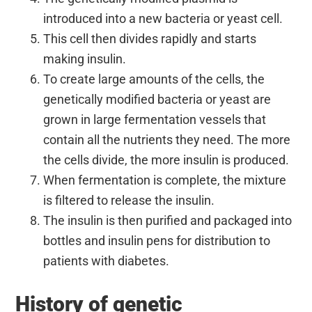
introduced into a new bacteria or yeast cell.
This cell then divides rapidly and starts
making insulin.
To create large amounts of the cells, the
genetically modified bacteria or yeast are
grown in large fermentation vessels that
contain all the nutrients they need. The more
the cells divide, the more insulin is produced.
When fermentation is complete, the mixture
is filtered to release the insulin.
The insulin is then purified and packaged into
bottles and insulin pens for distribution to
patients with diabetes.
History of genetic