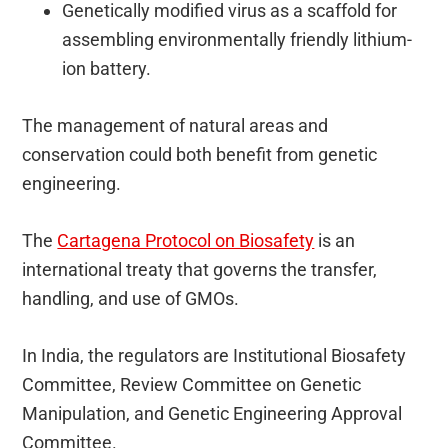
Genetically modified virus as a scaffold for
assembling environmentally friendly lithium-
ion battery.
The management of natural areas and
conservation could both benefit from genetic
engineering.
The
Cartagena Protocol on Biosafety
is an
international treaty that governs the transfer,
handling, and use of GMOs.
In India, the regulators are Institutional Biosafety
Committee, Review Committee on Genetic
Manipulation, and Genetic Engineering Approval
Committee.