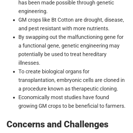
has been made possible through genetic
engineering.
GM crops like Bt Cotton are drought, disease,
and pest resistant with more nutrients.
By swapping out the malfunctioning gene for
a functional gene, genetic engineering may
potentially be used to treat hereditary
illnesses.
To create biological organs for
transplantation, embryonic cells are cloned in
a procedure known as therapeutic cloning.
Economically most studies have found
growing GM crops to be beneficial to farmers.
Concerns and Challenges