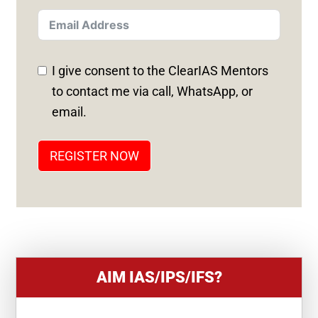
I
T
E
D
I give consent to the ClearIAS Mentors
S
to contact me via call, WhatsApp, or
T
email.
A
T
REGISTER NOW
E
S
+
1
AIM IAS/IPS/IFS?