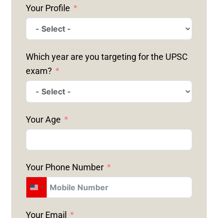
Your Profile
Which year are you targeting for the UPSC
exam?
Your Age
Your Phone Number
U
N
Your Email