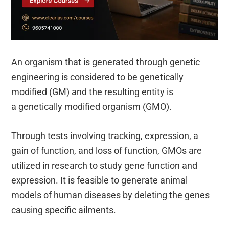
An organism that is generated through genetic
engineering is considered to be genetically
modified (GM) and the resulting entity is
a genetically modified organism (GMO).
Through tests involving tracking, expression, a
gain of function, and loss of function, GMOs are
utilized in research to study gene function and
expression. It is feasible to generate animal
models of human diseases by deleting the genes
causing specific ailments.