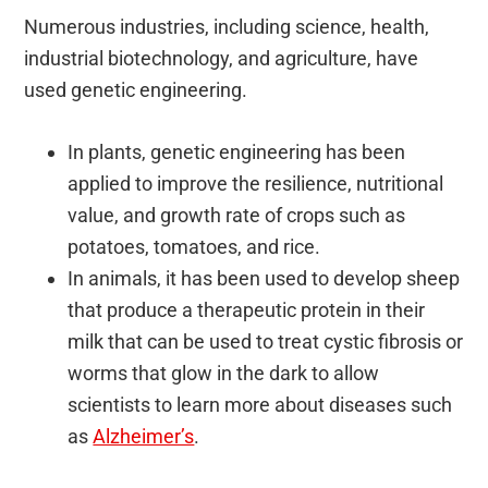
Numerous industries, including science, health,
industrial biotechnology, and agriculture, have
used genetic engineering.
In plants, genetic engineering has been
applied to improve the resilience, nutritional
value, and growth rate of crops such as
potatoes, tomatoes, and rice.
In animals, it has been used to develop sheep
that produce a therapeutic protein in their
milk that can be used to treat cystic fibrosis or
worms that glow in the dark to allow
scientists to learn more about diseases such
as
Alzheimer’s
.