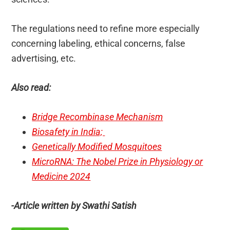
The regulations need to refine more especially
concerning labeling, ethical concerns, false
advertising, etc.
Also read:
Bridge Recombinase Mechanism
Biosafety in India;
Genetically Modified Mosquitoes
MicroRNA: The Nobel Prize in Physiology or
Medicine 2024
-Article written by Swathi Satish