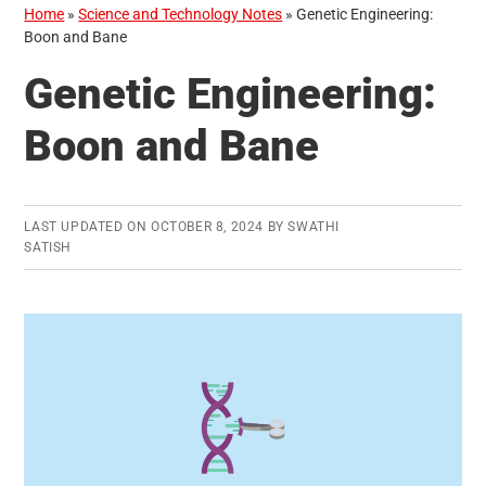
Home
»
Science and Technology Notes
»
Genetic Engineering:
Boon and Bane
Genetic Engineering:
Boon and Bane
LAST UPDATED ON
OCTOBER 8, 2024
BY
SWATHI
SATISH