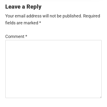
Interactions
Leave a Reply
Your email address will not be published.
Required
fields are marked
*
Comment
*