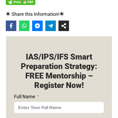
🌟 Share this Information!🌟
IAS/IPS/IFS Smart
Preparation Strategy:
FREE Mentorship –
Register Now!
Full Name