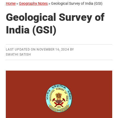
Home
»
Geography Notes
»
Geological Survey of India (GSI)
Geological Survey of
India (GSI)
LAST UPDATED ON
NOVEMBER 16, 2024
BY
SWATHI SATISH