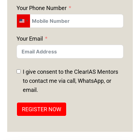
Your Phone Number
U
N
Your Email
I
T
E
D
I give consent to the ClearIAS Mentors
S
to contact me via call, WhatsApp, or
T
email.
A
T
REGISTER NOW
E
S
+