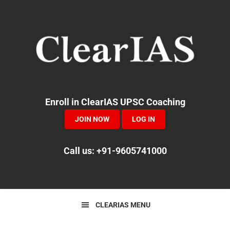
Skip
Skip
Skip
to
to
to
primary
main
primary
navigation
content
sidebar
Enroll in ClearIAS UPSC Coaching
JOIN NOW
LOG IN
Call us: +91-9605741000
CLEARIAS MENU