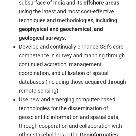
subsurface of India and its
offshore areas
using the latest and most cost-effective
techniques and methodologies, including
geophysical and geochemical, and
geological surveys.
Develop and continually enhance GSI’s core
competence in survey and mapping through
continued accretion, management,
coordination, and utilization of spatial
databases (including those acquired through
remote sensing).
Use new and emerging computer-based
technologies for the dissemination of
geoscientific information and spatial data,
through cooperation and collaboration with
other stakeholders in the
Geoinformatics