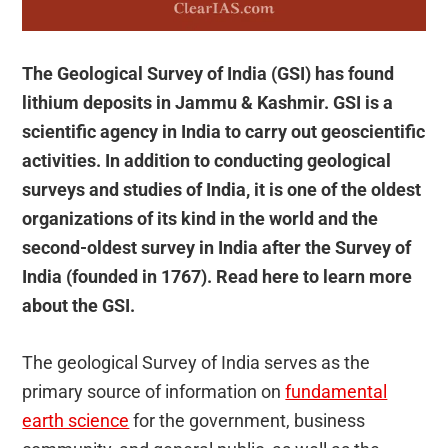
The Geological Survey of India (GSI) has found
lithium deposits in Jammu & Kashmir. GSI is a
scientific agency in India to carry out geoscientific
activities. In addition to conducting geological
surveys and studies of India, it is one of the oldest
organizations of its kind in the world and the
second-oldest survey in India after the Survey of
India (founded in 1767). Read here to learn more
about the GSI.
The geological Survey of India serves as the
primary source of information on
fundamental
earth science
for the government, business