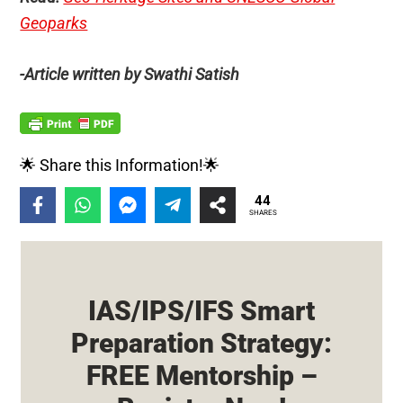
Geoparks
-Article written by Swathi Satish
🌟 Share this Information!🌟
44
SHARES
IAS/IPS/IFS Smart
Preparation Strategy:
FREE Mentorship –