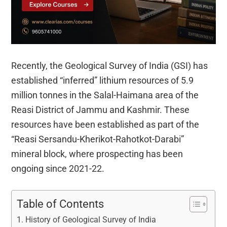
Recently, the Geological Survey of India (GSI) has
established “inferred” lithium resources of 5.9
million tonnes in the Salal-Haimana area of the
Reasi District of Jammu and Kashmir. These
resources have been established as part of the
“Reasi Sersandu-Kherikot-Rahotkot-Darabi”
mineral block, where prospecting has been
ongoing since 2021-22.
Table of Contents
History of Geological Survey of India