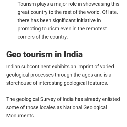
Tourism plays a major role in showcasing this
great country to the rest of the world. Of late,
there has been significant initiative in
promoting tourism even in the remotest
corners of the country.
Geo tourism in India
Indian subcontinent exhibits an imprint of varied
geological processes through the ages and is a
storehouse of interesting geological features.
The geological Survey of India has already enlisted
some of those locales as National Geological
Monuments.