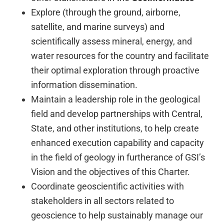
Explore (through the ground, airborne,
satellite, and marine surveys) and
scientifically assess mineral, energy, and
water resources for the country and facilitate
their optimal exploration through proactive
information dissemination.
Maintain a leadership role in the geological
field and develop partnerships with Central,
State, and other institutions, to help create
enhanced execution capability and capacity
in the field of geology in furtherance of GSI’s
Vision and the objectives of this Charter.
Coordinate geoscientific activities with
stakeholders in all sectors related to
geoscience to help sustainably manage our