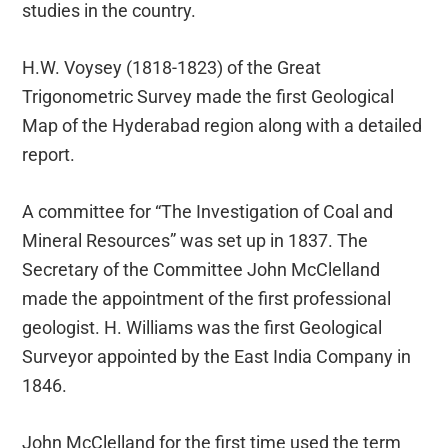
studies in the country.
H.W. Voysey (1818-1823) of the Great
Trigonometric Survey made the first Geological
Map of the Hyderabad region along with a detailed
report.
A committee for “The Investigation of Coal and
Mineral Resources” was set up in 1837. The
Secretary of the Committee John McClelland
made the appointment of the first professional
geologist. H. Williams was the first Geological
Surveyor appointed by the East India Company in
1846.
John McClelland for the first time used the term