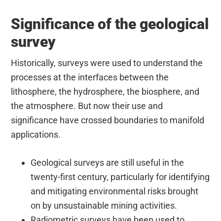
Significance of the geological
survey
Historically, surveys were used to understand the
processes at the interfaces between the
lithosphere, the hydrosphere, the biosphere, and
the atmosphere. But now their use and
significance have crossed boundaries to manifold
applications.
Geological surveys are still useful in the
twenty-first century, particularly for identifying
and mitigating environmental risks brought
on by unsustainable mining activities.
Radiometric surveys have been used to