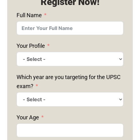
Register Now!
Full Name
Your Profile
Which year are you targeting for the UPSC
exam?
Your Age