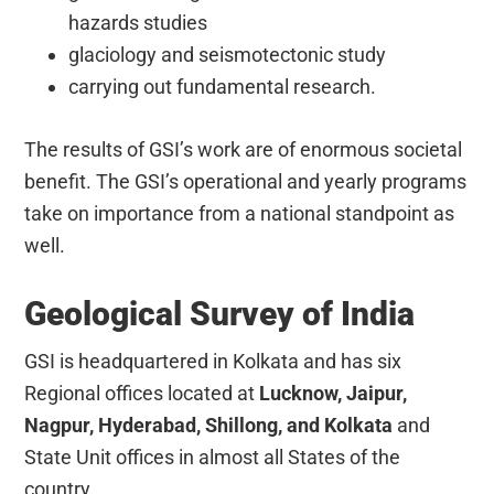
hazards studies
glaciology and seismotectonic study
carrying out fundamental research.
The results of GSI’s work are of enormous societal
benefit. The GSI’s operational and yearly programs
take on importance from a national standpoint as
well.
Geological Survey of India
GSI is headquartered in Kolkata and has six
Regional offices located at
Lucknow, Jaipur,
Nagpur, Hyderabad, Shillong, and Kolkata
and
State Unit offices in almost all States of the
country.