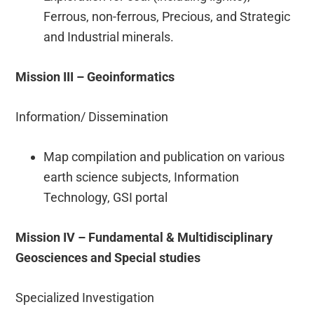
Ferrous, non-ferrous, Precious, and Strategic
and Industrial minerals.
Mission III – Geoinformatics
Information/ Dissemination
Map compilation and publication on various
earth science subjects, Information
Technology, GSI portal
Mission IV – Fundamental & Multidisciplinary
Geosciences and Special studies
Specialized Investigation