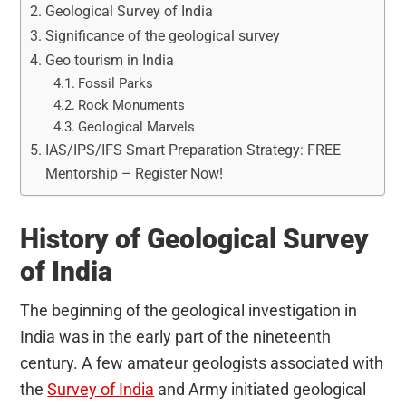
Geological Survey of India
Significance of the geological survey
Geo tourism in India
Fossil Parks
Rock Monuments
Geological Marvels
IAS/IPS/IFS Smart Preparation Strategy: FREE
Mentorship – Register Now!
History of Geological Survey
of India
The beginning of the geological investigation in
India was in the early part of the nineteenth
century. A few amateur geologists associated with
the
Survey of India
and Army initiated geological