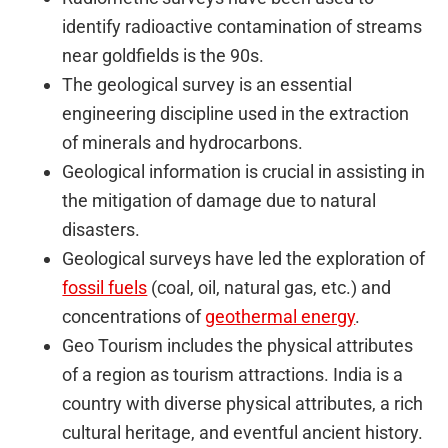
identify radioactive contamination of streams
near goldfields is the 90s.
The geological survey is an essential
engineering discipline used in the extraction
of minerals and hydrocarbons.
Geological information is crucial in assisting in
the mitigation of damage due to natural
disasters.
Geological surveys have led the exploration of
fossil fuels
(coal, oil, natural gas, etc.) and
concentrations of
geothermal energy
.
Geo Tourism includes the physical attributes
of a region as tourism attractions. India is a
country with diverse physical attributes, a rich
cultural heritage, and eventful ancient history.