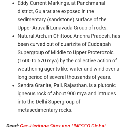
Eddy Current Markings, at Panchmahal
district, Gujarat are exposed in the
sedimentary (sandstone) surface of the
Upper Aravalli Lunavada Group of rocks.
Natural Arch, in Chittoor, Andhra Pradesh, has
been curved out of quartzite of Cuddapah
Supergroup of Middle to Upper Proterozoic
(1600 to 570 mya) by the collective action of
weathering agents like water and wind over a
long period of several thousands of years.
Sendra Granite, Pali, Rajasthan, is a plutonic
igneous rock of about 900 mya and intrudes
into the Delhi Supergroup of
metasedimentary rocks.
Read:
Geo-Heritage Sites and UNESCO Global