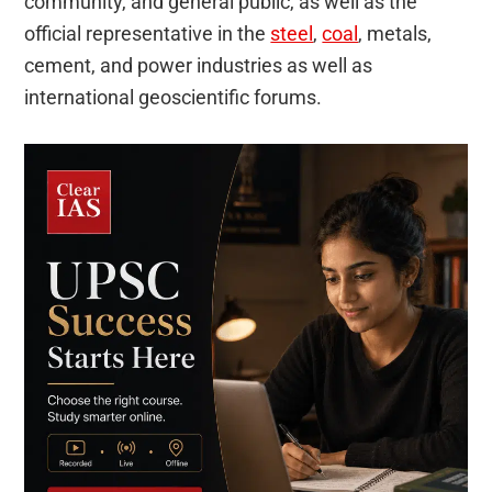
community, and general public, as well as the
official representative in the
steel
,
coal
, metals,
cement, and power industries as well as
international geoscientific forums.