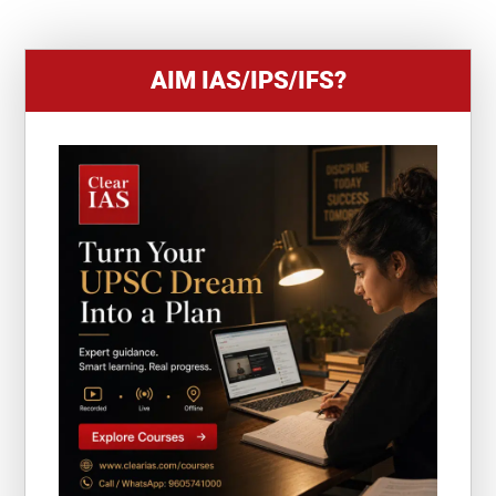
1
AIM IAS/IPS/IFS?