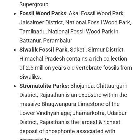
Supergroup
Fossil Wood Parks
: Akal Fossil Wood Park,
Jaisalmer District, National Fossil Wood Park,
Tamilnadu, National Fossil Wood Park in
Sattanur, Perambalur
Siwalik Fossil Park,
Saketi, Sirmur District,
Himachal Pradesh contains a rich collection
of 2.5 million years old vertebrate fossils from
Siwaliks.
Stromatolite Parks:
Bhojunda, Chittaurgarh
District, Rajasthan is an exposure within the
massive Bhagwanpura Limestone of the
Lower Vindhyan age; Jhamarkotra, Udaipur
District, Rajasthan is the largest & richest
deposit of phosphorite associated with