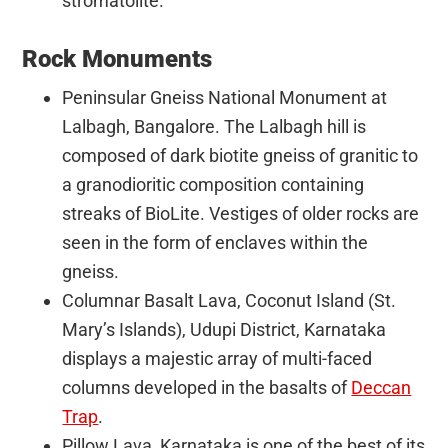
stromatolite.
Rock Monuments
Peninsular Gneiss National Monument at
Lalbagh, Bangalore. The Lalbagh hill is
composed of dark biotite gneiss of granitic to
a granodioritic composition containing
streaks of BioLite. Vestiges of older rocks are
seen in the form of enclaves within the
gneiss.
Columnar Basalt Lava, Coconut Island (St.
Mary’s Islands), Udupi District, Karnataka
displays a majestic array of multi-faced
columns developed in the basalts of
Deccan
Trap
.
Pillow Lava, Karnataka is one of the best of its