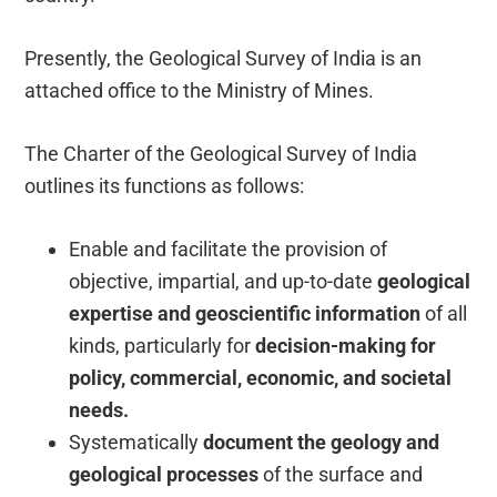
Presently, the Geological Survey of India is an
attached office to the Ministry of Mines.
The Charter of the Geological Survey of India
outlines its functions as follows:
Enable and facilitate the provision of
objective, impartial, and up-to-date
geological
expertise and geoscientific information
of all
kinds, particularly for
decision-making for
policy, commercial, economic, and societal
needs.
Systematically
document the geology and
geological processes
of the surface and