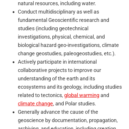
natural resources, including water.
Conduct multidisciplinary as well as
fundamental Geoscientific research and
studies (including geotechnical
investigations, physical, chemical, and
biological hazard geo-investigations, climate
change geostudies, paleogeostudies, etc.).
Actively participate in international
collaborative projects to improve our
understanding of the earth and its
ecosystems and its geology, including studies
related to tectonics,
global warming
and
climate change
, and Polar studies.
Generally advance the cause of the
geoscience by documentation, propagation,
archiving, and education, including creation