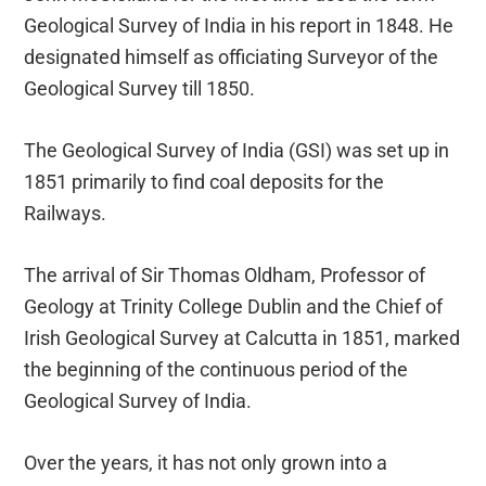
Geological Survey of India in his report in 1848. He
designated himself as officiating Surveyor of the
Geological Survey till 1850.
The Geological Survey of India (GSI) was set up in
1851 primarily to find coal deposits for the
Railways.
The arrival of Sir Thomas Oldham, Professor of
Geology at Trinity College Dublin and the Chief of
Irish Geological Survey at Calcutta in 1851, marked
the beginning of the continuous period of the
Geological Survey of India.
Over the years, it has not only grown into a