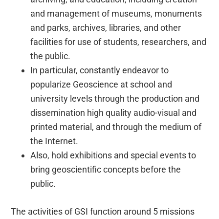
and management of museums, monuments
and parks, archives, libraries, and other
facilities for use of students, researchers, and
the public.
In particular, constantly endeavor to
popularize Geoscience at school and
university levels through the production and
dissemination high quality audio-visual and
printed material, and through the medium of
the Internet.
Also, hold exhibitions and special events to
bring geoscientific concepts before the
public.
The activities of GSI function around 5 missions