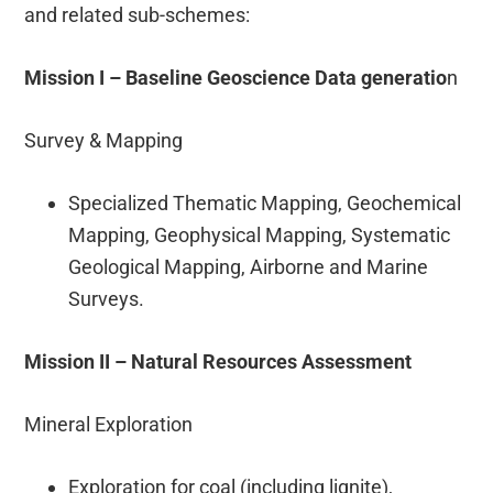
and related sub-schemes:
Mission I – Baseline Geoscience Data generatio
n
Survey & Mapping
Specialized Thematic Mapping, Geochemical
Mapping, Geophysical Mapping, Systematic
Geological Mapping, Airborne and Marine
Surveys.
Mission II – Natural Resources Assessment
Mineral Exploration
Exploration for coal (including lignite),