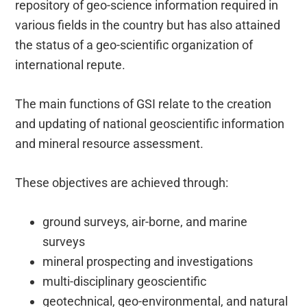
repository of geo-science information required in
various fields in the country but has also attained
the status of a geo-scientific organization of
international repute.
The main functions of GSI relate to the creation
and updating of national geoscientific information
and mineral resource assessment.
These objectives are achieved through:
ground surveys, air-borne, and marine
surveys
mineral prospecting and investigations
multi-disciplinary geoscientific
geotechnical, geo-environmental, and natural