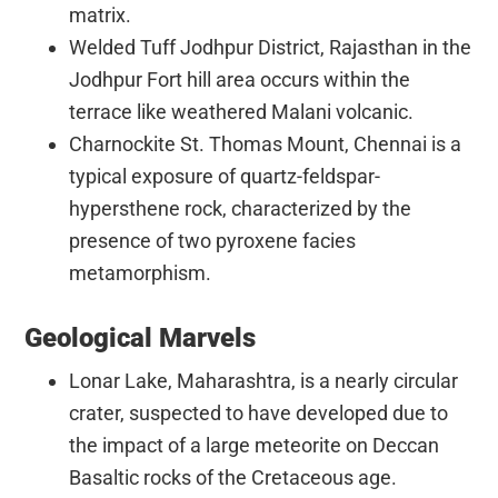
matrix.
Welded Tuff Jodhpur District, Rajasthan in the
Jodhpur Fort hill area occurs within the
terrace like weathered Malani volcanic.
Charnockite St. Thomas Mount, Chennai is a
typical exposure of quartz-feldspar-
hypersthene rock, characterized by the
presence of two pyroxene facies
metamorphism.
Geological Marvels
Lonar Lake, Maharashtra, is a nearly circular
crater, suspected to have developed due to
the impact of a large meteorite on Deccan
Basaltic rocks of the Cretaceous age.