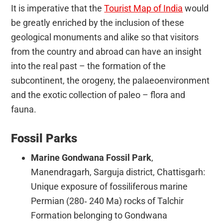
It is imperative that the
Tourist Map of India
would
be greatly enriched by the inclusion of these
geological monuments and alike so that visitors
from the country and abroad can have an insight
into the real past – the formation of the
subcontinent, the orogeny, the palaeoenvironment
and the exotic collection of paleo – flora and
fauna.
Fossil Parks
Marine Gondwana Fossil Park
,
Manendragarh, Sarguja district, Chattisgarh:
Unique exposure of fossiliferous marine
Permian (280‐ 240 Ma) rocks of Talchir
Formation belonging to Gondwana