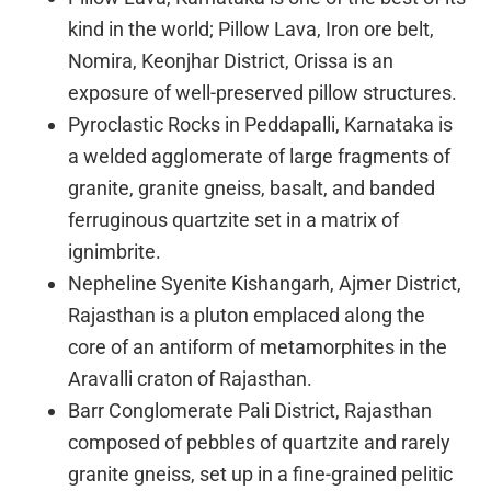
kind in the world; Pillow Lava, Iron ore belt,
Nomira, Keonjhar District, Orissa is an
exposure of well-preserved pillow structures.
Pyroclastic Rocks in Peddapalli, Karnataka is
a welded agglomerate of large fragments of
granite, granite gneiss, basalt, and banded
ferruginous quartzite set in a matrix of
ignimbrite.
Nepheline Syenite Kishangarh, Ajmer District,
Rajasthan is a pluton emplaced along the
core of an antiform of metamorphites in the
Aravalli craton of Rajasthan.
Barr Conglomerate Pali District, Rajasthan
composed of pebbles of quartzite and rarely
granite gneiss, set up in a fine-grained pelitic