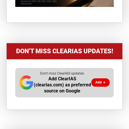
DON’T MISS CLEARIAS UPDATES!
Don't miss ClearIAS updates:
Add ClearIAS
Add →
(clearias.com) as preferred
source on Google