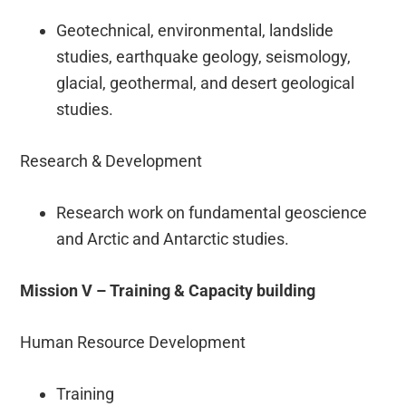
Geotechnical, environmental, landslide
studies, earthquake geology, seismology,
glacial, geothermal, and desert geological
studies.
Research & Development
Research work on fundamental geoscience
and Arctic and Antarctic studies.
Mission V – Training & Capacity building
Human Resource Development
Training