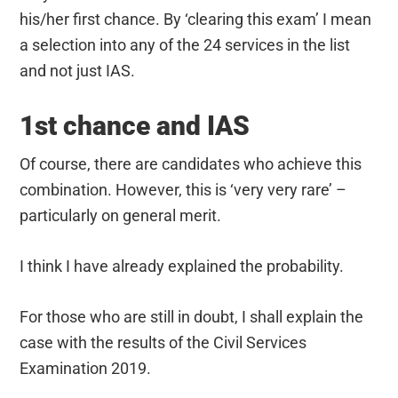
his/her first chance. By ‘clearing this exam’ I mean
a selection into any of the 24 services in the list
and not just IAS.
1st chance and IAS
Of course, there are candidates who achieve this
combination. However, this is ‘very very rare’ –
particularly on general merit.
I think I have already explained the probability.
For those who are still in doubt, I shall explain the
case with the results of the Civil Services
Examination 2019.