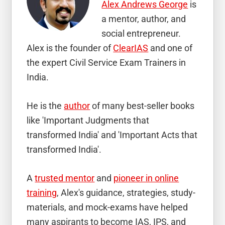
Alex Andrews George
is
a mentor, author, and
social entrepreneur.
Alex is the founder of
ClearIAS
and one of
the expert Civil Service Exam Trainers in
India.
He is the
author
of many best-seller books
like 'Important Judgments that
transformed India' and 'Important Acts that
transformed India'.
A
trusted mentor
and
pioneer in online
training
, Alex's guidance, strategies, study-
materials, and mock-exams have helped
many aspirants to become IAS, IPS, and