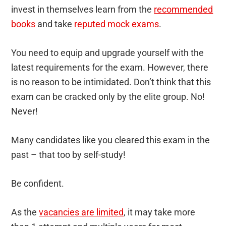
invest in themselves learn from the
recommended
books
and take
reputed mock exams
.
You need to equip and upgrade yourself with the
latest requirements for the exam. However, there
is no reason to be intimidated. Don’t think that this
exam can be cracked only by the elite group. No!
Never!
Many candidates like you cleared this exam in the
past – that too by self-study!
Be confident.
As the
vacancies are limited
, it may take more