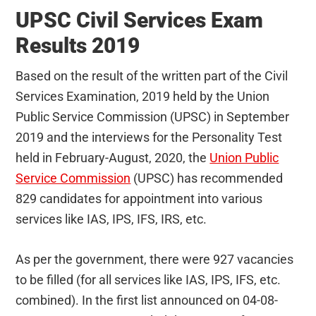
UPSC Civil Services Exam
Results 2019
Based on the result of the written part of the Civil
Services Examination, 2019 held by the Union
Public Service Commission (UPSC) in September
2019 and the interviews for the Personality Test
held in February-August, 2020, the
Union Public
Service Commission
(UPSC) has recommended
829 candidates for appointment into various
services like IAS, IPS, IFS, IRS, etc.
As per the government, there were 927 vacancies
to be filled (for all services like IAS, IPS, IFS, etc.
combined). In the first list announced on 04-08-