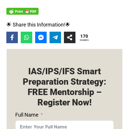
🌟 Share this Information!🌟
170
SHARES
IAS/IPS/IFS Smart
Preparation Strategy:
FREE Mentorship –
Register Now!
Full Name