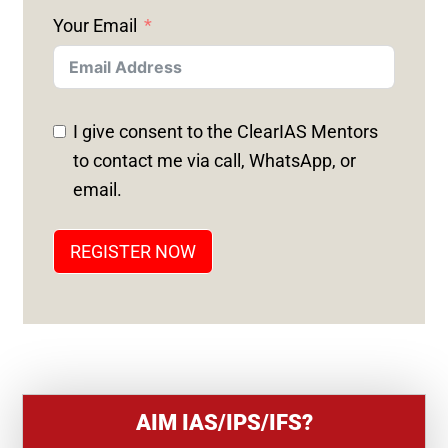
N
Your Email
I
T
E
D
I give consent to the ClearIAS Mentors
S
to contact me via call, WhatsApp, or
T
email.
A
T
REGISTER NOW
E
S
+
1
AIM IAS/IPS/IFS?