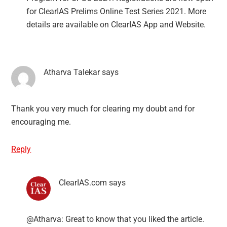
for ClearIAS Prelims Online Test Series 2021. More
details are available on ClearIAS App and Website.
Atharva Talekar
says
Thank you very much for clearing my doubt and for
encouraging me.
Reply
ClearIAS.com
says
@Atharva: Great to know that you liked the article.