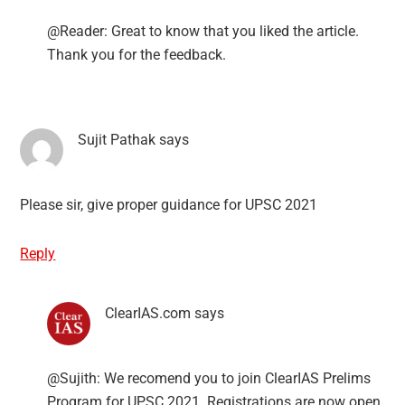
@Reader: Great to know that you liked the article.
Thank you for the feedback.
Sujit Pathak
says
Please sir, give proper guidance for UPSC 2021
Reply
ClearIAS.com
says
@Sujith: We recomend you to join ClearIAS Prelims
Program for UPSC 2021. Registrations are now open