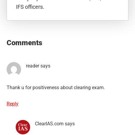
IFS officers.
Reader
Interactions
Comments
reader
says
Thank u for positiveness about clearing exam.
Reply
ClearIAS.com
says