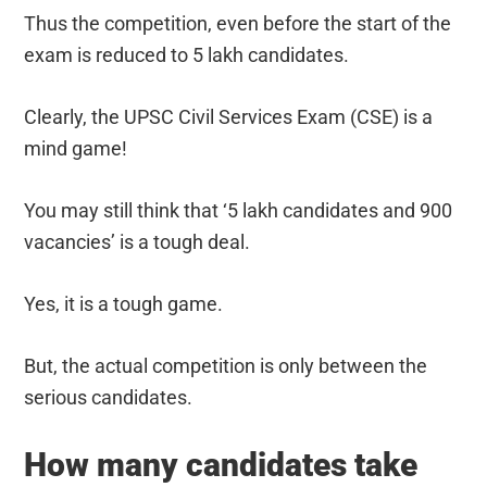
Thus the competition, even before the start of the
exam is reduced to 5 lakh candidates.
Clearly, the UPSC Civil Services Exam (CSE) is a
mind game!
You may still think that ‘5 lakh candidates and 900
vacancies’ is a tough deal.
Yes, it is a tough game.
But, the actual competition is only between the
serious candidates.
How many candidates take