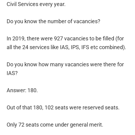
Civil Services every year.
Do you know the number of vacancies?
In 2019, there were 927 vacancies to be filled (for
all the 24 services like IAS, IPS, IFS etc combined).
Do you know how many vacancies were there for
IAS?
Answer: 180.
Out of that 180, 102 seats were reserved seats.
Only 72 seats come under general merit.