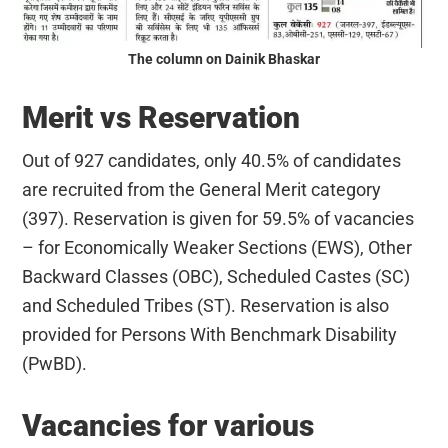
The column on Dainik Bhaskar
Merit vs Reservation
Out of 927 candidates, only 40.5% of candidates
are recruited from the General Merit category
(397). Reservation is given for 59.5% of vacancies
– for Economically Weaker Sections (EWS), Other
Backward Classes (OBC), Scheduled Castes (SC)
and Scheduled Tribes (ST). Reservation is also
provided for Persons With Benchmark Disability
(PwBD).
Vacancies for various