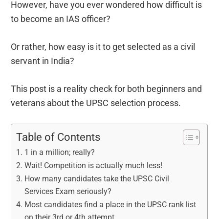
However, have you ever wondered how difficult is
to become an IAS officer?
Or rather, how easy is it to get selected as a civil
servant in India?
This post is a reality check for both beginners and
veterans about the UPSC selection process.
Table of Contents
1 in a million; really?
Wait! Competition is actually much less!
How many candidates take the UPSC Civil
Services Exam seriously?
Most candidates find a place in the UPSC rank list
on their 3rd or 4th attempt