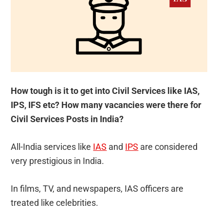
How tough is it to get into Civil Services like IAS,
IPS, IFS etc? How many vacancies were there for
Civil Services Posts in India?
All-India services like
IAS
and
IPS
are considered
very prestigious in India.
In films, TV, and newspapers, IAS officers are
treated like celebrities.