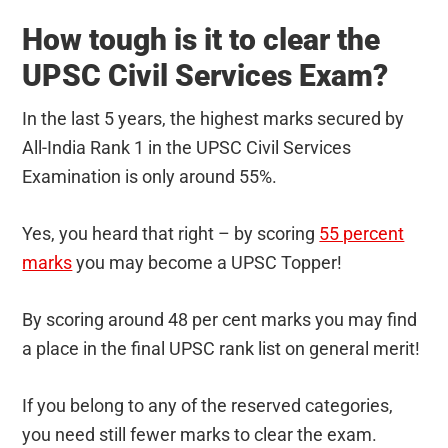
How tough is it to clear the
UPSC Civil Services Exam?
In the last 5 years, the highest marks secured by
All-India Rank 1 in the UPSC Civil Services
Examination is only around 55%.
Yes, you heard that right – by scoring
55 percent
marks
you may become a UPSC Topper!
By scoring around 48 per cent marks you may find
a place in the final UPSC rank list on general merit!
If you belong to any of the reserved categories,
you need still fewer marks to clear the exam.