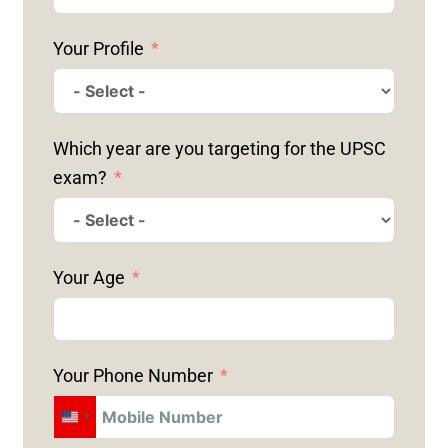
Your Profile
Which year are you targeting for the UPSC
exam?
Your Age
Your Phone Number
U