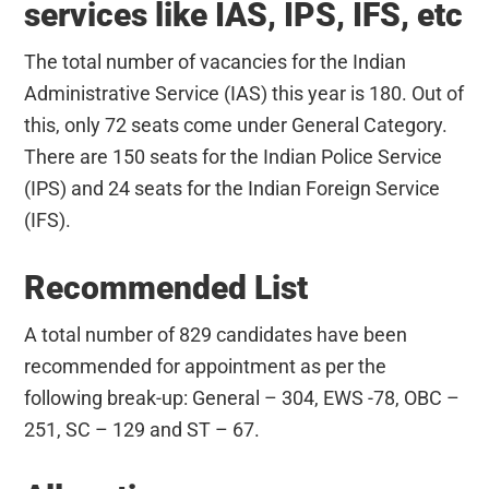
services like IAS, IPS, IFS, etc
The total number of vacancies for the Indian
Administrative Service (IAS) this year is 180. Out of
this, only 72 seats come under General Category.
There are 150 seats for the Indian Police Service
(IPS) and 24 seats for the Indian Foreign Service
(IFS).
Recommended List
A total number of 829 candidates have been
recommended for appointment as per the
following break-up: General – 304, EWS -78, OBC –
251, SC – 129 and ST – 67.