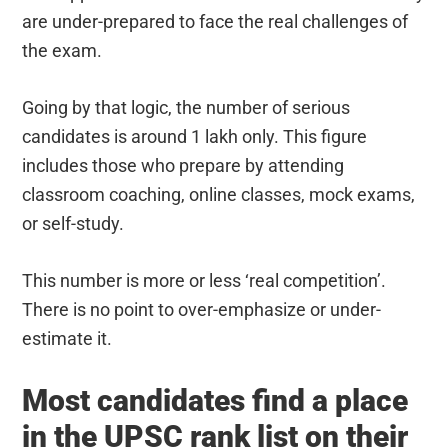
are under-prepared to face the real challenges of
the exam.
Going by that logic, the number of serious
candidates is around 1 lakh only. This figure
includes those who prepare by attending
classroom coaching, online classes, mock exams,
or self-study.
This number is more or less ‘real competition’.
There is no point to over-emphasize or under-
estimate it.
Most candidates find a place
in the UPSC rank list on their