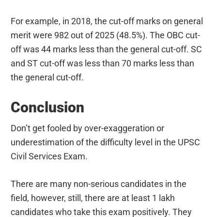
For example, in 2018, the cut-off marks on general
merit were 982 out of 2025 (48.5%). The OBC cut-
off was 44 marks less than the general cut-off. SC
and ST cut-off was less than 70 marks less than
the general cut-off.
Conclusion
Don’t get fooled by over-exaggeration or
underestimation of the difficulty level in the UPSC
Civil Services Exam.
There are many non-serious candidates in the
field, however, still, there are at least 1 lakh
candidates who take this exam positively. They