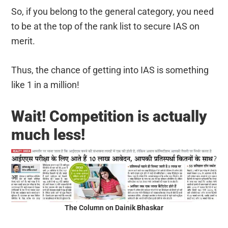
So, if you belong to the general category, you need
to be at the top of the rank list to secure IAS on
merit.
Thus, the chance of getting into IAS is something
like 1 in a million!
Wait! Competition is actually
much less!
The Column on Dainik Bhaskar