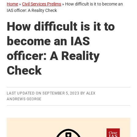
Home
»
Civil Services Prelims
»
How difficult is it to become an
IAS officer: A Reality Check
How difficult is it to
become an IAS
officer: A Reality
Check
LAST UPDATED ON
SEPTEMBER 5, 2023
BY
ALEX
ANDREWS GEORGE