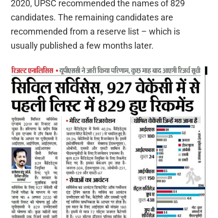
2020, UPSC recommended the names of 829
candidates. The remaining candidates are
recommended from a reserve list – which is
usually published a few months later.