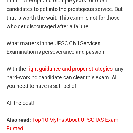
than 1 attempt and multiple years for most
candidates to get into the prestigious service. But
that is worth the wait. This exam is not for those
who get discouraged after a failure.
What matters in the UPSC Civil Services
Examination is perseverance and passion.
With the
right guidance and proper strategies
, any
hard-working candidate can clear this exam. All
you need to have is self-belief.
All the best!
Also read:
Top 10 Myths About UPSC IAS Exam
Busted