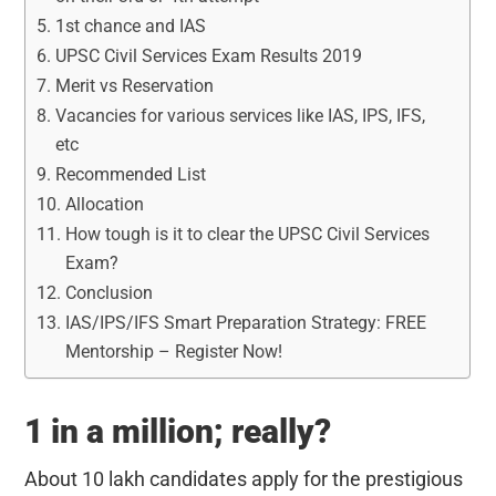
1st chance and IAS
UPSC Civil Services Exam Results 2019
Merit vs Reservation
Vacancies for various services like IAS, IPS, IFS,
etc
Recommended List
Allocation
How tough is it to clear the UPSC Civil Services
Exam?
Conclusion
IAS/IPS/IFS Smart Preparation Strategy: FREE
Mentorship – Register Now!
1 in a million; really?
About 10 lakh candidates apply for the prestigious