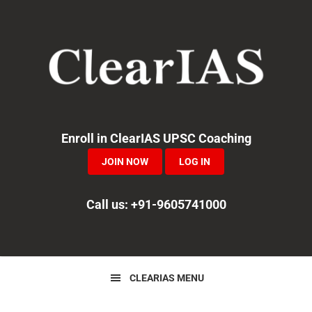
Skip
Skip
Skip
to
to
to
primary
main
primary
navigation
content
sidebar
Enroll in ClearIAS UPSC Coaching
JOIN NOW
LOG IN
Call us: +91-9605741000
CLEARIAS MENU