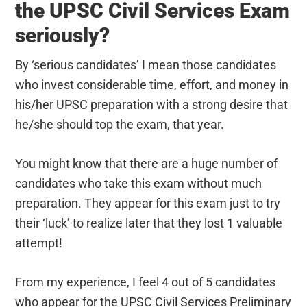
the UPSC Civil Services Exam
seriously?
By ‘serious candidates’ I mean those candidates
who invest considerable time, effort, and money in
his/her UPSC preparation with a strong desire that
he/she should top the exam, that year.
You might know that there are a huge number of
candidates who take this exam without much
preparation. They appear for this exam just to try
their ‘luck’ to realize later that they lost 1 valuable
attempt!
From my experience, I feel 4 out of 5 candidates
who appear for the UPSC Civil Services Preliminary