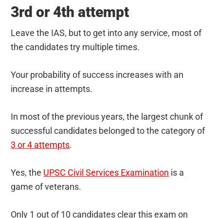
3rd or 4th attempt
Leave the IAS, but to get into any service, most of
the candidates try multiple times.
Your probability of success increases with an
increase in attempts.
In most of the previous years, the largest chunk of
successful candidates belonged to the category of
3 or 4 attempts
.
Yes, the
UPSC Civil Services Examination
is a
game of veterans.
Only 1 out of 10 candidates clear this exam on