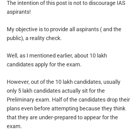
The intention of this post is not to discourage IAS
aspirants!
My objective is to provide all aspirants ( and the
public), a reality check.
Well, as I mentioned earlier, about 10 lakh
candidates apply for the exam.
However, out of the 10 lakh candidates, usually
only 5 lakh candidates actually sit for the
Preliminary exam. Half of the candidates drop their
plans even before attempting because they think
that they are under-prepared to appear for the
exam.