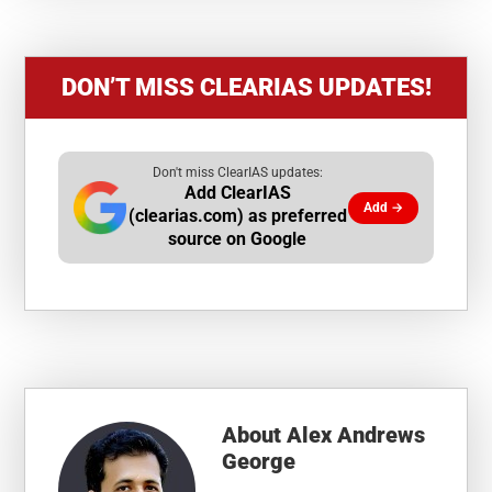
DON’T MISS CLEARIAS UPDATES!
Don't miss ClearIAS updates:
Add ClearIAS
Add →
(clearias.com) as preferred
source on Google
About
Alex Andrews
George