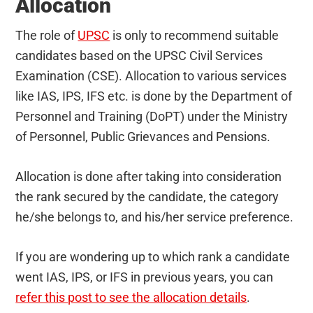
Allocation
The role of
UPSC
is only to recommend suitable
candidates based on the UPSC Civil Services
Examination (CSE). Allocation to various services
like IAS, IPS, IFS etc. is done by the Department of
Personnel and Training (DoPT) under the Ministry
of Personnel, Public Grievances and Pensions.
Allocation is done after taking into consideration
the rank secured by the candidate, the category
he/she belongs to, and his/her service preference.
If you are wondering up to which rank a candidate
went IAS, IPS, or IFS in previous years, you can
refer this post to see the allocation details
.