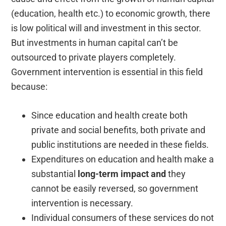
(education, health etc.) to economic growth, there
is low political will and investment in this sector.
But investments in human capital can’t be
outsourced to private players completely.
Government intervention is essential in this field
because:
Since education and health create both
private and social benefits, both private and
public institutions are needed in these fields.
Expenditures on education and health make a
substantial
long-term impact and
they
cannot be easily reversed, so government
intervention is necessary.
Individual consumers of these services do not