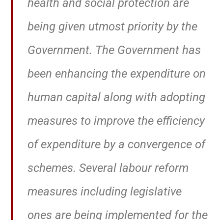
health and social protection are
being given utmost priority by the
Government. The Government has
been enhancing the expenditure on
human capital along with adopting
measures to improve the efficiency
of expenditure by a convergence of
schemes. Several labour reform
measures including legislative
ones are being implemented for the