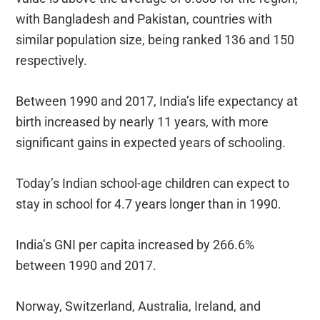
with Bangladesh and Pakistan, countries with
similar population size, being ranked 136 and 150
respectively.
Between 1990 and 2017, India’s life expectancy at
birth increased by nearly 11 years, with more
significant gains in expected years of schooling.
Today’s Indian school-age children can expect to
stay in school for 4.7 years longer than in 1990.
India’s GNI per capita increased by 266.6%
between 1990 and 2017.
Norway, Switzerland, Australia, Ireland, and