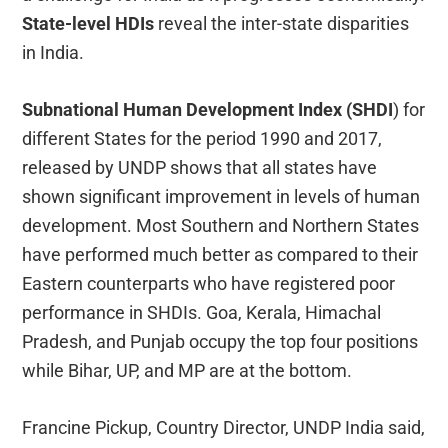
State-level HDIs
reveal the inter-state disparities
in India.
Subnational Human Development Index (SHDI
) for
different States for the period 1990 and 2017,
released by UNDP shows that all states have
shown significant improvement in levels of human
development. Most Southern and Northern States
have performed much better as compared to their
Eastern counterparts who have registered poor
performance in SHDIs. Goa, Kerala, Himachal
Pradesh, and Punjab occupy the top four positions
while Bihar, UP, and MP are at the bottom.
Francine Pickup, Country Director, UNDP India said,