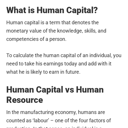
What is Human Capital?
Human capital is a term that denotes the
monetary value of the knowledge, skills, and
competencies of a person.
To calculate the human capital of an individual, you
need to take his earnings today and add with it
what he is likely to earn in future.
Human Capital vs Human
Resource
In the manufacturing economy, humans are
counted as ‘labour’ – one of the four factors of