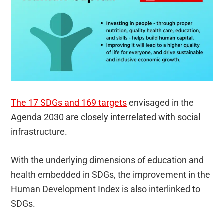
The 17 SDGs and 169 targets
envisaged in the
Agenda 2030 are closely interrelated with social
infrastructure.
With the underlying dimensions of education and
health embedded in SDGs, the improvement in the
Human Development Index is also interlinked to
SDGs.