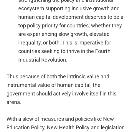
ecosystem supporting inclusive growth and
human capital development deserves to be a
top policy priority for countries, whether they
are experiencing slow growth, elevated
inequality, or both. This is imperative for
countries seeking to thrive in the Fourth
Industrial Revolution.
Thus because of both the intrinsic value and
instrumental value of human capital, the
government should actively involve itself in this
arena.
With a slew of measures and policies like New
Education Policy, New Health Policy and legislation