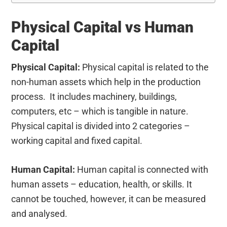
Physical Capital vs Human
Capital
Physical Capital:
Physical capital is related to the
non-human assets which help in the production
process. It includes machinery, buildings,
computers, etc – which is tangible in nature.
Physical capital is divided into 2 categories –
working capital and fixed capital.
Human Capital:
Human capital is connected with
human assets – education, health, or skills. It
cannot be touched, however, it can be measured
and analysed.