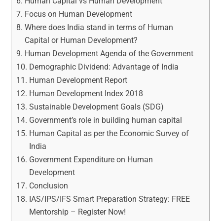
Human Capital vs Human Development
Focus on Human Development
Where does India stand in terms of Human
Capital or Human Development?
Human Development Agenda of the Government
Demographic Dividend: Advantage of India
Human Development Report
Human Development Index 2018
Sustainable Development Goals (SDG)
Government’s role in building human capital
Human Capital as per the Economic Survey of
India
Government Expenditure on Human
Development
Conclusion
IAS/IPS/IFS Smart Preparation Strategy: FREE
Mentorship – Register Now!