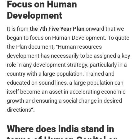
Focus on Human
Development
It is from
the 7th Five Year Plan
onward that we
began to focus on Human Development. To quote
the Plan document
,
“Human resources
development has necessarily to be assigned a key
role in any development strategy, particularly in a
country with a large population.
Trained and
educated on sound lines, a large population can
itself become an asset in accelerating economic
growth and ensuring a social change in desired
directions
“.
Where does India stand in