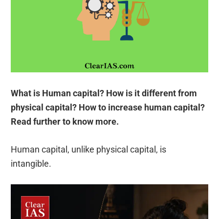
What is Human capital? How is it different from
physical capital? How to increase human capital?
Read further to know more.
Human capital, unlike physical capital, is
intangible.