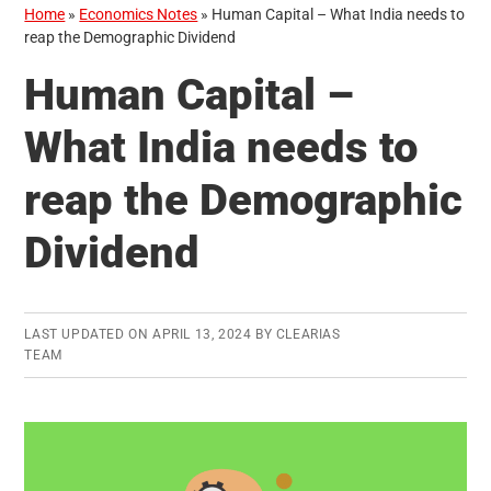
Home
»
Economics Notes
»
Human Capital – What India needs to
reap the Demographic Dividend
Human Capital –
What India needs to
reap the Demographic
Dividend
LAST UPDATED ON
APRIL 13, 2024
BY
CLEARIAS
TEAM