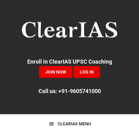
Skip
Skip
Skip
to
to
to
primary
main
primary
navigation
content
sidebar
Enroll in ClearIAS UPSC Coaching
JOIN NOW
LOG IN
Call us: +91-9605741000
CLEARIAS MENU