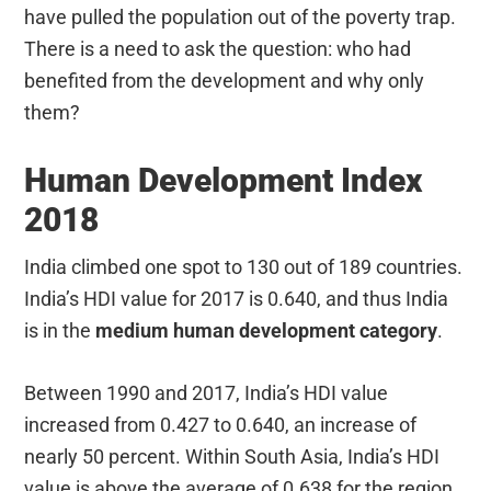
have pulled the population out of the poverty trap.
There is a need to ask the question: who had
benefited from the development and why only
them?
Human Development Index
2018
India climbed one spot to 130 out of 189 countries.
India’s HDI value for 2017 is 0.640, and thus India
is in the
medium human development category
.
Between 1990 and 2017, India’s HDI value
increased from 0.427 to 0.640, an increase of
nearly 50 percent. Within South Asia, India’s HDI
value is above the average of 0.638 for the region,