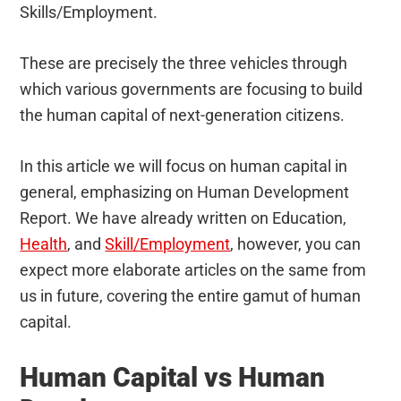
Skills/Employment.
These are precisely the three vehicles through
which various governments are focusing to build
the human capital of next-generation citizens.
In this article we will focus on human capital in
general, emphasizing on Human Development
Report. We have already written on Education,
Health
, and
Skill/Employment
, however, you can
expect more elaborate articles on the same from
us in future, covering the entire gamut of human
capital.
Human Capital vs Human