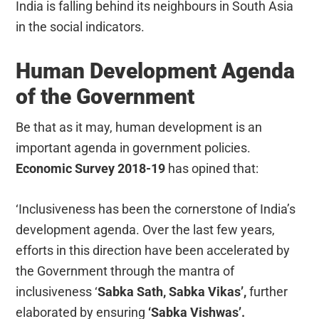
India is falling behind its neighbours in South Asia
in the social indicators.
Human Development Agenda
of the Government
Be that as it may, human development is an
important agenda in government policies.
Economic Survey 2018-19
has opined that:
‘Inclusiveness has been the cornerstone of India’s
development agenda. Over the last few years,
efforts in this direction have been accelerated by
the Government through the mantra of
inclusiveness ‘
Sabka Sath, Sabka Vikas’,
further
elaborated by ensuring
‘Sabka Vishwas’.