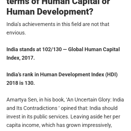
terms of Human Capital or
Human Development?
India’s achievements in this field are not that
envious.
India stands at 102/130 — Global Human Capital
Index, 2017.
India’s rank in Human Development Index (HDI)
2018 is 130.
Amartya Sen, in his book, ‘An Uncertain Glory: India
and Its Contradictions ‘ opined that: India should
invest in its public services. Leaving aside her per
capita income, which has grown impressively,