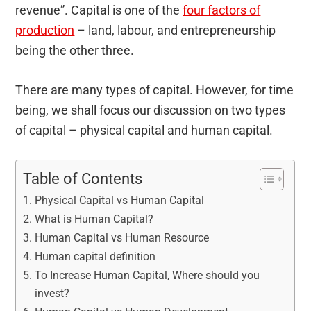
revenue”. Capital is one of the
four factors of
production
– land, labour, and entrepreneurship
being the other three.
There are many types of capital. However, for time
being, we shall focus our discussion on two types
of capital – physical capital and human capital.
Table of Contents
Physical Capital vs Human Capital
What is Human Capital?
Human Capital vs Human Resource
Human capital definition
To Increase Human Capital, Where should you
invest?