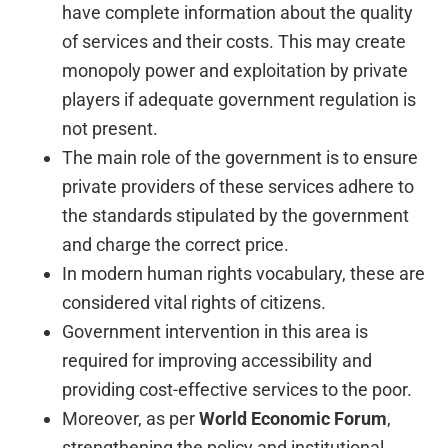
have complete information about the quality
of services and their costs. This may create
monopoly power and exploitation by private
players if adequate government regulation is
not present.
The main role of the government is to ensure
private providers of these services adhere to
the standards stipulated by the government
and charge the correct price.
In modern human rights vocabulary, these are
considered vital rights of citizens.
Government intervention in this area is
required for improving accessibility and
providing cost-effective services to the poor.
Moreover, as per
World Economic Forum
,
strengthening the policy and institutional