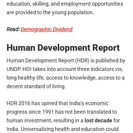
education, skilling, and employment opportunities
are provided to the young population.
Read:
Demographic Dividend
Human Development Report
Human Development Report (HDR) is published by
UNDP. HDI takes into account three indicators vis,
long healthy life, access to knowledge, access to a
decent standard of living.
HDR 2016 has opined that India’s economic
progress since 1991 has not been translated to
human investment, resulting in a
lost decade
for
India. Universalizing health and education could