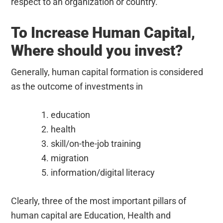
respect to an organization or country.
To Increase Human Capital,
Where should you invest?
Generally, human capital formation is considered
as the outcome of investments in
education
health
skill/on-the-job training
migration
information/digital literacy
Clearly, three of the most important pillars of
human capital are Education, Health and