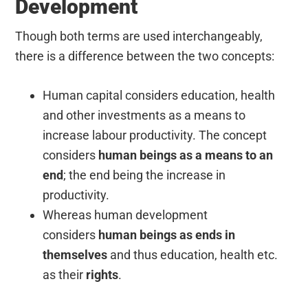
Development
Though both terms are used interchangeably,
there is a difference between the two concepts:
Human capital considers education, health
and other investments as a means to
increase labour productivity. The concept
considers
human beings as a means to an
end
; the end being the increase in
productivity.
Whereas human development
considers
human beings as ends in
themselves
and thus education, health etc.
as their
rights
.