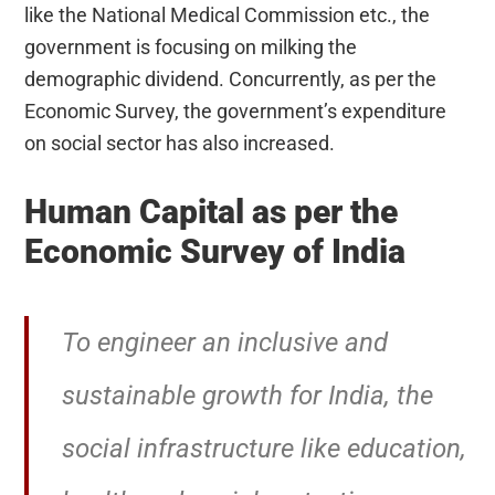
like the National Medical Commission etc., the
government is focusing on milking the
demographic dividend. Concurrently, as per the
Economic Survey, the government’s expenditure
on social sector has also increased.
Human Capital as per the
Economic Survey of India
To engineer an inclusive and
sustainable growth for India, the
social infrastructure like education,