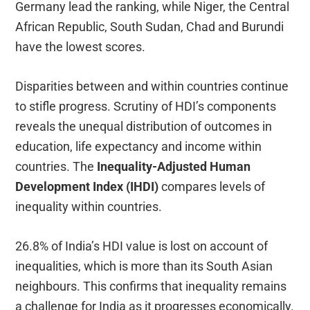
Germany lead the ranking, while Niger, the Central
African Republic, South Sudan, Chad and Burundi
have the lowest scores.
Disparities between and within countries continue
to stifle progress. Scrutiny of HDI’s components
reveals the unequal distribution of outcomes in
education, life expectancy and income within
countries. The
Inequality-Adjusted Human
Development Index (IHDI)
compares levels of
inequality within countries.
26.8% of India’s HDI value is lost on account of
inequalities, which is more than its South Asian
neighbours. This confirms that inequality remains
a challenge for India as it progresses economically.