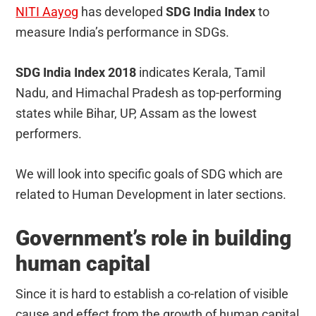
NITI Aayog
has developed
SDG India Index
to
measure India’s performance in SDGs.
SDG India Index 2018
indicates Kerala, Tamil
Nadu, and Himachal Pradesh as top-performing
states while Bihar, UP, Assam as the lowest
performers.
We will look into specific goals of SDG which are
related to Human Development in later sections.
Government’s role in building
human capital
Since it is hard to establish a co-relation of visible
cause and effect from the growth of human capital