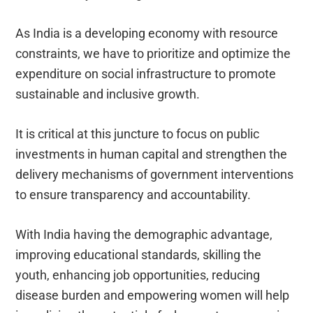
As India is a developing economy with resource
constraints, we have to prioritize and optimize the
expenditure on social infrastructure to promote
sustainable and inclusive growth.
It is critical at this juncture to focus on public
investments in human capital and strengthen the
delivery mechanisms of government interventions
to ensure transparency and accountability.
With India having the demographic advantage,
improving educational standards, skilling the
youth, enhancing job opportunities, reducing
disease burden and empowering women will help