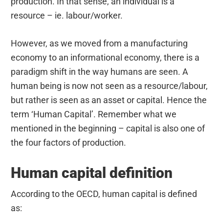
production. In that sense, an individual is a
resource – ie. labour/worker.
However, as we moved from a manufacturing
economy to an informational economy, there is a
paradigm shift in the way humans are seen. A
human being is now not seen as a resource/labour,
but rather is seen as an asset or capital. Hence the
term ‘Human Capital’. Remember what we
mentioned in the beginning – capital is also one of
the four factors of production.
Human capital definition
According to the OECD, human capital is defined
as: