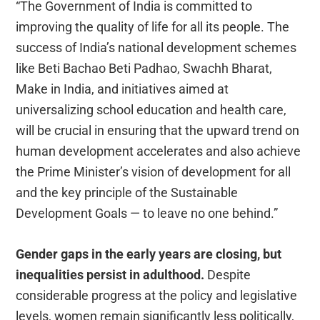
“The Government of India is committed to
improving the quality of life for all its people. The
success of India’s national development schemes
like Beti Bachao Beti Padhao, Swachh Bharat,
Make in India, and initiatives aimed at
universalizing school education and health care,
will be crucial in ensuring that the upward trend on
human development accelerates and also achieve
the Prime Minister’s vision of development for all
and the key principle of the Sustainable
Development Goals — to leave no one behind.”
Gender gaps in the early years are closing, but
inequalities persist in adulthood.
Despite
considerable progress at the policy and legislative
levels, women remain significantly less politically,