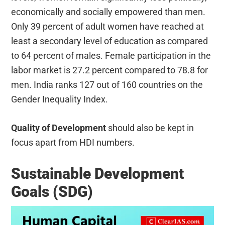
economically and socially empowered than men.
Only 39 percent of adult women have reached at
least a secondary level of education as compared
to 64 percent of males. Female participation in the
labor market is 27.2 percent compared to 78.8 for
men. India ranks 127 out of 160 countries on the
Gender Inequality Index.
Quality of Development
should also be kept in
focus apart from HDI numbers.
Sustainable Development
Goals (SDG)