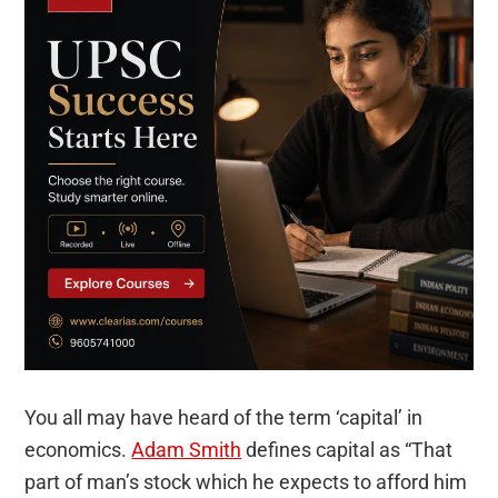
You all may have heard of the term ‘capital’ in
economics.
Adam Smith
defines capital as “That
part of man’s stock which he expects to afford him