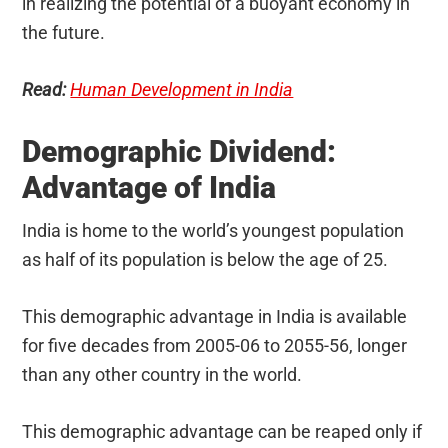
in realizing the potential of a buoyant economy in
the future.
Read:
Human Development in India
Demographic Dividend:
Advantage of India
India is home to the world’s youngest population
as half of its population is below the age of 25.
This demographic advantage in India is available
for five decades from 2005-06 to 2055-56, longer
than any other country in the world.
This demographic advantage can be reaped only if