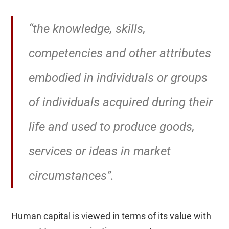
“the knowledge, skills,
competencies and other attributes
embodied in individuals or groups
of individuals acquired during their
life and used to produce goods,
services or ideas in market
circumstances”.
Human capital is viewed in terms of its value with