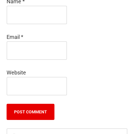
Name
*
Email
*
Website
Primary
Search