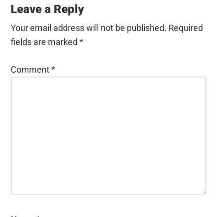
Interactions
Leave a Reply
Your email address will not be published.
Required
fields are marked
*
Comment
*