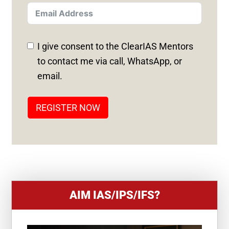
T
E
D
I give consent to the ClearIAS Mentors
S
to contact me via call, WhatsApp, or
T
email.
A
T
REGISTER NOW
E
S
+
1
AIM IAS/IPS/IFS?