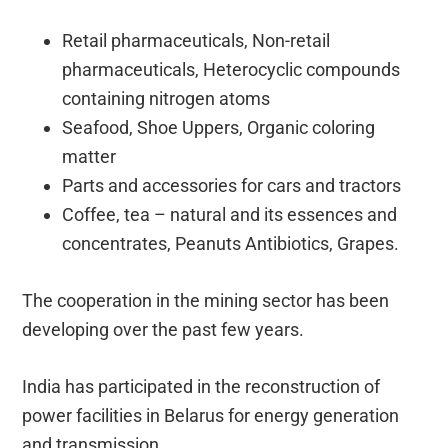
Retail pharmaceuticals, Non-retail
pharmaceuticals, Heterocyclic compounds
containing nitrogen atoms
Seafood, Shoe Uppers, Organic coloring
matter
Parts and accessories for cars and tractors
Coffee, tea – natural and its essences and
concentrates, Peanuts Antibiotics, Grapes.
The cooperation in the mining sector has been
developing over the past few years.
India has participated in the reconstruction of
power facilities in Belarus for energy generation
and transmission.