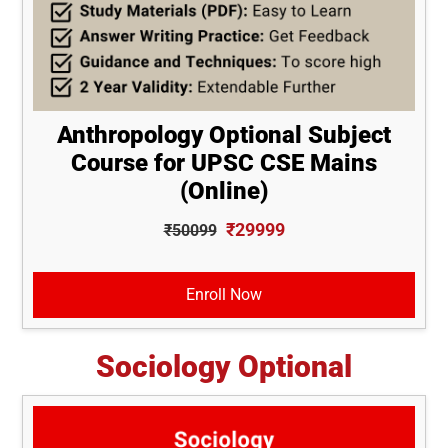
Anthropology Optional Subject
Course for UPSC CSE Mains
(Online)
₹29999
₹50099
Enroll Now
Sociology Optional