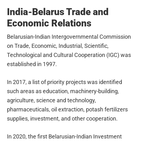
India-Belarus Trade and
Economic Relations
Belarusian-Indian Intergovernmental Commission
on Trade, Economic, Industrial, Scientific,
Technological and Cultural Cooperation (IGC) was
established in 1997.
In 2017, a list of priority projects was identified
such areas as education, machinery-building,
agriculture, science and technology,
pharmaceuticals, oil extraction, potash fertilizers
supplies, investment, and other cooperation.
In 2020, the first Belarusian-Indian Investment