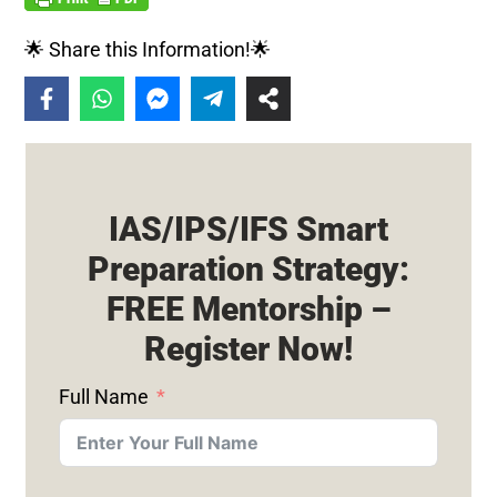
🌟 Share this Information!🌟
IAS/IPS/IFS Smart
Preparation Strategy:
FREE Mentorship –
Register Now!
Full Name