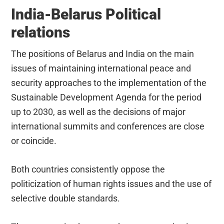
India-Belarus Political
relations
The positions of Belarus and India on the main
issues of maintaining international peace and
security approaches to the implementation of the
Sustainable Development Agenda for the period
up to 2030, as well as the decisions of major
international summits and conferences are close
or coincide.
Both countries consistently oppose the
politicization of human rights issues and the use of
selective double standards.