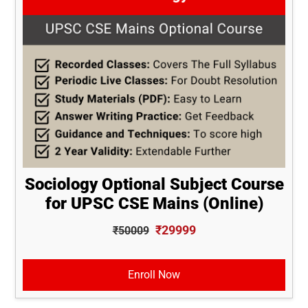
Sociology Optional Subject Course
for UPSC CSE Mains (Online)
₹29999
₹50009
Enroll Now