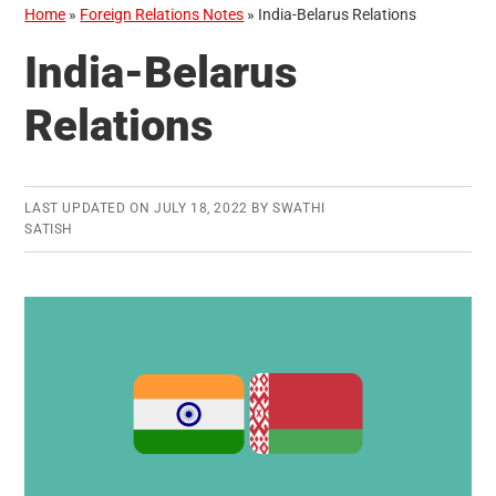
Home
»
Foreign Relations Notes
»
India-Belarus Relations
India-Belarus
Relations
LAST UPDATED ON
JULY 18, 2022
BY
SWATHI
SATISH