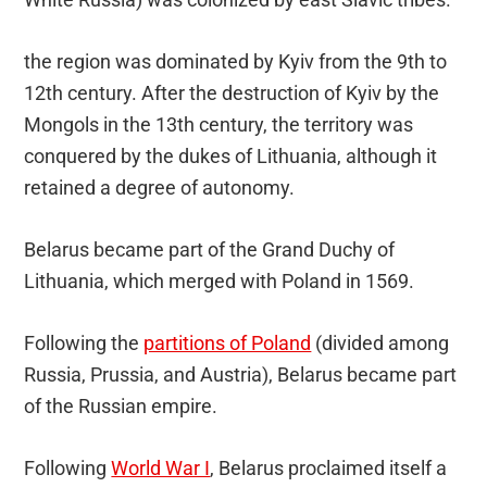
the region was dominated by Kyiv from the 9th to
12th century. After the destruction of Kyiv by the
Mongols in the 13th century, the territory was
conquered by the dukes of Lithuania, although it
retained a degree of autonomy.
Belarus became part of the Grand Duchy of
Lithuania, which merged with Poland in 1569.
Following the
partitions of Poland
(divided among
Russia, Prussia, and Austria), Belarus became part
of the Russian empire.
Following
World War I
, Belarus proclaimed itself a