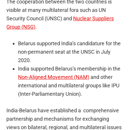
The cooperation between the two countries is
visible at many multilateral fora such as UN
Security Council (UNSC) and
Nuclear Suppliers
Group (NSG)
.
Belarus supported India’s candidature for the
non-permanent seat at the UNSC in July
2020.
India supported Belarus’s membership in the
Non-Aligned Movement (NAM)
and other
international and multilateral groups like IPU
(Inter-Parliamentary Union).
India-Belarus have established a comprehensive
partnership and mechanisms for exchanging
views on bilateral, regional, and multilateral issues