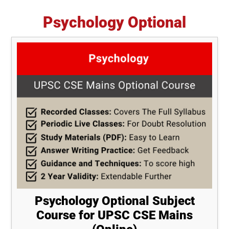
Psychology Optional
Psychology Optional Subject
Course for UPSC CSE Mains