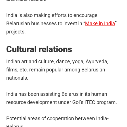
India is also making efforts to encourage
Belarusian businesses to invest in “
Make in India
”
projects.
Cultural relations
Indian art and culture, dance, yoga, Ayurveda,
films, etc. remain popular among Belarusian
nationals.
India has been assisting Belarus in its human
resource development under GoI’s ITEC program.
Potential areas of cooperation between India-
Belarus