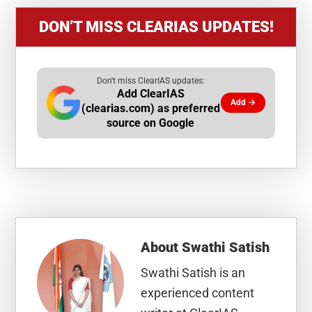
DON’T MISS CLEARIAS UPDATES!
Don't miss ClearIAS updates:
Add ClearIAS
Add →
(clearias.com) as preferred
source on Google
About
Swathi Satish
Swathi Satish is an
experienced content