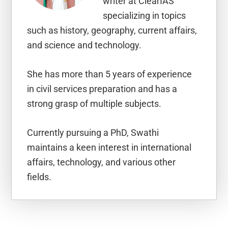
writer at ClearIAS
specializing in topics
such as history, geography, current affairs,
and science and technology.
She has more than 5 years of experience
in civil services preparation and has a
strong grasp of multiple subjects.
Currently pursuing a PhD, Swathi
maintains a keen interest in international
affairs, technology, and various other
fields.
Reader