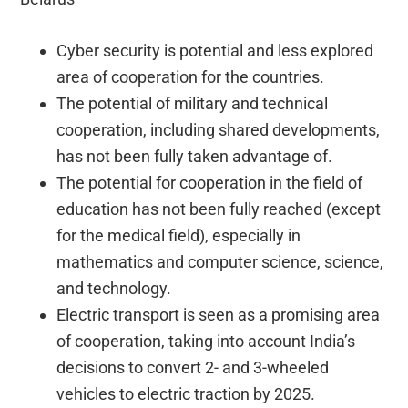
Cyber security is potential and less explored
area of cooperation for the countries.
The potential of military and technical
cooperation, including shared developments,
has not been fully taken advantage of.
The potential for cooperation in the field of
education has not been fully reached (except
for the medical field), especially in
mathematics and computer science, science,
and technology.
Electric transport is seen as a promising area
of cooperation, taking into account India’s
decisions to convert 2- and 3-wheeled
vehicles to electric traction by 2025.