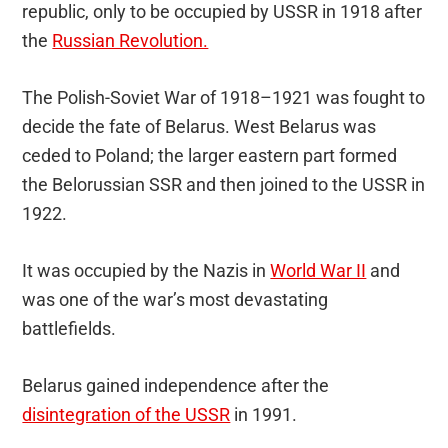
republic, only to be occupied by USSR in 1918 after
the
Russian Revolution.
The Polish-Soviet War of 1918–1921 was fought to
decide the fate of Belarus. West Belarus was
ceded to Poland; the larger eastern part formed
the Belorussian SSR and then joined to the USSR in
1922.
It was occupied by the Nazis in
World War II
and
was one of the war’s most devastating
battlefields.
Belarus gained independence after the
disintegration of the USSR
in 1991.