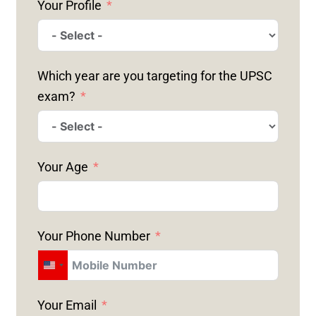
Your Profile
Which year are you targeting for the UPSC
exam?
Your Age
Your Phone Number
U
N
Your Email
I