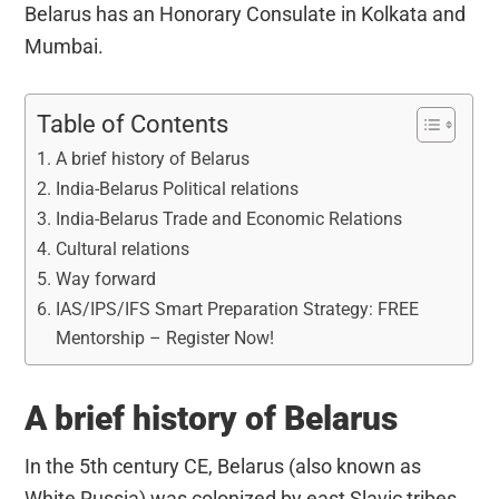
Belarus has an Honorary Consulate in Kolkata and
Mumbai.
Table of Contents
A brief history of Belarus
India-Belarus Political relations
India-Belarus Trade and Economic Relations
Cultural relations
Way forward
IAS/IPS/IFS Smart Preparation Strategy: FREE
Mentorship – Register Now!
A brief history of Belarus
In the 5th century CE, Belarus (also known as
White Russia) was colonized by east Slavic tribes.