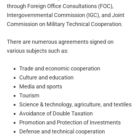
through Foreign Office Consultations (FOC),
Intergovernmental Commission (IGC), and Joint
Commission on Military Technical Cooperation.
There are numerous agreements signed on
various subjects such as:
Trade and economic cooperation
Culture and education
Media and sports
Tourism
Science & technology, agriculture, and textiles
Avoidance of Double Taxation
Promotion and Protection of Investments
Defense and technical cooperation