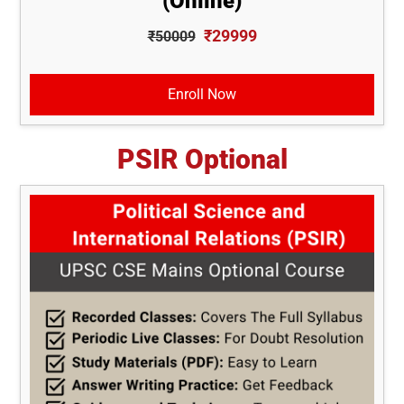
(Online)
₹29999
₹50009
Enroll Now
PSIR Optional