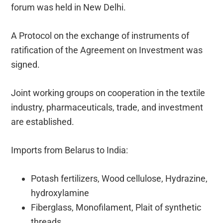
forum was held in New Delhi.
A Protocol on the exchange of instruments of
ratification of the Agreement on Investment was
signed.
Joint working groups on cooperation in the textile
industry, pharmaceuticals, trade, and investment
are established.
Imports from Belarus to India:
Potash fertilizers, Wood cellulose, Hydrazine,
hydroxylamine
Fiberglass, Monofilament, Plait of synthetic
threads