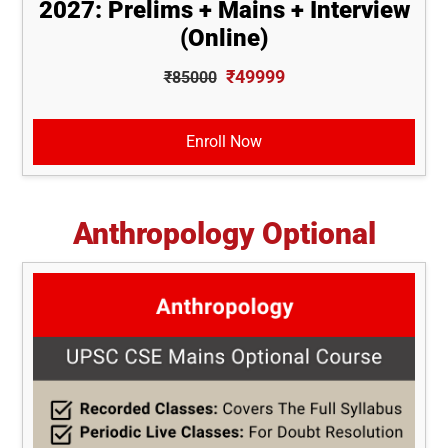
2027: Prelims + Mains + Interview
(Online)
₹49999
₹85000
Enroll Now
Anthropology Optional