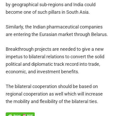
by geographical sub-regions and India could
become one of such pillars in South Asia.
Similarly, the Indian pharmaceutical companies
are entering the Eurasian market through Belarus.
Breakthrough projects are needed to give a new
impetus to bilateral relations to convert the solid
political and diplomatic track record into trade,
economic, and investment benefits.
The bilateral cooperation should be based on
regional cooperation as well which will increase
the mobility and flexibility of the bilateral ties.