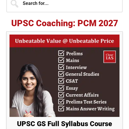
for...
Sidebar
UPSC Coaching: PCM 2027
UPSC GS Full Syllabus Course