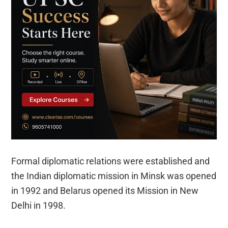
Formal diplomatic relations were established and
the Indian diplomatic mission in Minsk was opened
in 1992 and Belarus opened its Mission in New
Delhi in 1998.