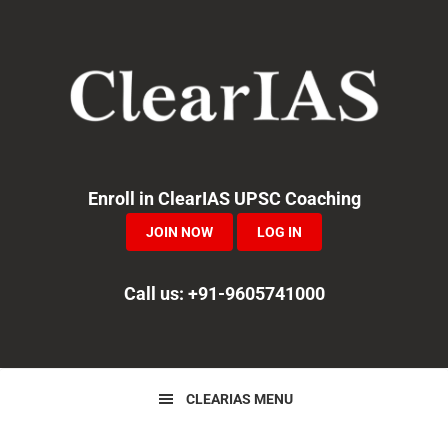
Skip
Skip
Skip
to
to
to
primary
main
primary
navigation
content
sidebar
Enroll in ClearIAS UPSC Coaching
JOIN NOW
LOG IN
Call us: +91-9605741000
CLEARIAS MENU