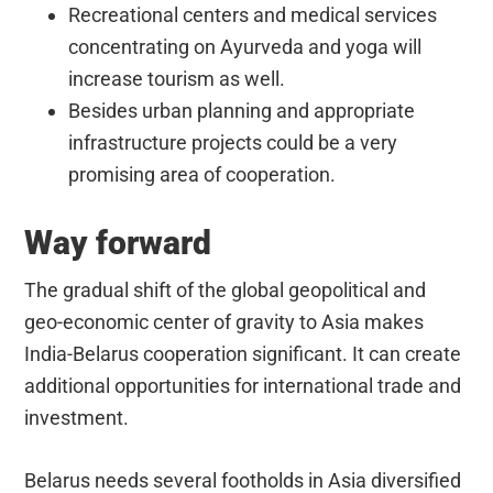
Recreational centers and medical services
concentrating on Ayurveda and yoga will
increase tourism as well.
Besides urban planning and appropriate
infrastructure projects could be a very
promising area of cooperation.
Way forward
The gradual shift of the global geopolitical and
geo-economic center of gravity to Asia makes
India-Belarus cooperation significant. It can create
additional opportunities for international trade and
investment.
Belarus needs several footholds in Asia diversified