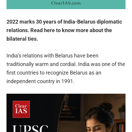
2022 marks 30 years of India-Belarus diplomatic
relations. Read here to know more about the
bilateral ties.
India’s relations with Belarus have been
traditionally warm and cordial. India was one of the
first countries to recognize Belarus as an
independent country in 1991.