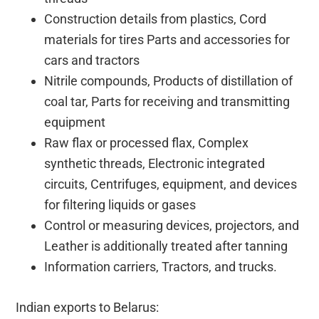
Construction details from plastics, Cord
materials for tires Parts and accessories for
cars and tractors
Nitrile compounds, Products of distillation of
coal tar, Parts for receiving and transmitting
equipment
Raw flax or processed flax, Complex
synthetic threads, Electronic integrated
circuits, Centrifuges, equipment, and devices
for filtering liquids or gases
Control or measuring devices, projectors, and
Leather is additionally treated after tanning
Information carriers, Tractors, and trucks.
Indian exports to Belarus: