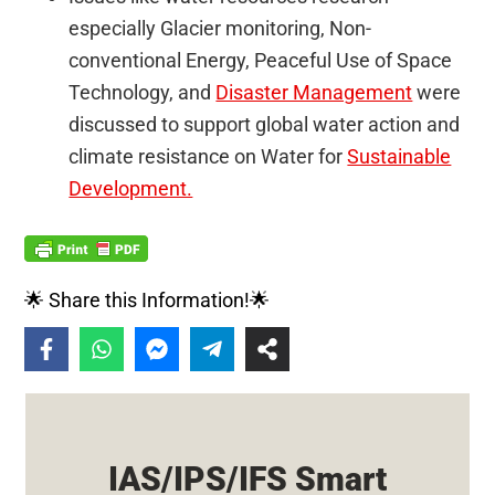
especially Glacier monitoring, Non-
conventional Energy, Peaceful Use of Space
Technology, and
Disaster Management
were
discussed to support global water action and
climate resistance on Water for
Sustainable
Development.
🌟 Share this Information!🌟
IAS/IPS/IFS Smart