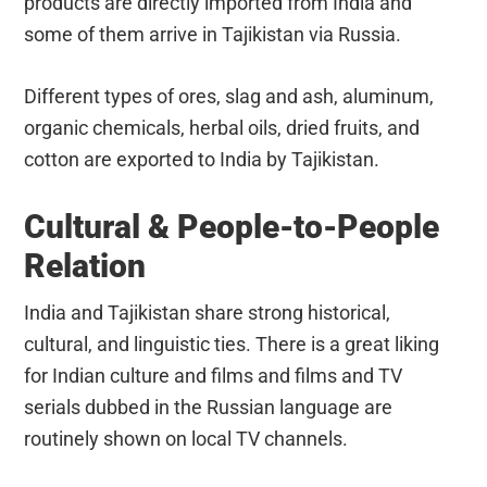
products are directly imported from India and
some of them arrive in Tajikistan via Russia.
Different types of ores, slag and ash, aluminum,
organic chemicals, herbal oils, dried fruits, and
cotton are exported to India by Tajikistan.
Cultural & People-to-People
Relation
India and Tajikistan share strong historical,
cultural, and linguistic ties. There is a great liking
for Indian culture and films and films and TV
serials dubbed in the Russian language are
routinely shown on local TV channels.