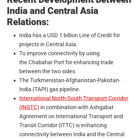
India and Central Asia
Relations:
India has a USD 1 billion Line of Credit for
projects in Central Asia.
To improve connectivity by using
the Chabahar Port for enhancing trade
between the two sides.
The Turkmenistan-Afghanistan-Pakistan-
India (TAPI) gas pipeline.
International North-South Transport Corridor
(INSTC)
in combination with Ashgabat
Agreement on International Transport and
Transit Corridor (ITTC) is enhancing
connectivity between India and the Central