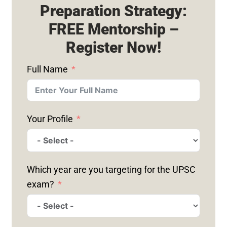
Preparation Strategy:
FREE Mentorship –
Register Now!
Full Name
Your Profile
Which year are you targeting for the UPSC
exam?