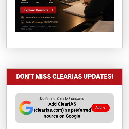
DON’T MISS CLEARIAS UPDATES!
Don't miss ClearIAS updates:
Add ClearIAS
Add →
(clearias.com) as preferred
source on Google