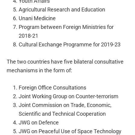
Youth Affairs
Agricultural Research and Education
Unani Medicine
Program between Foreign Ministries for
2018-21
Cultural Exchange Programme for 2019-23
The two countries have five bilateral consultative
mechanisms in the form of:
Foreign Office Consultations
Joint Working Group on Counter-terrorism
Joint Commission on Trade, Economic,
Scientific and Technical Cooperation
JWG on Defence
JWG on Peaceful Use of Space Technology