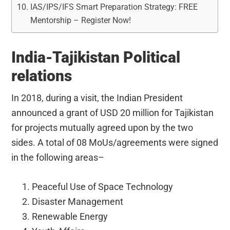
IAS/IPS/IFS Smart Preparation Strategy: FREE
Mentorship – Register Now!
India-Tajikistan Political
relations
In 2018, during a visit, the Indian President
announced a grant of USD 20 million for Tajikistan
for projects mutually agreed upon by the two
sides. A total of 08 MoUs/agreements were signed
in the following areas–
Peaceful Use of Space Technology
Disaster Management
Renewable Energy