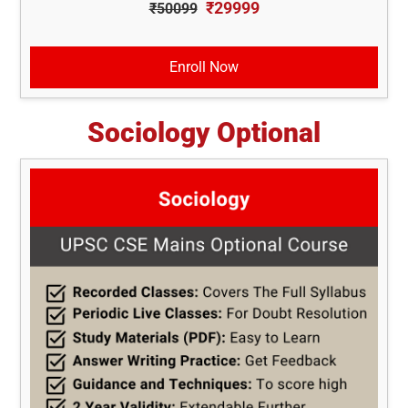
₹29999
₹50099
Enroll Now
Sociology Optional