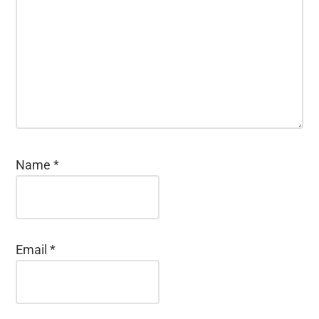
Name
*
Email
*