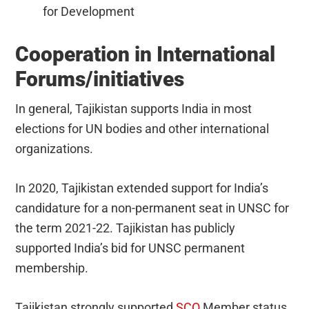
for Development
Cooperation in International
Forums/initiatives
In general, Tajikistan supports India in most
elections for UN bodies and other international
organizations.
In 2020, Tajikistan extended support for India’s
candidature for a non-permanent seat in UNSC for
the term 2021-22. Tajikistan has publicly
supported India’s bid for UNSC permanent
membership.
Tajikistan strongly supported
SCO
Member status