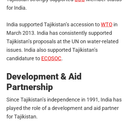
for India.
India supported Tajikistan’s accession to
WTO
in
March 2013. India has consistently supported
Tajikistan’s proposals at the UN on water-related
issues. India also supported Tajikistan’s
candidature to
ECOSOC
.
Development & Aid
Partnership
Since Tajikistan’s independence in 1991, India has
played the role of a development and aid partner
for Tajikistan.