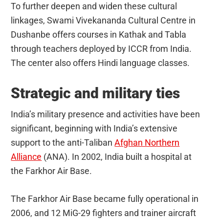
To further deepen and widen these cultural
linkages, Swami Vivekananda Cultural Centre in
Dushanbe offers courses in Kathak and Tabla
through teachers deployed by ICCR from India.
The center also offers Hindi language classes.
Strategic and military ties
India’s military presence and activities have been
significant, beginning with India’s extensive
support to the anti-Taliban
Afghan Northern
Alliance
(ANA). In 2002, India built a hospital at
the Farkhor Air Base.
The Farkhor Air Base became fully operational in
2006, and 12 MiG-29 fighters and trainer aircraft