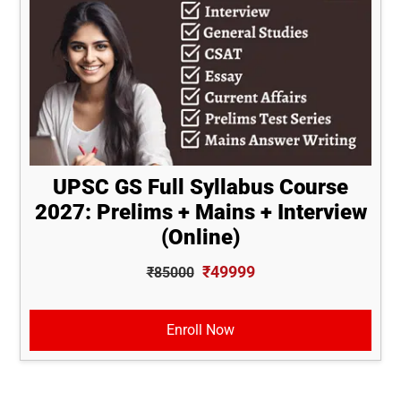
UPSC GS Full Syllabus Course
2027: Prelims + Mains + Interview
(Online)
₹49999
₹85000
Enroll Now