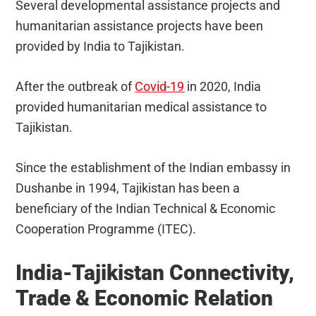
Several developmental assistance projects and
humanitarian assistance projects have been
provided by India to Tajikistan.
After the outbreak of
Covid-19
in 2020, India
provided humanitarian medical assistance to
Tajikistan.
Since the establishment of the Indian embassy in
Dushanbe in 1994, Tajikistan has been a
beneficiary of the Indian Technical & Economic
Cooperation Programme (ITEC).
India-Tajikistan Connectivity,
Trade & Economic Relation