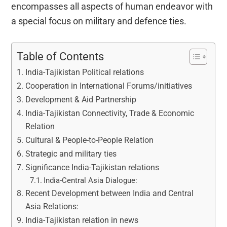
encompasses all aspects of human endeavor with
a special focus on military and defence ties.
Table of Contents
India-Tajikistan Political relations
Cooperation in International Forums/initiatives
Development & Aid Partnership
India-Tajikistan Connectivity, Trade & Economic
Relation
Cultural & People-to-People Relation
Strategic and military ties
Significance India-Tajikistan relations
India-Central Asia Dialogue:
Recent Development between India and Central
Asia Relations:
India-Tajikistan relation in news