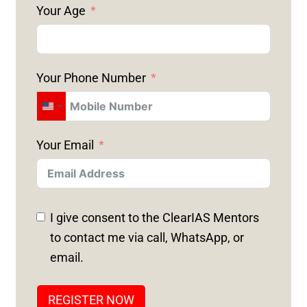
Your Age
Your Phone Number
U
N
Your Email
I
T
E
D
I give consent to the ClearIAS Mentors
S
to contact me via call, WhatsApp, or
T
email.
A
T
REGISTER NOW