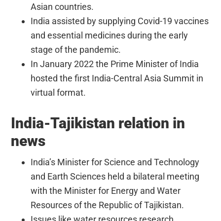
Asian countries.
India assisted by supplying Covid-19 vaccines
and essential medicines during the early
stage of the pandemic.
In January 2022 the Prime Minister of India
hosted the first India-Central Asia Summit in
virtual format.
India-Tajikistan relation in
news
India’s Minister for Science and Technology
and Earth Sciences held a bilateral meeting
with the Minister for Energy and Water
Resources of the Republic of Tajikistan.
Issues like water resources research