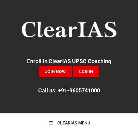
Skip
Skip
Skip
to
to
to
primary
main
primary
navigation
content
sidebar
Enroll in ClearIAS UPSC Coaching
JOIN NOW
LOG IN
Call us: +91-9605741000
CLEARIAS MENU