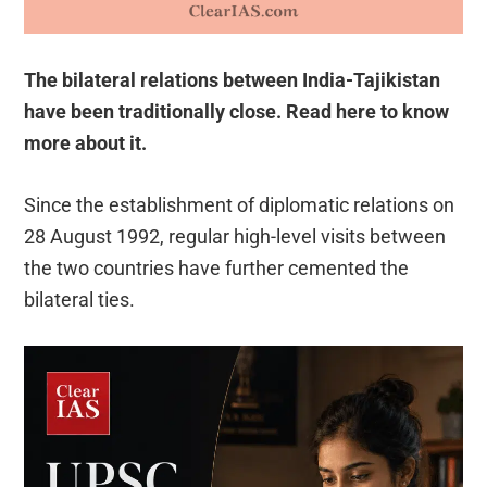
The bilateral relations between India-Tajikistan
have been traditionally close. Read here to know
more about it.
Since the establishment of diplomatic relations on
28 August 1992, regular high-level visits between
the two countries have further cemented the
bilateral ties.