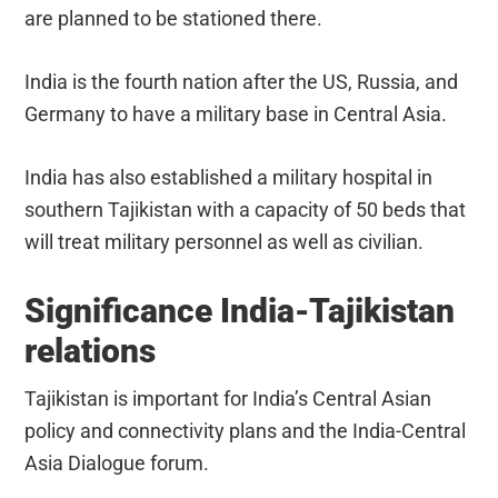
are planned to be stationed there.
India is the fourth nation after the US, Russia, and
Germany to have a military base in Central Asia.
India has also established a military hospital in
southern Tajikistan with a capacity of 50 beds that
will treat military personnel as well as civilian.
Significance India-Tajikistan
relations
Tajikistan is important for India’s Central Asian
policy and connectivity plans and the India-Central
Asia Dialogue forum.