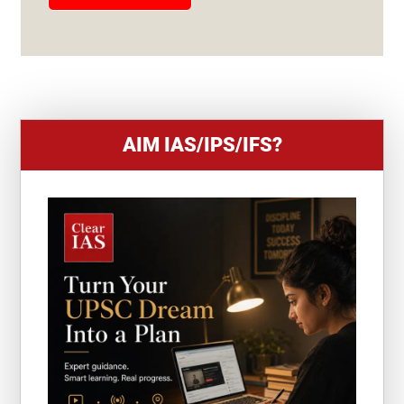
E
S
+
1
AIM IAS/IPS/IFS?