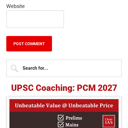
Website
Primary
Search
for...
Sidebar
UPSC Coaching: PCM 2027