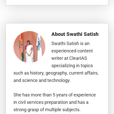
About
Swathi Satish
Swathi Satish is an
experienced content
writer at ClearIAS
specializing in topics
such as history, geography, current affairs,
and science and technology.
She has more than 5 years of experience
in civil services preparation and has a
strong grasp of multiple subjects.