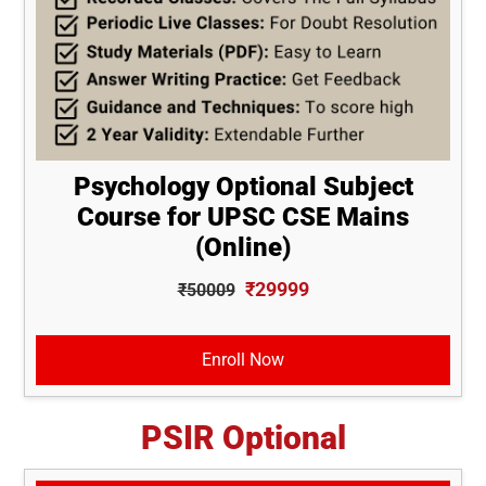
Psychology Optional Subject
Course for UPSC CSE Mains
(Online)
₹29999
₹50009
Enroll Now
PSIR Optional