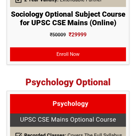
Sociology Optional Subject Course
for UPSC CSE Mains (Online)
₹29999
₹50009
Enroll Now
Psychology Optional