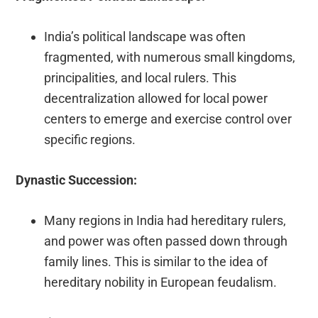
India’s political landscape was often
fragmented, with numerous small kingdoms,
principalities, and local rulers. This
decentralization allowed for local power
centers to emerge and exercise control over
specific regions.
Dynastic Succession:
Many regions in India had hereditary rulers,
and power was often passed down through
family lines. This is similar to the idea of
hereditary nobility in European feudalism.