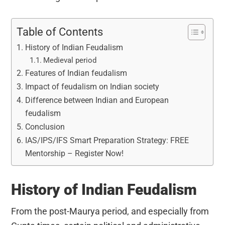
Table of Contents
History of Indian Feudalism
Medieval period
Features of Indian feudalism
Impact of feudalism on Indian society
Difference between Indian and European
feudalism
Conclusion
IAS/IPS/IFS Smart Preparation Strategy: FREE
Mentorship – Register Now!
History of Indian Feudalism
From the post-Maurya period, and especially from