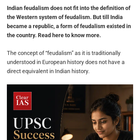
Indian feudalism does not fit into the definition of
the Western system of feudalism. But till India
became a republic, a form of feudalism existed in
the country. Read here to know more.
The concept of “feudalism” as it is traditionally
understood in European history does not have a
direct equivalent in Indian history.