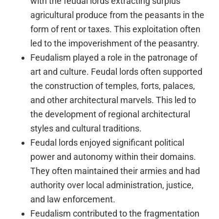
with the feudal lords extracting surplus
agricultural produce from the peasants in the
form of rent or taxes. This exploitation often
led to the impoverishment of the peasantry.
Feudalism played a role in the patronage of
art and culture. Feudal lords often supported
the construction of temples, forts, palaces,
and other architectural marvels. This led to
the development of regional architectural
styles and cultural traditions.
Feudal lords enjoyed significant political
power and autonomy within their domains.
They often maintained their armies and had
authority over local administration, justice,
and law enforcement.
Feudalism contributed to the fragmentation