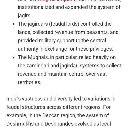
institutionalized and expanded the system of
jagirs.
The jagirdars (feudal lords) controlled the
lands, collected revenue from peasants, and
provided military support to the central
authority in exchange for these privileges.
The Mughals, in particular, relied heavily on
the zamindari and jagirdari systems to collect
revenue and maintain control over vast
territories.
India’s vastness and diversity led to variations in
feudal structures across different regions. For
example, in the Deccan region, the system of
Deshmukhs and Deshpandes evolved as local