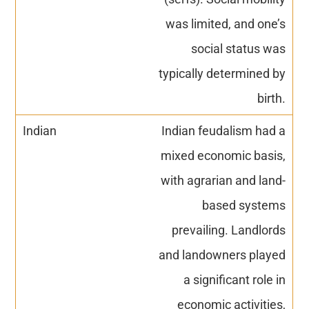
was limited, and one’s
social status was
typically determined by
birth.
Indian feudalism had a
mixed economic basis,
with agrarian and land-
based systems
prevailing. Landlords
and landowners played
a significant role in
economic activities,