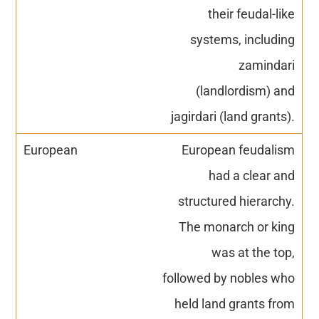
their feudal-like
systems, including
zamindari
(landlordism) and
jagirdari (land grants).
European feudalism
had a clear and
structured hierarchy.
The monarch or king
was at the top,
followed by nobles who
held land grants from