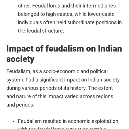
other. Feudal lords and their intermediaries
belonged to high castes, while lower-caste
individuals often held subordinate positions in
the feudal structure.
Impact of feudalism on Indian
society
Feudalism, as a socio-economic and political
system, had a significant impact on Indian society
during various periods of its history. The extent
and nature of this impact varied across regions
and periods.
Feudalism resulted in economic exploitation,