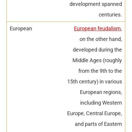
development spanned
centuries.
European feudalism
,
on the other hand,
developed during the
Middle Ages (roughly
from the 9th to the
15th century) in various
European regions,
including Western
Europe, Central Europe,
and parts of Eastern