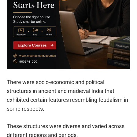
There were socio-economic and political
structures in ancient and medieval India that
exhibited certain features resembling feudalism in
some respects.
These structures were diverse and varied across
different regions and periods.