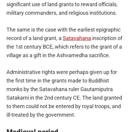
significant use of land grants to reward officials,
military commanders, and religious institutions.
The same is the case with the earliest epigraphic
record of a land grant, a
Satavahana
inscription of
the 1st century BCE, which refers to the grant of a
village as a gift in the Ashvamedha sacrifice.
Administrative rights were perhaps given up for
the first time in the grants made to Buddhist
monks by the Satavahana ruler Gautamiputra
Satakarni in the 2nd century CE. The land granted
to them could not be entered by royal troops, and
ill-treated by the government.
Medieval period