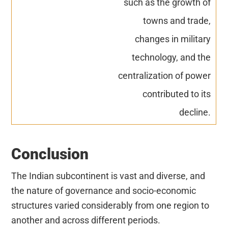
such as the growth of
towns and trade,
changes in military
technology, and the
centralization of power
contributed to its
decline.
Conclusion
The Indian subcontinent is vast and diverse, and
the nature of governance and socio-economic
structures varied considerably from one region to
another and across different periods.