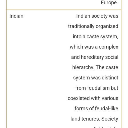
Europe.
Indian society was
traditionally organized
into a caste system,
which was a complex
and hereditary social
hierarchy. The caste
system was distinct
from feudalism but
coexisted with various
forms of feudal-like
land tenures. Society