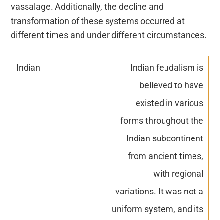
vassalage. Additionally, the decline and
transformation of these systems occurred at
different times and under different circumstances.
Indian feudalism is
believed to have
existed in various
forms throughout the
Indian subcontinent
from ancient times,
with regional
variations. It was not a
uniform system, and its