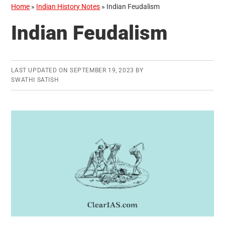
Home
»
Indian History Notes
»
Indian Feudalism
Indian Feudalism
LAST UPDATED ON
SEPTEMBER 19, 2023
BY
SWATHI SATISH