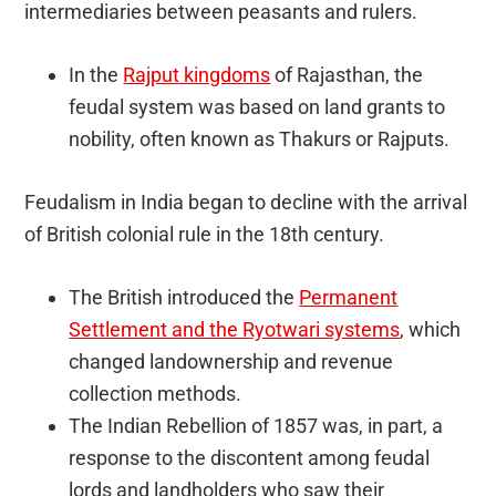
intermediaries between peasants and rulers.
In the
Rajput kingdoms
of Rajasthan, the
feudal system was based on land grants to
nobility, often known as Thakurs or Rajputs.
Feudalism in India began to decline with the arrival
of British colonial rule in the 18th century.
The British introduced the
Permanent
Settlement and the Ryotwari systems
, which
changed landownership and revenue
collection methods.
The Indian Rebellion of 1857 was, in part, a
response to the discontent among feudal
lords and landholders who saw their