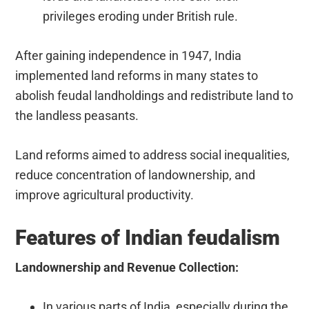
privileges eroding under British rule.
After gaining independence in 1947, India
implemented land reforms in many states to
abolish feudal landholdings and redistribute land to
the landless peasants.
Land reforms aimed to address social inequalities,
reduce concentration of landownership, and
improve agricultural productivity.
Features of Indian feudalism
Landownership and Revenue Collection:
In various parts of India, especially during the