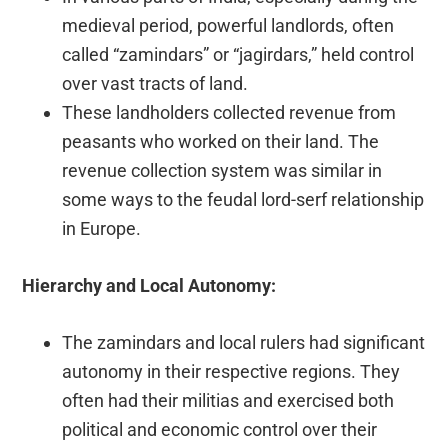
medieval period, powerful landlords, often
called “zamindars” or “jagirdars,” held control
over vast tracts of land.
These landholders collected revenue from
peasants who worked on their land. The
revenue collection system was similar in
some ways to the feudal lord-serf relationship
in Europe.
Hierarchy and Local Autonomy:
The zamindars and local rulers had significant
autonomy in their respective regions. They
often had their militias and exercised both
political and economic control over their