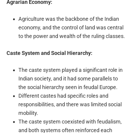
Agrarian Economy:
Agriculture was the backbone of the Indian
economy, and the control of land was central
to the power and wealth of the ruling classes.
Caste System and Social Hierarchy:
The caste system played a significant role in
Indian society, and it had some parallels to
the social hierarchy seen in feudal Europe.
Different castes had specific roles and
responsibilities, and there was limited social
mobility.
The caste system coexisted with feudalism,
and both systems often reinforced each