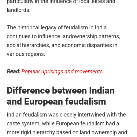
particularly in the influence of local elites and
landlords.
The historical legacy of feudalism in India
continues to influence landownership patterns,
social hierarchies, and economic disparities in
various regions.
Read:
Popular uprisings and movements
Difference between Indian
and European feudalism
Indian feudalism was closely intertwined with the
caste system, while European feudalism had a
more rigid hierarchy based on land ownership and