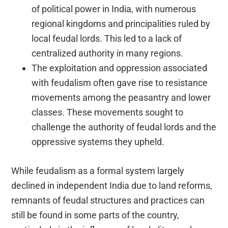
of political power in India, with numerous
regional kingdoms and principalities ruled by
local feudal lords. This led to a lack of
centralized authority in many regions.
The exploitation and oppression associated
with feudalism often gave rise to resistance
movements among the peasantry and lower
classes. These movements sought to
challenge the authority of feudal lords and the
oppressive systems they upheld.
While feudalism as a formal system largely
declined in independent India due to land reforms,
remnants of feudal structures and practices can
still be found in some parts of the country,