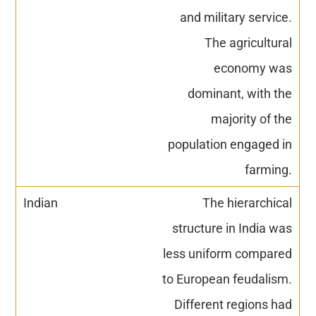
and military service.
The agricultural
economy was
dominant, with the
majority of the
population engaged in
farming.
The hierarchical
structure in India was
less uniform compared
to European feudalism.
Different regions had