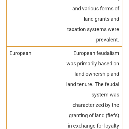
and various forms of
land grants and
taxation systems were
prevalent.
European feudalism
was primarily based on
land ownership and
land tenure. The feudal
system was
characterized by the
granting of land (fiefs)
in exchange for loyalty