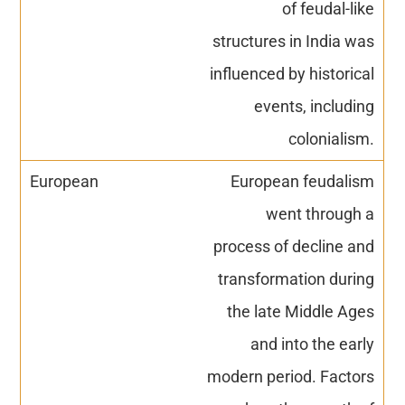
of feudal-like
structures in India was
influenced by historical
events, including
colonialism.
European feudalism
went through a
process of decline and
transformation during
the late Middle Ages
and into the early
modern period. Factors