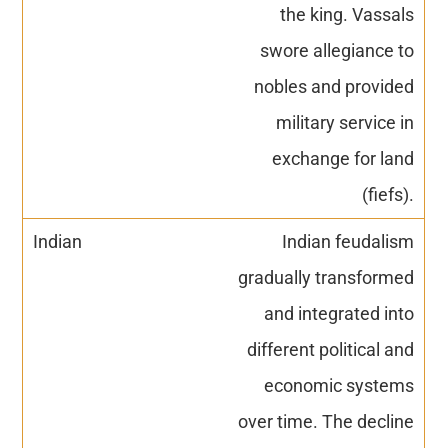
the king. Vassals
swore allegiance to
nobles and provided
military service in
exchange for land
(fiefs).
Indian feudalism
gradually transformed
and integrated into
different political and
economic systems
over time. The decline