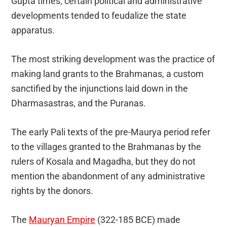
Gupta times, certain political and administrative
developments tended to feudalize the state
apparatus.
The most striking development was the practice of
making land grants to the Brahmanas, a custom
sanctified by the injunctions laid down in the
Dharmasastras, and the Puranas.
The early Pali texts of the pre-Maurya period refer
to the villages granted to the Brahmanas by the
rulers of Kosala and Magadha, but they do not
mention the abandonment of any administrative
rights by the donors.
The
Mauryan Empire
(322-185 BCE) made