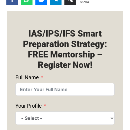
SHARES
IAS/IPS/IFS Smart
Preparation Strategy:
FREE Mentorship –
Register Now!
Full Name
Your Profile