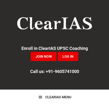
Skip
Skip
Skip
to
to
to
primary
main
primary
navigation
content
sidebar
Enroll in ClearIAS UPSC Coaching
JOIN NOW
LOG IN
Call us: +91-9605741000
CLEARIAS MENU