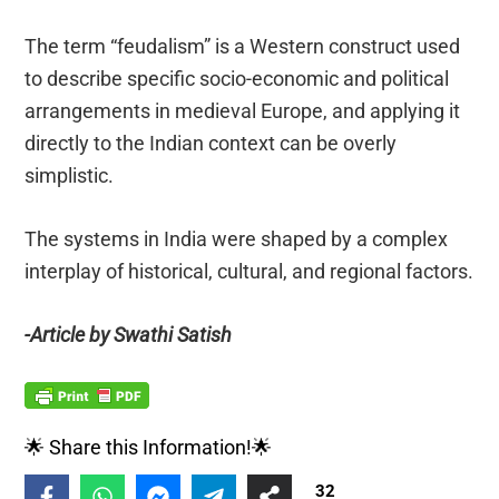
The term “feudalism” is a Western construct used
to describe specific socio-economic and political
arrangements in medieval Europe, and applying it
directly to the Indian context can be overly
simplistic.
The systems in India were shaped by a complex
interplay of historical, cultural, and regional factors.
-Article by Swathi Satish
🌟 Share this Information!🌟
32