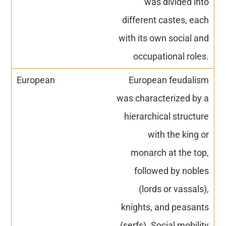
was divided into
different castes, each
with its own social and
occupational roles.
European feudalism
was characterized by a
hierarchical structure
with the king or
monarch at the top,
followed by nobles
(lords or vassals),
knights, and peasants
(serfs). Social mobility