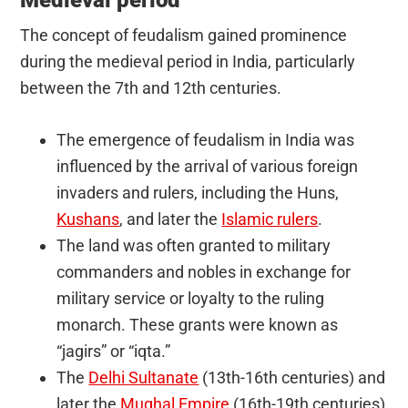
The concept of feudalism gained prominence
during the medieval period in India, particularly
between the 7th and 12th centuries.
The emergence of feudalism in India was
influenced by the arrival of various foreign
invaders and rulers, including the Huns,
Kushans
, and later the
Islamic rulers
.
The land was often granted to military
commanders and nobles in exchange for
military service or loyalty to the ruling
monarch. These grants were known as
“jagirs” or “iqta.”
The
Delhi Sultanate
(13th-16th centuries) and
later the
Mughal Empire
(16th-19th centuries)