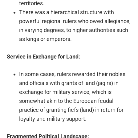
territories.
There was a hierarchical structure with
powerful regional rulers who owed allegiance,
in varying degrees, to higher authorities such
as kings or emperors.
Service in Exchange for Land:
In some cases, rulers rewarded their nobles
and officials with grants of land (jagirs) in
exchange for military service, which is
somewhat akin to the European feudal
practice of granting fiefs (land) in return for
loyalty and military support.
Fragmented Political Landscape: