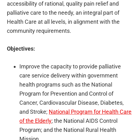
accessibility of rational, quality pain relief and
palliative care to the needy, an integral part of
Health Care at all levels, in alignment with the
community requirements.
Objectives:
Improve the capacity to provide palliative
care service delivery within government
health programs such as the National
Program for Prevention and Control of
Cancer, Cardiovascular Disease, Diabetes,
and Stroke;
National Program for Health Care
of the Elderly
; the National AIDS Control
Program; and the National Rural Health
Mission.