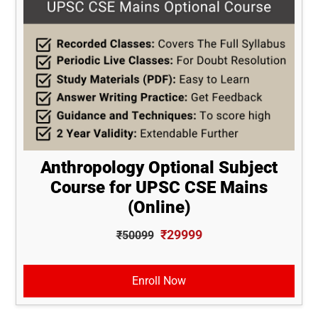
Anthropology Optional Subject
Course for UPSC CSE Mains
(Online)
₹29999
₹50099
Enroll Now