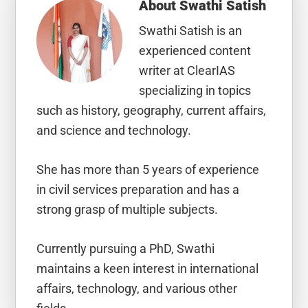
About
Swathi Satish
Swathi Satish is an
experienced content
writer at ClearIAS
specializing in topics
such as history, geography, current affairs,
and science and technology.
She has more than 5 years of experience
in civil services preparation and has a
strong grasp of multiple subjects.
Currently pursuing a PhD, Swathi
maintains a keen interest in international
affairs, technology, and various other