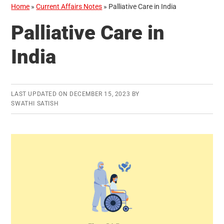
Home
»
Current Affairs Notes
»
Palliative Care in India
Palliative Care in
India
LAST UPDATED ON
DECEMBER 15, 2023
BY
SWATHI SATISH