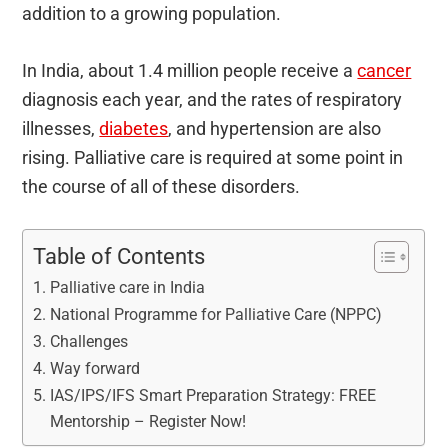
addition to a growing population.
In India, about 1.4 million people receive a
cancer
diagnosis each year, and the rates of respiratory
illnesses,
diabetes
, and hypertension are also
rising. Palliative care is required at some point in
the course of all of these disorders.
Table of Contents
Palliative care in India
National Programme for Palliative Care (NPPC)
Challenges
Way forward
IAS/IPS/IFS Smart Preparation Strategy: FREE
Mentorship – Register Now!