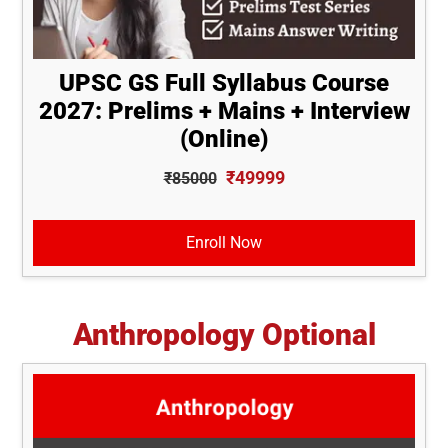
UPSC GS Full Syllabus Course
2027: Prelims + Mains + Interview
(Online)
₹49999
₹85000
Enroll Now
Anthropology Optional