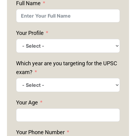
Full Name
Your Profile
Which year are you targeting for the UPSC
exam?
Your Age
Your Phone Number