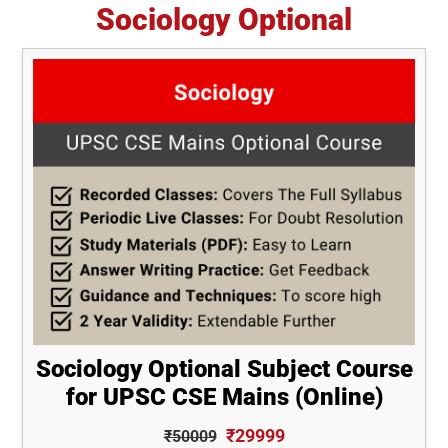
Sociology Optional
Sociology Optional Subject Course
for UPSC CSE Mains (Online)
₹29999
₹50009