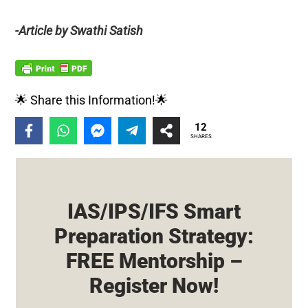
-Article by Swathi Satish
🌟 Share this Information!🌟
12
SHARES
IAS/IPS/IFS Smart
Preparation Strategy:
FREE Mentorship –
Register Now!