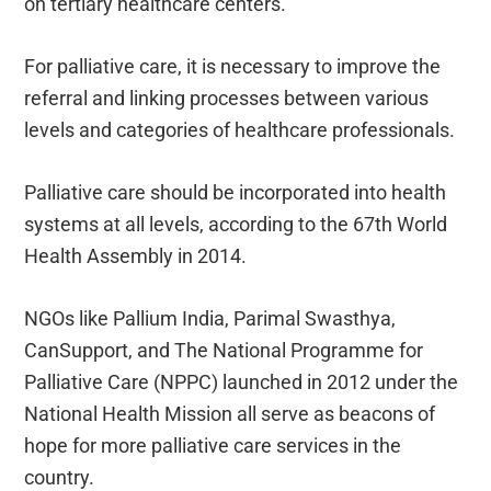
on tertiary healthcare centers.
For palliative care, it is necessary to improve the
referral and linking processes between various
levels and categories of healthcare professionals.
Palliative care should be incorporated into health
systems at all levels, according to the 67th World
Health Assembly in 2014.
NGOs like Pallium India, Parimal Swasthya,
CanSupport, and The National Programme for
Palliative Care (NPPC) launched in 2012 under the
National Health Mission all serve as beacons of
hope for more palliative care services in the
country.