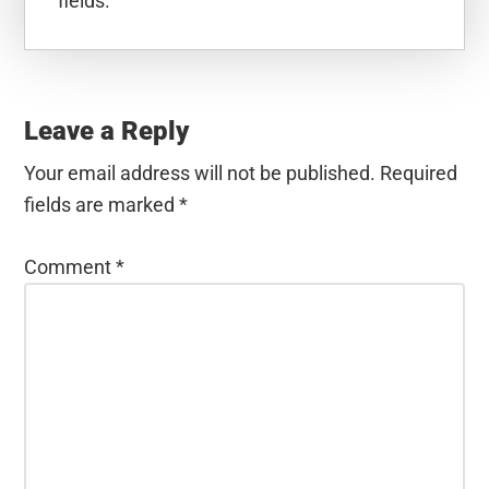
fields.
Reader
Interactions
Leave a Reply
Your email address will not be published.
Required
fields are marked
*
Comment
*