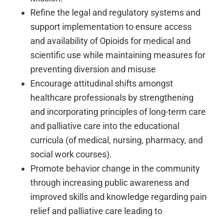
Refine the legal and regulatory systems and
support implementation to ensure access
and availability of Opioids for medical and
scientific use while maintaining measures for
preventing diversion and misuse
Encourage attitudinal shifts amongst
healthcare professionals by strengthening
and incorporating principles of long-term care
and palliative care into the educational
curricula (of medical, nursing, pharmacy, and
social work courses).
Promote behavior change in the community
through increasing public awareness and
improved skills and knowledge regarding pain
relief and palliative care leading to