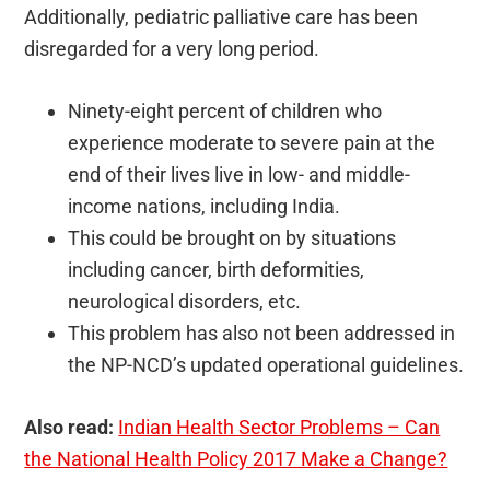
Additionally, pediatric palliative care has been
disregarded for a very long period.
Ninety-eight percent of children who
experience moderate to severe pain at the
end of their lives live in low- and middle-
income nations, including India.
This could be brought on by situations
including cancer, birth deformities,
neurological disorders, etc.
This problem has also not been addressed in
the NP-NCD’s updated operational guidelines.
Also read:
Indian Health Sector Problems – Can
the National Health Policy 2017 Make a Change?