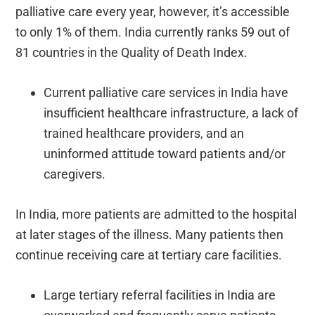
palliative care every year, however, it’s accessible
to only 1% of them. India currently ranks 59 out of
81 countries in the Quality of Death Index.
Current palliative care services in India have
insufficient healthcare infrastructure, a lack of
trained healthcare providers, and an
uninformed attitude toward patients and/or
caregivers.
In India, more patients are admitted to the hospital
at later stages of the illness. Many patients then
continue receiving care at tertiary care facilities.
Large tertiary referral facilities in India are