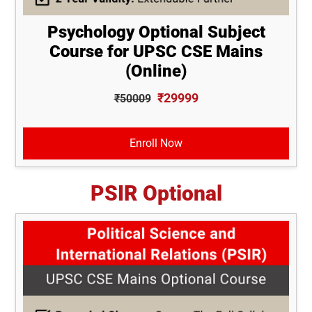
Psychology Optional Subject
Course for UPSC CSE Mains
(Online)
₹29999
₹50009
Enroll Now
PSIR Optional