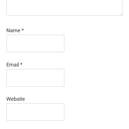
Name
*
Email
*
Website