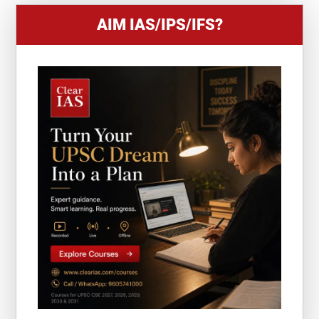
AIM IAS/IPS/IFS?