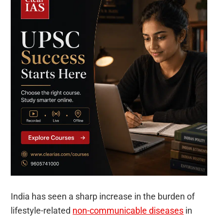
India has seen a sharp increase in the burden of
lifestyle-related
non-communicable diseases
in