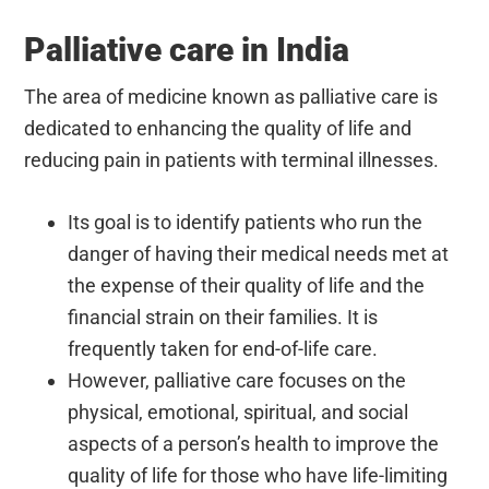
Palliative care in India
The area of medicine known as palliative care is
dedicated to enhancing the quality of life and
reducing pain in patients with terminal illnesses.
Its goal is to identify patients who run the
danger of having their medical needs met at
the expense of their quality of life and the
financial strain on their families. It is
frequently taken for end-of-life care.
However, palliative care focuses on the
physical, emotional, spiritual, and social
aspects of a person’s health to improve the
quality of life for those who have life-limiting