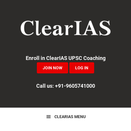
Skip
Skip
Skip
to
to
to
primary
main
primary
navigation
content
sidebar
Enroll in ClearIAS UPSC Coaching
JOIN NOW
LOG IN
Call us: +91-9605741000
CLEARIAS MENU