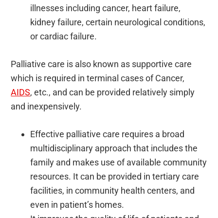
illnesses including cancer, heart failure,
kidney failure, certain neurological conditions,
or cardiac failure.
Palliative care is also known as supportive care
which is required in terminal cases of Cancer,
AIDS
, etc., and can be provided relatively simply
and inexpensively.
Effective palliative care requires a broad
multidisciplinary approach that includes the
family and makes use of available community
resources. It can be provided in tertiary care
facilities, in community health centers, and
even in patient’s homes.