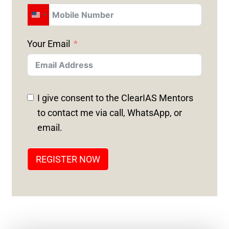
U
N
Your Email
I
T
E
D
I give consent to the ClearIAS Mentors
S
to contact me via call, WhatsApp, or
T
email.
A
T
REGISTER NOW
E
S
+
1