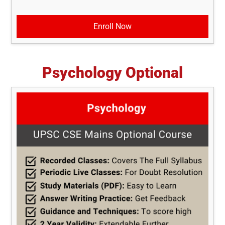
Enroll Now
Psychology Optional