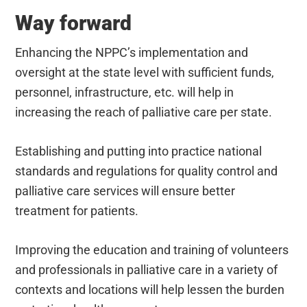
Way forward
Enhancing the NPPC’s implementation and
oversight at the state level with sufficient funds,
personnel, infrastructure, etc. will help in
increasing the reach of palliative care per state.
Establishing and putting into practice national
standards and regulations for quality control and
palliative care services will ensure better
treatment for patients.
Improving the education and training of volunteers
and professionals in palliative care in a variety of
contexts and locations will help lessen the burden