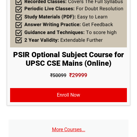
PSIR Optional Subject Course for
UPSC CSE Mains (Online)
₹29999
₹50099
Enroll Now
More Courses...