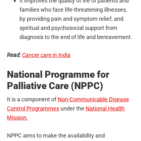
It improves the quality of life of patients and
families who face life-threatening illnesses,
by providing pain and symptom relief, and
spiritual and psychosocial support from
diagnosis to the end of life and bereavement.
Read:
Cancer care in India
National Programme for
Palliative Care (NPPC)
It is a component of
Non-Communicable Disease
Control Programmes
under the
National Health
Mission.
NPPC aims to make the availability and