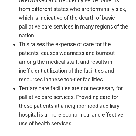
overworked and frequently serve patients
from different states who are terminally sick,
which is indicative of the dearth of basic
palliative care services in many regions of the
nation.
This raises the expense of care for the
patients, causes weariness and burnout
among the medical staff, and results in
inefficient utilization of the facilities and
resources in these top-tier facilities.
Tertiary care facilities are not necessary for
palliative care services. Providing care for
these patients at a neighborhood auxiliary
hospital is a more economical and effective
use of health services.