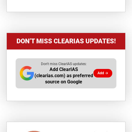
DON’T MISS CLEARIAS UPDATES!
Don't miss ClearIAS updates:
Add ClearIAS
Add →
(clearias.com) as preferred
source on Google