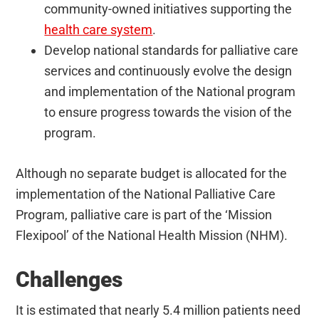
community-owned initiatives supporting the
health care system
.
Develop national standards for palliative care
services and continuously evolve the design
and implementation of the National program
to ensure progress towards the vision of the
program.
Although no separate budget is allocated for the
implementation of the National Palliative Care
Program, palliative care is part of the ‘Mission
Flexipool’ of the National Health Mission (NHM).
Challenges
It is estimated that nearly 5.4 million patients need