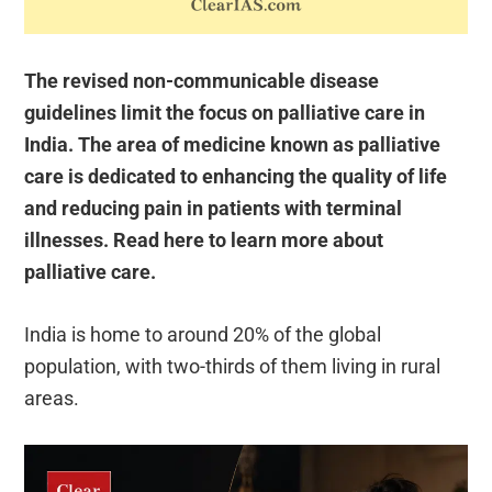
The revised non-communicable disease
guidelines limit the focus on palliative care in
India. The area of medicine known as palliative
care is dedicated to enhancing the quality of life
and reducing pain in patients with terminal
illnesses. Read here to learn more about
palliative care.
India is home to around 20% of the global
population, with two-thirds of them living in rural
areas.